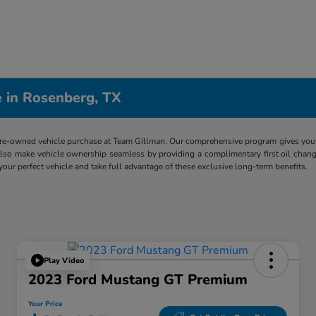
 in Rosenberg, TX
re-owned vehicle purchase at Team Gillman. Our comprehensive program gives you p
lso make vehicle ownership seamless by providing a complimentary first oil chang
 your perfect vehicle and take full advantage of these exclusive long-term benefits.
Play Video
2023 Ford Mustang GT Premium
Your Price