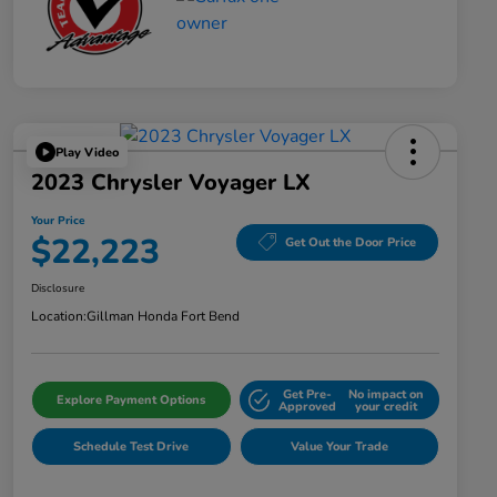
Play Video
2023 Chrysler Voyager LX
Your Price
$22,223
Get Out the Door Price
Disclosure
Location:
Gillman Honda Fort Bend
Get Pre-
No impact on
Explore Payment Options
Approved
your credit
Schedule Test Drive
Value Your Trade