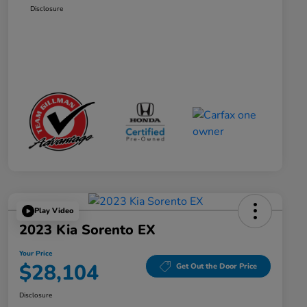
Disclosure
Play Video
2023 Kia Sorento EX
Your Price
$28,104
Get Out the Door Price
Disclosure