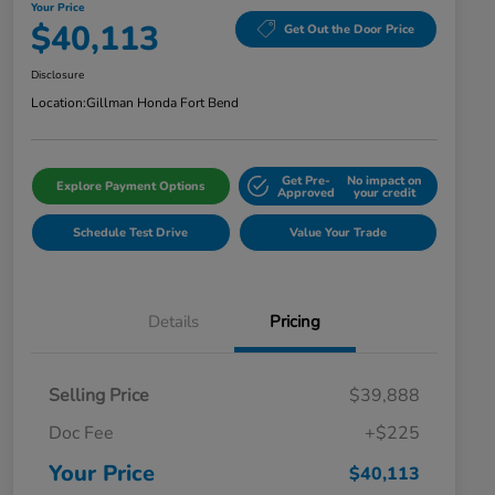
Your Price
$40,113
Get Out the Door Price
Disclosure
Location:
Gillman Honda Fort Bend
Get Pre-
No impact on
Explore Payment Options
Approved
your credit
Schedule Test Drive
Value Your Trade
Details
Pricing
Selling Price
$39,888
Doc Fee
+$225
Your Price
$40,113