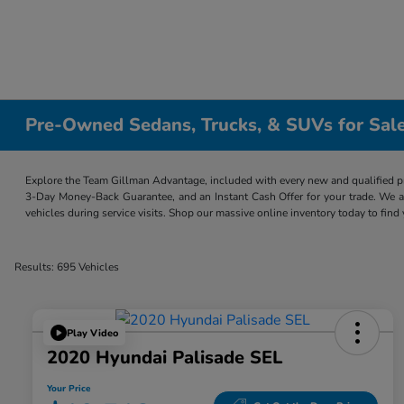
Pre-Owned Sedans, Trucks, & SUVs for Sale
Explore the Team Gillman Advantage, included with every new and qualified p
3-Day Money-Back Guarantee, and an Instant Cash Offer for your trade. We a
vehicles during service visits. Shop our massive online inventory today to find
Results: 695 Vehicles
Play Video
2020 Hyundai Palisade SEL
Your Price