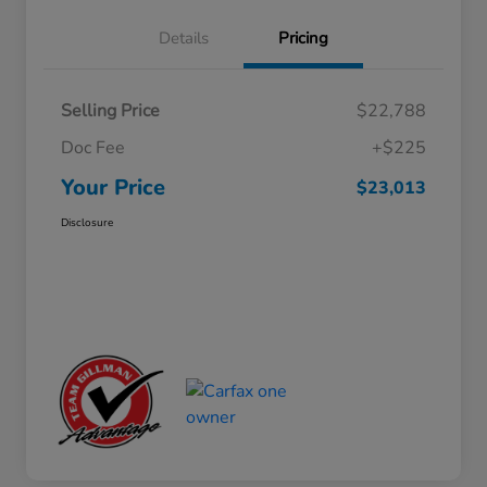
Details
Pricing
Selling Price
$22,788
Doc Fee
+$225
Your Price
$23,013
Disclosure