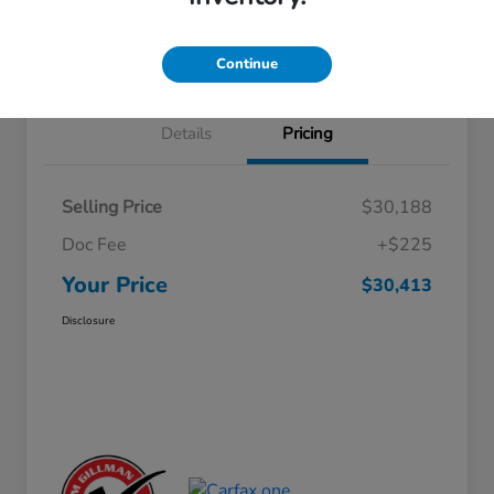
Approved
your credit
Schedule Test Drive
Value Your Trade
Continue
Details
Pricing
Selling Price
$30,188
Doc Fee
+$225
Your Price
$30,413
Disclosure