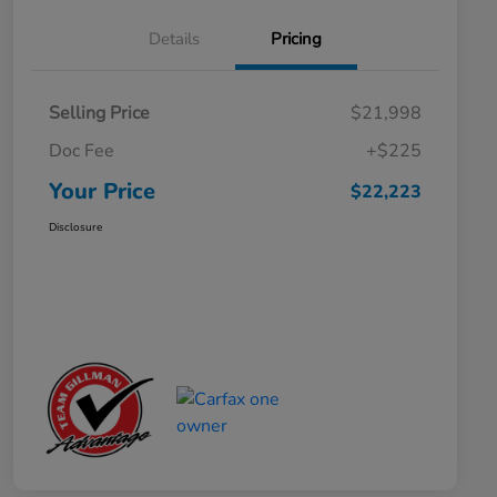
Details
Pricing
Selling Price
$21,998
Doc Fee
+$225
Your Price
$22,223
Disclosure