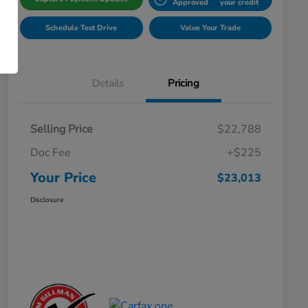
Approved
your credit
Schedule Test Drive
Value Your Trade
Details
Pricing
Selling Price
$22,788
Doc Fee
+$225
Your Price
$23,013
Disclosure