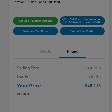
Location:
Gillman Honda Fort Bend
Get Pre-
No impact on
Explore Payment Options
Approved
your credit
Schedule Test Drive
Value Your Trade
Details
Pricing
Selling Price
$44,988
Doc Fee
+$225
Your Price
$45,213
Disclosure