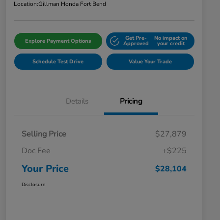
Location:
Gillman Honda Fort Bend
Get Pre-
No impact on
Explore Payment Options
Approved
your credit
Schedule Test Drive
Value Your Trade
Details
Pricing
Selling Price
$27,879
Doc Fee
+$225
Your Price
$28,104
Disclosure