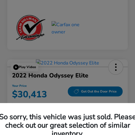
Play Video
2022 Honda Odyssey Elite
Your Price
$30,413
Get Out the Door Price
Disclosure
Location:
Gillman Honda Fort Bend
So sorry, this vehicle was just sold. Pleas
check out our great selection of similar
inventory.
Get Pre-
No impact on
Explore Payment Options