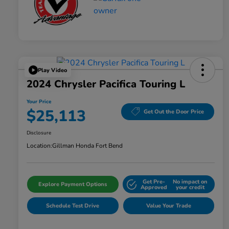
Play Video
2024 Chrysler Pacifica Touring L
Your Price
$25,113
Get Out the Door Price
Disclosure
Location:
Gillman Honda Fort Bend
Get Pre-
No impact on
Explore Payment Options
Approved
your credit
Schedule Test Drive
Value Your Trade