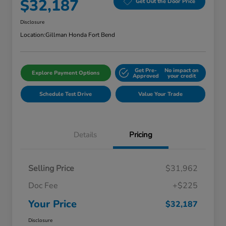
$32,187
Get Out the Door Price
Disclosure
Location:
Gillman Honda Fort Bend
Get Pre-
No impact on
Explore Payment Options
Approved
your credit
Schedule Test Drive
Value Your Trade
Details
Pricing
Selling Price
$31,962
Doc Fee
+$225
Your Price
$32,187
Disclosure