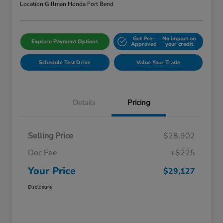
Location:
Gillman Honda Fort Bend
Get Pre-
No impact on
Explore Payment Options
Approved
your credit
Schedule Test Drive
Value Your Trade
Details
Pricing
Selling Price
$28,902
Doc Fee
+$225
Your Price
$29,127
Disclosure