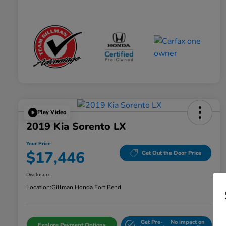
Play Video
2019 Kia Sorento LX
Your Price
$17,446
Get Out the Door Price
Disclosure
Location:
Gillman Honda Fort Bend
Get Pre-
No impact on
Explore Payment Options