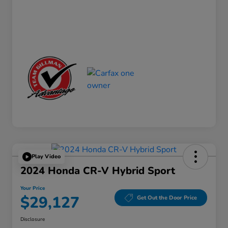
Play Video
2024 Honda CR-V Hybrid Sport
Your Price
$29,127
Get Out the Door Price
Disclosure