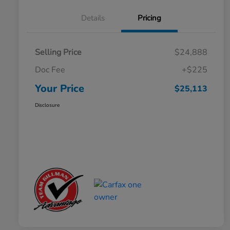
Details
Pricing
Selling Price
$24,888
Doc Fee
+$225
Your Price
$25,113
Disclosure