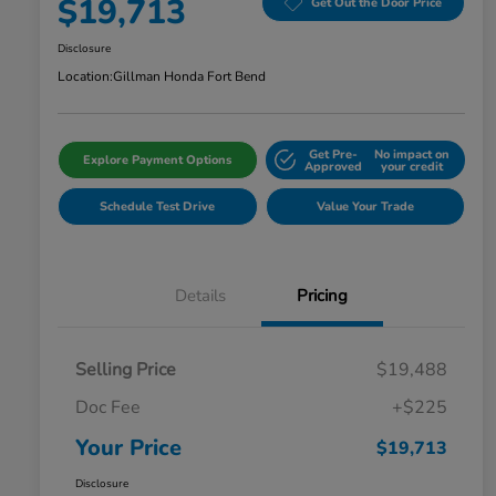
$19,713
Get Out the Door Price
Disclosure
Location:
Gillman Honda Fort Bend
Get Pre-
No impact on
Explore Payment Options
Approved
your credit
Schedule Test Drive
Value Your Trade
Details
Pricing
Selling Price
$19,488
Doc Fee
+$225
Your Price
$19,713
Disclosure