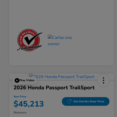
Play Video
2026 Honda Passport TrailSport
Your Price
$45,213
Get Out the Door Price
Disclosure