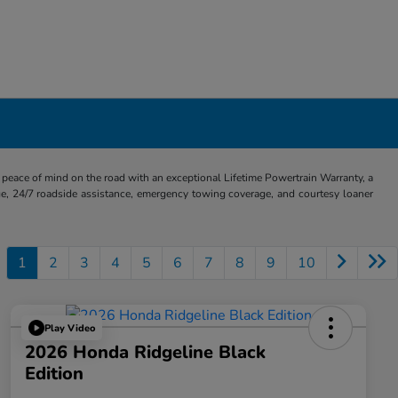
eace of mind on the road with an exceptional Lifetime Powertrain Warranty, a
e, 24/7 roadside assistance, emergency towing coverage, and courtesy loaner
1
2
3
4
5
6
7
8
9
10
Play Video
2026 Honda Ridgeline Black
Edition