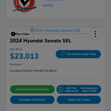
Play Video
2024 Hyundai Sonata SEL
Your Price
$23,013
Get Out the Door Price
Disclosure
Location:
Gillman Honda Fort Bend
Get Pre-
No impact on
Explore Payment Options
Approved
your credit
Schedule Test Drive
Value Your Trade