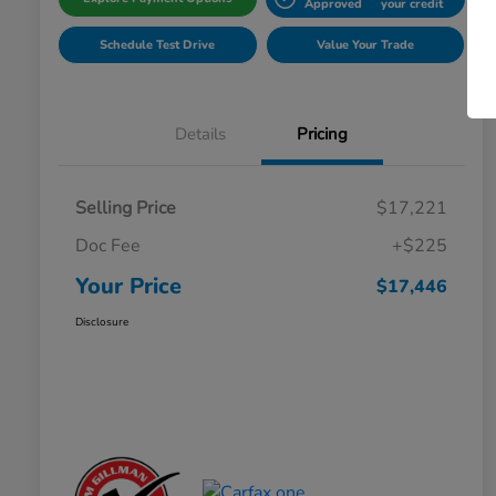
Approved
your credit
Schedule Test Drive
Value Your Trade
Details
Pricing
Selling Price
$17,221
Doc Fee
+$225
Your Price
$17,446
Disclosure