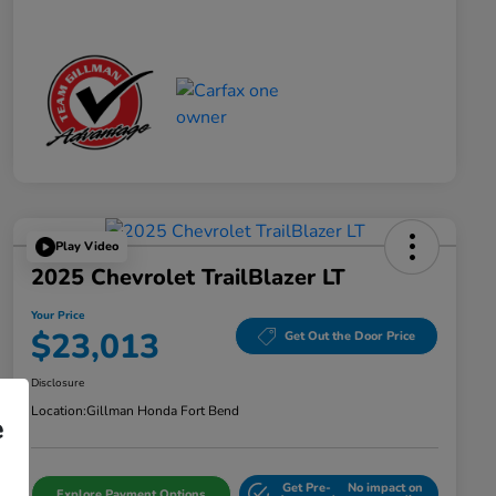
Play Video
2025 Chevrolet TrailBlazer LT
Your Price
$23,013
Get Out the Door Price
Disclosure
Location:
Gillman Honda Fort Bend
e
Get Pre-
No impact on
Explore Payment Options