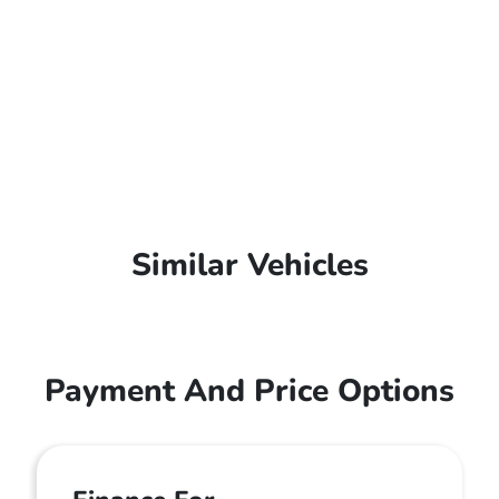
Similar Vehicles
Payment And Price Options