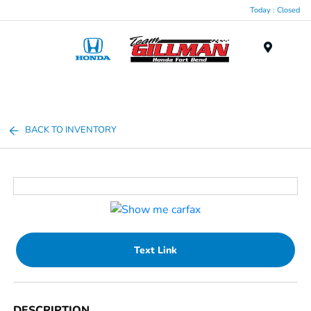
Today : Closed
Menu
BACK TO INVENTORY
Text Link
DESCRIPTION