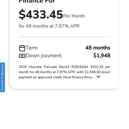
Finance For
$433.45
Per Month
for 48 months at 7.97% APR
Term
48 months
Down payment
$1,948
Consent Preferences
2020 Hyundai Palisade Stock# R261644A $433.45 per
month for 48 months at 7.97% APR, with $1,948.00 down
payment on approved credit. Must finance throu ...