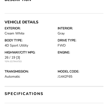
VEHICLE DETAILS
EXTERIOR:
INTERIOR:
Cream White
Gray
BODY TYPE:
DRIVE TYPE:
4D Sport Utility
FWD
HIGHWAY/CITY MPG:
ENGINE:
26 / 19
[3]
*EPA ESTIMATED
TRANSMISSION:
MODEL CODE:
Automatic
J1442F65
SPECIFICATIONS