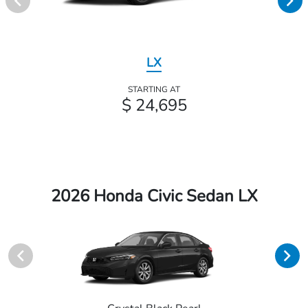
LX
STARTING AT
$ 24,695
2026 Honda Civic Sedan LX