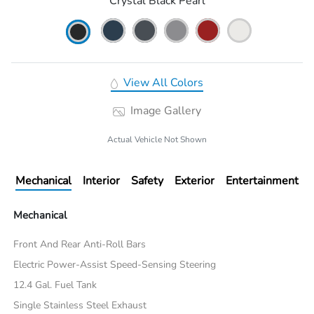
Crystal Black Pearl
View All Colors
Image Gallery
Actual Vehicle Not Shown
Mechanical
Interior
Safety
Exterior
Entertainment
Mechanical
Front And Rear Anti-Roll Bars
Electric Power-Assist Speed-Sensing Steering
12.4 Gal. Fuel Tank
Single Stainless Steel Exhaust