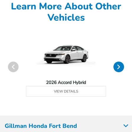
Learn More About Other
Vehicles
2026 Accord Hybrid
VIEW DETAILS
Gillman Honda Fort Bend