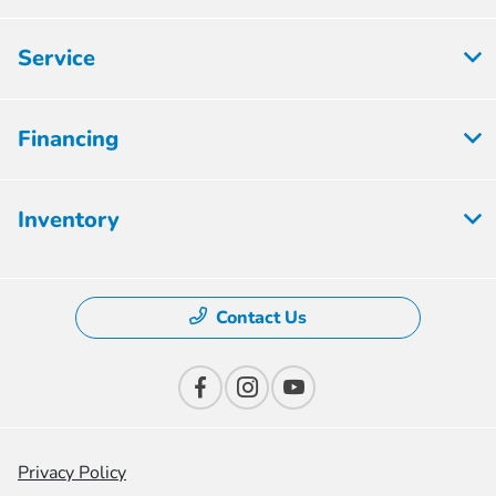
Service
Financing
Inventory
Contact Us
Privacy Policy