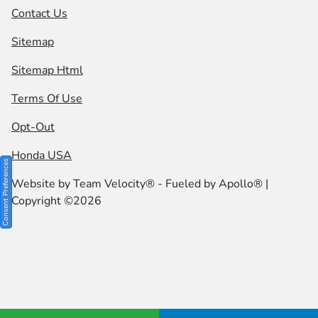
Contact Us
Sitemap
Sitemap Html
Terms Of Use
Opt-Out
Honda USA
Consent Preferences
Website by
Team Velocity®
- Fueled by Apollo® |
Copyright ©2026