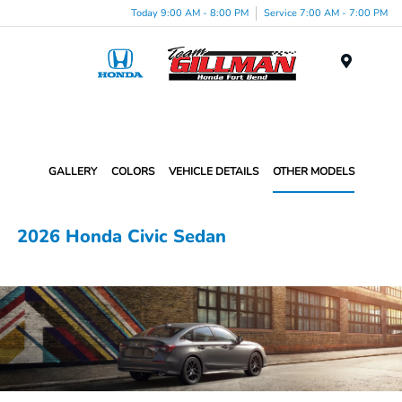
Today 9:00 AM - 8:00 PM
Service 7:00 AM - 7:00 PM
Menu
GALLERY
COLORS
VEHICLE DETAILS
OTHER MODELS
2026 Honda Civic Sedan