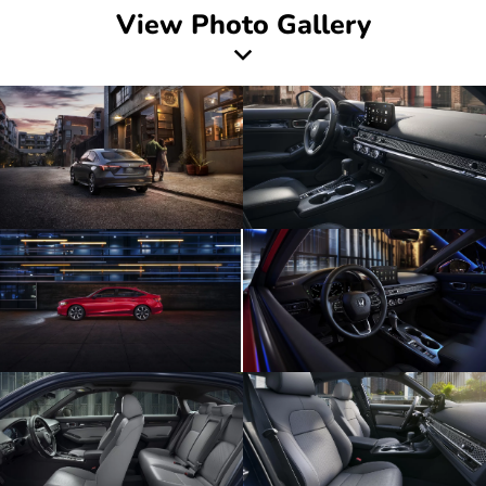
View Photo Gallery