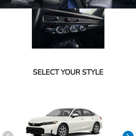
SELECT YOUR STYLE