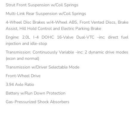
Strut Front Suspension w/Coil Springs
Multi-Link Rear Suspension w/Coil Springs
4-Wheel Disc Brakes w/4-Wheel ABS, Front Vented Discs, Brake
Assist, Hill Hold Control and Electric Parking Brake
Engine: 2.0L I-4 DOHC 16-Valve Dual-VTC -inc: direct fuel
injection and idle-stop
Transmission: Continuously Variable -inc: 2 dynamic drive modes
(econ and normal)
Transmission w/Driver Selectable Mode
Front-Wheel Drive
3.94 Axle Ratio
Battery w/Run Down Protection
Gas-Pressurized Shock Absorbers