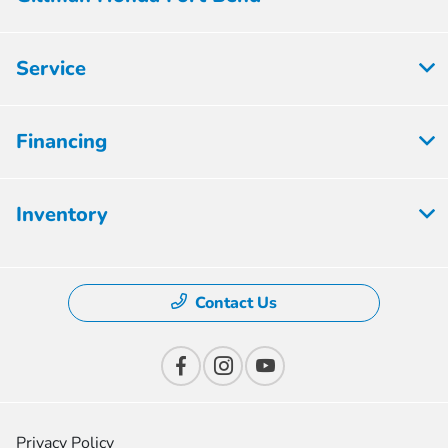
Service
Financing
Inventory
Contact Us
Privacy Policy