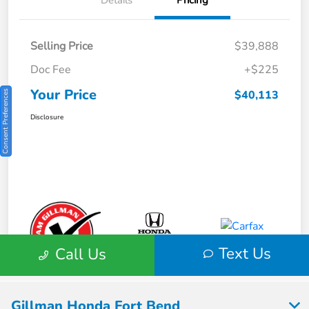
Gillman Honda Fort Bend