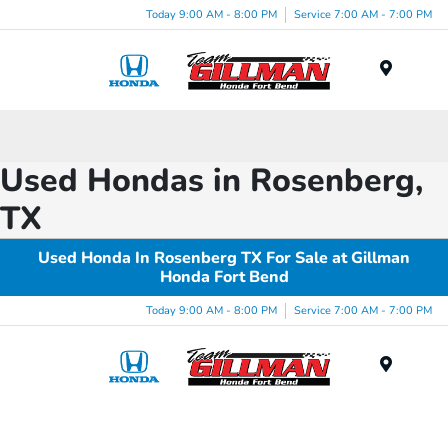
Today 9:00 AM - 8:00 PM
Service 7:00 AM - 7:00 PM
Menu
Used Hondas in Rosenberg,
TX
Used Honda In Rosenberg TX For Sale at Gillman
Honda Fort Bend