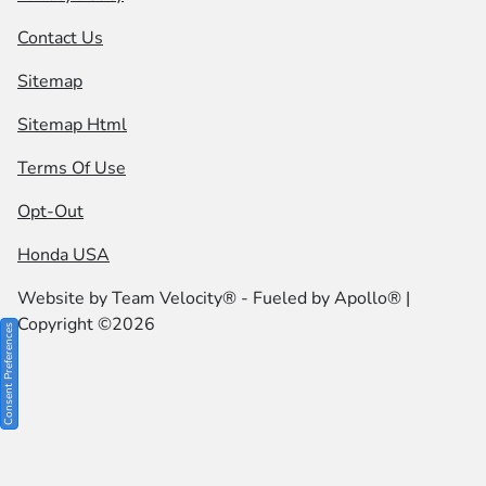
Contact Us
Sitemap
Sitemap Html
Terms Of Use
Opt-Out
Honda USA
Website by
Team Velocity®
- Fueled by Apollo® |
Copyright ©2026
Consent Preferences