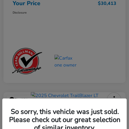
Your Price
$30,413
Disclosure
Play Video
2025 Chevrolet TrailBlazer LT
So sorry, this vehicle was just sold.
Please check out our great selection
Your Price
$23,013
Get Out the Door Price
of similar inventory.