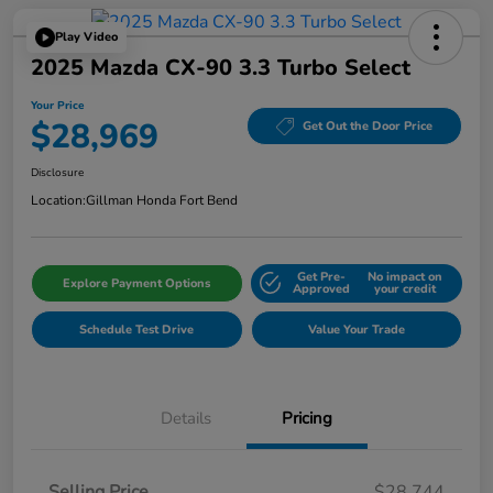
Play Video
2025 Mazda CX-90 3.3 Turbo Select
Your Price
$28,969
Get Out the Door Price
Disclosure
Location:
Gillman Honda Fort Bend
Get Pre-
No impact on
Explore Payment Options
Approved
your credit
Schedule Test Drive
Value Your Trade
Details
Pricing
Selling Price
$28,744