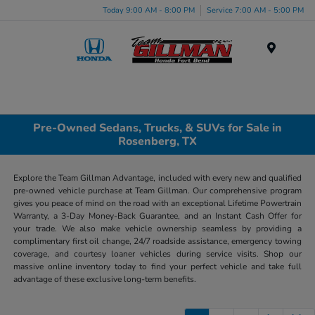
Today 9:00 AM - 8:00 PM
Service 7:00 AM - 5:00 PM
Menu
Pre-Owned Sedans, Trucks, & SUVs for Sale in
Rosenberg, TX
Explore the Team Gillman Advantage, included with every new and qualified
pre-owned vehicle purchase at Team Gillman. Our comprehensive program
gives you peace of mind on the road with an exceptional Lifetime Powertrain
Warranty, a 3-Day Money-Back Guarantee, and an Instant Cash Offer for
your trade. We also make vehicle ownership seamless by providing a
complimentary first oil change, 24/7 roadside assistance, emergency towing
coverage, and courtesy loaner vehicles during service visits. Shop our
massive online inventory today to find your perfect vehicle and take full
advantage of these exclusive long-term benefits.