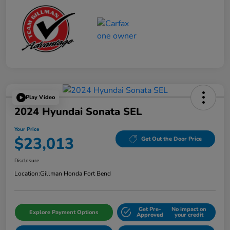
Play Video
2024 Hyundai Sonata SEL
Your Price
$23,013
Get Out the Door Price
Disclosure
Location:
Gillman Honda Fort Bend
Get Pre-
No impact on
Explore Payment Options
Approved
your credit