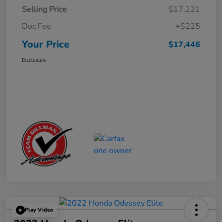
Selling Price
$17,221
Doc Fee
+$225
Your Price
$17,446
Disclosure
Play Video