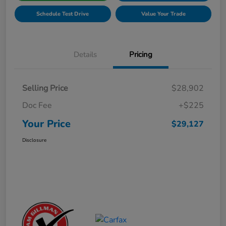
Schedule Test Drive
Value Your Trade
Details
Pricing
Selling Price
$28,902
Doc Fee
+$225
Your Price
$29,127
Disclosure