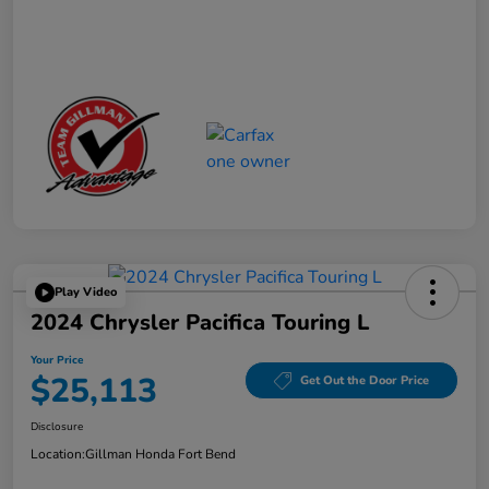
Play Video
2024 Chrysler Pacifica Touring L
Your Price
$25,113
Get Out the Door Price
Disclosure
Location:
Gillman Honda Fort Bend