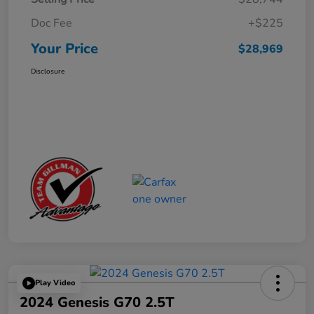
Doc Fee
+$225
Your Price
$28,969
Disclosure
Play Video
2024 Genesis G70 2.5T