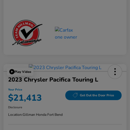
Play Video
2023 Chrysler Pacifica Touring L
Your Price
$21,413
Get Out the Door Price
Disclosure
Location:
Gillman Honda Fort Bend