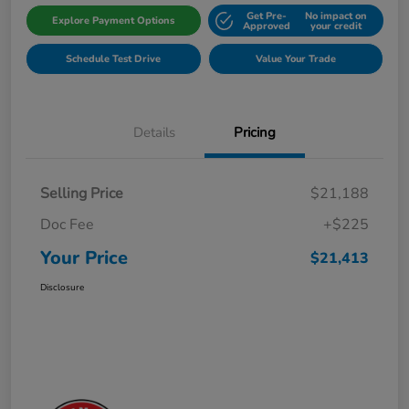
Get Pre-
No impact on
Explore Payment Options
Approved
your credit
Schedule Test Drive
Value Your Trade
Details
Pricing
Selling Price
$21,188
Doc Fee
+$225
Your Price
$21,413
Disclosure