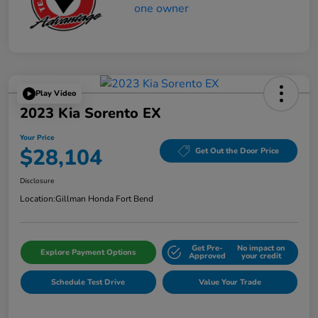
Play Video
2023 Kia Sorento EX
Your Price
$28,104
Get Out the Door Price
Disclosure
Location:
Gillman Honda Fort Bend
Get Pre-
No impact on
Explore Payment Options
Approved
your credit
Schedule Test Drive
Value Your Trade