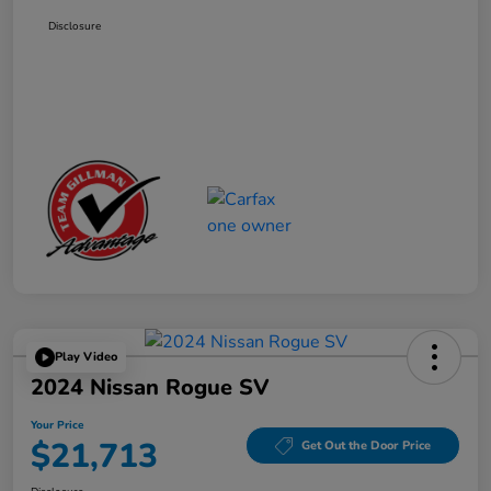
Disclosure
Play Video
2024 Nissan Rogue SV
Your Price
$21,713
Get Out the Door Price