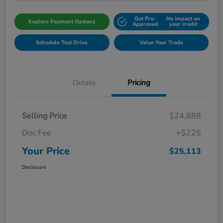
Get Pre-
No impact on
Explore Payment Options
Approved
your credit
Schedule Test Drive
Value Your Trade
Details
Pricing
Selling Price
$24,888
Doc Fee
+$225
Your Price
$25,113
Disclosure