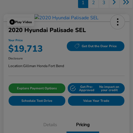
1
2
3
Play Video
2020 Hyundai Palisade SEL
Your Price
$19,713
Get Out the Door Price
Disclosure
Location:
Gillman Honda Fort Bend
Get Pre-
No impact on
Explore Payment Options
Approved
your credit
Schedule Test Drive
Value Your Trade
Details
Pricing