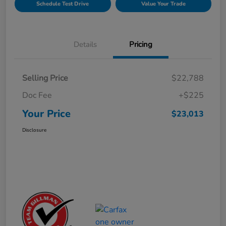
Schedule Test Drive
Value Your Trade
Details
Pricing
Selling Price
$22,788
Doc Fee
+$225
Your Price
$23,013
Disclosure