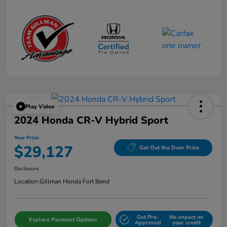
Play Video
2024 Honda CR-V Hybrid Sport
Your Price
$29,127
Get Out the Door Price
Disclosure
Location:
Gillman Honda Fort Bend
Get Pre-
No impact on
Explore Payment Options
Approved
your credit