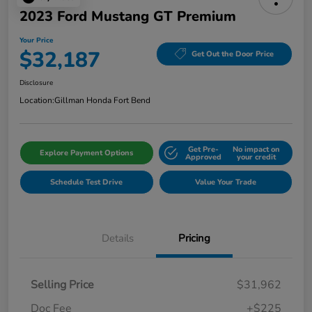
2023 Ford Mustang GT Premium
Your Price
$32,187
Get Out the Door Price
Disclosure
Location:
Gillman Honda Fort Bend
Get Pre-
No impact on
Explore Payment Options
Approved
your credit
Schedule Test Drive
Value Your Trade
Details
Pricing
Selling Price
$31,962
Doc Fee
+$225