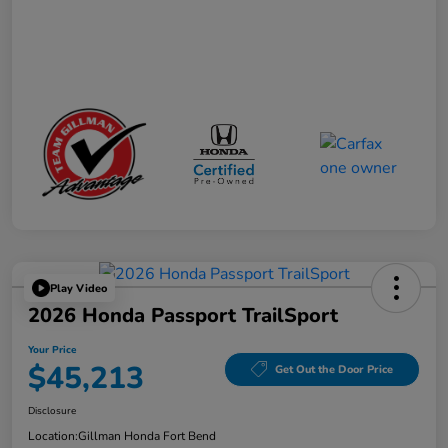
Play Video
2026 Honda Passport TrailSport
Your Price
$45,213
Get Out the Door Price
Disclosure
Location:
Gillman Honda Fort Bend