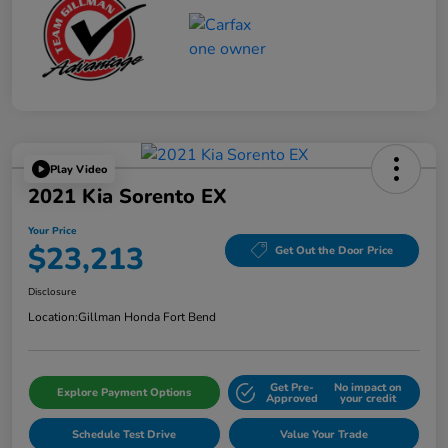
Play Video
2021 Kia Sorento EX
Your Price
$23,213
Get Out the Door Price
Disclosure
Location:
Gillman Honda Fort Bend
Get Pre-
No impact on
Explore Payment Options
Approved
your credit
Schedule Test Drive
Value Your Trade