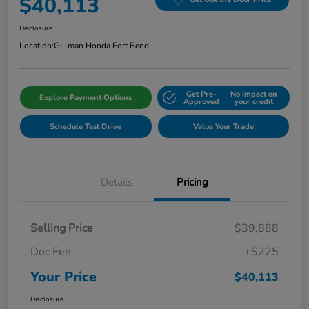
$40,113
Disclosure
Location:
Gillman Honda Fort Bend
Get Pre-
No impact on
Explore Payment Options
Approved
your credit
Schedule Test Drive
Value Your Trade
Details
Pricing
Selling Price
$39,888
Doc Fee
+$225
Your Price
$40,113
Disclosure