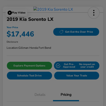
Play Video
2019 Kia Sorento LX
Your Price
$17,446
Get Out the Door Price
Disclosure
Location:
Gillman Honda Fort Bend
Get Pre-
No impact on
Explore Payment Options
Approved
your credit
Schedule Test Drive
Value Your Trade
Details
Pricing