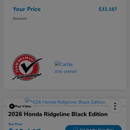
Your Price
$32,187
Disclosure
Play Video
2026 Honda Ridgeline Black Edition
Your Price
Get Out the Door Price