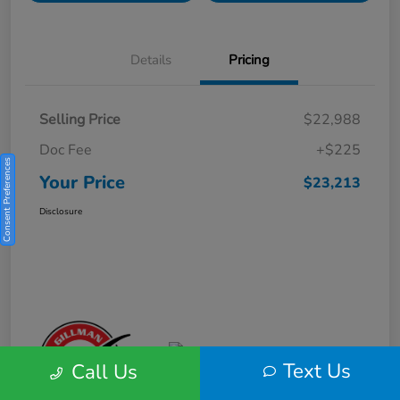
Details
Pricing
Selling Price
$22,988
Doc Fee
+$225
Consent Preferences
Your Price
$23,213
Disclosure
Text Us
Call Us