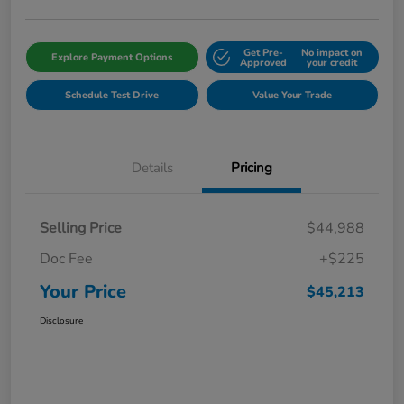
Get Pre-
No impact on
Explore Payment Options
Approved
your credit
Schedule Test Drive
Value Your Trade
Details
Pricing
Selling Price
$44,988
Doc Fee
+$225
Your Price
$45,213
Disclosure