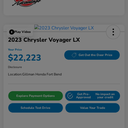
Play Video
2023 Chrysler Voyager LX
Your Price
$22,223
Get Out the Door Price
Disclosure
Location:
Gillman Honda Fort Bend
Get Pre-
No impact on
Explore Payment Options
Approved
your credit
Schedule Test Drive
Value Your Trade