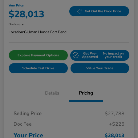
Your Price
$28,013
Get Out the Door Price
Disclosure
Location:
Gillman Honda Fort Bend
Get Pre-
No impact on
Explore Payment Options
Approved
your credit
Schedule Test Drive
Value Your Trade
Details
Pricing
Selling Price
$27,788
Doc Fee
+$225
Your Price
$28,013