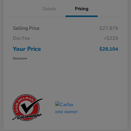
Details
Pricing
Selling Price
$27,879
Doc Fee
+$225
Your Price
$28,104
Disclosure