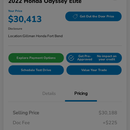
2022 Honda Odyssey Elite
Your Price
$30,413
Get Out the Door Price
Disclosure
Location:
Gillman Honda Fort Bend
Get Pre-
No impact on
Explore Payment Options
Approved
your credit
Schedule Test Drive
Value Your Trade
Details
Pricing
Selling Price
$30,188
Doc Fee
+$225