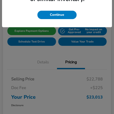
Disclosure
Location:
Gillman Honda Fort Bend
Continue
Get Pre-
No impact on
Explore Payment Options
Approved
your credit
Schedule Test Drive
Value Your Trade
Details
Pricing
Selling Price
$22,788
Doc Fee
+$225
Your Price
$23,013
Disclosure