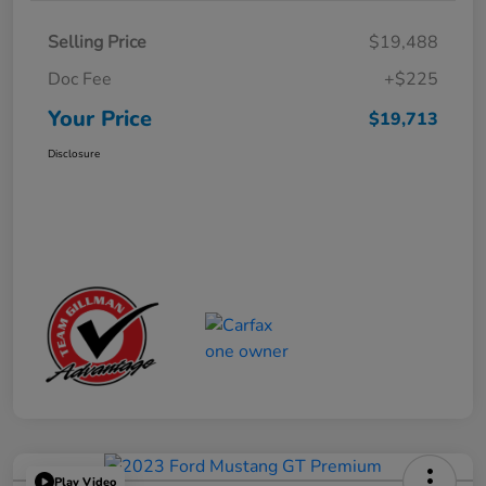
Selling Price
$19,488
Doc Fee
+$225
Your Price
$19,713
Disclosure
Play Video