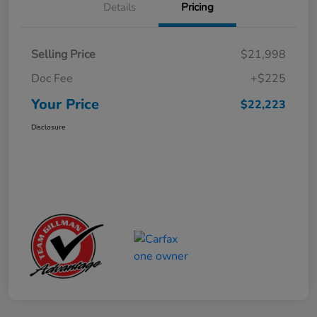
Details
Pricing
Selling Price
$21,998
Doc Fee
+$225
Your Price
$22,223
Disclosure