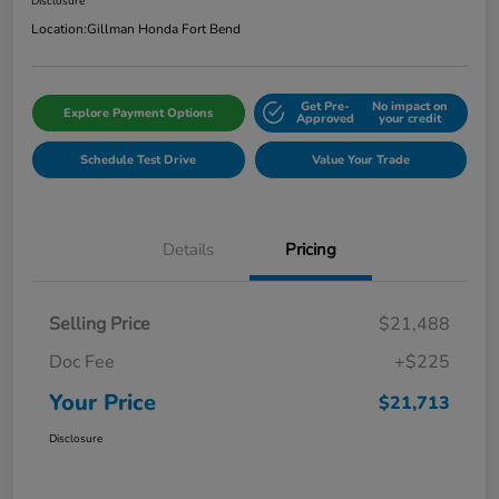
Disclosure
Location:
Gillman Honda Fort Bend
Get Pre-
No impact on
Explore Payment Options
Approved
your credit
Schedule Test Drive
Value Your Trade
Details
Pricing
Selling Price
$21,488
Doc Fee
+$225
Your Price
$21,713
Disclosure