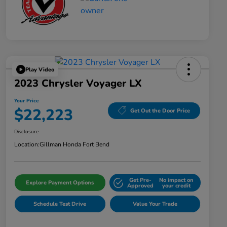
Play Video
2023 Chrysler Voyager LX
Your Price
$22,223
Get Out the Door Price
Disclosure
Location:
Gillman Honda Fort Bend
Get Pre-
No impact on
Explore Payment Options
Approved
your credit
Schedule Test Drive
Value Your Trade