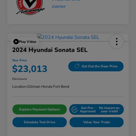
Play Video
2024 Hyundai Sonata SEL
Your Price
$23,013
Get Out the Door Price
Disclosure
Location:
Gillman Honda Fort Bend
Get Pre-
No impact on
Explore Payment Options
Approved
your credit
Schedule Test Drive
Value Your Trade