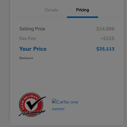
Details
Pricing
Selling Price
$24,888
Doc Fee
+$225
Your Price
$25,113
Disclosure