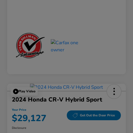
Play Video
2024 Honda CR-V Hybrid Sport
Your Price
$29,127
Get Out the Door Price
Disclosure