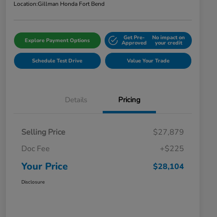
Location:
Gillman Honda Fort Bend
Get Pre-
No impact on
Explore Payment Options
Approved
your credit
Schedule Test Drive
Value Your Trade
Details
Pricing
Selling Price
$27,879
Doc Fee
+$225
Your Price
$28,104
Disclosure