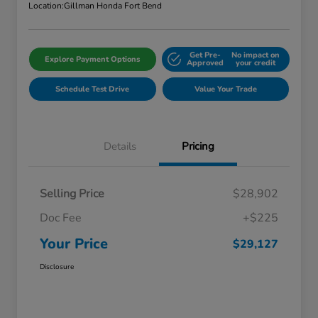
Location:
Gillman Honda Fort Bend
Get Pre-
No impact on
Explore Payment Options
Approved
your credit
Schedule Test Drive
Value Your Trade
Details
Pricing
Selling Price
$28,902
Doc Fee
+$225
Your Price
$29,127
Disclosure