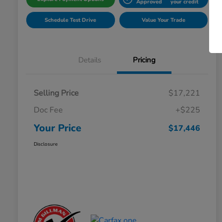
Approved
your credit
Schedule Test Drive
Value Your Trade
Details
Pricing
Selling Price
$17,221
Doc Fee
+$225
Your Price
$17,446
Disclosure