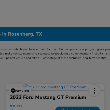
 in Rosenberg, TX
re-owned vehicle purchase at Team Gillman. Our comprehensive program gives you p
lso make vehicle ownership seamless by providing a complimentary first oil chang
 your perfect vehicle and take full advantage of these exclusive long-term benefits.
Play Video
2023 Ford Mustang GT Premium
Your Price