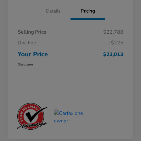
Details
Pricing
Selling Price
$22,788
Doc Fee
+$225
Your Price
$23,013
Disclosure