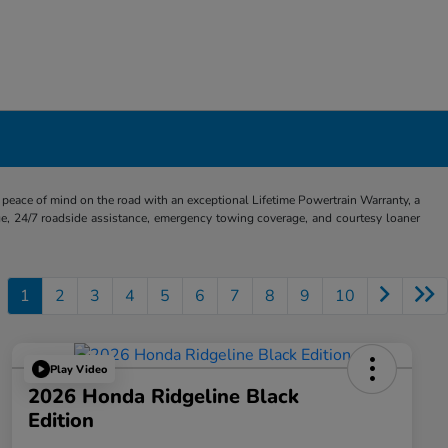
eace of mind on the road with an exceptional Lifetime Powertrain Warranty, a
e, 24/7 roadside assistance, emergency towing coverage, and courtesy loaner
1
2
3
4
5
6
7
8
9
10
Play Video
2026 Honda Ridgeline Black
Edition