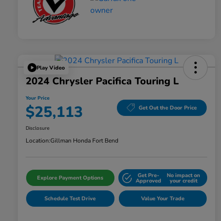
Play Video
2024 Chrysler Pacifica Touring L
Your Price
$25,113
Get Out the Door Price
Disclosure
Location:
Gillman Honda Fort Bend
Get Pre-
No impact on
Explore Payment Options
Approved
your credit
Schedule Test Drive
Value Your Trade