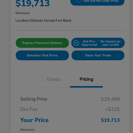
$19,713
Get Out the Door Price
Disclosure
Location:
Gillman Honda Fort Bend
Get Pre-
No impact on
Explore Payment Options
Approved
your credit
Schedule Test Drive
Value Your Trade
Details
Pricing
Selling Price
$19,488
Doc Fee
+$225
Your Price
$19,713
Disclosure