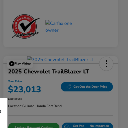
Play Video
2025 Chevrolet TrailBlazer LT
Your Price
$23,013
Get Out the Door Price
Disclosure
Location:
Gillman Honda Fort Bend
e
Get Pre-
No impact on
Explore Payment Options