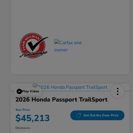
Play Video
2026 Honda Passport TrailSport
Your Price
$45,213
Get Out the Door Price
Disclosure