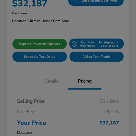
$32,187
Get Out the Door Price
Disclosure
Location:
Gillman Honda Fort Bend
Get Pre-
No impact on
Explore Payment Options
Approved
your credit
Schedule Test Drive
Value Your Trade
Details
Pricing
Selling Price
$31,962
Doc Fee
+$225
Your Price
$32,187
Disclosure