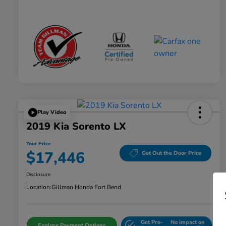
Play Video
2019 Kia Sorento LX
Your Price
$17,446
Get Out the Door Price
Disclosure
Location:
Gillman Honda Fort Bend
Get Pre-
No impact on
Explore Payment Options