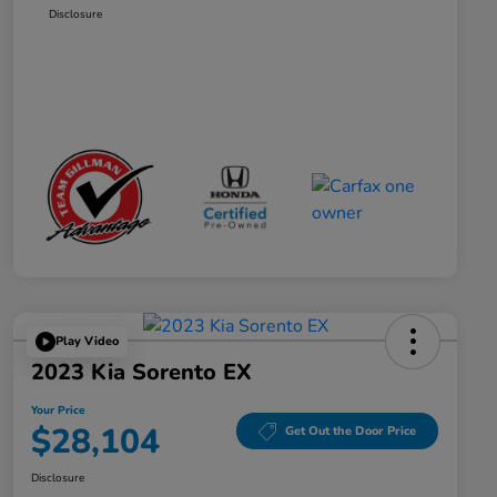
Disclosure
Play Video
2023 Kia Sorento EX
Your Price
$28,104
Get Out the Door Price
Disclosure