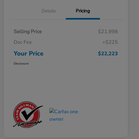
Details
Pricing
Selling Price
$21,998
Doc Fee
+$225
Your Price
$22,223
Disclosure