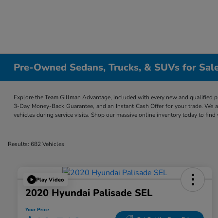
Pre-Owned Sedans, Trucks, & SUVs for Sale
Explore the Team Gillman Advantage, included with every new and qualified p
3-Day Money-Back Guarantee, and an Instant Cash Offer for your trade. We a
vehicles during service visits. Shop our massive online inventory today to find
Results: 682 Vehicles
Play Video
2020 Hyundai Palisade SEL
Your Price