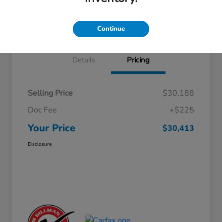
Approved
your credit
Schedule Test Drive
Value Your Trade
Continue
Details
Pricing
Selling Price
$30,188
Doc Fee
+$225
Your Price
$30,413
Disclosure