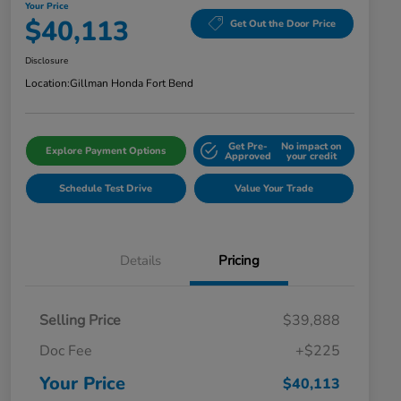
Your Price
$40,113
Get Out the Door Price
Disclosure
Location:
Gillman Honda Fort Bend
Get Pre-
No impact on
Explore Payment Options
Approved
your credit
Schedule Test Drive
Value Your Trade
Details
Pricing
Selling Price
$39,888
Doc Fee
+$225
Your Price
$40,113