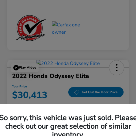
Play Video
2022 Honda Odyssey Elite
Your Price
$30,413
Get Out the Door Price
Disclosure
Location:
Gillman Honda Fort Bend
So sorry, this vehicle was just sold. Pleas
check out our great selection of similar
inventory.
Get Pre-
No impact on
Explore Payment Options