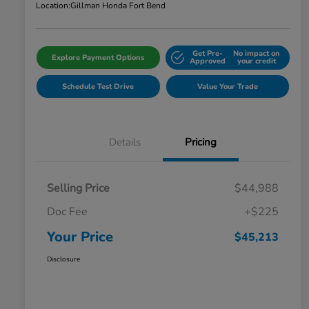
Location:
Gillman Honda Fort Bend
Get Pre-
No impact on
Explore Payment Options
Approved
your credit
Schedule Test Drive
Value Your Trade
Details
Pricing
Selling Price
$44,988
Doc Fee
+$225
Your Price
$45,213
Disclosure