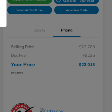
Approved
your credit
Schedule Test Drive
Value Your Trade
Details
Pricing
Selling Price
$22,788
Doc Fee
+$225
Your Price
$23,013
Disclosure