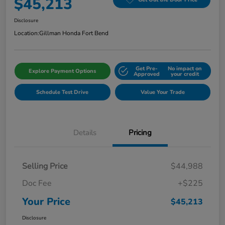
$45,213
Disclosure
Location:
Gillman Honda Fort Bend
Get Pre-
No impact on
Explore Payment Options
Approved
your credit
Schedule Test Drive
Value Your Trade
Details
Pricing
Selling Price
$44,988
Doc Fee
+$225
Your Price
$45,213
Disclosure