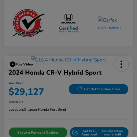
Play Video
2024 Honda CR-V Hybrid Sport
Your Price
$29,127
Get Out the Door Price
Disclosure
Location:
Gillman Honda Fort Bend
Get Pre-
No impact on
Explore Payment Options
Approved
your credit