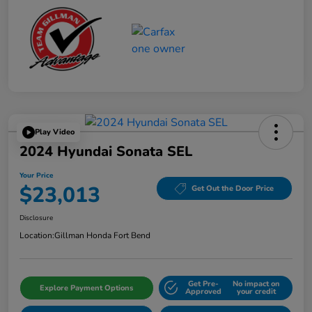
Play Video
2024 Hyundai Sonata SEL
Your Price
$23,013
Get Out the Door Price
Disclosure
Location:
Gillman Honda Fort Bend
Get Pre-
No impact on
Explore Payment Options
Approved
your credit