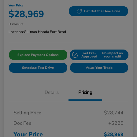
Your Price
$28,969
Get Out the Door Price
Disclosure
Location:
Gillman Honda Fort Bend
Get Pre-
No impact on
Explore Payment Options
Approved
your credit
Schedule Test Drive
Value Your Trade
Details
Pricing
Selling Price
$28,744
Doc Fee
+$225
Your Price
$28,969