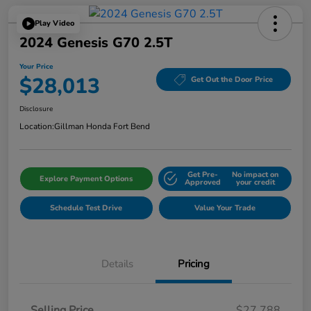
Play Video
2024 Genesis G70 2.5T
Your Price
$28,013
Get Out the Door Price
Disclosure
Location:
Gillman Honda Fort Bend
Get Pre-
No impact on
Explore Payment Options
Approved
your credit
Schedule Test Drive
Value Your Trade
Details
Pricing
Selling Price
$27,788