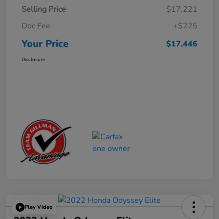
Selling Price
$17,221
Doc Fee
+$225
Your Price
$17,446
Disclosure
Play Video