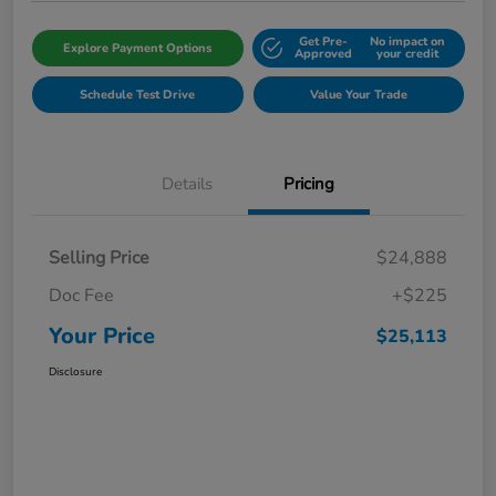
Get Pre-
No impact on
Explore Payment Options
Approved
your credit
Schedule Test Drive
Value Your Trade
Details
Pricing
Selling Price
$24,888
Doc Fee
+$225
Your Price
$25,113
Disclosure