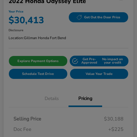
2022 Honda Odyssey Elite
Your Price
$30,413
Get Out the Door Price
Disclosure
Location:
Gillman Honda Fort Bend
Get Pre-
No impact on
Explore Payment Options
Approved
your credit
Schedule Test Drive
Value Your Trade
Details
Pricing
Selling Price
$30,188
Doc Fee
+$225