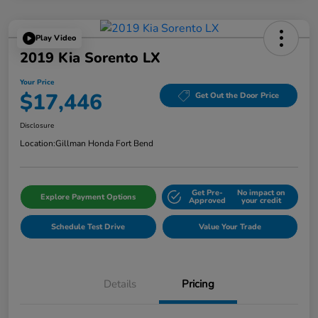
Play Video
2019 Kia Sorento LX
Your Price
$17,446
Get Out the Door Price
Disclosure
Location:
Gillman Honda Fort Bend
Get Pre-
No impact on
Explore Payment Options
Approved
your credit
Schedule Test Drive
Value Your Trade
Details
Pricing