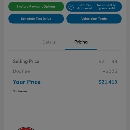
Get Pre-
No impact on
Explore Payment Options
Approved
your credit
Schedule Test Drive
Value Your Trade
Details
Pricing
Selling Price
$21,188
Doc Fee
+$225
Your Price
$21,413
Disclosure