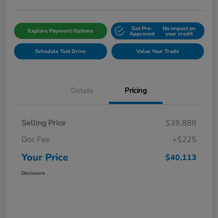
Get Pre-
No impact on
Explore Payment Options
Approved
your credit
Schedule Test Drive
Value Your Trade
Details
Pricing
Selling Price
$39,888
Doc Fee
+$225
Your Price
$40,113
Disclosure