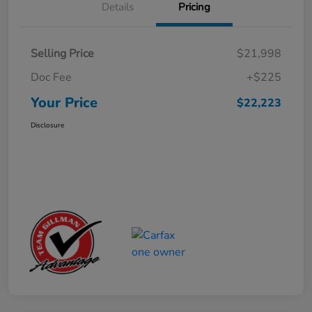
Details
Pricing
Selling Price
$21,998
Doc Fee
+$225
Your Price
$22,223
Disclosure