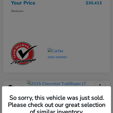
Your Price
$30,413
Disclosure
Play Video
2025 Chevrolet TrailBlazer LT
So sorry, this vehicle was just sold.
Please check out our great selection
Your Price
$23,013
Get Out the Door Price
of similar inventory.