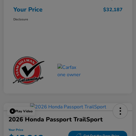
Your Price
$32,187
Disclosure
Play Video
2026 Honda Passport TrailSport
Your Price
Get Out the Door Price