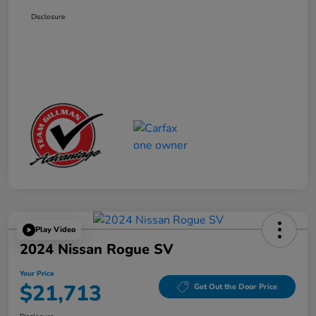
Disclosure
Play Video
2024 Nissan Rogue SV
Your Price
$21,713
Get Out the Door Price