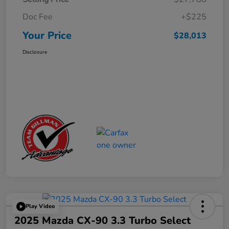
Doc Fee
+$225
Your Price
$28,013
Disclosure
Play Video
2025 Mazda CX-90 3.3 Turbo Select