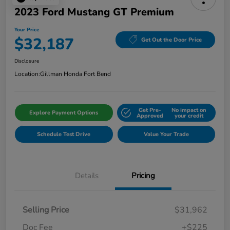
2023 Ford Mustang GT Premium
Your Price
$32,187
Get Out the Door Price
Disclosure
Location:
Gillman Honda Fort Bend
Get Pre-
No impact on
Explore Payment Options
Approved
your credit
Schedule Test Drive
Value Your Trade
Details
Pricing
Selling Price
$31,962
Doc Fee
+$225