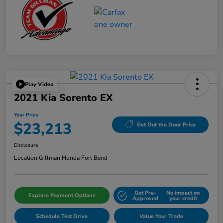
Play Video
2021 Kia Sorento EX
Your Price
$23,213
Get Out the Door Price
Disclosure
Location:
Gillman Honda Fort Bend
Get Pre-
No impact on
Explore Payment Options
Approved
your credit
Schedule Test Drive
Value Your Trade