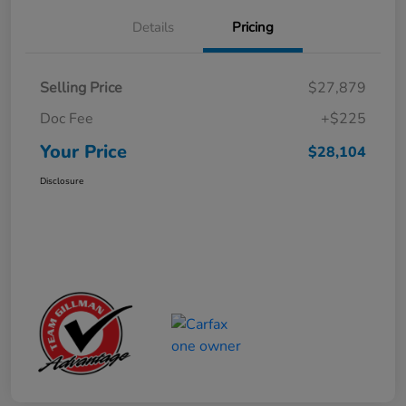
Details
Pricing
Selling Price
$27,879
Doc Fee
+$225
Your Price
$28,104
Disclosure