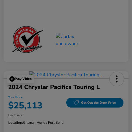
Play Video
2024 Chrysler Pacifica Touring L
Your Price
$25,113
Get Out the Door Price
Disclosure
Location:
Gillman Honda Fort Bend