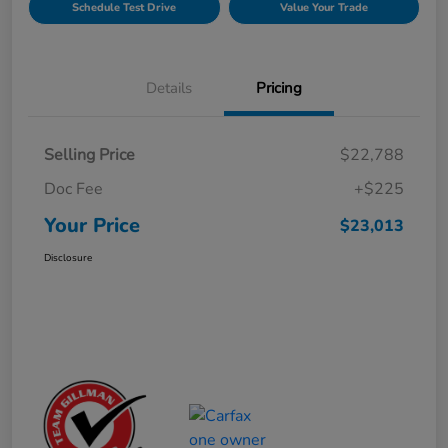
Schedule Test Drive
Value Your Trade
Details
Pricing
Selling Price
$22,788
Doc Fee
+$225
Your Price
$23,013
Disclosure