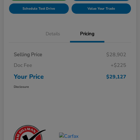
Schedule Test Drive
Value Your Trade
Details
Pricing
Selling Price
$28,902
Doc Fee
+$225
Your Price
$29,127
Disclosure