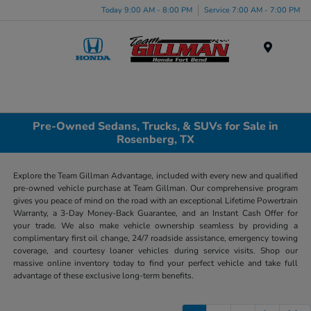
Today 9:00 AM - 8:00 PM
Service 7:00 AM - 7:00 PM
Menu
Pre-Owned Sedans, Trucks, & SUVs for Sale in
Rosenberg, TX
Explore the Team Gillman Advantage, included with every new and qualified
pre-owned vehicle purchase at Team Gillman. Our comprehensive program
gives you peace of mind on the road with an exceptional Lifetime Powertrain
Warranty, a 3-Day Money-Back Guarantee, and an Instant Cash Offer for
your trade. We also make vehicle ownership seamless by providing a
complimentary first oil change, 24/7 roadside assistance, emergency towing
coverage, and courtesy loaner vehicles during service visits. Shop our
massive online inventory today to find your perfect vehicle and take full
advantage of these exclusive long-term benefits.