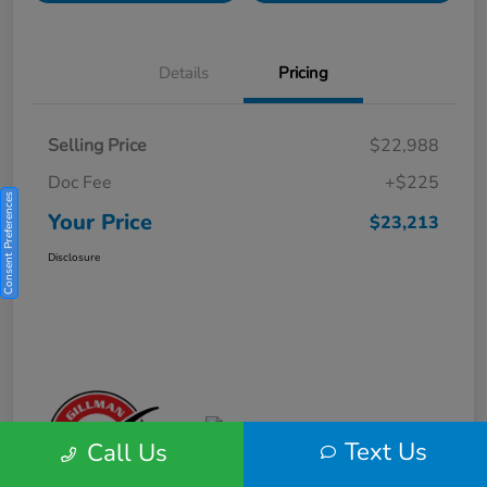
Details
Pricing
Selling Price
$22,988
Doc Fee
+$225
Consent Preferences
Your Price
$23,213
Disclosure
Text Us
Call Us