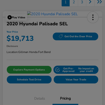
1
2
3
Play Video
2020 Hyundai Palisade SEL
Your Price
$19,713
Get Out the Door Price
Disclosure
Location:
Gillman Honda Fort Bend
Get Pre-
No impact on
Explore Payment Options
Approved
your credit
Schedule Test Drive
Value Your Trade
Details
Pricing