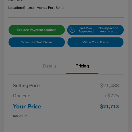
Disclosure
Location:
Gillman Honda Fort Bend
Get Pre-
No impact on
Explore Payment Options
Approved
your credit
Schedule Test Drive
Value Your Trade
Details
Pricing
Selling Price
$21,488
Doc Fee
+$225
Your Price
$21,713
Disclosure