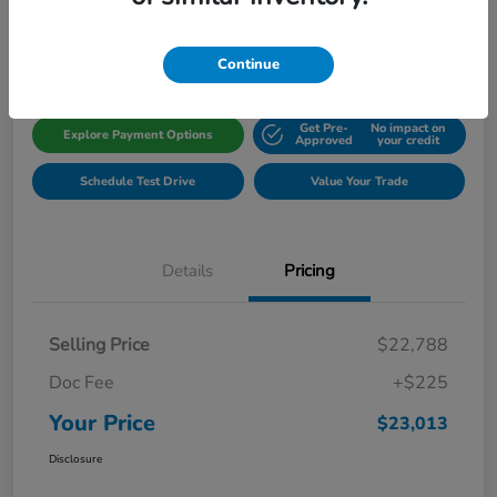
Disclosure
Location:
Gillman Honda Fort Bend
Continue
Get Pre-
No impact on
Explore Payment Options
Approved
your credit
Schedule Test Drive
Value Your Trade
Details
Pricing
Selling Price
$22,788
Doc Fee
+$225
Your Price
$23,013
Disclosure