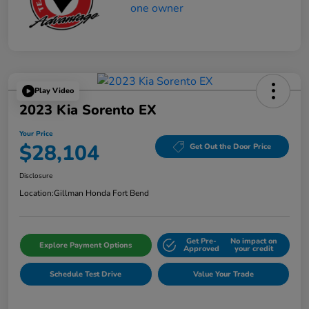
Play Video
2023 Kia Sorento EX
Your Price
$28,104
Get Out the Door Price
Disclosure
Location:
Gillman Honda Fort Bend
Get Pre-
No impact on
Explore Payment Options
Approved
your credit
Schedule Test Drive
Value Your Trade