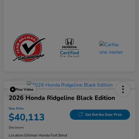
Play Video
2026 Honda Ridgeline Black Edition
Your Price
$40,113
Get Out the Door Price
Disclosure
Location:
Gillman Honda Fort Bend