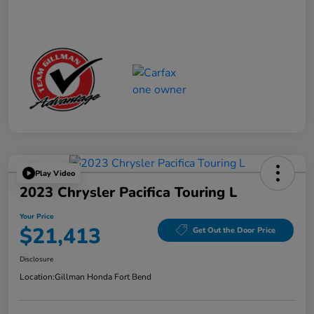
Play Video
2023 Chrysler Pacifica Touring L
Your Price
$21,413
Get Out the Door Price
Disclosure
Location:
Gillman Honda Fort Bend