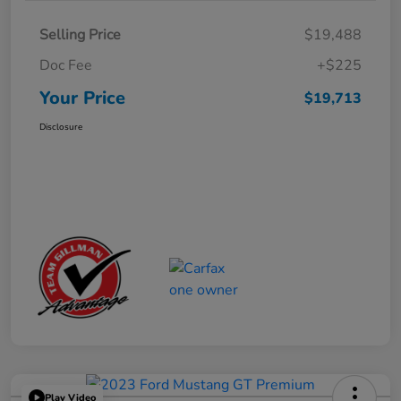
Selling Price
$19,488
Doc Fee
+$225
Your Price
$19,713
Disclosure
Play Video