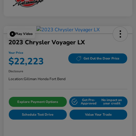
Play Video
2023 Chrysler Voyager LX
Your Price
$22,223
Get Out the Door Price
Disclosure
Location:
Gillman Honda Fort Bend
Get Pre-
No impact on
Explore Payment Options
Approved
your credit
Schedule Test Drive
Value Your Trade