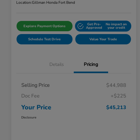
Location:
Gillman Honda Fort Bend
Get Pre-
No impact on
Explore Payment Options
Approved
your credit
Schedule Test Drive
Value Your Trade
Details
Pricing
Selling Price
$44,988
Doc Fee
+$225
Your Price
$45,213
Disclosure