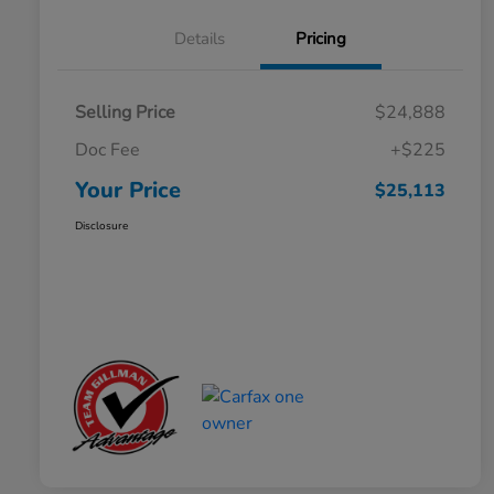
Details
Pricing
Selling Price
$24,888
Doc Fee
+$225
Your Price
$25,113
Disclosure