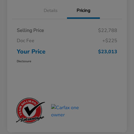
Details
Pricing
Selling Price
$22,788
Doc Fee
+$225
Your Price
$23,013
Disclosure