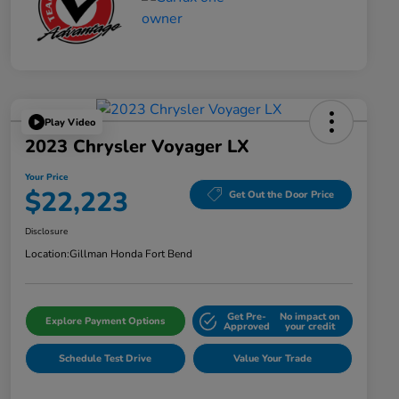
Play Video
2023 Chrysler Voyager LX
Your Price
$22,223
Get Out the Door Price
Disclosure
Location:
Gillman Honda Fort Bend
Get Pre-
No impact on
Explore Payment Options
Approved
your credit
Schedule Test Drive
Value Your Trade