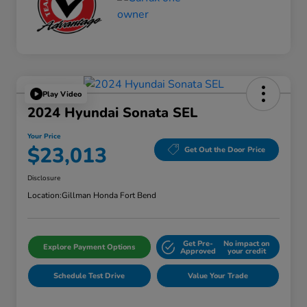
Play Video
2024 Hyundai Sonata SEL
Your Price
$23,013
Get Out the Door Price
Disclosure
Location:
Gillman Honda Fort Bend
Get Pre-
No impact on
Explore Payment Options
Approved
your credit
Schedule Test Drive
Value Your Trade