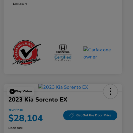
Disclosure
Play Video
2023 Kia Sorento EX
Your Price
$28,104
Get Out the Door Price
Disclosure