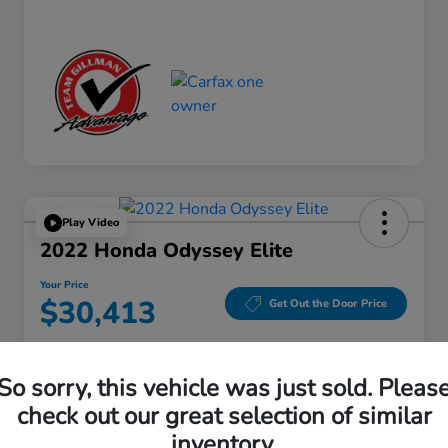
Play Video
2022 Honda Odyssey Elite
Your Price
$30,413
Get Out the Door Price
Disclosure
Location:
Gillman Honda Fort Bend
So sorry, this vehicle was just sold. Pleas
check out our great selection of similar
inventory.
Get Pre-
No impact on
Explore Payment Options