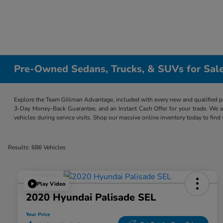
Pre-Owned Sedans, Trucks, & SUVs for Sale
Explore the Team Gillman Advantage, included with every new and qualified p
3-Day Money-Back Guarantee, and an Instant Cash Offer for your trade. We a
vehicles during service visits. Shop our massive online inventory today to find
Results: 686 Vehicles
Play Video
2020 Hyundai Palisade SEL
Your Price