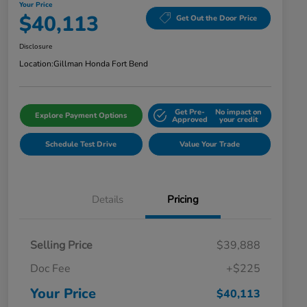
Your Price
$40,113
Get Out the Door Price
Disclosure
Location:
Gillman Honda Fort Bend
Get Pre-
No impact on
Explore Payment Options
Approved
your credit
Schedule Test Drive
Value Your Trade
Details
Pricing
Selling Price
$39,888
Doc Fee
+$225
Your Price
$40,113