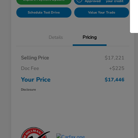
Approved
your credit
Schedule Test Drive
Value Your Trade
Details
Pricing
Selling Price
$17,221
Doc Fee
+$225
Your Price
$17,446
Disclosure