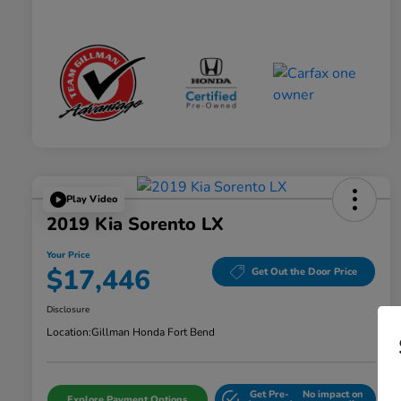
Play Video
2019 Kia Sorento LX
Your Price
$17,446
Get Out the Door Price
Disclosure
Location:
Gillman Honda Fort Bend
Get Pre-
No impact on
Explore Payment Options