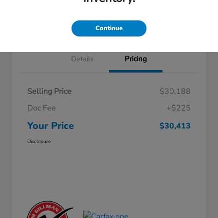
Approved
your credit
Schedule Test Drive
Value Your Trade
Continue
Details
Pricing
Selling Price
$30,188
Doc Fee
+$225
Your Price
$30,413
Disclosure