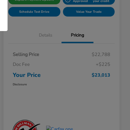
Approved
your credit
Schedule Test Drive
Value Your Trade
Details
Pricing
Selling Price
$22,788
Doc Fee
+$225
Your Price
$23,013
Disclosure