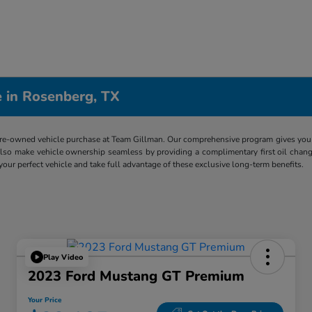
 in Rosenberg, TX
re-owned vehicle purchase at Team Gillman. Our comprehensive program gives you p
lso make vehicle ownership seamless by providing a complimentary first oil chang
 your perfect vehicle and take full advantage of these exclusive long-term benefits.
Play Video
2023 Ford Mustang GT Premium
Your Price