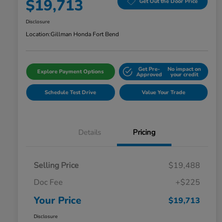
$19,713
Get Out the Door Price
Disclosure
Location:
Gillman Honda Fort Bend
Get Pre-
No impact on
Explore Payment Options
Approved
your credit
Schedule Test Drive
Value Your Trade
Details
Pricing
Selling Price
$19,488
Doc Fee
+$225
Your Price
$19,713
Disclosure