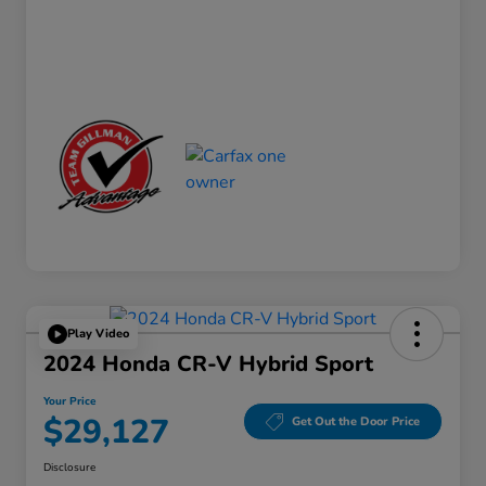
Play Video
2024 Honda CR-V Hybrid Sport
Your Price
$29,127
Get Out the Door Price
Disclosure