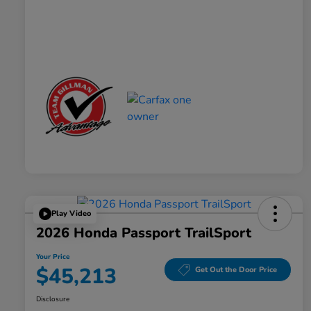
Play Video
2026 Honda Passport TrailSport
Your Price
$45,213
Get Out the Door Price
Disclosure