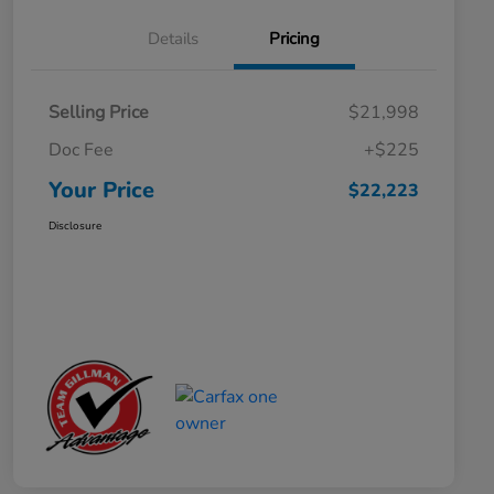
Details
Pricing
Selling Price
$21,998
Doc Fee
+$225
Your Price
$22,223
Disclosure