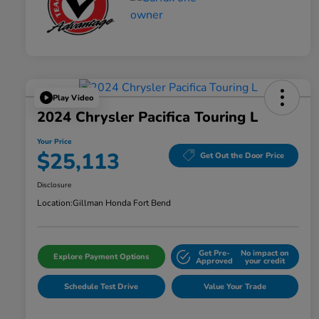
Play Video
2024 Chrysler Pacifica Touring L
Your Price
$25,113
Get Out the Door Price
Disclosure
Location:
Gillman Honda Fort Bend
Get Pre-
No impact on
Explore Payment Options
Approved
your credit
Schedule Test Drive
Value Your Trade