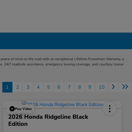
eace of mind on the road with an exceptional Lifetime Powertrain Warranty, a
e, 24/7 roadside assistance, emergency towing coverage, and courtesy loaner
1
2
3
4
5
6
7
8
9
10
Play Video
2026 Honda Ridgeline Black
Edition