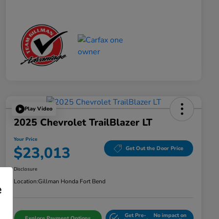
Play Video
2025 Chevrolet TrailBlazer LT
Your Price
$23,013
Get Out the Door Price
Disclosure
Location:
Gillman Honda Fort Bend
e
Get Pre-
No impact on
Explore Payment Options