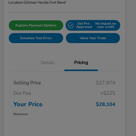
Location:
Gillman Honda Fort Bend
Get Pre-
No impact on
Explore Payment Options
Approved
your credit
Schedule Test Drive
Value Your Trade
Details
Pricing
Selling Price
$27,879
Doc Fee
+$225
Your Price
$28,104
Disclosure