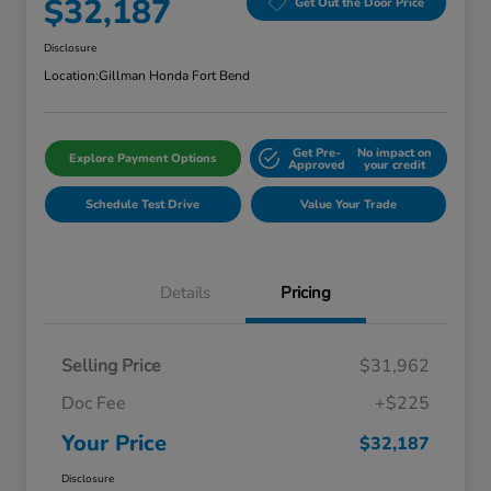
$32,187
Get Out the Door Price
Disclosure
Location:
Gillman Honda Fort Bend
Get Pre-
No impact on
Explore Payment Options
Approved
your credit
Schedule Test Drive
Value Your Trade
Details
Pricing
Selling Price
$31,962
Doc Fee
+$225
Your Price
$32,187
Disclosure