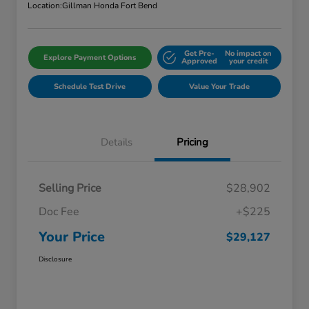
Location:
Gillman Honda Fort Bend
Get Pre-
No impact on
Explore Payment Options
Approved
your credit
Schedule Test Drive
Value Your Trade
Details
Pricing
Selling Price
$28,902
Doc Fee
+$225
Your Price
$29,127
Disclosure