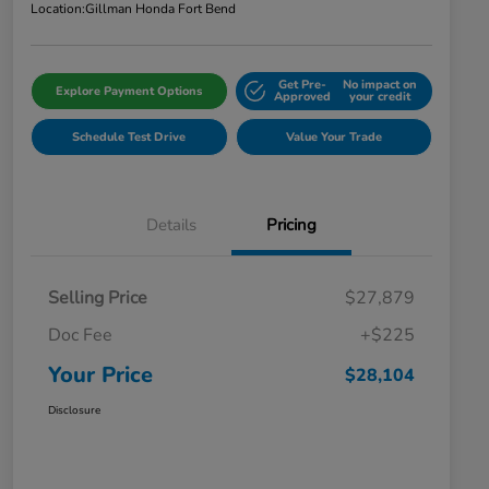
Location:
Gillman Honda Fort Bend
Get Pre-
No impact on
Explore Payment Options
Approved
your credit
Schedule Test Drive
Value Your Trade
Details
Pricing
Selling Price
$27,879
Doc Fee
+$225
Your Price
$28,104
Disclosure