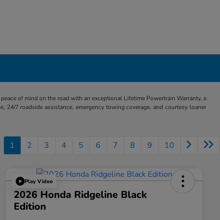
eace of mind on the road with an exceptional Lifetime Powertrain Warranty, a
e, 24/7 roadside assistance, emergency towing coverage, and courtesy loaner
1
2
3
4
5
6
7
8
9
10
Play Video
2026 Honda Ridgeline Black
Edition