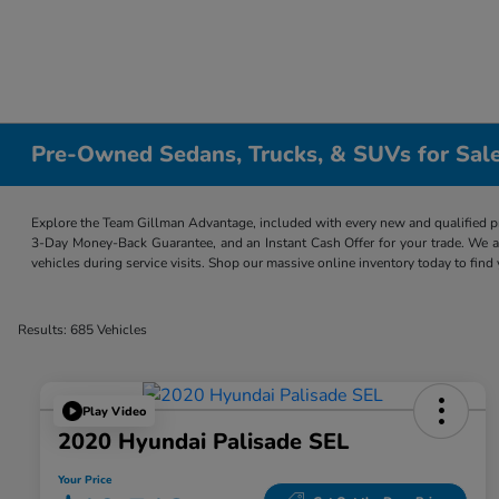
Pre-Owned Sedans, Trucks, & SUVs for Sale
Explore the Team Gillman Advantage, included with every new and qualified p
3-Day Money-Back Guarantee, and an Instant Cash Offer for your trade. We a
vehicles during service visits. Shop our massive online inventory today to find
Results: 685 Vehicles
Play Video
2020 Hyundai Palisade SEL
Your Price