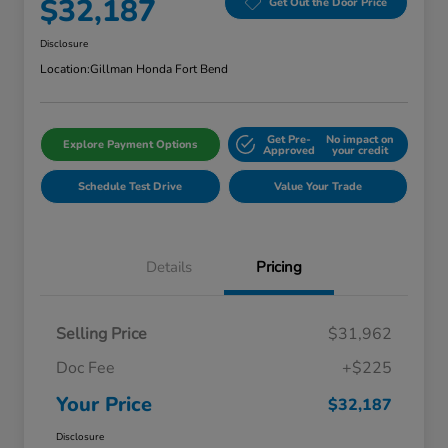
$32,187
Get Out the Door Price
Disclosure
Location:
Gillman Honda Fort Bend
Get Pre-
No impact on
Explore Payment Options
Approved
your credit
Schedule Test Drive
Value Your Trade
Details
Pricing
Selling Price
$31,962
Doc Fee
+$225
Your Price
$32,187
Disclosure