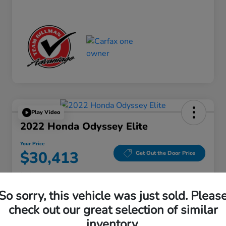
Play Video
2022 Honda Odyssey Elite
Your Price
$30,413
Get Out the Door Price
Disclosure
Location:
Gillman Honda Fort Bend
So sorry, this vehicle was just sold. Pleas
check out our great selection of similar
inventory.
Get Pre-
No impact on
Explore Payment Options