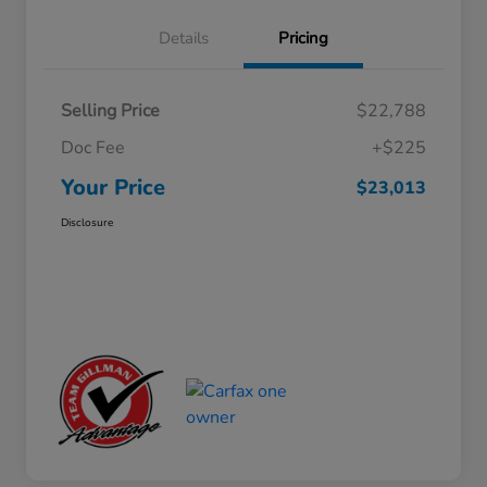
Details
Pricing
Selling Price
$22,788
Doc Fee
+$225
Your Price
$23,013
Disclosure