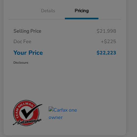
Details
Pricing
Selling Price
$21,998
Doc Fee
+$225
Your Price
$22,223
Disclosure