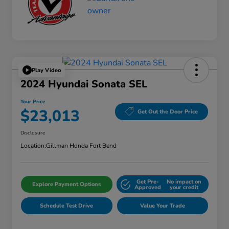
Play Video
2024 Hyundai Sonata SEL
Your Price
$23,013
Get Out the Door Price
Disclosure
Location:
Gillman Honda Fort Bend
Get Pre-
No impact on
Explore Payment Options
Approved
your credit
Schedule Test Drive
Value Your Trade