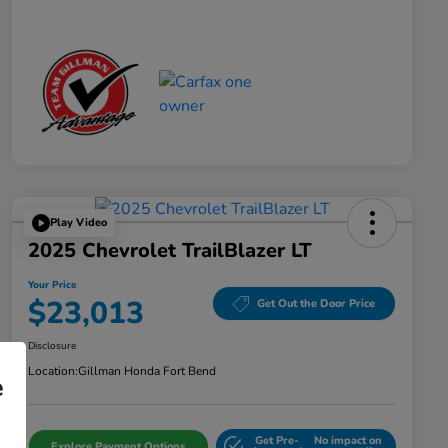
Play Video
2025 Chevrolet TrailBlazer LT
Your Price
$23,013
Get Out the Door Price
Disclosure
Location:
Gillman Honda Fort Bend
e
Get Pre-
No impact on
Explore Payment Options