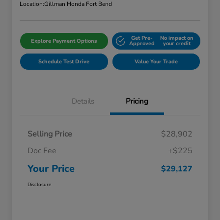
Location:
Gillman Honda Fort Bend
Get Pre-
No impact on
Explore Payment Options
Approved
your credit
Schedule Test Drive
Value Your Trade
Details
Pricing
Selling Price
$28,902
Doc Fee
+$225
Your Price
$29,127
Disclosure