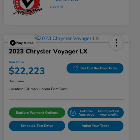
Play Video
2023 Chrysler Voyager LX
Your Price
$22,223
Get Out the Door Price
Disclosure
Location:
Gillman Honda Fort Bend
Get Pre-
No impact on
Explore Payment Options
Approved
your credit
Schedule Test Drive
Value Your Trade