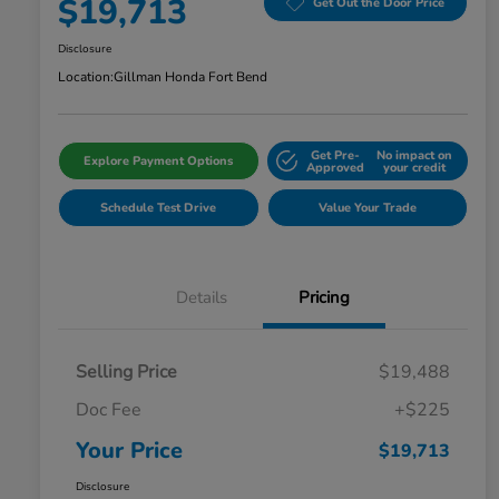
$19,713
Get Out the Door Price
Disclosure
Location:
Gillman Honda Fort Bend
Get Pre-
No impact on
Explore Payment Options
Approved
your credit
Schedule Test Drive
Value Your Trade
Details
Pricing
Selling Price
$19,488
Doc Fee
+$225
Your Price
$19,713
Disclosure