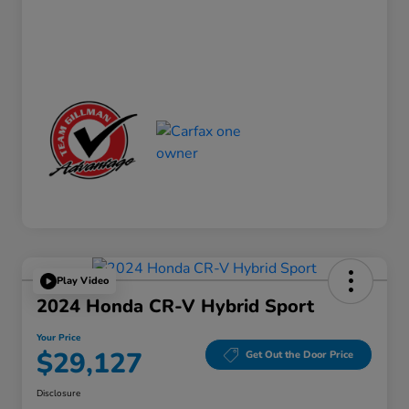
Play Video
2024 Honda CR-V Hybrid Sport
Your Price
$29,127
Get Out the Door Price
Disclosure