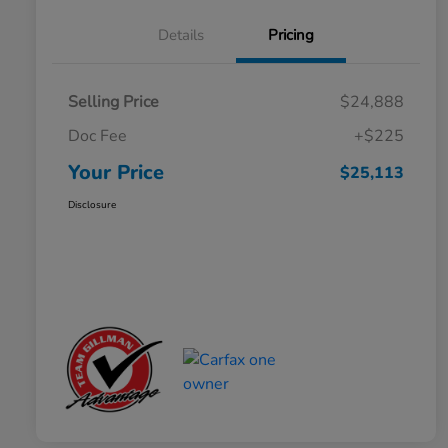
Details
Pricing
Selling Price
$24,888
Doc Fee
+$225
Your Price
$25,113
Disclosure