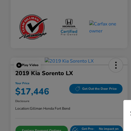
Play Video
2019 Kia Sorento LX
Your Price
$17,446
Get Out the Door Price
Disclosure
Location:
Gillman Honda Fort Bend
Get Pre-
No impact on
Explore Payment Options