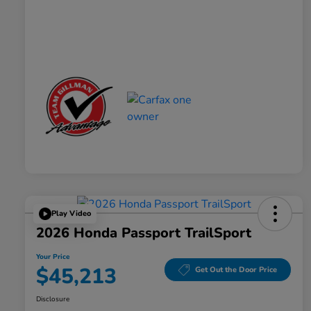
Play Video
2026 Honda Passport TrailSport
Your Price
$45,213
Get Out the Door Price
Disclosure