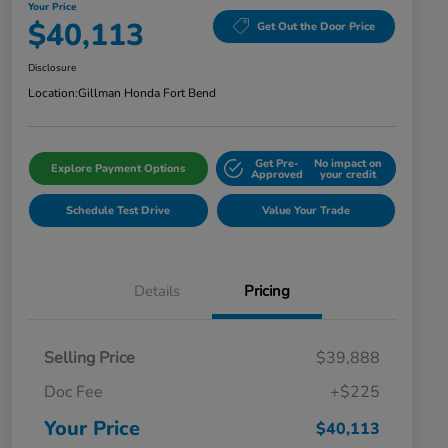
Your Price
$40,113
Get Out the Door Price
Disclosure
Location:
Gillman Honda Fort Bend
Get Pre-
No impact on
Explore Payment Options
Approved
your credit
Schedule Test Drive
Value Your Trade
Details
Pricing
Selling Price
$39,888
Doc Fee
+$225
Your Price
$40,113