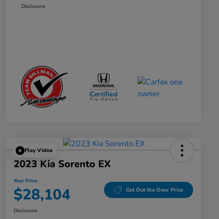
Disclosure
Play Video
2023 Kia Sorento EX
Your Price
$28,104
Get Out the Door Price
Disclosure