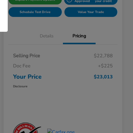
Approved
your credit
Schedule Test Drive
Value Your Trade
Details
Pricing
Selling Price
$22,788
Doc Fee
+$225
Your Price
$23,013
Disclosure