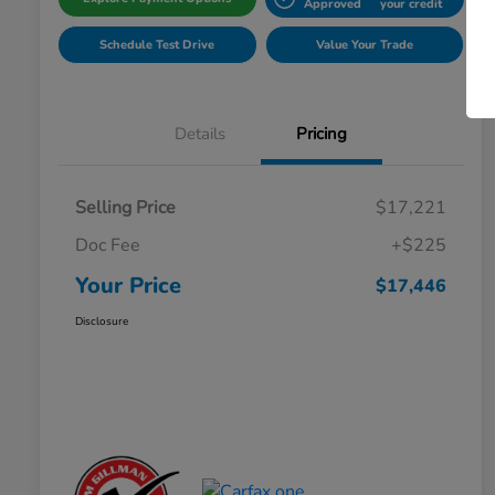
Approved
your credit
Schedule Test Drive
Value Your Trade
Details
Pricing
Selling Price
$17,221
Doc Fee
+$225
Your Price
$17,446
Disclosure