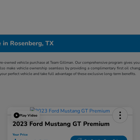
 in Rosenberg, TX
re-owned vehicle purchase at Team Gillman. Our comprehensive program gives you p
lso make vehicle ownership seamless by providing a complimentary first oil chang
 your perfect vehicle and take full advantage of these exclusive long-term benefits.
Play Video
2023 Ford Mustang GT Premium
Your Price