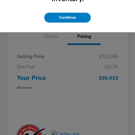
Approved
your credit
Schedule Test Drive
Value Your Trade
Continue
Details
Pricing
Selling Price
$30,188
Doc Fee
+$225
Your Price
$30,413
Disclosure