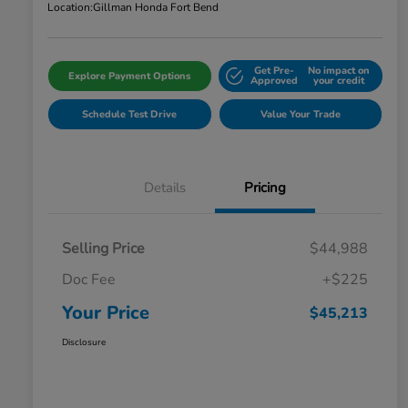
Location:
Gillman Honda Fort Bend
Get Pre-
No impact on
Explore Payment Options
Approved
your credit
Schedule Test Drive
Value Your Trade
Details
Pricing
Selling Price
$44,988
Doc Fee
+$225
Your Price
$45,213
Disclosure