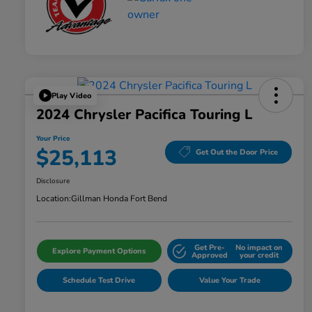
Play Video
2024 Chrysler Pacifica Touring L
Your Price
$25,113
Get Out the Door Price
Disclosure
Location:
Gillman Honda Fort Bend
Get Pre-
No impact on
Explore Payment Options
Approved
your credit
Schedule Test Drive
Value Your Trade