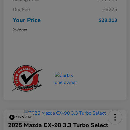
Doc Fee
+$225
Your Price
$28,013
Disclosure
Play Video
2025 Mazda CX-90 3.3 Turbo Select