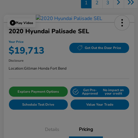
1
2
3
Play Video
2020 Hyundai Palisade SEL
Your Price
$19,713
Get Out the Door Price
Disclosure
Location:
Gillman Honda Fort Bend
Get Pre-
No impact on
Explore Payment Options
Approved
your credit
Schedule Test Drive
Value Your Trade
Details
Pricing