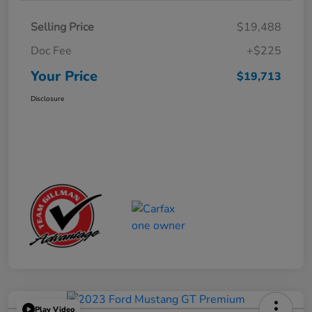
Selling Price
$19,488
Doc Fee
+$225
Your Price
$19,713
Disclosure
Play Video