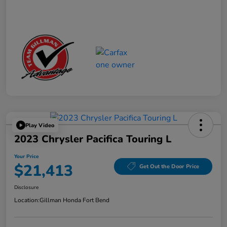
Play Video
2023 Chrysler Pacifica Touring L
Your Price
$21,413
Get Out the Door Price
Disclosure
Location:
Gillman Honda Fort Bend