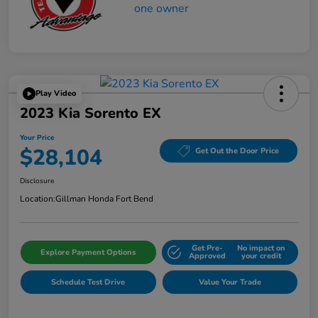
Play Video
2023 Kia Sorento EX
Your Price
$28,104
Get Out the Door Price
Disclosure
Location:
Gillman Honda Fort Bend
Get Pre-
No impact on
Explore Payment Options
Approved
your credit
Schedule Test Drive
Value Your Trade