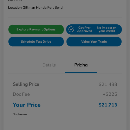
Disclosure
Location:
Gillman Honda Fort Bend
Get Pre-
No impact on
Explore Payment Options
Approved
your credit
Schedule Test Drive
Value Your Trade
Details
Pricing
Selling Price
$21,488
Doc Fee
+$225
Your Price
$21,713
Disclosure