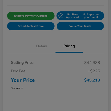
Get Pre-
No impact on
Explore Payment Options
Approved
your credit
Schedule Test Drive
Value Your Trade
Details
Pricing
Selling Price
$44,988
Doc Fee
+$225
Your Price
$45,213
Disclosure