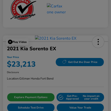
Play Video
2021 Kia Sorento EX
Your Price
$23,213
Get Out the Door Price
Disclosure
Location:
Gillman Honda Fort Bend
Get Pre-
No impact on
Explore Payment Options
Approved
your credit
Schedule Test Drive
Value Your Trade