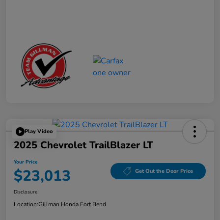
Play Video
2025 Chevrolet TrailBlazer LT
Your Price
$23,013
Get Out the Door Price
Disclosure
Location:
Gillman Honda Fort Bend