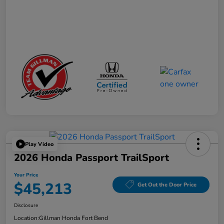
Play Video
2026 Honda Passport TrailSport
Your Price
$45,213
Get Out the Door Price
Disclosure
Location:
Gillman Honda Fort Bend