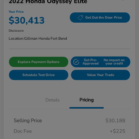
2022 Honda Odyssey Elite
Your Price
$30,413
Get Out the Door Price
Disclosure
Location:
Gillman Honda Fort Bend
Get Pre-
No impact on
Explore Payment Options
Approved
your credit
Schedule Test Drive
Value Your Trade
Details
Pricing
Selling Price
$30,188
Doc Fee
+$225