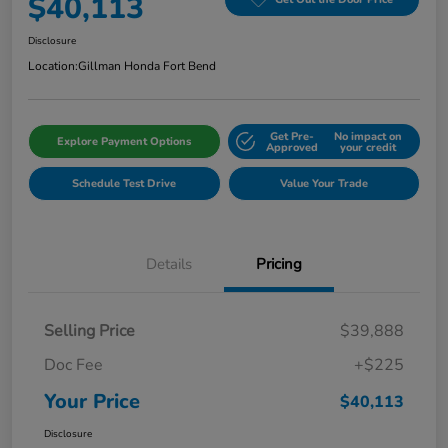
$40,113
Disclosure
Location:
Gillman Honda Fort Bend
Get Pre-
No impact on
Explore Payment Options
Approved
your credit
Schedule Test Drive
Value Your Trade
Details
Pricing
Selling Price
$39,888
Doc Fee
+$225
Your Price
$40,113
Disclosure