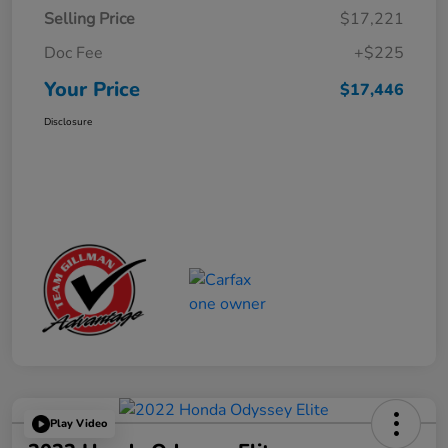
Selling Price
$17,221
Doc Fee
+$225
Your Price
$17,446
Disclosure
Play Video