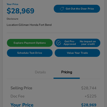
Your Price
$28,969
Get Out the Door Price
Disclosure
Location:
Gillman Honda Fort Bend
Get Pre-
No impact on
Explore Payment Options
Approved
your credit
Schedule Test Drive
Value Your Trade
Details
Pricing
Selling Price
$28,744
Doc Fee
+$225
Your Price
$28,969