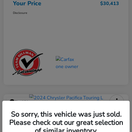
Your Price
$30,413
Disclosure
Play Video
2024 Chrysler Pacifica Touring L
So sorry, this vehicle was just sold.
Please check out our great selection
Your Price
$25,113
Get Out the Door Price
of similar inventory.