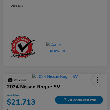
Disclosure
Play Video
2024 Nissan Rogue SV
Your Price
$21,713
Get Out the Door Price