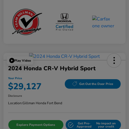
Play Video
2024 Honda CR-V Hybrid Sport
Your Price
$29,127
Get Out the Door Price
Disclosure
Location:
Gillman Honda Fort Bend
Get Pre-
No impact on
Explore Payment Options
Approved
your credit