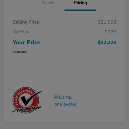
Details
Pricing
Selling Price
$21,998
Doc Fee
+$225
Your Price
$22,223
Disclosure