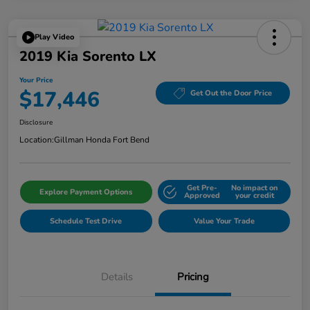
Play Video
2019 Kia Sorento LX
Your Price
$17,446
Get Out the Door Price
Disclosure
Location:
Gillman Honda Fort Bend
Get Pre-
No impact on
Explore Payment Options
Approved
your credit
Schedule Test Drive
Value Your Trade
Details
Pricing