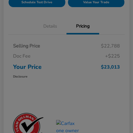
Schedule Test Drive
Value Your Trade
Details
Pricing
Selling Price
$22,788
Doc Fee
+$225
Your Price
$23,013
Disclosure