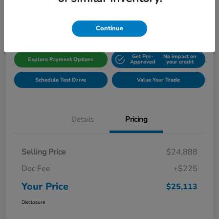
Disclosure
Location:
Gillman Honda Fort Bend
Continue
Get Pre-
No impact on
Explore Payment Options
Approved
your credit
Schedule Test Drive
Value Your Trade
Details
Pricing
Selling Price
$24,888
Doc Fee
+$225
Your Price
$25,113
Disclosure