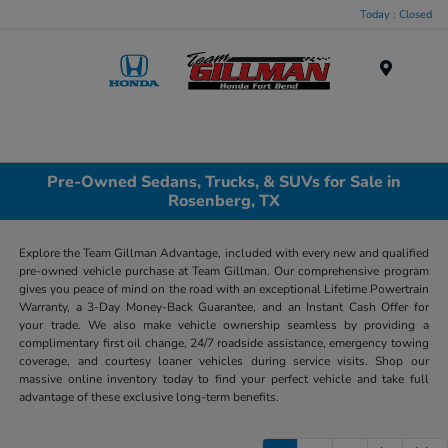
Today : Closed
Menu
Pre-Owned Sedans, Trucks, & SUVs for Sale in
Rosenberg, TX
Explore the Team Gillman Advantage, included with every new and qualified
pre-owned vehicle purchase at Team Gillman. Our comprehensive program
gives you peace of mind on the road with an exceptional Lifetime Powertrain
Warranty, a 3-Day Money-Back Guarantee, and an Instant Cash Offer for
your trade. We also make vehicle ownership seamless by providing a
complimentary first oil change, 24/7 roadside assistance, emergency towing
coverage, and courtesy loaner vehicles during service visits. Shop our
massive online inventory today to find your perfect vehicle and take full
advantage of these exclusive long-term benefits.