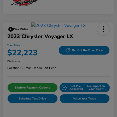
Play Video
2023 Chrysler Voyager LX
Your Price
$22,223
Get Out the Door Price
Disclosure
Location:
Gillman Honda Fort Bend
Get Pre-
No impact on
Explore Payment Options
Approved
your credit
Schedule Test Drive
Value Your Trade