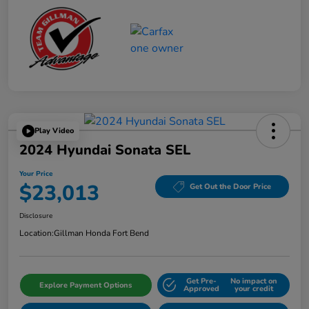
Play Video
2024 Hyundai Sonata SEL
Your Price
$23,013
Get Out the Door Price
Disclosure
Location:
Gillman Honda Fort Bend
Get Pre-
No impact on
Explore Payment Options
Approved
your credit