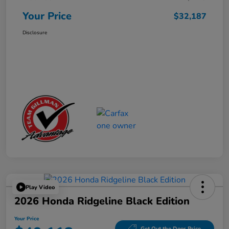
Your Price
$32,187
Disclosure
Play Video
2026 Honda Ridgeline Black Edition
Your Price
Get Out the Door Price