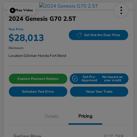
Play Video
2024 Genesis G70 2.5T
Your Price
$28,013
Get Out the Door Price
Disclosure
Location:
Gillman Honda Fort Bend
Get Pre-
No impact on
Explore Payment Options
Approved
your credit
Schedule Test Drive
Value Your Trade
Details
Pricing
Selling Price
$27,788