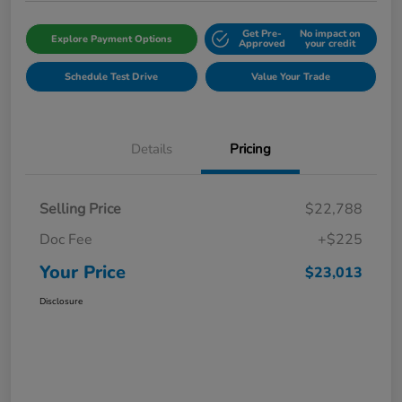
Get Pre-
No impact on
Explore Payment Options
Approved
your credit
Schedule Test Drive
Value Your Trade
Details
Pricing
Selling Price
$22,788
Doc Fee
+$225
Your Price
$23,013
Disclosure