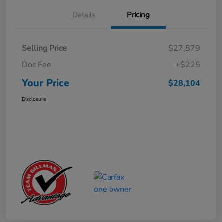
Details
Pricing
Selling Price
$27,879
Doc Fee
+$225
Your Price
$28,104
Disclosure