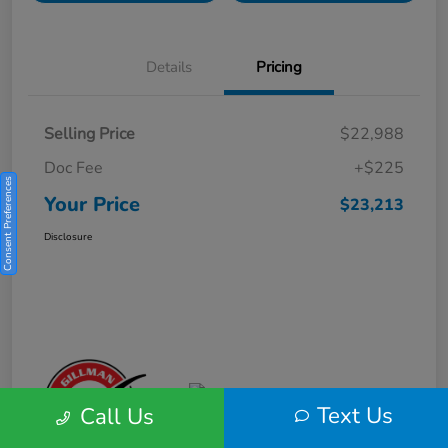
Details
Pricing
Selling Price
$22,988
Doc Fee
+$225
Consent Preferences
Your Price
$23,213
Disclosure
Text Us
Call Us