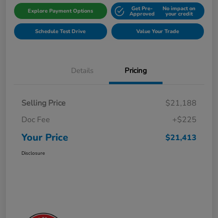
Get Pre-
No impact on
Explore Payment Options
Approved
your credit
Schedule Test Drive
Value Your Trade
Details
Pricing
Selling Price
$21,188
Doc Fee
+$225
Your Price
$21,413
Disclosure