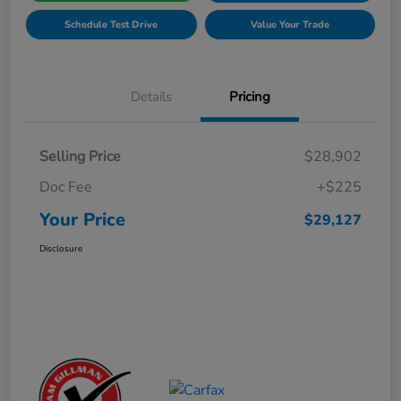
Schedule Test Drive
Value Your Trade
Details
Pricing
Selling Price
$28,902
Doc Fee
+$225
Your Price
$29,127
Disclosure