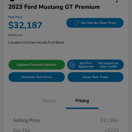
2023 Ford Mustang GT Premium
Your Price
$32,187
Get Out the Door Price
Disclosure
Location:
Gillman Honda Fort Bend
Get Pre-
No impact on
Explore Payment Options
Approved
your credit
Schedule Test Drive
Value Your Trade
Details
Pricing
Selling Price
$31,962
Doc Fee
+$225