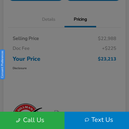
Details
Pricing
Selling Price
$22,988
Doc Fee
+$225
Consent Preferences
Your Price
$23,213
Disclosure
Text Us
Call Us