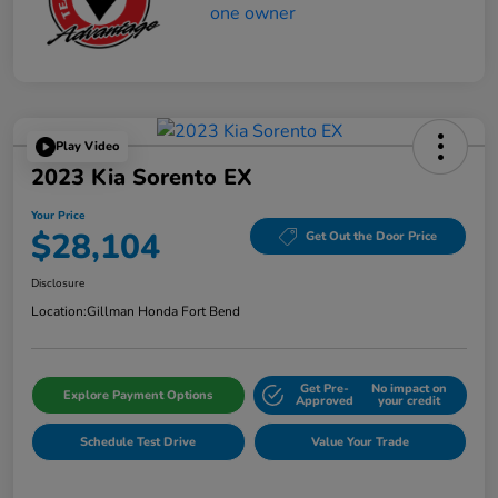
Play Video
2023 Kia Sorento EX
Your Price
$28,104
Get Out the Door Price
Disclosure
Location:
Gillman Honda Fort Bend
Get Pre-
No impact on
Explore Payment Options
Approved
your credit
Schedule Test Drive
Value Your Trade