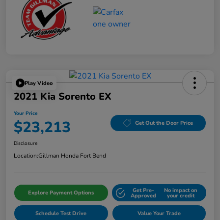
Play Video
2021 Kia Sorento EX
Your Price
$23,213
Get Out the Door Price
Disclosure
Location:
Gillman Honda Fort Bend
Get Pre-
No impact on
Explore Payment Options
Approved
your credit
Schedule Test Drive
Value Your Trade