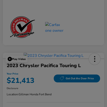
Play Video
2023 Chrysler Pacifica Touring L
Your Price
$21,413
Get Out the Door Price
Disclosure
Location:
Gillman Honda Fort Bend