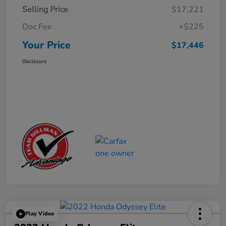
Selling Price
$17,221
Doc Fee
+$225
Your Price
$17,446
Disclosure
Play Video