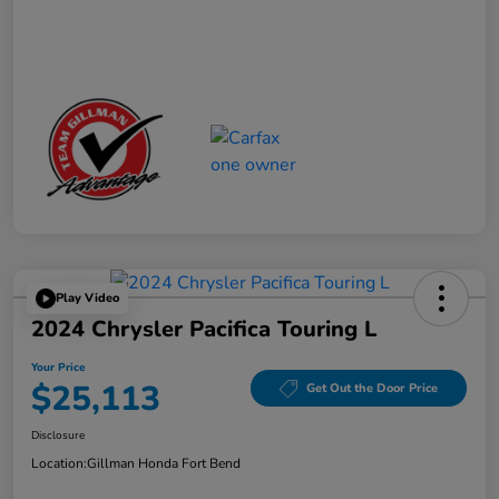
Play Video
2024 Chrysler Pacifica Touring L
Your Price
$25,113
Get Out the Door Price
Disclosure
Location:
Gillman Honda Fort Bend