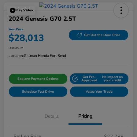
Play Video
2024 Genesis G70 2.5T
Your Price
$28,013
Get Out the Door Price
Disclosure
Location:
Gillman Honda Fort Bend
Get Pre-
No impact on
Explore Payment Options
Approved
your credit
Schedule Test Drive
Value Your Trade
Details
Pricing
Selling Price
$27,788