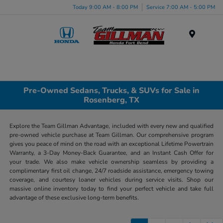
Today 9:00 AM - 8:00 PM
Service 7:00 AM - 5:00 PM
Menu
Pre-Owned Sedans, Trucks, & SUVs for Sale in
Rosenberg, TX
Explore the Team Gillman Advantage, included with every new and qualified
pre-owned vehicle purchase at Team Gillman. Our comprehensive program
gives you peace of mind on the road with an exceptional Lifetime Powertrain
Warranty, a 3-Day Money-Back Guarantee, and an Instant Cash Offer for
your trade. We also make vehicle ownership seamless by providing a
complimentary first oil change, 24/7 roadside assistance, emergency towing
coverage, and courtesy loaner vehicles during service visits. Shop our
massive online inventory today to find your perfect vehicle and take full
advantage of these exclusive long-term benefits.