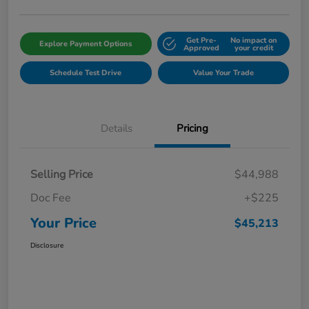
Get Pre-
No impact on
Explore Payment Options
Approved
your credit
Schedule Test Drive
Value Your Trade
Details
Pricing
Selling Price
$44,988
Doc Fee
+$225
Your Price
$45,213
Disclosure