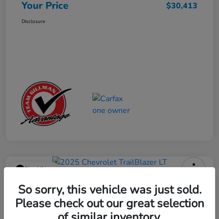
Your Price
$30,413
Disclosure
Play Video
2025 Chevrolet TrailBlazer LT
So sorry, this vehicle was just sold.
Please check out our great selection
Your Price
$23,013
Get Out the Door Price
of similar inventory.