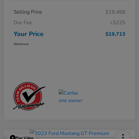
Selling Price
$19,488
Doc Fee
+$225
Your Price
$19,713
Disclosure
Play Video