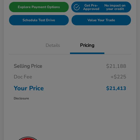
Get Pre-
No impact on
Explore Payment Options
Approved
your credit
Schedule Test Drive
Value Your Trade
Details
Pricing
Selling Price
$21,188
Doc Fee
+$225
Your Price
$21,413
Disclosure