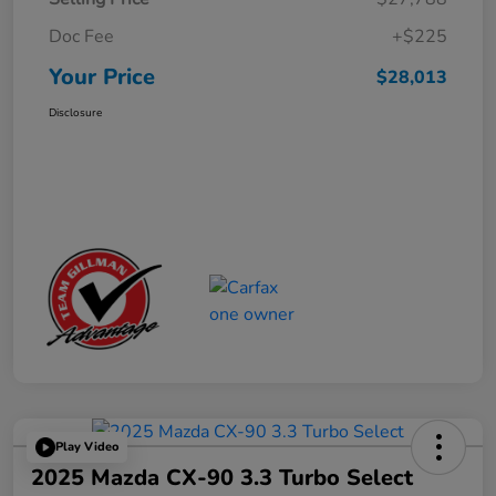
Doc Fee
+$225
Your Price
$28,013
Disclosure
Play Video
2025 Mazda CX-90 3.3 Turbo Select