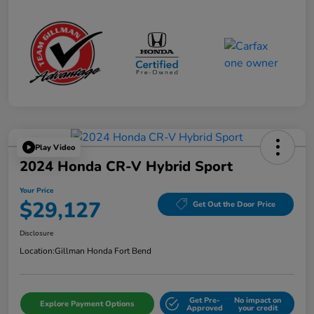
Play Video
2024 Honda CR-V Hybrid Sport
Your Price
$29,127
Get Out the Door Price
Disclosure
Location:
Gillman Honda Fort Bend
Get Pre-
No impact on
Explore Payment Options
Approved
your credit