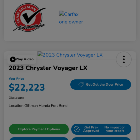
Play Video
2023 Chrysler Voyager LX
Your Price
$22,223
Get Out the Door Price
Disclosure
Location:
Gillman Honda Fort Bend
Get Pre-
No impact on
Explore Payment Options
Approved
your credit