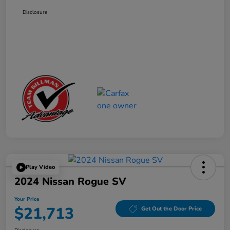
Disclosure
Play Video
2024 Nissan Rogue SV
Your Price
$21,713
Get Out the Door Price