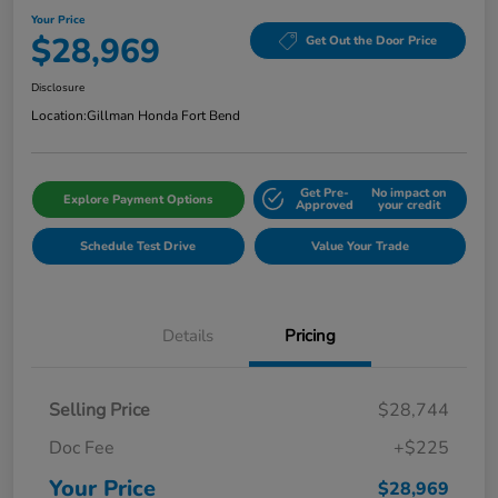
Your Price
$28,969
Get Out the Door Price
Disclosure
Location:
Gillman Honda Fort Bend
Get Pre-
No impact on
Explore Payment Options
Approved
your credit
Schedule Test Drive
Value Your Trade
Details
Pricing
Selling Price
$28,744
Doc Fee
+$225
Your Price
$28,969