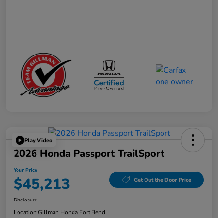
Play Video
2026 Honda Passport TrailSport
Your Price
$45,213
Get Out the Door Price
Disclosure
Location:
Gillman Honda Fort Bend