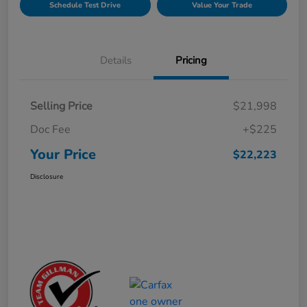
Schedule Test Drive
Value Your Trade
Details
Pricing
Selling Price
$21,998
Doc Fee
+$225
Your Price
$22,223
Disclosure