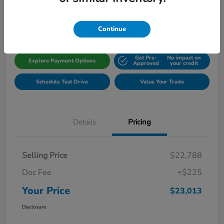
Disclosure
Location:
Gillman Honda Fort Bend
Continue
Get Pre-
No impact on
Explore Payment Options
Approved
your credit
Schedule Test Drive
Value Your Trade
Details
Pricing
Selling Price
$22,788
Doc Fee
+$225
Your Price
$23,013
Disclosure