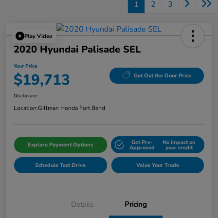
1
2
3
Play Video
2020 Hyundai Palisade SEL
Your Price
$19,713
Get Out the Door Price
Disclosure
Location:
Gillman Honda Fort Bend
Get Pre-
No impact on
Explore Payment Options
Approved
your credit
Schedule Test Drive
Value Your Trade
Details
Pricing