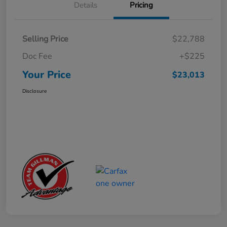
Details
Pricing
Selling Price
$22,788
Doc Fee
+$225
Your Price
$23,013
Disclosure