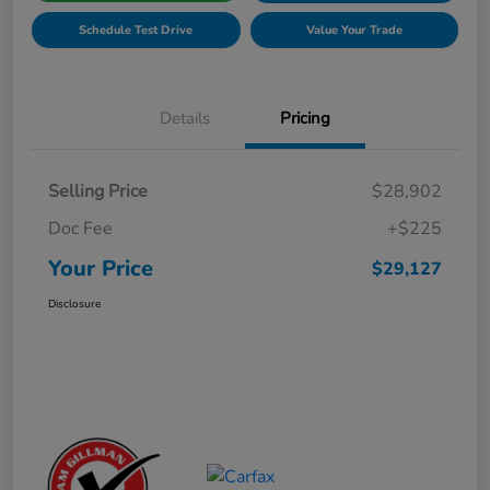
Schedule Test Drive
Value Your Trade
Details
Pricing
Selling Price
$28,902
Doc Fee
+$225
Your Price
$29,127
Disclosure