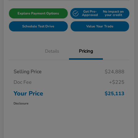
Get Pre-
No impact on
Explore Payment Options
Approved
your credit
Schedule Test Drive
Value Your Trade
Details
Pricing
Selling Price
$24,888
Doc Fee
+$225
Your Price
$25,113
Disclosure