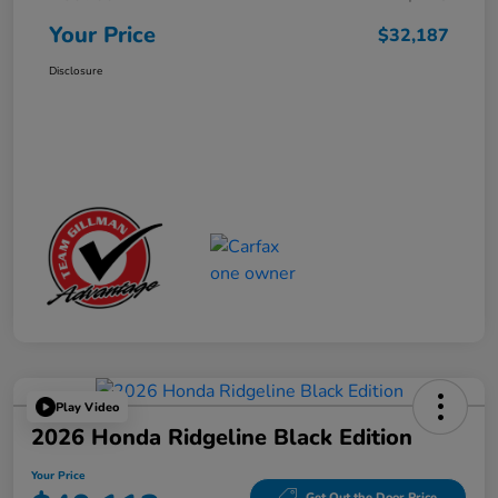
Your Price
$32,187
Disclosure
Play Video
2026 Honda Ridgeline Black Edition
Your Price
Get Out the Door Price