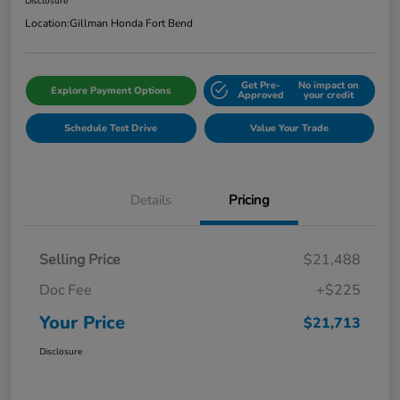
Disclosure
Location:
Gillman Honda Fort Bend
Get Pre-
No impact on
Explore Payment Options
Approved
your credit
Schedule Test Drive
Value Your Trade
Details
Pricing
Selling Price
$21,488
Doc Fee
+$225
Your Price
$21,713
Disclosure