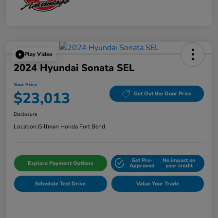
Play Video
2024 Hyundai Sonata SEL
Your Price
$23,013
Get Out the Door Price
Disclosure
Location:
Gillman Honda Fort Bend
Get Pre-
No impact on
Explore Payment Options
Approved
your credit
Schedule Test Drive
Value Your Trade