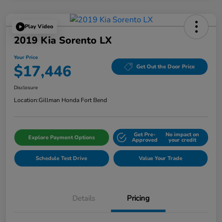
Play Video
2019 Kia Sorento LX
Your Price
$17,446
Get Out the Door Price
Disclosure
Location:
Gillman Honda Fort Bend
Get Pre-
No impact on
Explore Payment Options
Approved
your credit
Schedule Test Drive
Value Your Trade
Details
Pricing