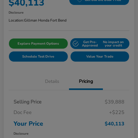
$40,113
Disclosure
Location:
Gillman Honda Fort Bend
Get Pre-
No impact on
Explore Payment Options
Approved
your credit
Schedule Test Drive
Value Your Trade
Details
Pricing
Selling Price
$39,888
Doc Fee
+$225
Your Price
$40,113
Disclosure