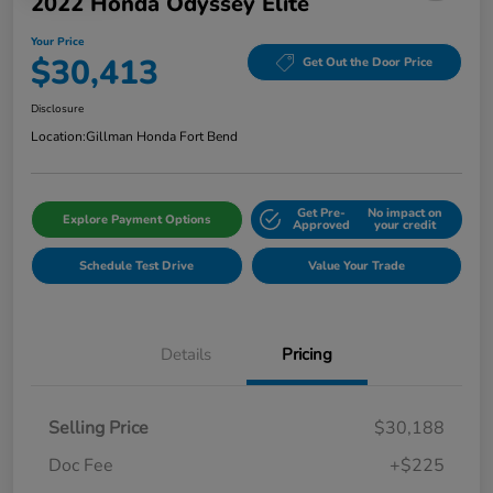
2022 Honda Odyssey Elite
Your Price
$30,413
Get Out the Door Price
Disclosure
Location:
Gillman Honda Fort Bend
Get Pre-
No impact on
Explore Payment Options
Approved
your credit
Schedule Test Drive
Value Your Trade
Details
Pricing
Selling Price
$30,188
Doc Fee
+$225