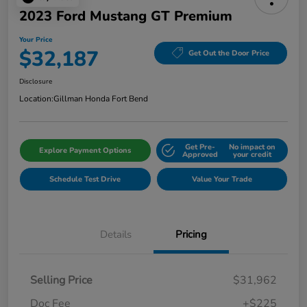
2023 Ford Mustang GT Premium
Your Price
$32,187
Get Out the Door Price
Disclosure
Location:
Gillman Honda Fort Bend
Get Pre-
No impact on
Explore Payment Options
Approved
your credit
Schedule Test Drive
Value Your Trade
Details
Pricing
Selling Price
$31,962
Doc Fee
+$225