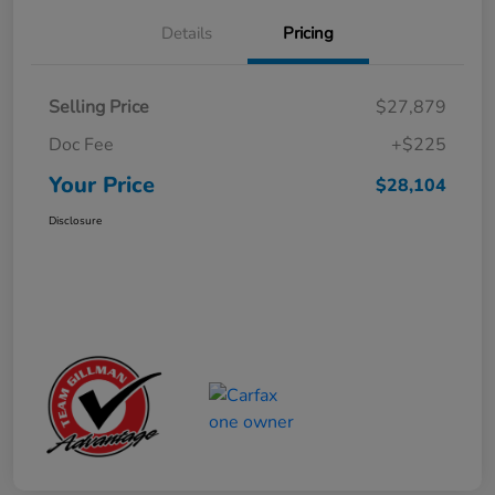
Details
Pricing
Selling Price
$27,879
Doc Fee
+$225
Your Price
$28,104
Disclosure