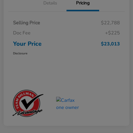
Details
Pricing
Selling Price
$22,788
Doc Fee
+$225
Your Price
$23,013
Disclosure