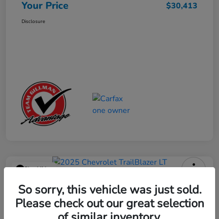
Your Price
$30,413
Disclosure
Play Video
2025 Chevrolet TrailBlazer LT
So sorry, this vehicle was just sold.
Please check out our great selection
Your Price
$23,013
Get Out the Door Price
of similar inventory.