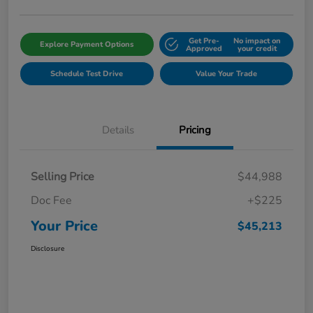
Get Pre-
No impact on
Explore Payment Options
Approved
your credit
Schedule Test Drive
Value Your Trade
Details
Pricing
Selling Price
$44,988
Doc Fee
+$225
Your Price
$45,213
Disclosure