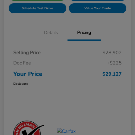
Schedule Test Drive
Value Your Trade
Details
Pricing
Selling Price
$28,902
Doc Fee
+$225
Your Price
$29,127
Disclosure