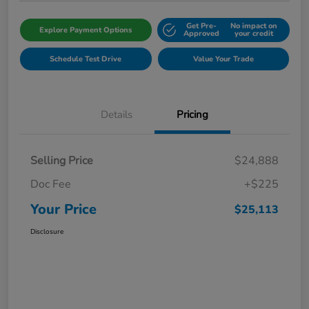
Get Pre-
No impact on
Explore Payment Options
Approved
your credit
Schedule Test Drive
Value Your Trade
Details
Pricing
Selling Price
$24,888
Doc Fee
+$225
Your Price
$25,113
Disclosure