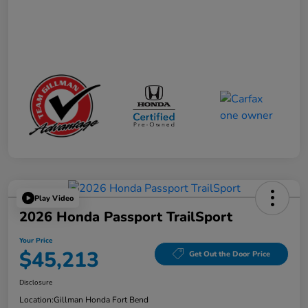
Play Video
2026 Honda Passport TrailSport
Your Price
$45,213
Get Out the Door Price
Disclosure
Location:
Gillman Honda Fort Bend