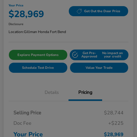
Your Price
$28,969
Get Out the Door Price
Disclosure
Location:
Gillman Honda Fort Bend
Get Pre-
No impact on
Explore Payment Options
Approved
your credit
Schedule Test Drive
Value Your Trade
Details
Pricing
Selling Price
$28,744
Doc Fee
+$225
Your Price
$28,969