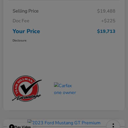
Selling Price
$19,488
Doc Fee
+$225
Your Price
$19,713
Disclosure
Play Video