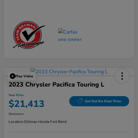
Play Video
2023 Chrysler Pacifica Touring L
Your Price
$21,413
Get Out the Door Price
Disclosure
Location:
Gillman Honda Fort Bend