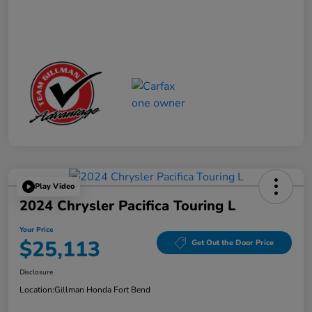
Play Video
2024 Chrysler Pacifica Touring L
Your Price
$25,113
Get Out the Door Price
Disclosure
Location:
Gillman Honda Fort Bend