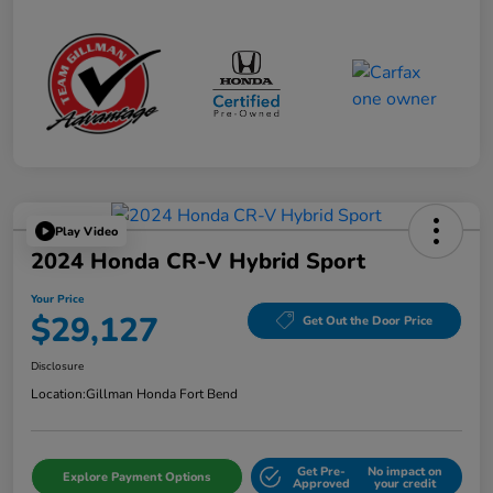
Play Video
2024 Honda CR-V Hybrid Sport
Your Price
$29,127
Get Out the Door Price
Disclosure
Location:
Gillman Honda Fort Bend
Get Pre-
No impact on
Explore Payment Options
Approved
your credit