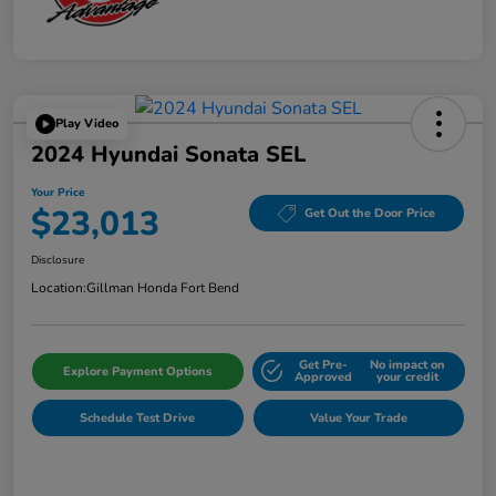
Play Video
2024 Hyundai Sonata SEL
Your Price
$23,013
Get Out the Door Price
Disclosure
Location:
Gillman Honda Fort Bend
Get Pre-
No impact on
Explore Payment Options
Approved
your credit
Schedule Test Drive
Value Your Trade