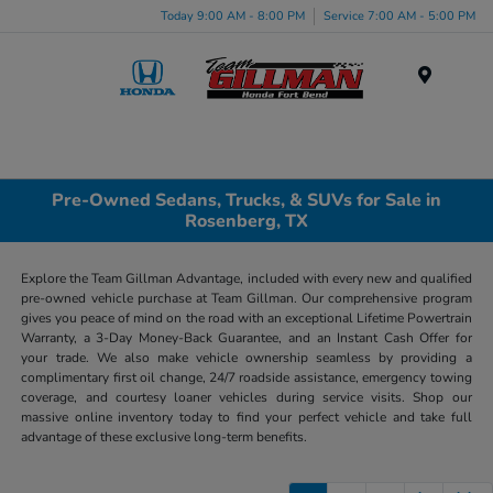
Today 9:00 AM - 8:00 PM
Service 7:00 AM - 5:00 PM
Menu
Pre-Owned Sedans, Trucks, & SUVs for Sale in
Rosenberg, TX
Explore the Team Gillman Advantage, included with every new and qualified
pre-owned vehicle purchase at Team Gillman. Our comprehensive program
gives you peace of mind on the road with an exceptional Lifetime Powertrain
Warranty, a 3-Day Money-Back Guarantee, and an Instant Cash Offer for
your trade. We also make vehicle ownership seamless by providing a
complimentary first oil change, 24/7 roadside assistance, emergency towing
coverage, and courtesy loaner vehicles during service visits. Shop our
massive online inventory today to find your perfect vehicle and take full
advantage of these exclusive long-term benefits.