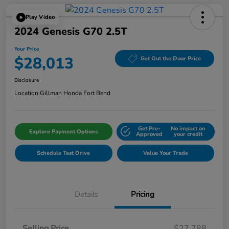
Play Video
2024 Genesis G70 2.5T
Your Price
$28,013
Get Out the Door Price
Disclosure
Location:
Gillman Honda Fort Bend
Get Pre-
No impact on
Explore Payment Options
Approved
your credit
Schedule Test Drive
Value Your Trade
Details
Pricing
Selling Price
$27,788