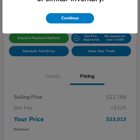
Disclosure
Location:
Gillman Honda Fort Bend
Continue
Get Pre-
No impact on
Explore Payment Options
Approved
your credit
Schedule Test Drive
Value Your Trade
Details
Pricing
Selling Price
$22,788
Doc Fee
+$225
Your Price
$23,013
Disclosure