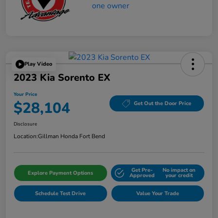
Play Video
2023 Kia Sorento EX
Your Price
$28,104
Get Out the Door Price
Disclosure
Location:
Gillman Honda Fort Bend
Get Pre-
No impact on
Explore Payment Options
Approved
your credit
Schedule Test Drive
Value Your Trade