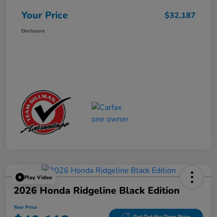
Your Price
$32,187
Disclosure
Play Video
2026 Honda Ridgeline Black Edition
Your Price
Get Out the Door Price