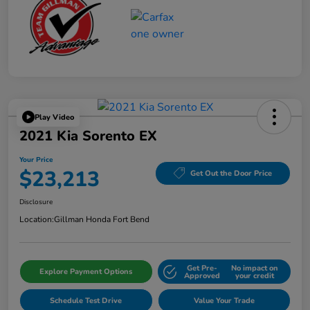
Play Video
2021 Kia Sorento EX
Your Price
$23,213
Get Out the Door Price
Disclosure
Location:
Gillman Honda Fort Bend
Get Pre-
No impact on
Explore Payment Options
Approved
your credit
Schedule Test Drive
Value Your Trade