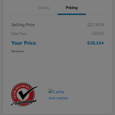
Details
Pricing
Selling Price
$27,879
Doc Fee
+$225
Your Price
$28,104
Disclosure