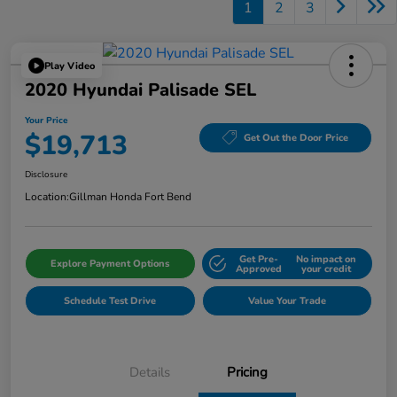
1
2
3
Play Video
2020 Hyundai Palisade SEL
Your Price
$19,713
Get Out the Door Price
Disclosure
Location:
Gillman Honda Fort Bend
Get Pre-
No impact on
Explore Payment Options
Approved
your credit
Schedule Test Drive
Value Your Trade
Details
Pricing