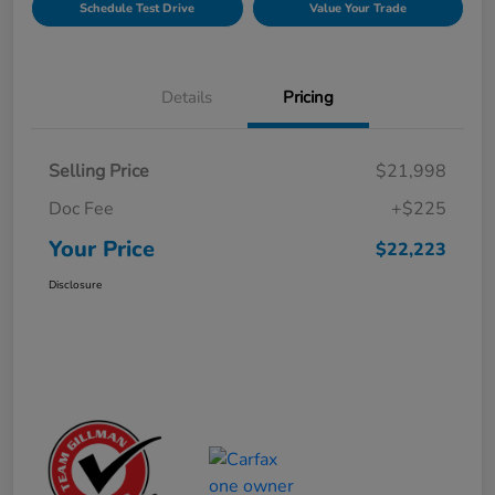
Schedule Test Drive
Value Your Trade
Details
Pricing
Selling Price
$21,998
Doc Fee
+$225
Your Price
$22,223
Disclosure