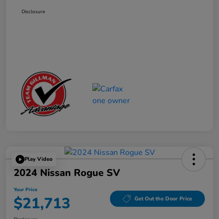
Disclosure
Play Video
2024 Nissan Rogue SV
Your Price
$21,713
Get Out the Door Price