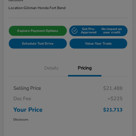
Disclosure
Location:
Gillman Honda Fort Bend
Get Pre-
No impact on
Explore Payment Options
Approved
your credit
Schedule Test Drive
Value Your Trade
Details
Pricing
Selling Price
$21,488
Doc Fee
+$225
Your Price
$21,713
Disclosure