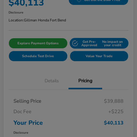
$40,113
Disclosure
Location:
Gillman Honda Fort Bend
Get Pre-
No impact on
Explore Payment Options
Approved
your credit
Schedule Test Drive
Value Your Trade
Details
Pricing
Selling Price
$39,888
Doc Fee
+$225
Your Price
$40,113
Disclosure