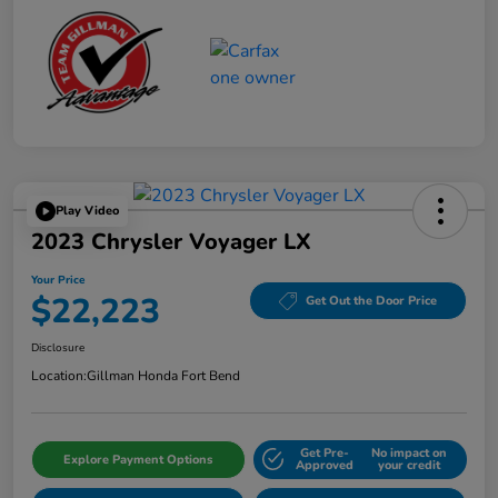
Play Video
2023 Chrysler Voyager LX
Your Price
$22,223
Get Out the Door Price
Disclosure
Location:
Gillman Honda Fort Bend
Get Pre-
No impact on
Explore Payment Options
Approved
your credit