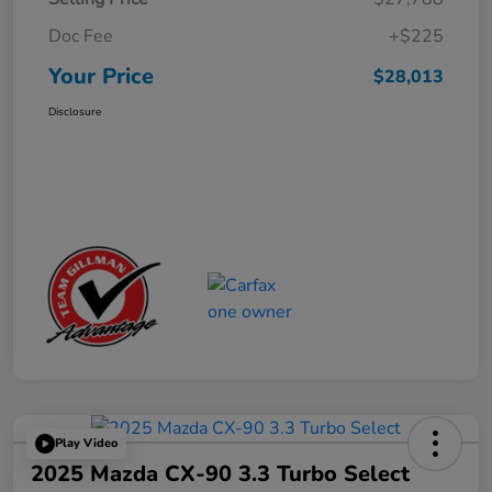
Doc Fee
+$225
Your Price
$28,013
Disclosure
Play Video
2025 Mazda CX-90 3.3 Turbo Select