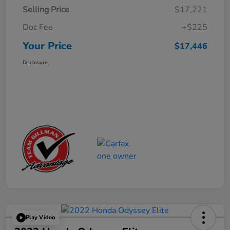
Selling Price
$17,221
Doc Fee
+$225
Your Price
$17,446
Disclosure
Play Video