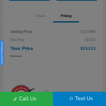
Details
Pricing
Selling Price
$22,988
Doc Fee
+$225
Consent Preferences
Your Price
$23,213
Disclosure
Text Us
Call Us