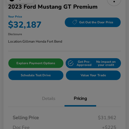
2023 Ford Mustang GT Premium
Your Price
$32,187
Get Out the Door Price
Disclosure
Location:
Gillman Honda Fort Bend
Get Pre-
No impact on
Explore Payment Options
Approved
your credit
Schedule Test Drive
Value Your Trade
Details
Pricing
Selling Price
$31,962
Doc Fee
+$225