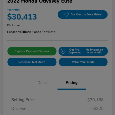
2022 Honda Odyssey Elite
Your Price
$30,413
Get Out the Door Price
Disclosure
Location:
Gillman Honda Fort Bend
Get Pre-
No impact on
Explore Payment Options
Approved
your credit
Schedule Test Drive
Value Your Trade
Details
Pricing
Selling Price
$30,188
Doc Fee
+$225