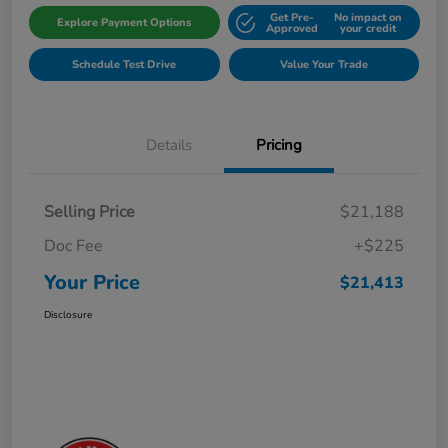
Get Pre-
No impact on
Explore Payment Options
Approved
your credit
Schedule Test Drive
Value Your Trade
Details
Pricing
Selling Price
$21,188
Doc Fee
+$225
Your Price
$21,413
Disclosure