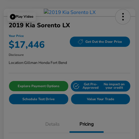
Play Video
2019 Kia Sorento LX
Your Price
$17,446
Get Out the Door Price
Disclosure
Location:
Gillman Honda Fort Bend
Get Pre-
No impact on
Explore Payment Options
Approved
your credit
Schedule Test Drive
Value Your Trade
Details
Pricing