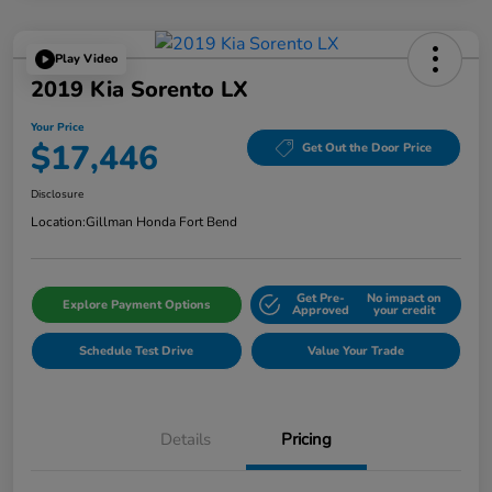
Play Video
2019 Kia Sorento LX
Your Price
$17,446
Get Out the Door Price
Disclosure
Location:
Gillman Honda Fort Bend
Get Pre-
No impact on
Explore Payment Options
Approved
your credit
Schedule Test Drive
Value Your Trade
Details
Pricing