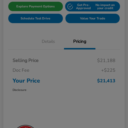
Get Pre-
No impact on
Explore Payment Options
Approved
your credit
Schedule Test Drive
Value Your Trade
Details
Pricing
Selling Price
$21,188
Doc Fee
+$225
Your Price
$21,413
Disclosure