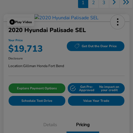
1
2
3
Play Video
2020 Hyundai Palisade SEL
Your Price
$19,713
Get Out the Door Price
Disclosure
Location:
Gillman Honda Fort Bend
Get Pre-
No impact on
Explore Payment Options
Approved
your credit
Schedule Test Drive
Value Your Trade
Details
Pricing