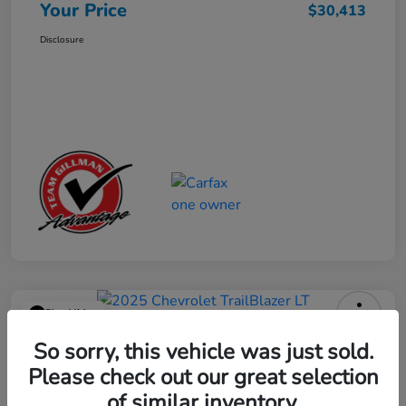
Your Price
$30,413
Disclosure
Play Video
2025 Chevrolet TrailBlazer LT
So sorry, this vehicle was just sold.
Please check out our great selection
Your Price
$23,013
Get Out the Door Price
of similar inventory.