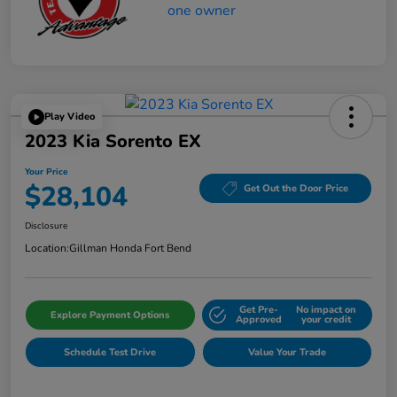
Play Video
2023 Kia Sorento EX
Your Price
$28,104
Get Out the Door Price
Disclosure
Location:
Gillman Honda Fort Bend
Get Pre-
No impact on
Explore Payment Options
Approved
your credit
Schedule Test Drive
Value Your Trade