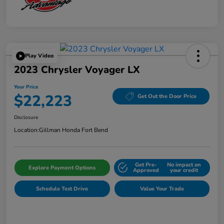
Play Video
2023 Chrysler Voyager LX
Your Price
$22,223
Get Out the Door Price
Disclosure
Location:
Gillman Honda Fort Bend
Get Pre-
No impact on
Explore Payment Options
Approved
your credit
Schedule Test Drive
Value Your Trade