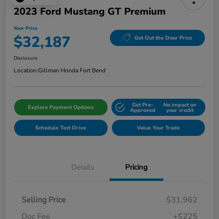
2023 Ford Mustang GT Premium
Your Price
$32,187
Get Out the Door Price
Disclosure
Location:
Gillman Honda Fort Bend
Get Pre-
No impact on
Explore Payment Options
Approved
your credit
Schedule Test Drive
Value Your Trade
Details
Pricing
Selling Price
$31,962
Doc Fee
+$225