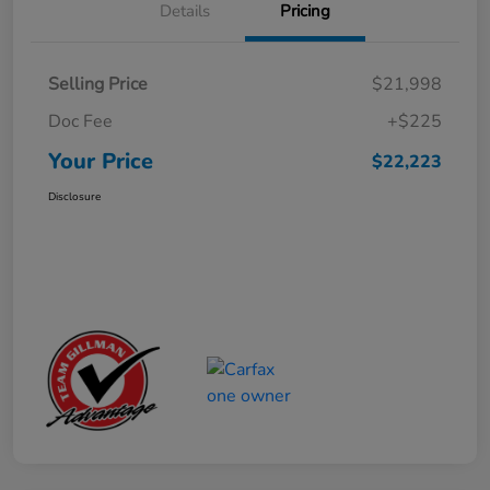
Details
Pricing
Selling Price
$21,998
Doc Fee
+$225
Your Price
$22,223
Disclosure