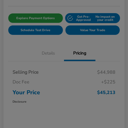
Get Pre-
No impact on
Explore Payment Options
Approved
your credit
Schedule Test Drive
Value Your Trade
Details
Pricing
Selling Price
$44,988
Doc Fee
+$225
Your Price
$45,213
Disclosure