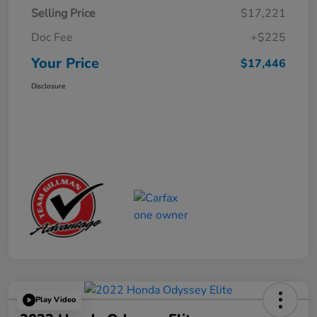
Selling Price
$17,221
Doc Fee
+$225
Your Price
$17,446
Disclosure
Play Video