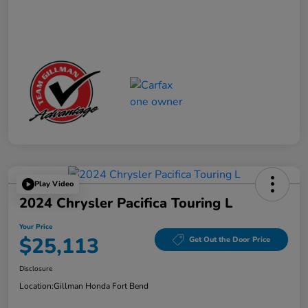
Play Video
2024 Chrysler Pacifica Touring L
Your Price
$25,113
Get Out the Door Price
Disclosure
Location:
Gillman Honda Fort Bend