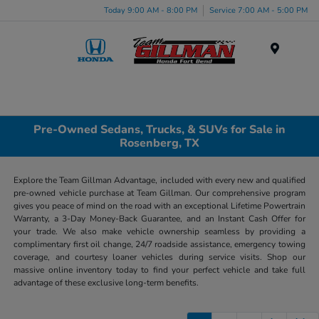
Today 9:00 AM - 8:00 PM
Service 7:00 AM - 5:00 PM
Menu
Pre-Owned Sedans, Trucks, & SUVs for Sale in
Rosenberg, TX
Explore the Team Gillman Advantage, included with every new and qualified
pre-owned vehicle purchase at Team Gillman. Our comprehensive program
gives you peace of mind on the road with an exceptional Lifetime Powertrain
Warranty, a 3-Day Money-Back Guarantee, and an Instant Cash Offer for
your trade. We also make vehicle ownership seamless by providing a
complimentary first oil change, 24/7 roadside assistance, emergency towing
coverage, and courtesy loaner vehicles during service visits. Shop our
massive online inventory today to find your perfect vehicle and take full
advantage of these exclusive long-term benefits.