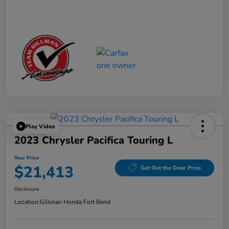
Play Video
2023 Chrysler Pacifica Touring L
Your Price
$21,413
Get Out the Door Price
Disclosure
Location:
Gillman Honda Fort Bend