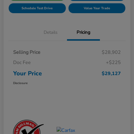
Schedule Test Drive
Value Your Trade
Details
Pricing
Selling Price
$28,902
Doc Fee
+$225
Your Price
$29,127
Disclosure