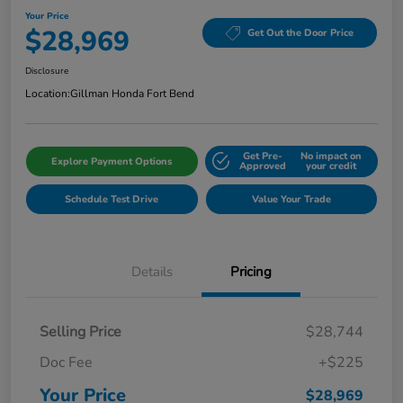
Your Price
$28,969
Get Out the Door Price
Disclosure
Location:
Gillman Honda Fort Bend
Get Pre-
No impact on
Explore Payment Options
Approved
your credit
Schedule Test Drive
Value Your Trade
Details
Pricing
Selling Price
$28,744
Doc Fee
+$225
Your Price
$28,969