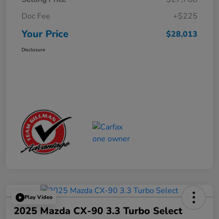
Doc Fee
+$225
Your Price
$28,013
Disclosure
Play Video
2025 Mazda CX-90 3.3 Turbo Select