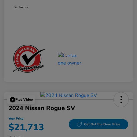
Disclosure
Play Video
2024 Nissan Rogue SV
Your Price
$21,713
Get Out the Door Price