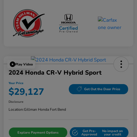
Play Video
2024 Honda CR-V Hybrid Sport
Your Price
$29,127
Get Out the Door Price
Disclosure
Location:
Gillman Honda Fort Bend
Get Pre-
No impact on
Explore Payment Options
Approved
your credit