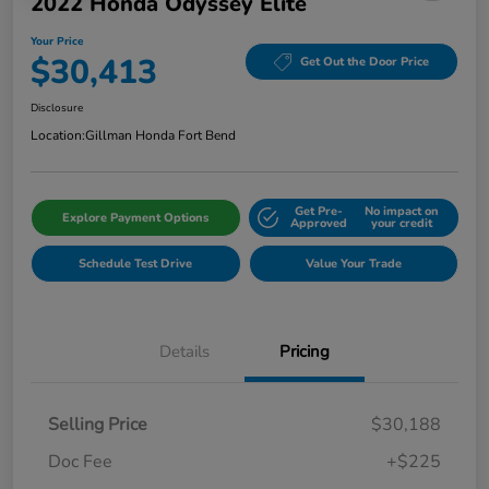
2022 Honda Odyssey Elite
Your Price
$30,413
Get Out the Door Price
Disclosure
Location:
Gillman Honda Fort Bend
Get Pre-
No impact on
Explore Payment Options
Approved
your credit
Schedule Test Drive
Value Your Trade
Details
Pricing
Selling Price
$30,188
Doc Fee
+$225