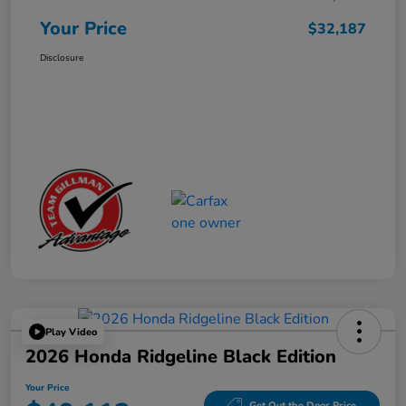
Your Price
$32,187
Disclosure
Play Video
2026 Honda Ridgeline Black Edition
Your Price
Get Out the Door Price