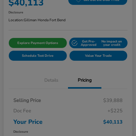
$40,113
Disclosure
Location:
Gillman Honda Fort Bend
Get Pre-
No impact on
Explore Payment Options
Approved
your credit
Schedule Test Drive
Value Your Trade
Details
Pricing
Selling Price
$39,888
Doc Fee
+$225
Your Price
$40,113
Disclosure