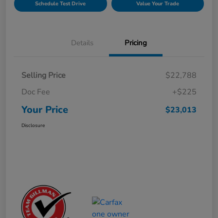
Schedule Test Drive
Value Your Trade
Details
Pricing
Selling Price
$22,788
Doc Fee
+$225
Your Price
$23,013
Disclosure