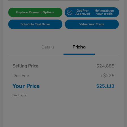
Get Pre-
No impact on
Explore Payment Options
Approved
your credit
Schedule Test Drive
Value Your Trade
Details
Pricing
Selling Price
$24,888
Doc Fee
+$225
Your Price
$25,113
Disclosure