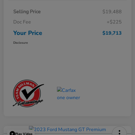
Selling Price
$19,488
Doc Fee
+$225
Your Price
$19,713
Disclosure
Play Video