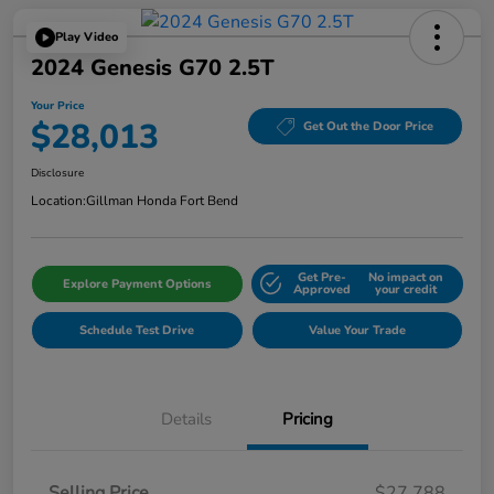
Play Video
2024 Genesis G70 2.5T
Your Price
$28,013
Get Out the Door Price
Disclosure
Location:
Gillman Honda Fort Bend
Get Pre-
No impact on
Explore Payment Options
Approved
your credit
Schedule Test Drive
Value Your Trade
Details
Pricing
Selling Price
$27,788