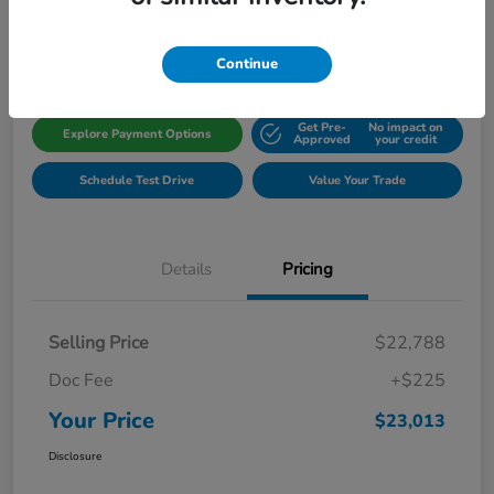
Disclosure
Location:
Gillman Honda Fort Bend
Continue
Get Pre-
No impact on
Explore Payment Options
Approved
your credit
Schedule Test Drive
Value Your Trade
Details
Pricing
Selling Price
$22,788
Doc Fee
+$225
Your Price
$23,013
Disclosure