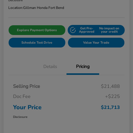
Disclosure
Location:
Gillman Honda Fort Bend
Get Pre-
No impact on
Explore Payment Options
Approved
your credit
Schedule Test Drive
Value Your Trade
Details
Pricing
Selling Price
$21,488
Doc Fee
+$225
Your Price
$21,713
Disclosure