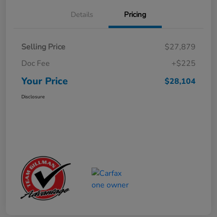
Details
Pricing
Selling Price
$27,879
Doc Fee
+$225
Your Price
$28,104
Disclosure