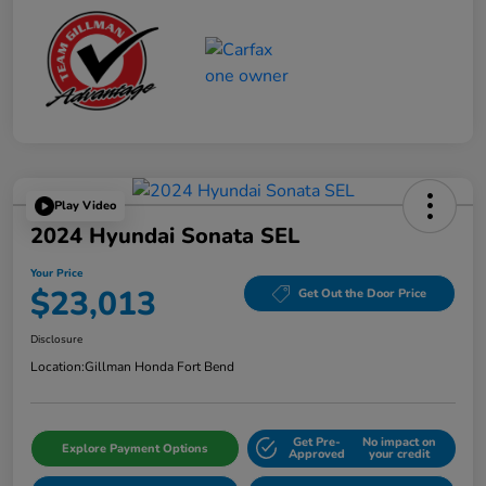
Play Video
2024 Hyundai Sonata SEL
Your Price
$23,013
Get Out the Door Price
Disclosure
Location:
Gillman Honda Fort Bend
Get Pre-
No impact on
Explore Payment Options
Approved
your credit