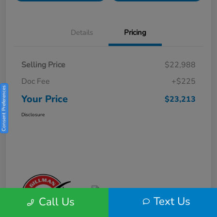
Details
Pricing
Selling Price
$22,988
Doc Fee
+$225
Consent Preferences
Your Price
$23,213
Disclosure
Text Us
Call Us