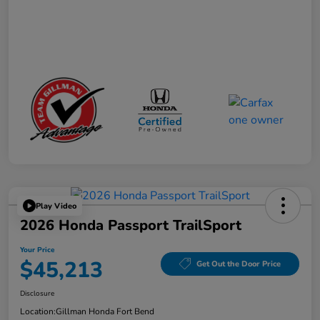
Play Video
2026 Honda Passport TrailSport
Your Price
$45,213
Get Out the Door Price
Disclosure
Location:
Gillman Honda Fort Bend