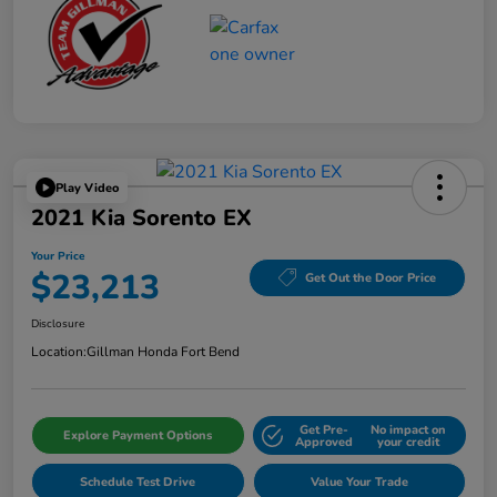
Play Video
2021 Kia Sorento EX
Your Price
$23,213
Get Out the Door Price
Disclosure
Location:
Gillman Honda Fort Bend
Get Pre-
No impact on
Explore Payment Options
Approved
your credit
Schedule Test Drive
Value Your Trade