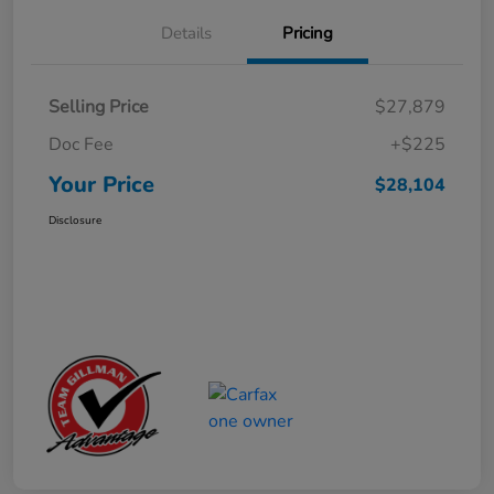
Details
Pricing
Selling Price
$27,879
Doc Fee
+$225
Your Price
$28,104
Disclosure