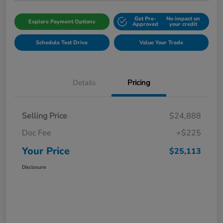
Get Pre-
No impact on
Explore Payment Options
Approved
your credit
Schedule Test Drive
Value Your Trade
Details
Pricing
Selling Price
$24,888
Doc Fee
+$225
Your Price
$25,113
Disclosure