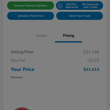
Get Pre-
No impact on
Explore Payment Options
Approved
your credit
Schedule Test Drive
Value Your Trade
Details
Pricing
Selling Price
$21,188
Doc Fee
+$225
Your Price
$21,413
Disclosure