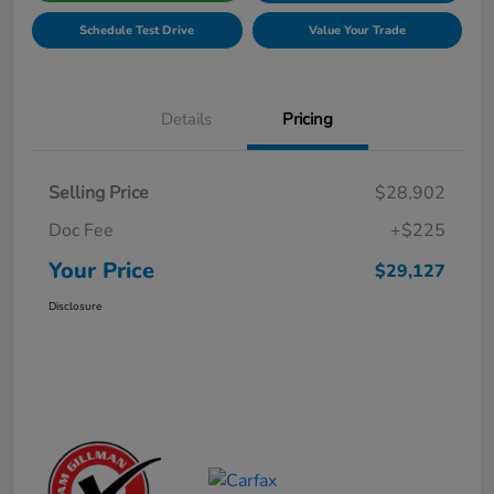
Schedule Test Drive
Value Your Trade
Details
Pricing
Selling Price
$28,902
Doc Fee
+$225
Your Price
$29,127
Disclosure