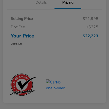
Details
Pricing
Selling Price
$21,998
Doc Fee
+$225
Your Price
$22,223
Disclosure