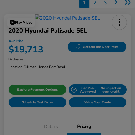
1
2
3
Play Video
2020 Hyundai Palisade SEL
Your Price
$19,713
Get Out the Door Price
Disclosure
Location:
Gillman Honda Fort Bend
Get Pre-
No impact on
Explore Payment Options
Approved
your credit
Schedule Test Drive
Value Your Trade
Details
Pricing