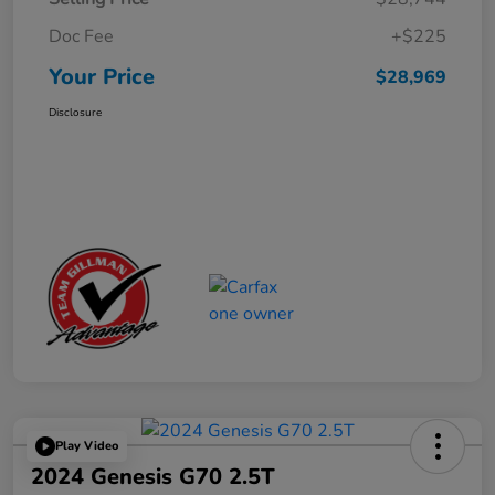
Doc Fee
+$225
Your Price
$28,969
Disclosure
Play Video
2024 Genesis G70 2.5T