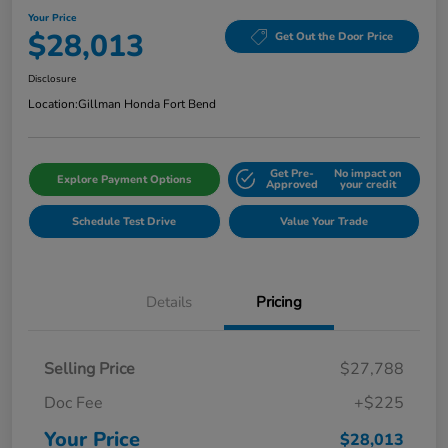
Your Price
$28,013
Get Out the Door Price
Disclosure
Location:
Gillman Honda Fort Bend
Get Pre-
No impact on
Explore Payment Options
Approved
your credit
Schedule Test Drive
Value Your Trade
Details
Pricing
Selling Price
$27,788
Doc Fee
+$225
Your Price
$28,013