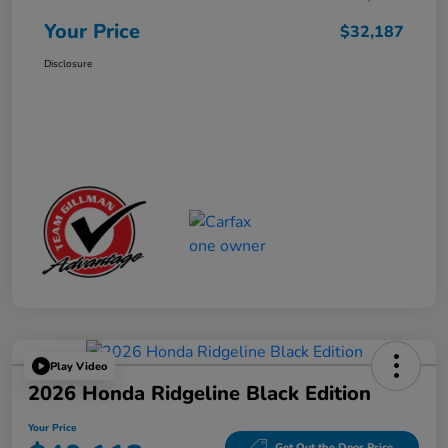
Your Price
$32,187
Disclosure
Play Video
2026 Honda Ridgeline Black Edition
Your Price
Get Out the Door Price