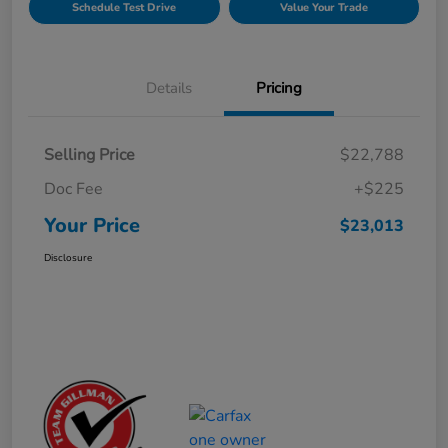
Schedule Test Drive
Value Your Trade
Details
Pricing
Selling Price
$22,788
Doc Fee
+$225
Your Price
$23,013
Disclosure