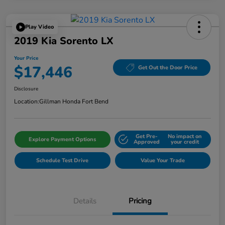
Play Video
2019 Kia Sorento LX
Your Price
$17,446
Get Out the Door Price
Disclosure
Location:
Gillman Honda Fort Bend
Get Pre-
No impact on
Explore Payment Options
Approved
your credit
Schedule Test Drive
Value Your Trade
Details
Pricing