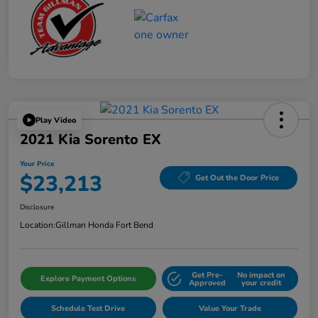
Play Video
2021 Kia Sorento EX
Your Price
$23,213
Get Out the Door Price
Disclosure
Location:
Gillman Honda Fort Bend
Get Pre-
No impact on
Explore Payment Options
Approved
your credit
Schedule Test Drive
Value Your Trade