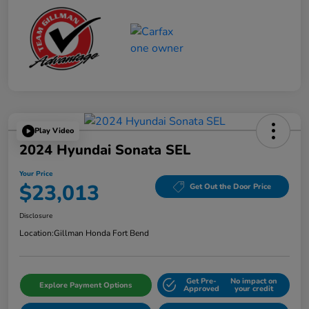
Play Video
2024 Hyundai Sonata SEL
Your Price
$23,013
Get Out the Door Price
Disclosure
Location:
Gillman Honda Fort Bend
Get Pre-
No impact on
Explore Payment Options
Approved
your credit