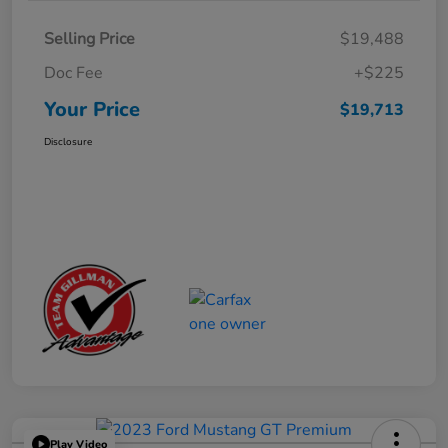
Selling Price
$19,488
Doc Fee
+$225
Your Price
$19,713
Disclosure
Play Video