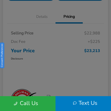
Details
Pricing
Selling Price
$22,988
Doc Fee
+$225
Consent Preferences
Your Price
$23,213
Disclosure
Text Us
Call Us