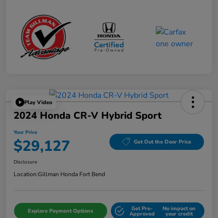
Play Video
2024 Honda CR-V Hybrid Sport
Your Price
$29,127
Get Out the Door Price
Disclosure
Location:
Gillman Honda Fort Bend
Get Pre-
No impact on
Explore Payment Options
Approved
your credit