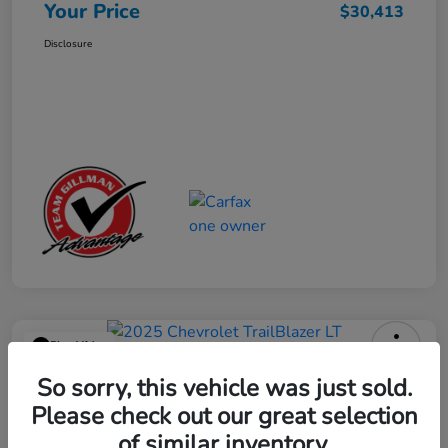
Your Price
$30,413
Disclosure
Play Video
2025 Chevrolet TrailBlazer LT
So sorry, this vehicle was just sold.
Please check out our great selection
Your Price
$23,013
Get Out the Door Price
of similar inventory.