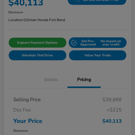
$40,113
Disclosure
Location:
Gillman Honda Fort Bend
Get Pre-
No impact on
Explore Payment Options
Approved
your credit
Schedule Test Drive
Value Your Trade
Details
Pricing
Selling Price
$39,888
Doc Fee
+$225
Your Price
$40,113
Disclosure