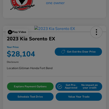
Play Video
2023 Kia Sorento EX
Your Price
$28,104
Get Out the Door Price
Disclosure
Location:
Gillman Honda Fort Bend
Get Pre-
No impact on
Explore Payment Options
Approved
your credit
Schedule Test Drive
Value Your Trade