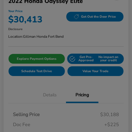
2022 Honda Odyssey Elite
Your Price
$30,413
Get Out the Door Price
Disclosure
Location:
Gillman Honda Fort Bend
Get Pre-
No impact on
Explore Payment Options
Approved
your credit
Schedule Test Drive
Value Your Trade
Details
Pricing
Selling Price
$30,188
Doc Fee
+$225