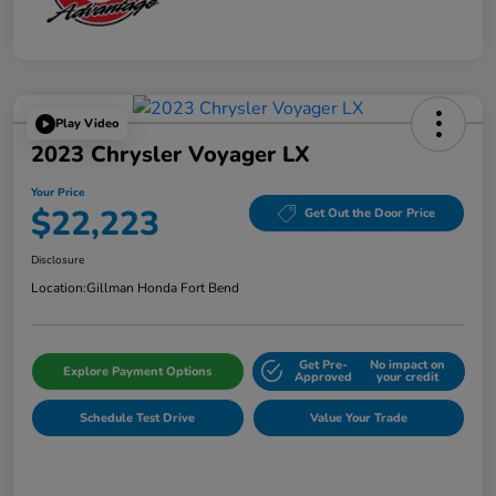
Play Video
2023 Chrysler Voyager LX
Your Price
$22,223
Get Out the Door Price
Disclosure
Location:
Gillman Honda Fort Bend
Get Pre-
No impact on
Explore Payment Options
Approved
your credit
Schedule Test Drive
Value Your Trade