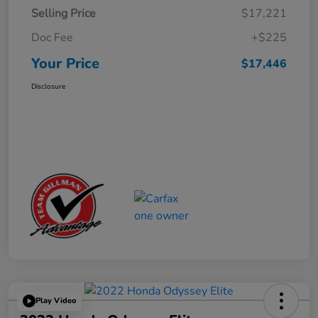
Selling Price
$17,221
Doc Fee
+$225
Your Price
$17,446
Disclosure
Play Video