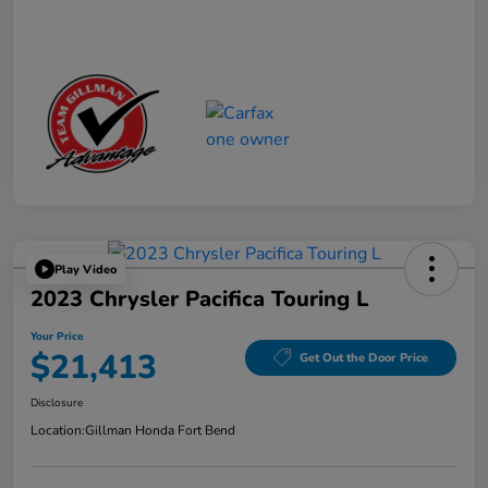
Play Video
2023 Chrysler Pacifica Touring L
Your Price
$21,413
Get Out the Door Price
Disclosure
Location:
Gillman Honda Fort Bend