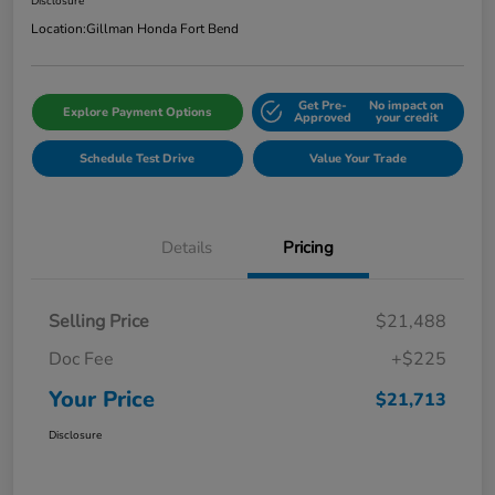
Disclosure
Location:
Gillman Honda Fort Bend
Get Pre-
No impact on
Explore Payment Options
Approved
your credit
Schedule Test Drive
Value Your Trade
Details
Pricing
Selling Price
$21,488
Doc Fee
+$225
Your Price
$21,713
Disclosure