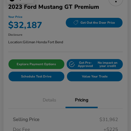
2023 Ford Mustang GT Premium
Your Price
$32,187
Get Out the Door Price
Disclosure
Location:
Gillman Honda Fort Bend
Get Pre-
No impact on
Explore Payment Options
Approved
your credit
Schedule Test Drive
Value Your Trade
Details
Pricing
Selling Price
$31,962
Doc Fee
+$225