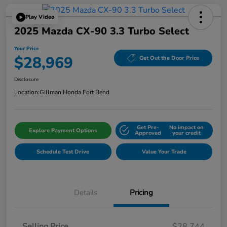
Play Video
2025 Mazda CX-90 3.3 Turbo Select
Your Price
$28,969
Get Out the Door Price
Disclosure
Location:
Gillman Honda Fort Bend
Get Pre-
No impact on
Explore Payment Options
Approved
your credit
Schedule Test Drive
Value Your Trade
Details
Pricing
Selling Price
$28,744