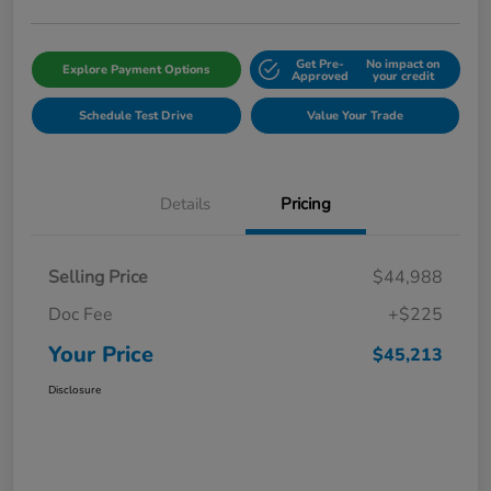
Get Pre-
No impact on
Explore Payment Options
Approved
your credit
Schedule Test Drive
Value Your Trade
Details
Pricing
Selling Price
$44,988
Doc Fee
+$225
Your Price
$45,213
Disclosure