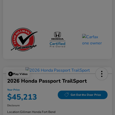
Play Video
2026 Honda Passport TrailSport
Your Price
$45,213
Get Out the Door Price
Disclosure
Location:
Gillman Honda Fort Bend