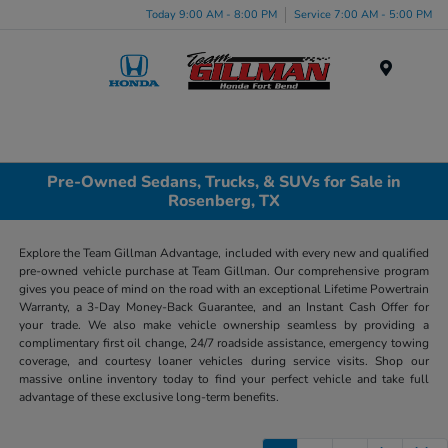
Today 9:00 AM - 8:00 PM
Service 7:00 AM - 5:00 PM
Menu
Pre-Owned Sedans, Trucks, & SUVs for Sale in
Rosenberg, TX
Explore the Team Gillman Advantage, included with every new and qualified
pre-owned vehicle purchase at Team Gillman. Our comprehensive program
gives you peace of mind on the road with an exceptional Lifetime Powertrain
Warranty, a 3-Day Money-Back Guarantee, and an Instant Cash Offer for
your trade. We also make vehicle ownership seamless by providing a
complimentary first oil change, 24/7 roadside assistance, emergency towing
coverage, and courtesy loaner vehicles during service visits. Shop our
massive online inventory today to find your perfect vehicle and take full
advantage of these exclusive long-term benefits.