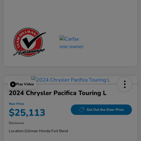
Play Video
2024 Chrysler Pacifica Touring L
Your Price
$25,113
Get Out the Door Price
Disclosure
Location:
Gillman Honda Fort Bend