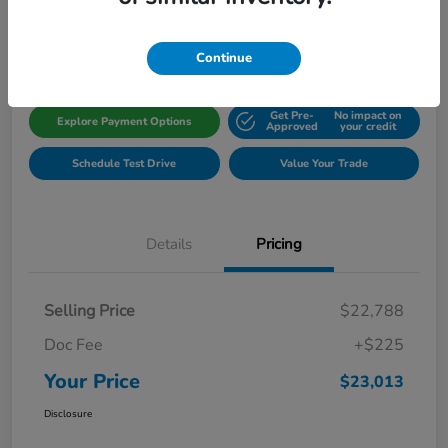
Disclosure
Location:
Gillman Honda Fort Bend
Continue
Get Pre-
No impact on
Explore Payment Options
Approved
your credit
Schedule Test Drive
Value Your Trade
Details
Pricing
Selling Price
$22,788
Doc Fee
+$225
Your Price
$23,013
Disclosure