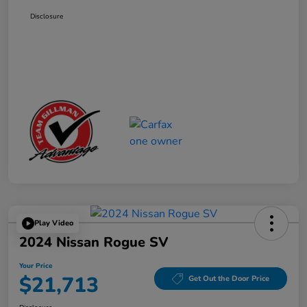
Disclosure
Play Video
2024 Nissan Rogue SV
Your Price
$21,713
Get Out the Door Price