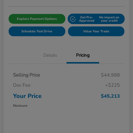
Get Pre-
No impact on
Explore Payment Options
Approved
your credit
Schedule Test Drive
Value Your Trade
Details
Pricing
Selling Price
$44,988
Doc Fee
+$225
Your Price
$45,213
Disclosure