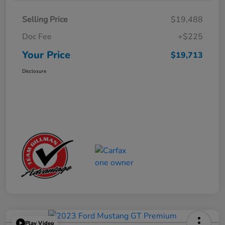
Selling Price
$19,488
Doc Fee
+$225
Your Price
$19,713
Disclosure
Play Video