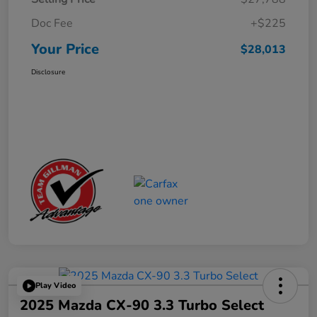
Doc Fee
+$225
Your Price
$28,013
Disclosure
Play Video
2025 Mazda CX-90 3.3 Turbo Select