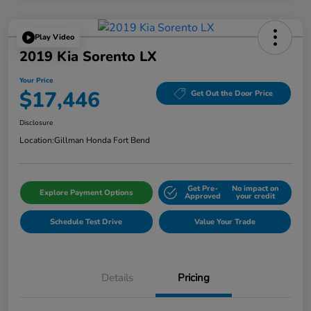
Play Video
2019 Kia Sorento LX
Your Price
$17,446
Get Out the Door Price
Disclosure
Location:
Gillman Honda Fort Bend
Get Pre-
No impact on
Explore Payment Options
Approved
your credit
Schedule Test Drive
Value Your Trade
Details
Pricing