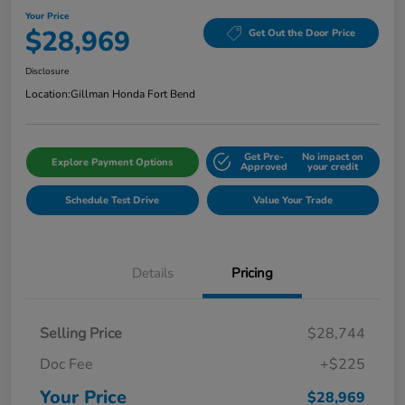
Your Price
$28,969
Get Out the Door Price
Disclosure
Location:
Gillman Honda Fort Bend
Get Pre-
No impact on
Explore Payment Options
Approved
your credit
Schedule Test Drive
Value Your Trade
Details
Pricing
Selling Price
$28,744
Doc Fee
+$225
Your Price
$28,969