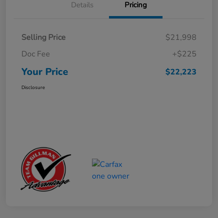
Details
Pricing
Selling Price
$21,998
Doc Fee
+$225
Your Price
$22,223
Disclosure