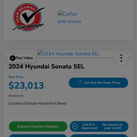
Play Video
2024 Hyundai Sonata SEL
Your Price
$23,013
Get Out the Door Price
Disclosure
Location:
Gillman Honda Fort Bend
Get Pre-
No impact on
Explore Payment Options
Approved
your credit