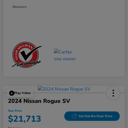
Disclosure
Play Video
2024 Nissan Rogue SV
Your Price
$21,713
Get Out the Door Price