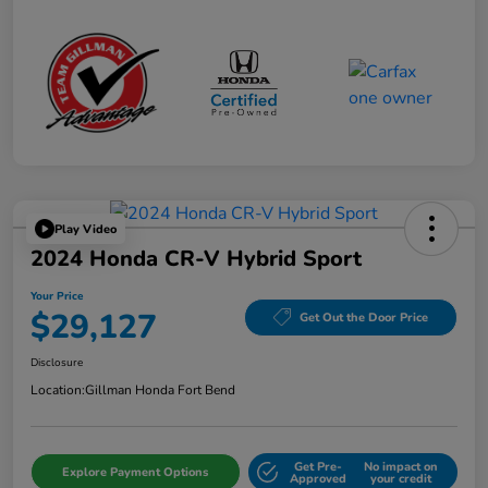
Play Video
2024 Honda CR-V Hybrid Sport
Your Price
$29,127
Get Out the Door Price
Disclosure
Location:
Gillman Honda Fort Bend
Get Pre-
No impact on
Explore Payment Options
Approved
your credit