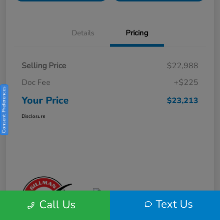
Details
Pricing
Selling Price
$22,988
Doc Fee
+$225
Consent Preferences
Your Price
$23,213
Disclosure
Text Us
Call Us