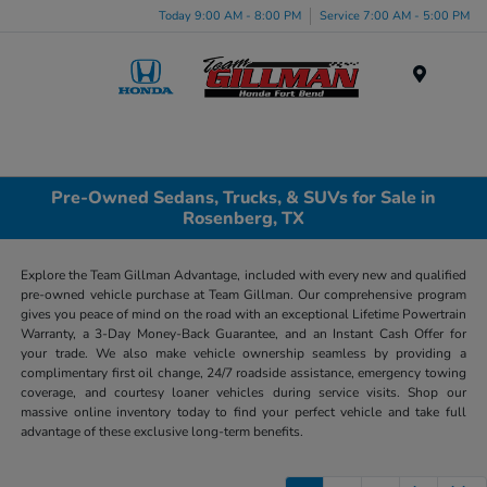
Today 9:00 AM - 8:00 PM
Service 7:00 AM - 5:00 PM
Menu
Pre-Owned Sedans, Trucks, & SUVs for Sale in
Rosenberg, TX
Explore the Team Gillman Advantage, included with every new and qualified
pre-owned vehicle purchase at Team Gillman. Our comprehensive program
gives you peace of mind on the road with an exceptional Lifetime Powertrain
Warranty, a 3-Day Money-Back Guarantee, and an Instant Cash Offer for
your trade. We also make vehicle ownership seamless by providing a
complimentary first oil change, 24/7 roadside assistance, emergency towing
coverage, and courtesy loaner vehicles during service visits. Shop our
massive online inventory today to find your perfect vehicle and take full
advantage of these exclusive long-term benefits.