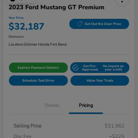
2023 Ford Mustang GT Premium
Your Price
$32,187
Get Out the Door Price
Disclosure
Location:
Gillman Honda Fort Bend
Get Pre-
No impact on
Explore Payment Options
Approved
your credit
Schedule Test Drive
Value Your Trade
Details
Pricing
Selling Price
$31,962
Doc Fee
+$225