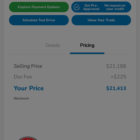
Get Pre-
No impact on
Explore Payment Options
Approved
your credit
Schedule Test Drive
Value Your Trade
Details
Pricing
Selling Price
$21,188
Doc Fee
+$225
Your Price
$21,413
Disclosure