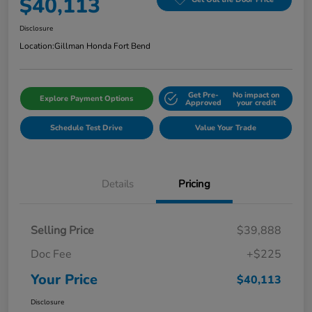
$40,113
Disclosure
Location:
Gillman Honda Fort Bend
Get Pre-
No impact on
Explore Payment Options
Approved
your credit
Schedule Test Drive
Value Your Trade
Details
Pricing
Selling Price
$39,888
Doc Fee
+$225
Your Price
$40,113
Disclosure