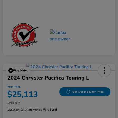
Play Video
2024 Chrysler Pacifica Touring L
Your Price
$25,113
Get Out the Door Price
Disclosure
Location:
Gillman Honda Fort Bend