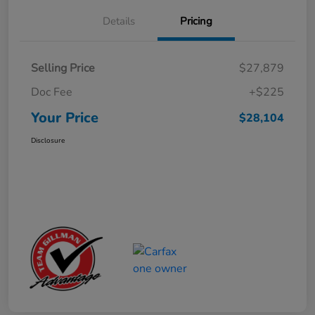
Details
Pricing
Selling Price
$27,879
Doc Fee
+$225
Your Price
$28,104
Disclosure