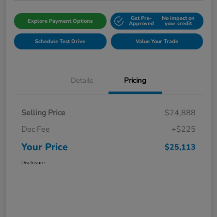
Get Pre-
No impact on
Explore Payment Options
Approved
your credit
Schedule Test Drive
Value Your Trade
Details
Pricing
Selling Price
$24,888
Doc Fee
+$225
Your Price
$25,113
Disclosure