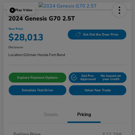
Play Video
2024 Genesis G70 2.5T
Your Price
$28,013
Get Out the Door Price
Disclosure
Location:
Gillman Honda Fort Bend
Get Pre-
No impact on
Explore Payment Options
Approved
your credit
Schedule Test Drive
Value Your Trade
Details
Pricing
Selling Price
$27,788