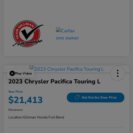
Play Video
2023 Chrysler Pacifica Touring L
Your Price
$21,413
Get Out the Door Price
Disclosure
Location:
Gillman Honda Fort Bend