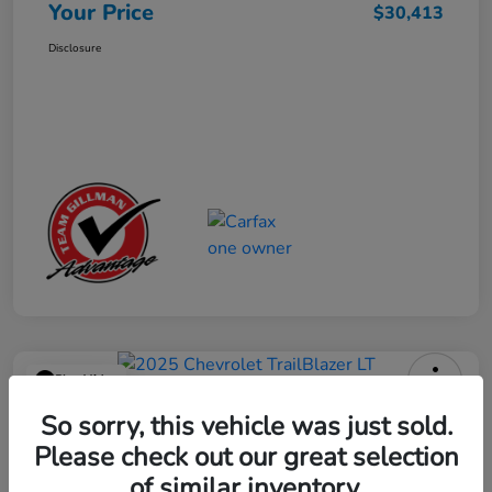
Your Price
$30,413
Disclosure
Play Video
2025 Chevrolet TrailBlazer LT
So sorry, this vehicle was just sold.
Please check out our great selection
Your Price
$23,013
Get Out the Door Price
of similar inventory.