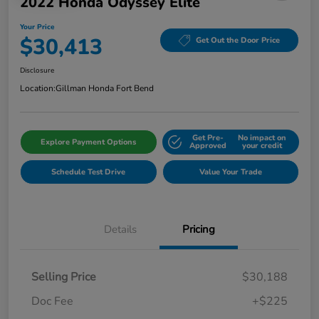
2022 Honda Odyssey Elite
Your Price
$30,413
Get Out the Door Price
Disclosure
Location:
Gillman Honda Fort Bend
Get Pre-
No impact on
Explore Payment Options
Approved
your credit
Schedule Test Drive
Value Your Trade
Details
Pricing
Selling Price
$30,188
Doc Fee
+$225