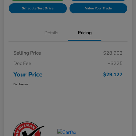
Schedule Test Drive
Value Your Trade
Details
Pricing
Selling Price
$28,902
Doc Fee
+$225
Your Price
$29,127
Disclosure