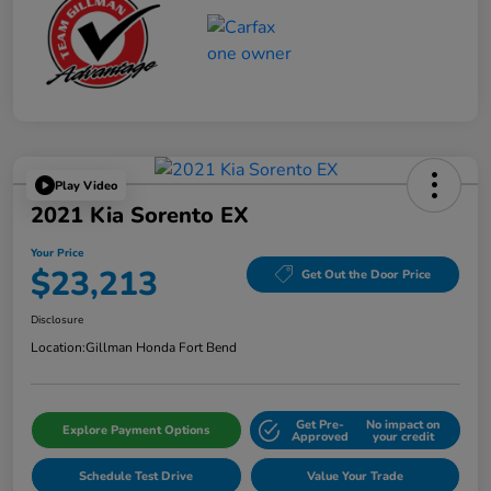
Play Video
2021 Kia Sorento EX
Your Price
$23,213
Get Out the Door Price
Disclosure
Location:
Gillman Honda Fort Bend
Get Pre-
No impact on
Explore Payment Options
Approved
your credit
Schedule Test Drive
Value Your Trade