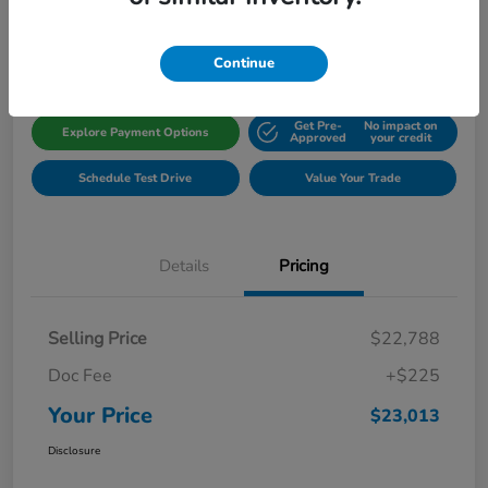
Disclosure
Location:
Gillman Honda Fort Bend
Continue
Get Pre-
No impact on
Explore Payment Options
Approved
your credit
Schedule Test Drive
Value Your Trade
Details
Pricing
Selling Price
$22,788
Doc Fee
+$225
Your Price
$23,013
Disclosure