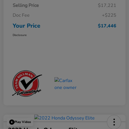
Selling Price
$17,221
Doc Fee
+$225
Your Price
$17,446
Disclosure
Play Video