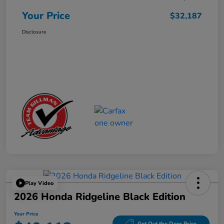
Your Price
$32,187
Disclosure
Play Video
2026 Honda Ridgeline Black Edition
Your Price
Get Out the Door Price