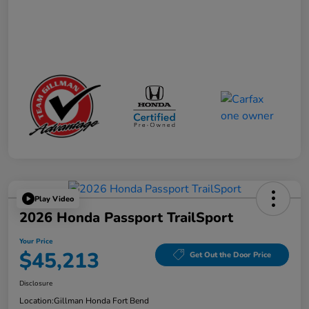
Play Video
2026 Honda Passport TrailSport
Your Price
$45,213
Get Out the Door Price
Disclosure
Location:
Gillman Honda Fort Bend