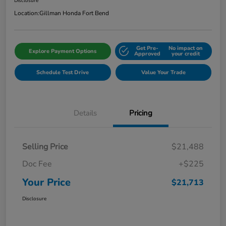
Disclosure
Location:
Gillman Honda Fort Bend
Get Pre-
No impact on
Explore Payment Options
Approved
your credit
Schedule Test Drive
Value Your Trade
Details
Pricing
Selling Price
$21,488
Doc Fee
+$225
Your Price
$21,713
Disclosure