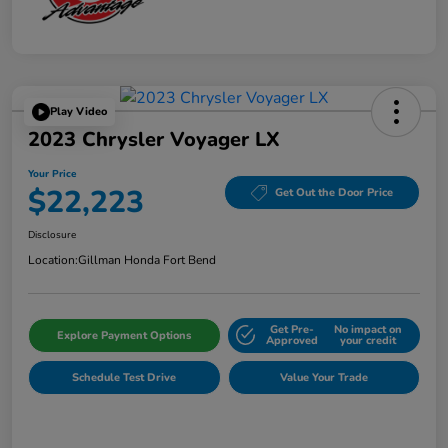
Play Video
2023 Chrysler Voyager LX
Your Price
$22,223
Get Out the Door Price
Disclosure
Location:
Gillman Honda Fort Bend
Get Pre-
No impact on
Explore Payment Options
Approved
your credit
Schedule Test Drive
Value Your Trade