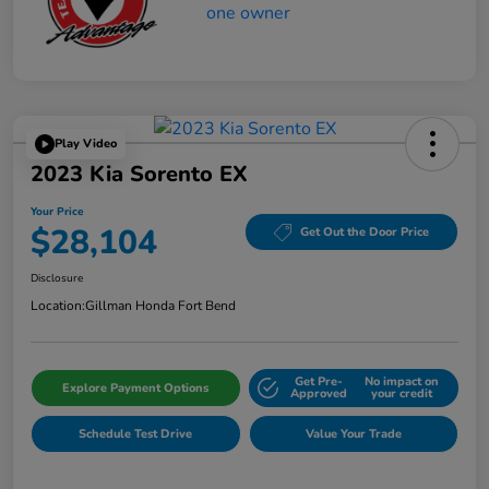
Play Video
2023 Kia Sorento EX
Your Price
$28,104
Get Out the Door Price
Disclosure
Location:
Gillman Honda Fort Bend
Get Pre-
No impact on
Explore Payment Options
Approved
your credit
Schedule Test Drive
Value Your Trade