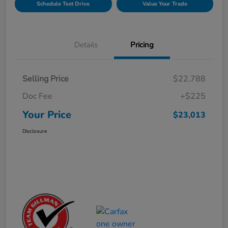
Schedule Test Drive
Value Your Trade
Details
Pricing
Selling Price
$22,788
Doc Fee
+$225
Your Price
$23,013
Disclosure