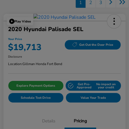
1
2
3
Play Video
2020 Hyundai Palisade SEL
Your Price
$19,713
Get Out the Door Price
Disclosure
Location:
Gillman Honda Fort Bend
Get Pre-
No impact on
Explore Payment Options
Approved
your credit
Schedule Test Drive
Value Your Trade
Details
Pricing