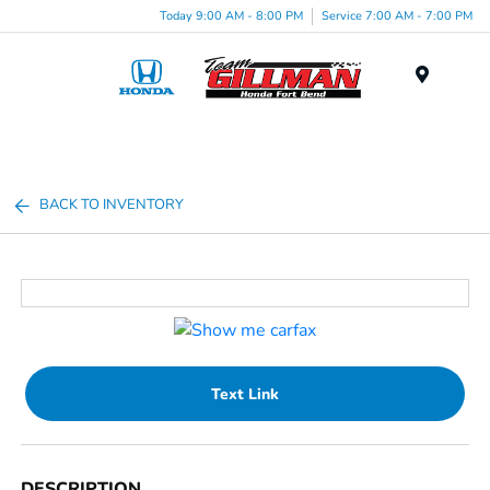
Today 9:00 AM - 8:00 PM
Service 7:00 AM - 7:00 PM
Menu
BACK TO INVENTORY
Text Link
DESCRIPTION