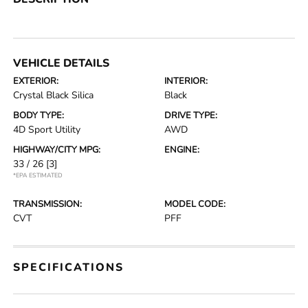
VEHICLE DETAILS
EXTERIOR:
INTERIOR:
Crystal Black Silica
Black
BODY TYPE:
DRIVE TYPE:
4D Sport Utility
AWD
HIGHWAY/CITY MPG:
ENGINE:
33 / 26
[3]
*EPA ESTIMATED
TRANSMISSION:
MODEL CODE:
CVT
PFF
SPECIFICATIONS