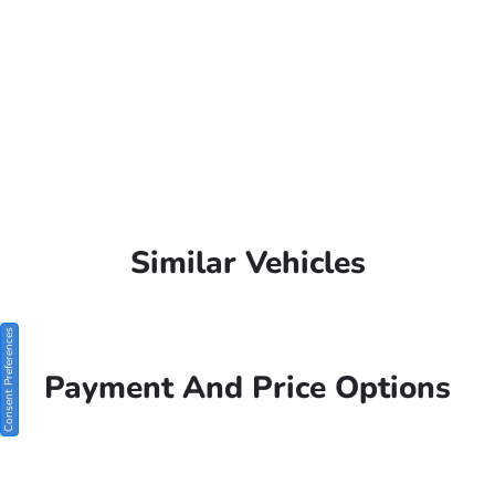
Similar Vehicles
Consent Preferences
Payment And Price Options