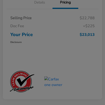
Details
Pricing
Selling Price
$22,788
Doc Fee
+$225
Your Price
$23,013
Disclosure