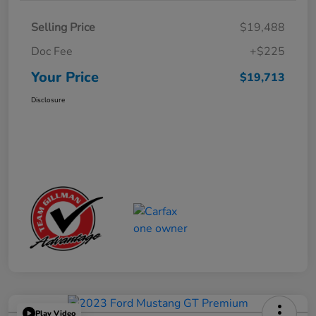
Selling Price
$19,488
Doc Fee
+$225
Your Price
$19,713
Disclosure
Play Video