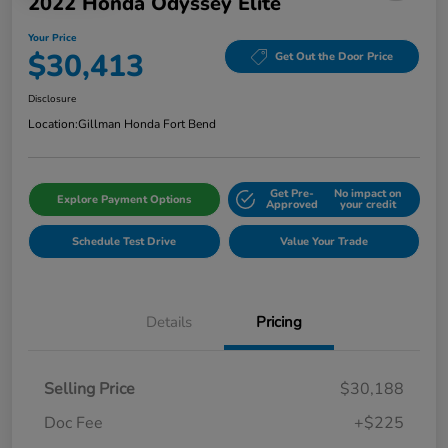
2022 Honda Odyssey Elite
Your Price
$30,413
Get Out the Door Price
Disclosure
Location:
Gillman Honda Fort Bend
Get Pre-
No impact on
Explore Payment Options
Approved
your credit
Schedule Test Drive
Value Your Trade
Details
Pricing
Selling Price
$30,188
Doc Fee
+$225