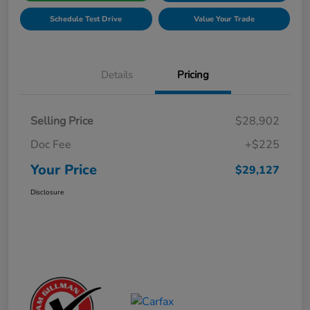
Schedule Test Drive
Value Your Trade
Details
Pricing
Selling Price
$28,902
Doc Fee
+$225
Your Price
$29,127
Disclosure