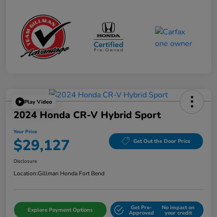
Play Video
2024 Honda CR-V Hybrid Sport
Your Price
$29,127
Get Out the Door Price
Disclosure
Location:
Gillman Honda Fort Bend
Get Pre-
No impact on
Explore Payment Options
Approved
your credit