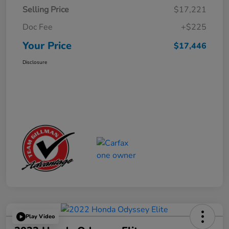
Selling Price
$17,221
Doc Fee
+$225
Your Price
$17,446
Disclosure
Play Video