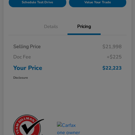
Schedule Test Drive
Value Your Trade
Details
Pricing
Selling Price
$21,998
Doc Fee
+$225
Your Price
$22,223
Disclosure