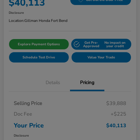
$40,113
Disclosure
Location:
Gillman Honda Fort Bend
Get Pre-
No impact on
Explore Payment Options
Approved
your credit
Schedule Test Drive
Value Your Trade
Details
Pricing
Selling Price
$39,888
Doc Fee
+$225
Your Price
$40,113
Disclosure