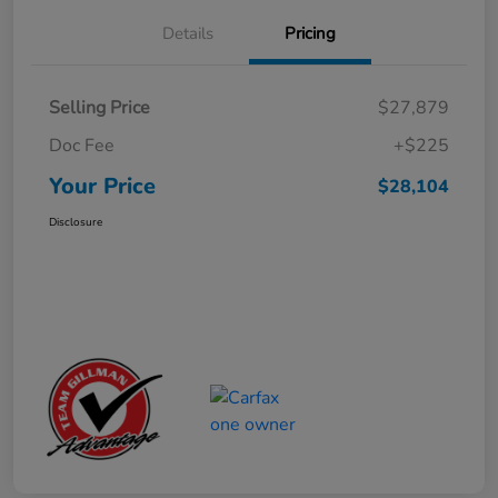
Details
Pricing
Selling Price
$27,879
Doc Fee
+$225
Your Price
$28,104
Disclosure