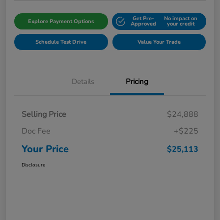
Get Pre-
No impact on
Explore Payment Options
Approved
your credit
Schedule Test Drive
Value Your Trade
Details
Pricing
Selling Price
$24,888
Doc Fee
+$225
Your Price
$25,113
Disclosure