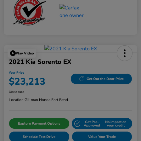
Play Video
2021 Kia Sorento EX
Your Price
$23,213
Get Out the Door Price
Disclosure
Location:
Gillman Honda Fort Bend
Get Pre-
No impact on
Explore Payment Options
Approved
your credit
Schedule Test Drive
Value Your Trade