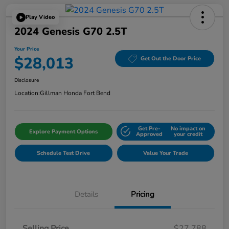
Play Video
2024 Genesis G70 2.5T
Your Price
$28,013
Get Out the Door Price
Disclosure
Location:
Gillman Honda Fort Bend
Get Pre-
No impact on
Explore Payment Options
Approved
your credit
Schedule Test Drive
Value Your Trade
Details
Pricing
Selling Price
$27,788