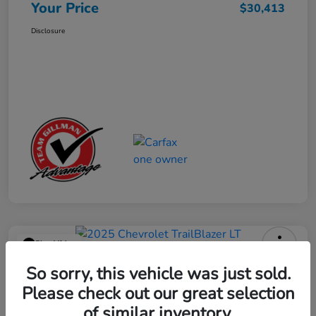
Your Price
$30,413
Disclosure
Play Video
2025 Chevrolet TrailBlazer LT
So sorry, this vehicle was just sold.
Please check out our great selection
Your Price
$23,013
Get Out the Door Price
of similar inventory.