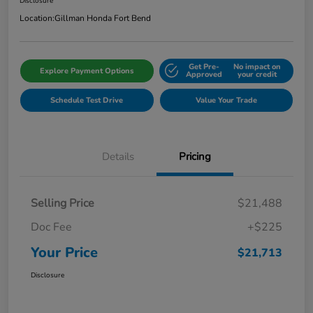
Disclosure
Location:
Gillman Honda Fort Bend
Get Pre-
No impact on
Explore Payment Options
Approved
your credit
Schedule Test Drive
Value Your Trade
Details
Pricing
Selling Price
$21,488
Doc Fee
+$225
Your Price
$21,713
Disclosure