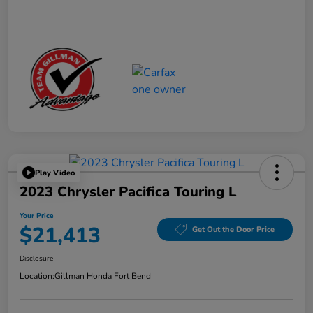
Play Video
2023 Chrysler Pacifica Touring L
Your Price
$21,413
Get Out the Door Price
Disclosure
Location:
Gillman Honda Fort Bend