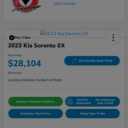
Play Video
2023 Kia Sorento EX
Your Price
$28,104
Get Out the Door Price
Disclosure
Location:
Gillman Honda Fort Bend
Get Pre-
No impact on
Explore Payment Options
Approved
your credit
Schedule Test Drive
Value Your Trade