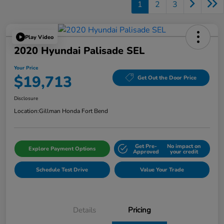
1
2
3
Play Video
2020 Hyundai Palisade SEL
Your Price
$19,713
Get Out the Door Price
Disclosure
Location:
Gillman Honda Fort Bend
Get Pre-
No impact on
Explore Payment Options
Approved
your credit
Schedule Test Drive
Value Your Trade
Details
Pricing