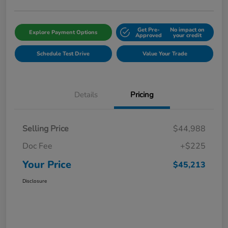
Get Pre-
No impact on
Explore Payment Options
Approved
your credit
Schedule Test Drive
Value Your Trade
Details
Pricing
Selling Price
$44,988
Doc Fee
+$225
Your Price
$45,213
Disclosure