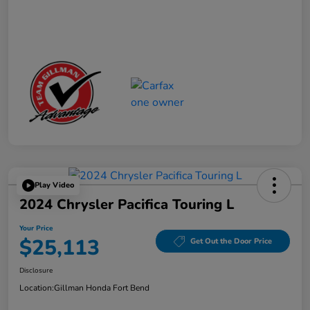
Play Video
2024 Chrysler Pacifica Touring L
Your Price
$25,113
Get Out the Door Price
Disclosure
Location:
Gillman Honda Fort Bend