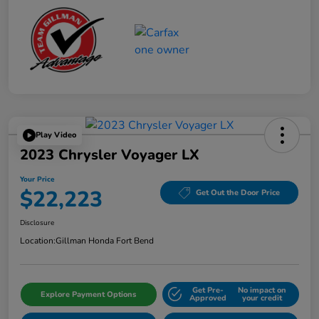
Play Video
2023 Chrysler Voyager LX
Your Price
$22,223
Get Out the Door Price
Disclosure
Location:
Gillman Honda Fort Bend
Get Pre-
No impact on
Explore Payment Options
Approved
your credit