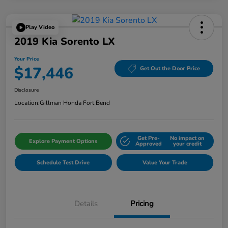
Play Video
2019 Kia Sorento LX
Your Price
$17,446
Get Out the Door Price
Disclosure
Location:
Gillman Honda Fort Bend
Get Pre-
No impact on
Explore Payment Options
Approved
your credit
Schedule Test Drive
Value Your Trade
Details
Pricing