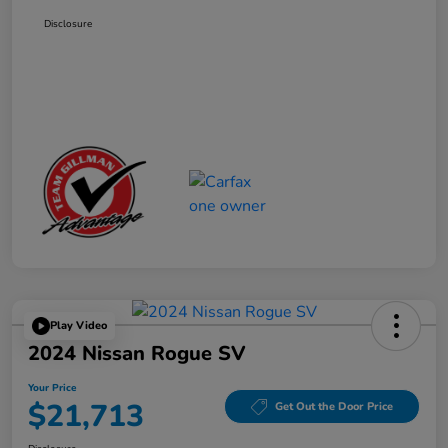
Disclosure
Play Video
2024 Nissan Rogue SV
Your Price
$21,713
Get Out the Door Price