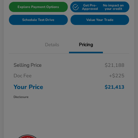
Get Pre-
No impact on
Explore Payment Options
Approved
your credit
Schedule Test Drive
Value Your Trade
Details
Pricing
Selling Price
$21,188
Doc Fee
+$225
Your Price
$21,413
Disclosure