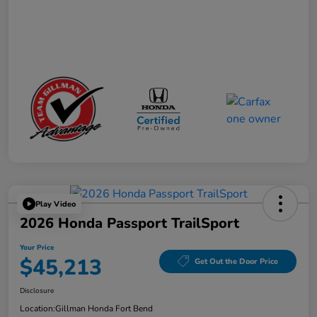
Play Video
2026 Honda Passport TrailSport
Your Price
$45,213
Get Out the Door Price
Disclosure
Location:
Gillman Honda Fort Bend