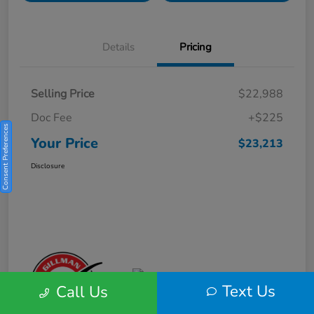
Details
Pricing
Selling Price
$22,988
Doc Fee
+$225
Consent Preferences
Your Price
$23,213
Disclosure
Text Us
Call Us