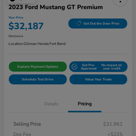
2023 Ford Mustang GT Premium
Your Price
$32,187
Get Out the Door Price
Disclosure
Location:
Gillman Honda Fort Bend
Get Pre-
No impact on
Explore Payment Options
Approved
your credit
Schedule Test Drive
Value Your Trade
Details
Pricing
Selling Price
$31,962
Doc Fee
+$225