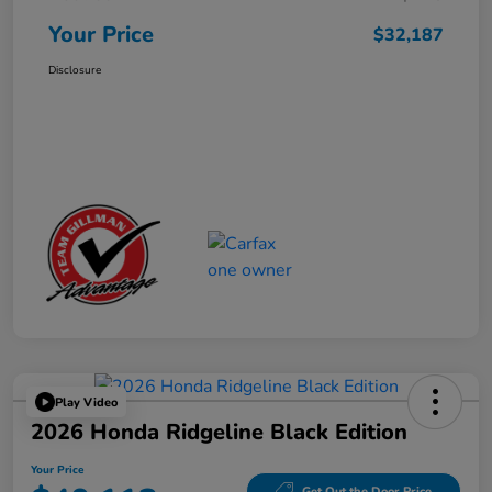
Your Price
$32,187
Disclosure
Play Video
2026 Honda Ridgeline Black Edition
Your Price
Get Out the Door Price