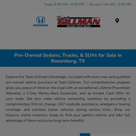
Today 9:00 AM - 8:00 PM
Service 7:00 AM - 5:00 PM
Menu
Pre-Owned Sedans, Trucks, & SUVs for Sale in
Rosenberg, TX
Explore the Team Gillman Advantage, included with every new and qualified
pre-owned vehicle purchase at Team Gillman. Our comprehensive program
gives you peace of mind on the road with an exceptional Lifetime Powertrain
Warranty, a 3-Day Money-Back Guarantee, and an Instant Cash Offer for
your trade. We also make vehicle ownership seamless by providing a
complimentary first oil change, 24/7 roadside assistance, emergency towing
coverage, and courtesy loaner vehicles during service visits. Shop our
massive online inventory today to find your perfect vehicle and take full
advantage of these exclusive long-term benefits.