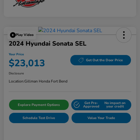
Play Video
2024 Hyundai Sonata SEL
Your Price
$23,013
Get Out the Door Price
Disclosure
Location:
Gillman Honda Fort Bend
Get Pre-
No impact on
Explore Payment Options
Approved
your credit
Schedule Test Drive
Value Your Trade