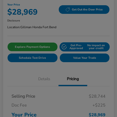
Your Price
$28,969
Get Out the Door Price
Disclosure
Location:
Gillman Honda Fort Bend
Get Pre-
No impact on
Explore Payment Options
Approved
your credit
Schedule Test Drive
Value Your Trade
Details
Pricing
Selling Price
$28,744
Doc Fee
+$225
Your Price
$28,969