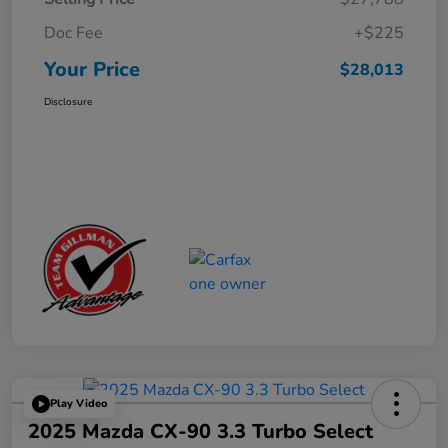
Doc Fee
+$225
Your Price
$28,013
Disclosure
Play Video
2025 Mazda CX-90 3.3 Turbo Select