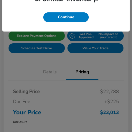
Disclosure
Location:
Gillman Honda Fort Bend
Continue
Get Pre-
No impact on
Explore Payment Options
Approved
your credit
Schedule Test Drive
Value Your Trade
Details
Pricing
Selling Price
$22,788
Doc Fee
+$225
Your Price
$23,013
Disclosure