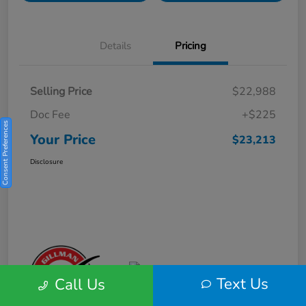
Details
Pricing
Selling Price
$22,988
Doc Fee
+$225
Consent Preferences
Your Price
$23,213
Disclosure
Text Us
Call Us