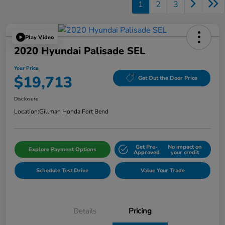
1
2
3
Play Video
2020 Hyundai Palisade SEL
Your Price
$19,713
Get Out the Door Price
Disclosure
Location:
Gillman Honda Fort Bend
Get Pre-
No impact on
Explore Payment Options
Approved
your credit
Schedule Test Drive
Value Your Trade
Details
Pricing