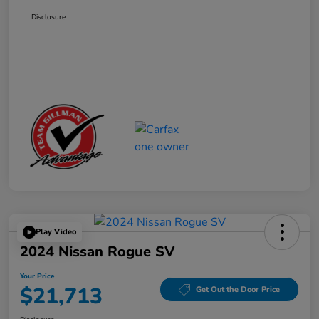
Disclosure
Play Video
2024 Nissan Rogue SV
Your Price
$21,713
Get Out the Door Price