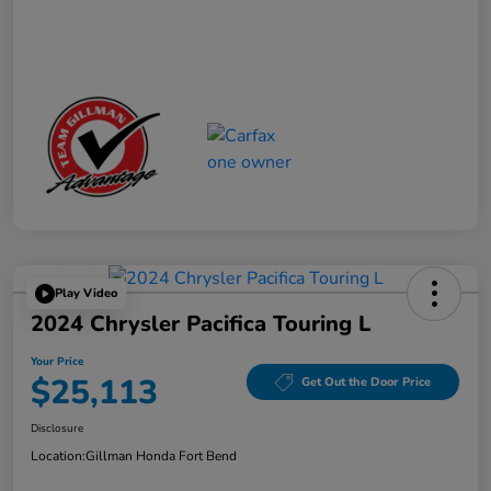
Play Video
2024 Chrysler Pacifica Touring L
Your Price
$25,113
Get Out the Door Price
Disclosure
Location:
Gillman Honda Fort Bend