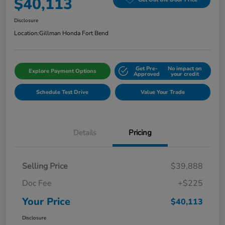
$40,113
Disclosure
Location:
Gillman Honda Fort Bend
Get Pre-
No impact on
Explore Payment Options
Approved
your credit
Schedule Test Drive
Value Your Trade
Details
Pricing
Selling Price
$39,888
Doc Fee
+$225
Your Price
$40,113
Disclosure