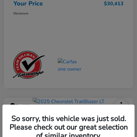
Your Price
$30,413
Disclosure
Play Video
2025 Chevrolet TrailBlazer LT
So sorry, this vehicle was just sold.
Please check out our great selection
Your Price
$23,013
Get Out the Door Price
of similar inventory.