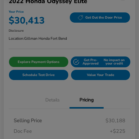
2022 Honda Odyssey Elite
Your Price
$30,413
Get Out the Door Price
Disclosure
Location:
Gillman Honda Fort Bend
Get Pre-
No impact on
Explore Payment Options
Approved
your credit
Schedule Test Drive
Value Your Trade
Details
Pricing
Selling Price
$30,188
Doc Fee
+$225