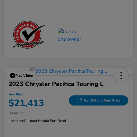
Play Video
2023 Chrysler Pacifica Touring L
Your Price
$21,413
Get Out the Door Price
Disclosure
Location:
Gillman Honda Fort Bend