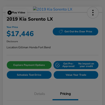
Play Video
2019 Kia Sorento LX
Your Price
$17,446
Get Out the Door Price
Disclosure
Location:
Gillman Honda Fort Bend
Get Pre-
No impact on
Explore Payment Options
Approved
your credit
Schedule Test Drive
Value Your Trade
Details
Pricing