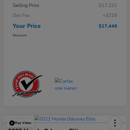
Selling Price
$17,221
Doc Fee
+$225
Your Price
$17,446
Disclosure
Play Video