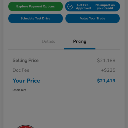
Get Pre-
No impact on
Explore Payment Options
Approved
your credit
Schedule Test Drive
Value Your Trade
Details
Pricing
Selling Price
$21,188
Doc Fee
+$225
Your Price
$21,413
Disclosure