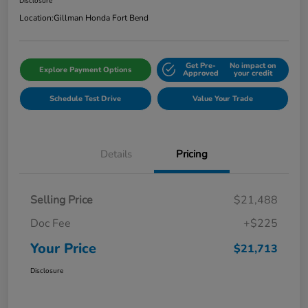
Disclosure
Location:
Gillman Honda Fort Bend
Get Pre-
No impact on
Explore Payment Options
Approved
your credit
Schedule Test Drive
Value Your Trade
Details
Pricing
Selling Price
$21,488
Doc Fee
+$225
Your Price
$21,713
Disclosure