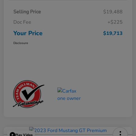
Selling Price
$19,488
Doc Fee
+$225
Your Price
$19,713
Disclosure
Play Video