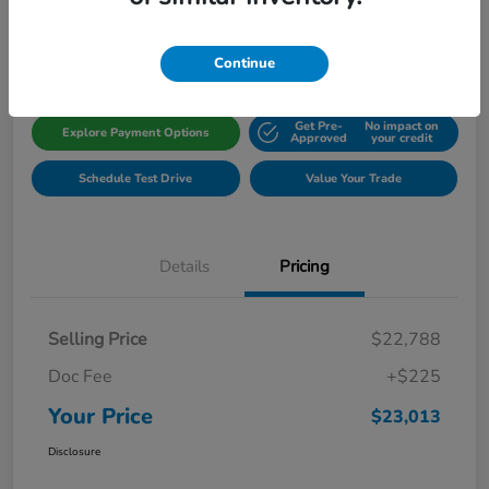
Disclosure
Location:
Gillman Honda Fort Bend
Continue
Get Pre-
No impact on
Explore Payment Options
Approved
your credit
Schedule Test Drive
Value Your Trade
Details
Pricing
Selling Price
$22,788
Doc Fee
+$225
Your Price
$23,013
Disclosure