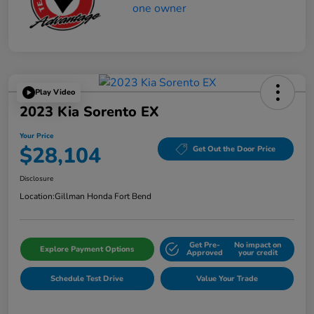
Play Video
2023 Kia Sorento EX
Your Price
$28,104
Get Out the Door Price
Disclosure
Location:
Gillman Honda Fort Bend
Get Pre-
No impact on
Explore Payment Options
Approved
your credit
Schedule Test Drive
Value Your Trade