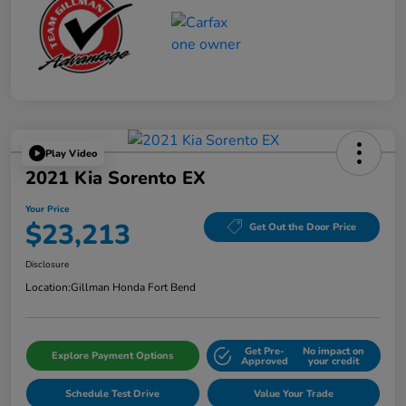
Play Video
2021 Kia Sorento EX
Your Price
$23,213
Get Out the Door Price
Disclosure
Location:
Gillman Honda Fort Bend
Get Pre-
No impact on
Explore Payment Options
Approved
your credit
Schedule Test Drive
Value Your Trade