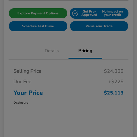
Get Pre-
No impact on
Explore Payment Options
Approved
your credit
Schedule Test Drive
Value Your Trade
Details
Pricing
Selling Price
$24,888
Doc Fee
+$225
Your Price
$25,113
Disclosure