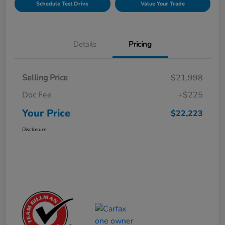
Schedule Test Drive
Value Your Trade
Details
Pricing
Selling Price
$21,998
Doc Fee
+$225
Your Price
$22,223
Disclosure