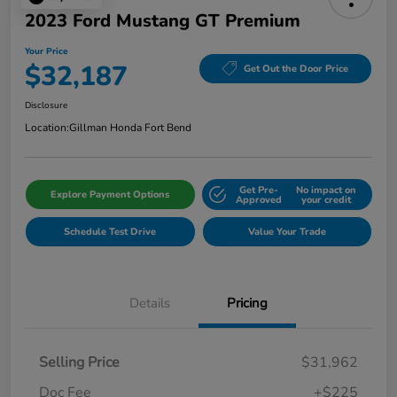
2023 Ford Mustang GT Premium
Your Price
$32,187
Get Out the Door Price
Disclosure
Location:
Gillman Honda Fort Bend
Get Pre-
No impact on
Explore Payment Options
Approved
your credit
Schedule Test Drive
Value Your Trade
Details
Pricing
Selling Price
$31,962
Doc Fee
+$225