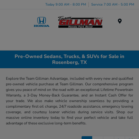
Today 9:00 AM - 8:00 PM
Service 7:00 AM - 5:00 PM
Menu
Pre-Owned Sedans, Trucks, & SUVs for Sale in
Rosenberg, TX
Explore the Team Gillman Advantage, included with every new and qualified
pre-owned vehicle purchase at Team Gillman. Our comprehensive program
gives you peace of mind on the road with an exceptional Lifetime Powertrain
Warranty, a 3-Day Money-Back Guarantee, and an Instant Cash Offer for
your trade. We also make vehicle ownership seamless by providing a
complimentary first oil change, 24/7 roadside assistance, emergency towing
coverage, and courtesy loaner vehicles during service visits. Shop our
massive online inventory today to find your perfect vehicle and take full
advantage of these exclusive long-term benefits.