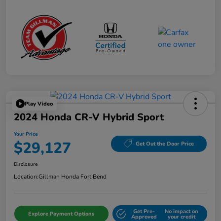
Play Video
2024 Honda CR-V Hybrid Sport
Your Price
$29,127
Get Out the Door Price
Disclosure
Location:
Gillman Honda Fort Bend
Get Pre-
No impact on
Explore Payment Options
Approved
your credit