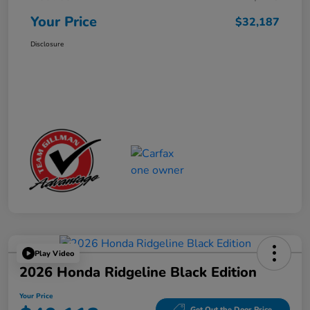
Your Price
$32,187
Disclosure
Play Video
2026 Honda Ridgeline Black Edition
Your Price
Get Out the Door Price