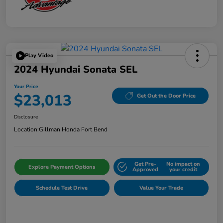
Play Video
2024 Hyundai Sonata SEL
Your Price
$23,013
Get Out the Door Price
Disclosure
Location:
Gillman Honda Fort Bend
Get Pre-
No impact on
Explore Payment Options
Approved
your credit
Schedule Test Drive
Value Your Trade