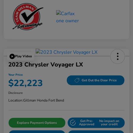
Play Video
2023 Chrysler Voyager LX
Your Price
$22,223
Get Out the Door Price
Disclosure
Location:
Gillman Honda Fort Bend
Get Pre-
No impact on
Explore Payment Options
Approved
your credit