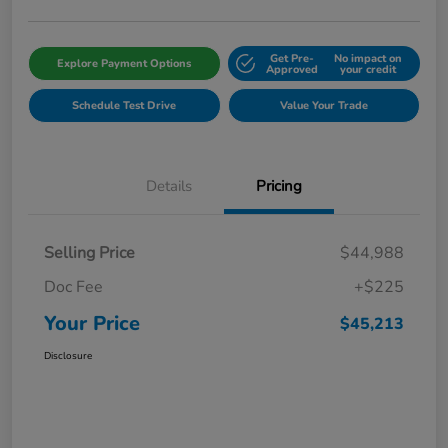
Get Pre-
No impact on
Explore Payment Options
Approved
your credit
Schedule Test Drive
Value Your Trade
Details
Pricing
Selling Price
$44,988
Doc Fee
+$225
Your Price
$45,213
Disclosure