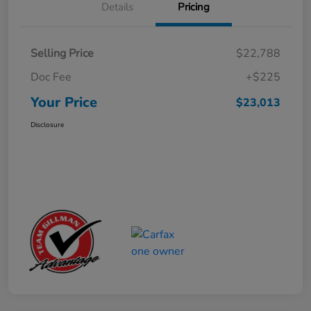
Details
Pricing
Selling Price
$22,788
Doc Fee
+$225
Your Price
$23,013
Disclosure