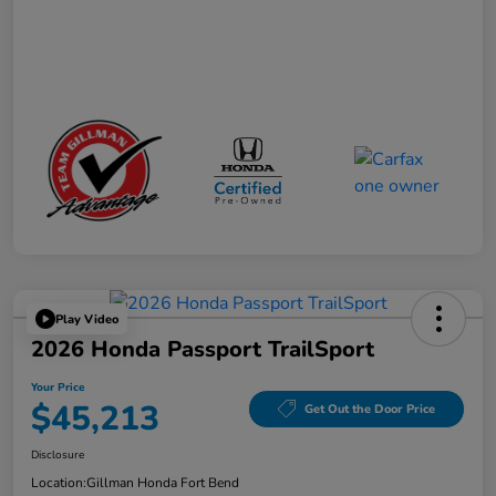
Play Video
2026 Honda Passport TrailSport
Your Price
$45,213
Get Out the Door Price
Disclosure
Location:
Gillman Honda Fort Bend