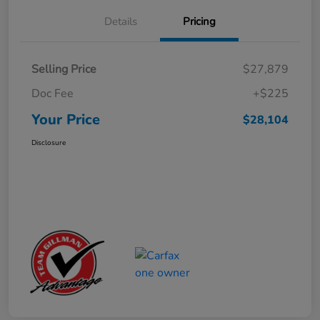
Details
Pricing
Selling Price
$27,879
Doc Fee
+$225
Your Price
$28,104
Disclosure