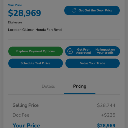
Your Price
$28,969
Get Out the Door Price
Disclosure
Location:
Gillman Honda Fort Bend
Get Pre-
No impact on
Explore Payment Options
Approved
your credit
Schedule Test Drive
Value Your Trade
Details
Pricing
Selling Price
$28,744
Doc Fee
+$225
Your Price
$28,969