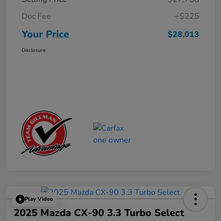
Doc Fee
+$225
Your Price
$28,013
Disclosure
Play Video
2025 Mazda CX-90 3.3 Turbo Select