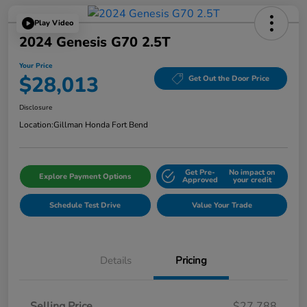
Play Video
2024 Genesis G70 2.5T
Your Price
$28,013
Get Out the Door Price
Disclosure
Location:
Gillman Honda Fort Bend
Get Pre-
No impact on
Explore Payment Options
Approved
your credit
Schedule Test Drive
Value Your Trade
Details
Pricing
Selling Price
$27,788