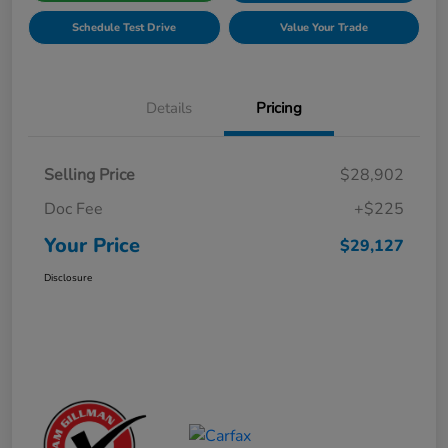
Schedule Test Drive
Value Your Trade
Details
Pricing
Selling Price
$28,902
Doc Fee
+$225
Your Price
$29,127
Disclosure