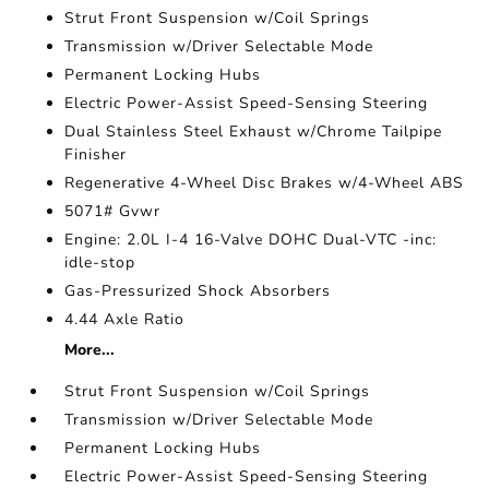
Strut Front Suspension w/Coil Springs
Transmission w/Driver Selectable Mode
Permanent Locking Hubs
Electric Power-Assist Speed-Sensing Steering
Dual Stainless Steel Exhaust w/Chrome Tailpipe
Finisher
Regenerative 4-Wheel Disc Brakes w/4-Wheel ABS
5071# Gvwr
Engine: 2.0L I-4 16-Valve DOHC Dual-VTC -inc:
idle-stop
Gas-Pressurized Shock Absorbers
4.44 Axle Ratio
More...
Strut Front Suspension w/Coil Springs
Transmission w/Driver Selectable Mode
Permanent Locking Hubs
Electric Power-Assist Speed-Sensing Steering