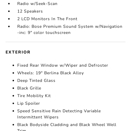
Radio w/Seek-Scan
12 Speakers
2 LCD Monitors In The Front
Radio: Bose Premium Sound System w/Navigation
-inc: 9" color touchscreen
EXTERIOR
Fixed Rear Window w/Wiper and Defroster
Wheels: 19" Berlina Black Alloy
Deep Tinted Glass
Black Grille
Tire Mobility Kit
Lip Spoiler
Speed Sensitive Rain Detecting Variable
Intermittent Wipers
Black Bodyside Cladding and Black Wheel Well
Trim