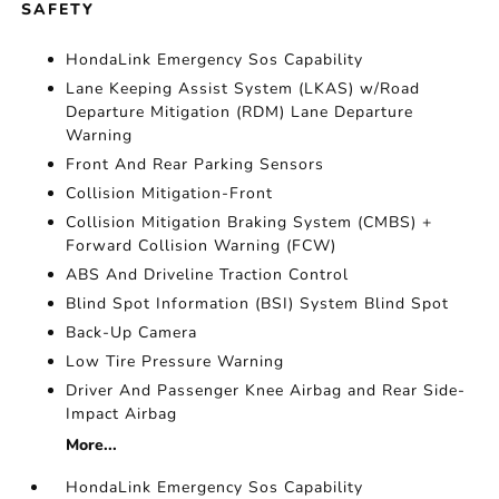
SAFETY
HondaLink Emergency Sos Capability
Lane Keeping Assist System (LKAS) w/Road
Departure Mitigation (RDM) Lane Departure
Warning
Front And Rear Parking Sensors
Collision Mitigation-Front
Collision Mitigation Braking System (CMBS) +
Forward Collision Warning (FCW)
ABS And Driveline Traction Control
Blind Spot Information (BSI) System Blind Spot
Back-Up Camera
Low Tire Pressure Warning
Driver And Passenger Knee Airbag and Rear Side-
Impact Airbag
More...
HondaLink Emergency Sos Capability