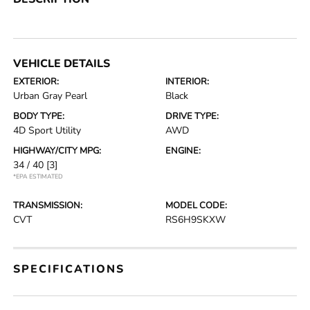
VEHICLE DETAILS
EXTERIOR:
INTERIOR:
Urban Gray Pearl
Black
BODY TYPE:
DRIVE TYPE:
4D Sport Utility
AWD
HIGHWAY/CITY MPG:
ENGINE:
34 / 40
[3]
*EPA ESTIMATED
TRANSMISSION:
MODEL CODE:
CVT
RS6H9SKXW
SPECIFICATIONS