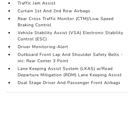
Traffic Jam Assist
Curtain 1st And 2nd Row Airbags
Rear Cross Traffic Monitor (CTM)/Low Speed
Braking Control
Vehicle Stability Assist (VSA) Electronic Stability
Control (ESC)
Driver Monitoring-Alert
Outboard Front Lap And Shoulder Safety Belts -
inc: Rear Center 3 Point
Lane Keeping Assist System (LKAS) w/Road
Departure Mitigation (RDM) Lane Keeping Assist
Dual Stage Driver And Passenger Front Airbags