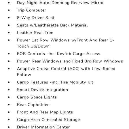
Day-Night Auto-Dimming Rearview Mirror
Trip Computer
8-Way Driver Seat
Seats w/Leatherette Back Material
Leather Seat Trim
Power 1st Row Windows w/Front And Rear 1-
Touch Up/Down
FOB Controls -inc: Keyfob Cargo Access
Power Rear Windows and Fixed 3rd Row Windows
Adaptive Cruise Control (ACC) with Low-Speed
Follow
Cargo Features -inc: Tire Mobility Kit
Smart Device Integration
Cargo Space Lights
Rear Cupholder
Front And Rear Map Lights
Cargo Area Concealed Storage
Driver Information Center