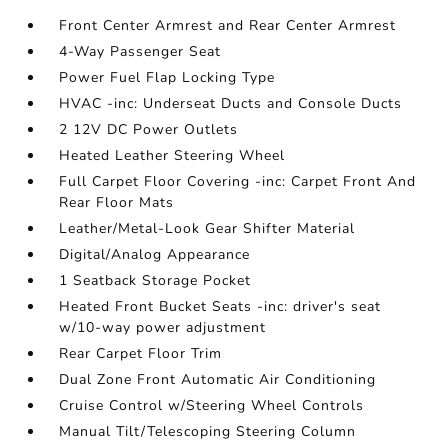
Front Center Armrest and Rear Center Armrest
4-Way Passenger Seat
Power Fuel Flap Locking Type
HVAC -inc: Underseat Ducts and Console Ducts
2 12V DC Power Outlets
Heated Leather Steering Wheel
Full Carpet Floor Covering -inc: Carpet Front And
Rear Floor Mats
Leather/Metal-Look Gear Shifter Material
Digital/Analog Appearance
1 Seatback Storage Pocket
Heated Front Bucket Seats -inc: driver's seat
w/10-way power adjustment
Rear Carpet Floor Trim
Dual Zone Front Automatic Air Conditioning
Cruise Control w/Steering Wheel Controls
Manual Tilt/Telescoping Steering Column