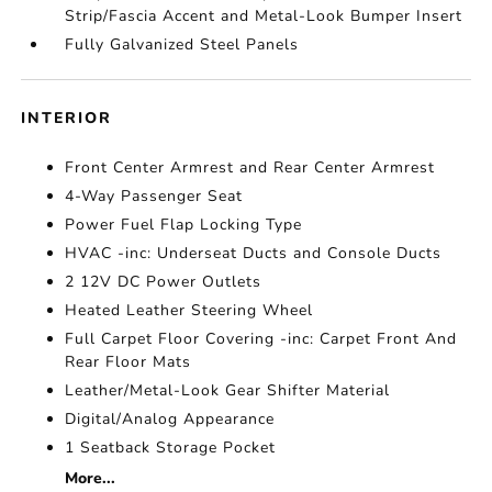
Strip/Fascia Accent and Metal-Look Bumper Insert
Fully Galvanized Steel Panels
INTERIOR
Front Center Armrest and Rear Center Armrest
4-Way Passenger Seat
Power Fuel Flap Locking Type
HVAC -inc: Underseat Ducts and Console Ducts
2 12V DC Power Outlets
Heated Leather Steering Wheel
Full Carpet Floor Covering -inc: Carpet Front And
Rear Floor Mats
Leather/Metal-Look Gear Shifter Material
Digital/Analog Appearance
1 Seatback Storage Pocket
More...