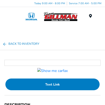
Today 9:00 AM - 8:00 PM
Service 7:00 AM - 5:00 PM
Menu
BACK TO INVENTORY
Text Link
DESCRIPTION