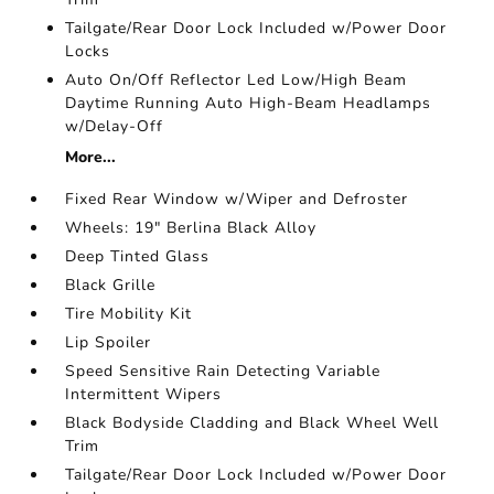
Tailgate/Rear Door Lock Included w/Power Door
Locks
Auto On/Off Reflector Led Low/High Beam
Daytime Running Auto High-Beam Headlamps
w/Delay-Off
More...
Fixed Rear Window w/Wiper and Defroster
Wheels: 19" Berlina Black Alloy
Deep Tinted Glass
Black Grille
Tire Mobility Kit
Lip Spoiler
Speed Sensitive Rain Detecting Variable
Intermittent Wipers
Black Bodyside Cladding and Black Wheel Well
Trim
Tailgate/Rear Door Lock Included w/Power Door