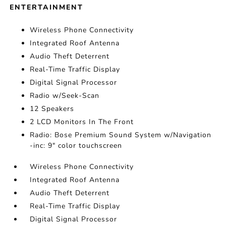
ENTERTAINMENT
Wireless Phone Connectivity
Integrated Roof Antenna
Audio Theft Deterrent
Real-Time Traffic Display
Digital Signal Processor
Radio w/Seek-Scan
12 Speakers
2 LCD Monitors In The Front
Radio: Bose Premium Sound System w/Navigation
-inc: 9" color touchscreen
Wireless Phone Connectivity
Integrated Roof Antenna
Audio Theft Deterrent
Real-Time Traffic Display
Digital Signal Processor