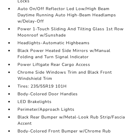
Locks
Auto On/Off Reflector Led Low/High Beam
Daytime Running Auto High-Beam Headlamps
w/Delay-Off
Power 1-Touch Sliding And Tilting Glass 1st Row
Moonroof w/Sunshade
Headlights-Automatic Highbeams
Black Power Heated Side Mirrors w/Manual
Folding and Turn Signal Indicator
Power Liftgate Rear Cargo Access
Chrome Side Windows Trim and Black Front
Windshield Trim
Tires: 235/55R19 101H
Body-Colored Door Handles
LED Brakelights
Perimeter/Approach Lights
Black Rear Bumper w/Metal-Look Rub Strip/Fascia
Accent
Body-Colored Front Bumper w/Chrome Rub