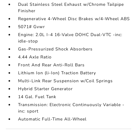
Dual Stainless Steel Exhaust w/Chrome Tailpipe
Finisher
Regenerative 4-Wheel Disc Brakes w/4-Wheel ABS
5071# Gvwr
Engine: 2.0L I-4 16-Valve DOHC Dual-VTC -inc:
idle-stop
Gas-Pressurized Shock Absorbers
4.44 Axle Ratio
Front And Rear Anti-Roll Bars
Lithium Ion (li-Ion) Traction Battery
Multi-Link Rear Suspension w/Coil Springs
Hybrid Starter Generator
14 Gal. Fuel Tank
Transmission: Electronic Continuously Variable -
inc: sport
Automatic Full-Time All-Wheel