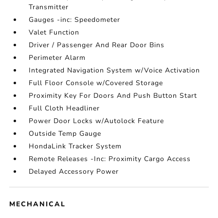
Transmitter
Gauges -inc: Speedometer
Valet Function
Driver / Passenger And Rear Door Bins
Perimeter Alarm
Integrated Navigation System w/Voice Activation
Full Floor Console w/Covered Storage
Proximity Key For Doors And Push Button Start
Full Cloth Headliner
Power Door Locks w/Autolock Feature
Outside Temp Gauge
HondaLink Tracker System
Remote Releases -Inc: Proximity Cargo Access
Delayed Accessory Power
MECHANICAL