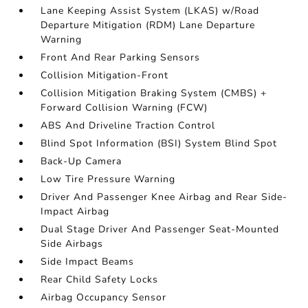
Lane Keeping Assist System (LKAS) w/Road
Departure Mitigation (RDM) Lane Departure
Warning
Front And Rear Parking Sensors
Collision Mitigation-Front
Collision Mitigation Braking System (CMBS) +
Forward Collision Warning (FCW)
ABS And Driveline Traction Control
Blind Spot Information (BSI) System Blind Spot
Back-Up Camera
Low Tire Pressure Warning
Driver And Passenger Knee Airbag and Rear Side-
Impact Airbag
Dual Stage Driver And Passenger Seat-Mounted
Side Airbags
Side Impact Beams
Rear Child Safety Locks
Airbag Occupancy Sensor