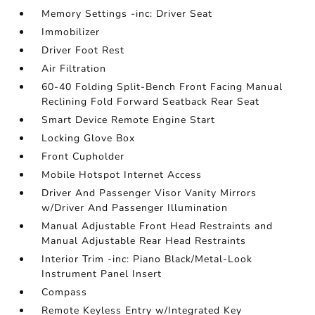
Memory Settings -inc: Driver Seat
Immobilizer
Driver Foot Rest
Air Filtration
60-40 Folding Split-Bench Front Facing Manual
Reclining Fold Forward Seatback Rear Seat
Smart Device Remote Engine Start
Locking Glove Box
Front Cupholder
Mobile Hotspot Internet Access
Driver And Passenger Visor Vanity Mirrors
w/Driver And Passenger Illumination
Manual Adjustable Front Head Restraints and
Manual Adjustable Rear Head Restraints
Interior Trim -inc: Piano Black/Metal-Look
Instrument Panel Insert
Compass
Remote Keyless Entry w/Integrated Key