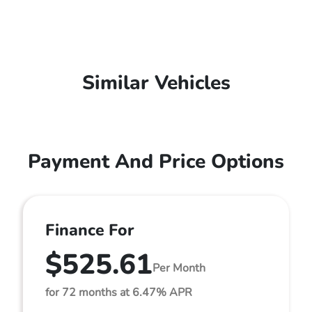
Similar Vehicles
Payment And Price Options
Finance For
$525.61
Per Month
for 72 months at 6.47% APR