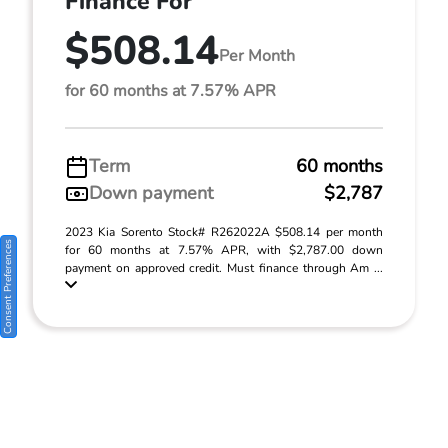
Finance For
$508.14
Per Month
for 60 months at 7.57% APR
Term
60 months
Down payment
$2,787
2023 Kia Sorento Stock# R262022A $508.14 per month
Consent Preferences
for 60 months at 7.57% APR, with $2,787.00 down
payment on approved credit. Must finance through Am ...