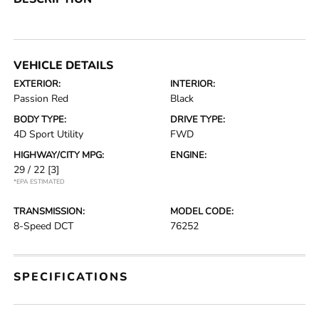
VEHICLE DETAILS
EXTERIOR:
INTERIOR:
Passion Red
Black
BODY TYPE:
DRIVE TYPE:
4D Sport Utility
FWD
HIGHWAY/CITY MPG:
ENGINE:
29 / 22
[3]
*EPA ESTIMATED
TRANSMISSION:
MODEL CODE:
8-Speed DCT
76252
SPECIFICATIONS