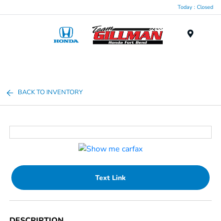
Today : Closed
Menu
BACK TO INVENTORY
Text Link
DESCRIPTION