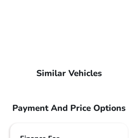
Similar Vehicles
Payment And Price Options