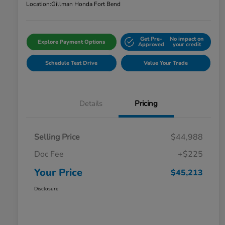
Location:
Gillman Honda Fort Bend
Get Pre-
No impact on
Explore Payment Options
Approved
your credit
Schedule Test Drive
Value Your Trade
Details
Pricing
Selling Price
$44,988
Doc Fee
+$225
Your Price
$45,213
Disclosure