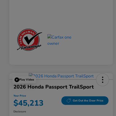
Play Video
2026 Honda Passport TrailSport
Your Price
$45,213
Get Out the Door Price
Disclosure