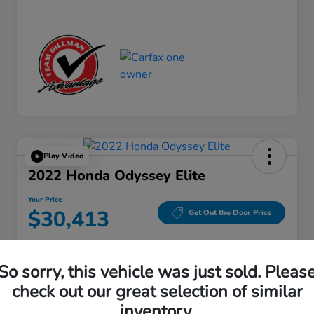
Play Video
2022 Honda Odyssey Elite
Your Price
$30,413
Get Out the Door Price
Disclosure
Location:
Gillman Honda Fort Bend
So sorry, this vehicle was just sold. Pleas
check out our great selection of similar
inventory.
Get Pre-
No impact on
Explore Payment Options