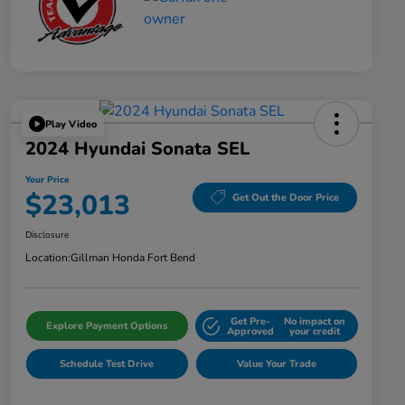
Play Video
2024 Hyundai Sonata SEL
Your Price
$23,013
Get Out the Door Price
Disclosure
Location:
Gillman Honda Fort Bend
Get Pre-
No impact on
Explore Payment Options
Approved
your credit
Schedule Test Drive
Value Your Trade