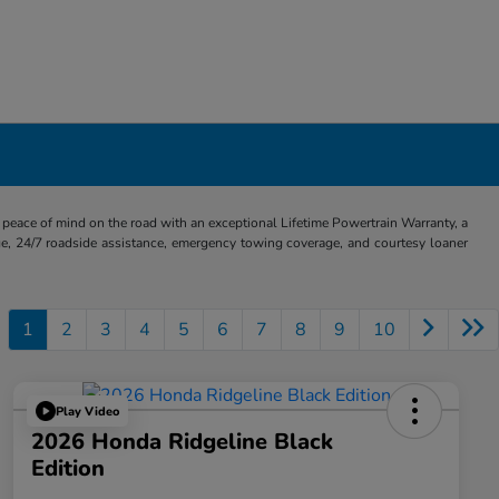
eace of mind on the road with an exceptional Lifetime Powertrain Warranty, a
e, 24/7 roadside assistance, emergency towing coverage, and courtesy loaner
1
2
3
4
5
6
7
8
9
10
Play Video
2026 Honda Ridgeline Black
Edition