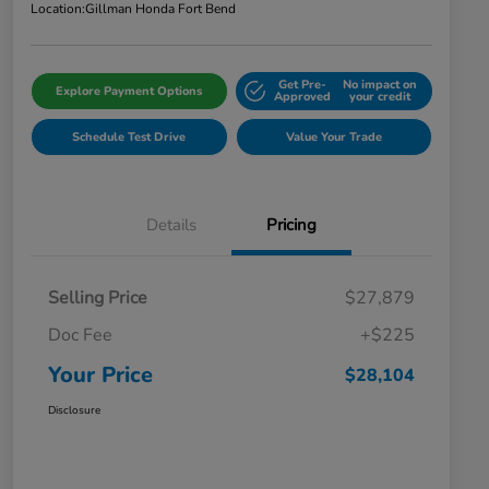
Location:
Gillman Honda Fort Bend
Get Pre-
No impact on
Explore Payment Options
Approved
your credit
Schedule Test Drive
Value Your Trade
Details
Pricing
Selling Price
$27,879
Doc Fee
+$225
Your Price
$28,104
Disclosure