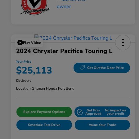
Play Video
2024 Chrysler Pacifica Touring L
Your Price
$25,113
Get Out the Door Price
Disclosure
Location:
Gillman Honda Fort Bend
Get Pre-
No impact on
Explore Payment Options
Approved
your credit
Schedule Test Drive
Value Your Trade