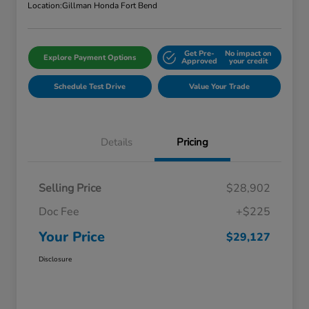
Location:
Gillman Honda Fort Bend
Get Pre-
No impact on
Explore Payment Options
Approved
your credit
Schedule Test Drive
Value Your Trade
Details
Pricing
Selling Price
$28,902
Doc Fee
+$225
Your Price
$29,127
Disclosure