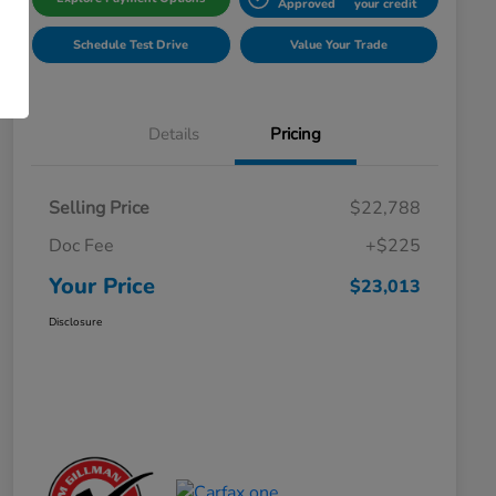
Approved
your credit
Schedule Test Drive
Value Your Trade
Details
Pricing
Selling Price
$22,788
Doc Fee
+$225
Your Price
$23,013
Disclosure