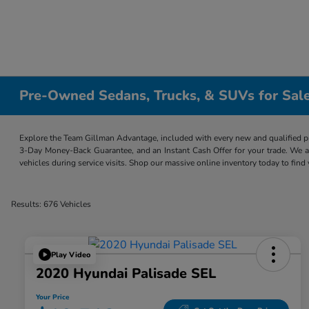
Pre-Owned Sedans, Trucks, & SUVs for Sale
Explore the Team Gillman Advantage, included with every new and qualified p
3-Day Money-Back Guarantee, and an Instant Cash Offer for your trade. We a
vehicles during service visits. Shop our massive online inventory today to find
Results: 676 Vehicles
Play Video
2020 Hyundai Palisade SEL
Your Price