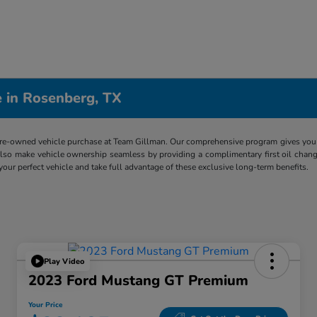
 in Rosenberg, TX
re-owned vehicle purchase at Team Gillman. Our comprehensive program gives you p
lso make vehicle ownership seamless by providing a complimentary first oil chang
 your perfect vehicle and take full advantage of these exclusive long-term benefits.
Play Video
2023 Ford Mustang GT Premium
Your Price