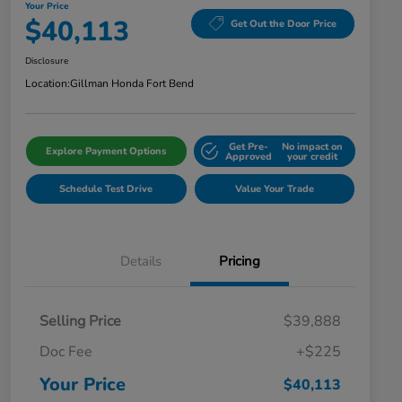
Your Price
$40,113
Get Out the Door Price
Disclosure
Location:
Gillman Honda Fort Bend
Get Pre-
No impact on
Explore Payment Options
Approved
your credit
Schedule Test Drive
Value Your Trade
Details
Pricing
Selling Price
$39,888
Doc Fee
+$225
Your Price
$40,113