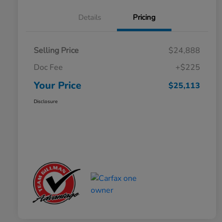
Details
Pricing
Selling Price
$24,888
Doc Fee
+$225
Your Price
$25,113
Disclosure