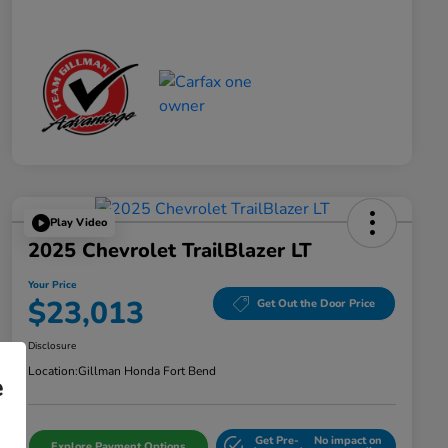
Play Video
2025 Chevrolet TrailBlazer LT
Your Price
$23,013
Get Out the Door Price
Disclosure
Location:
Gillman Honda Fort Bend
e
Get Pre-
No impact on
Explore Payment Options