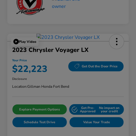
Play Video
2023 Chrysler Voyager LX
Your Price
$22,223
Get Out the Door Price
Disclosure
Location:
Gillman Honda Fort Bend
Get Pre-
No impact on
Explore Payment Options
Approved
your credit
Schedule Test Drive
Value Your Trade