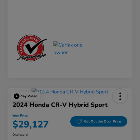
Play Video
2024 Honda CR-V Hybrid Sport
Your Price
$29,127
Get Out the Door Price
Disclosure