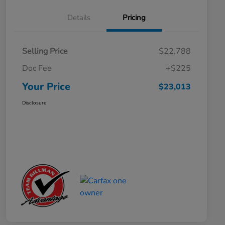
Details
Pricing
Selling Price
$22,788
Doc Fee
+$225
Your Price
$23,013
Disclosure