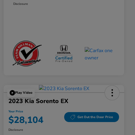
Disclosure
Play Video
2023 Kia Sorento EX
Your Price
$28,104
Get Out the Door Price
Disclosure