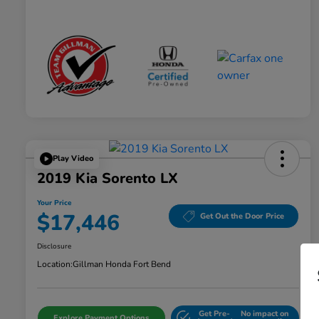
Play Video
2019 Kia Sorento LX
Your Price
$17,446
Get Out the Door Price
Disclosure
Location:
Gillman Honda Fort Bend
Get Pre-
No impact on
Explore Payment Options