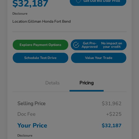
$32,187
Get Out the Door Price
Disclosure
Location:
Gillman Honda Fort Bend
Get Pre-
No impact on
Explore Payment Options
Approved
your credit
Schedule Test Drive
Value Your Trade
Details
Pricing
Selling Price
$31,962
Doc Fee
+$225
Your Price
$32,187
Disclosure