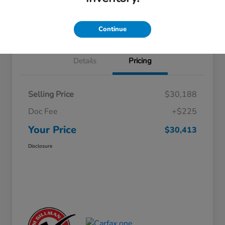
Approved
your credit
Schedule Test Drive
Value Your Trade
Continue
Details
Pricing
Selling Price
$30,188
Doc Fee
+$225
Your Price
$30,413
Disclosure