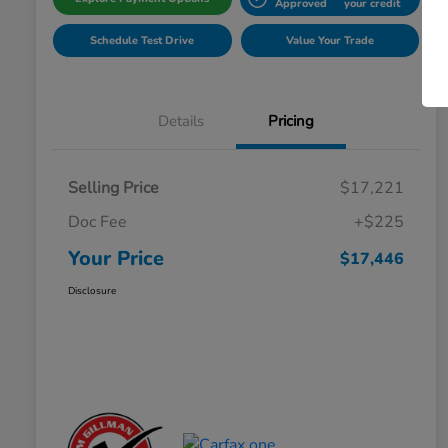
Approved
your credit
Schedule Test Drive
Value Your Trade
Details
Pricing
Selling Price
$17,221
Doc Fee
+$225
Your Price
$17,446
Disclosure