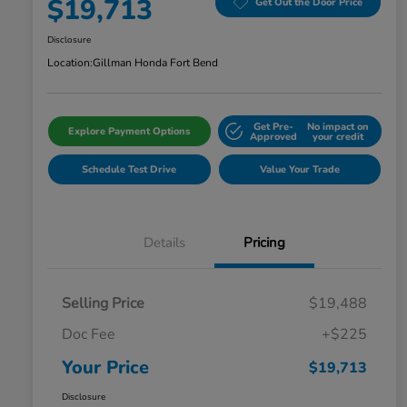
$19,713
Get Out the Door Price
Disclosure
Location:
Gillman Honda Fort Bend
Get Pre-
No impact on
Explore Payment Options
Approved
your credit
Schedule Test Drive
Value Your Trade
Details
Pricing
Selling Price
$19,488
Doc Fee
+$225
Your Price
$19,713
Disclosure