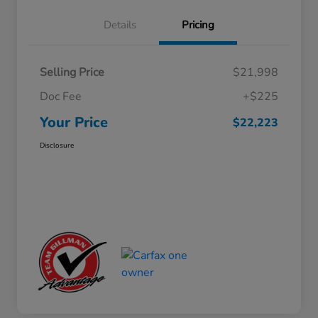
Details
Pricing
Selling Price
$21,998
Doc Fee
+$225
Your Price
$22,223
Disclosure