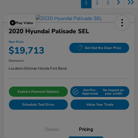
1
2
3
Play Video
2020 Hyundai Palisade SEL
Your Price
$19,713
Get Out the Door Price
Disclosure
Location:
Gillman Honda Fort Bend
Get Pre-
No impact on
Explore Payment Options
Approved
your credit
Schedule Test Drive
Value Your Trade
Details
Pricing