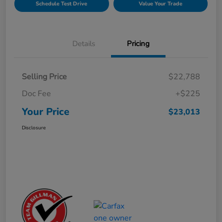
Schedule Test Drive
Value Your Trade
Details
Pricing
Selling Price
$22,788
Doc Fee
+$225
Your Price
$23,013
Disclosure