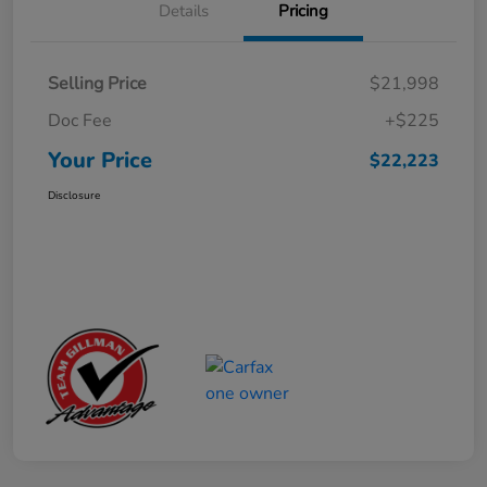
Details
Pricing
Selling Price
$21,998
Doc Fee
+$225
Your Price
$22,223
Disclosure