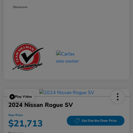
Disclosure
Play Video
2024 Nissan Rogue SV
Your Price
$21,713
Get Out the Door Price