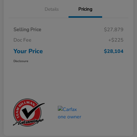
Details
Pricing
Selling Price
$27,879
Doc Fee
+$225
Your Price
$28,104
Disclosure