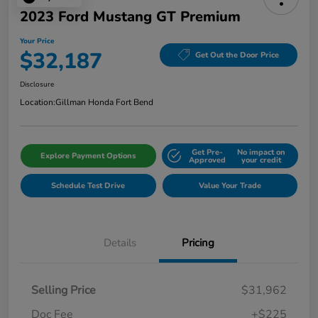
2023 Ford Mustang GT Premium
Your Price
$32,187
Get Out the Door Price
Disclosure
Location:
Gillman Honda Fort Bend
Get Pre-
No impact on
Explore Payment Options
Approved
your credit
Schedule Test Drive
Value Your Trade
Details
Pricing
Selling Price
$31,962
Doc Fee
+$225