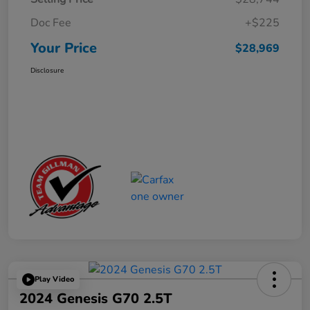
Doc Fee
+$225
Your Price
$28,969
Disclosure
Play Video
2024 Genesis G70 2.5T