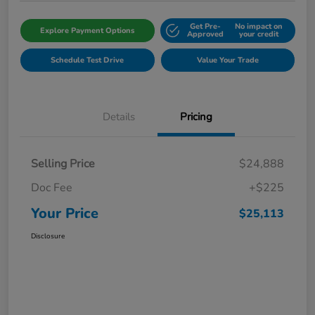
Get Pre-
No impact on
Explore Payment Options
Approved
your credit
Schedule Test Drive
Value Your Trade
Details
Pricing
Selling Price
$24,888
Doc Fee
+$225
Your Price
$25,113
Disclosure