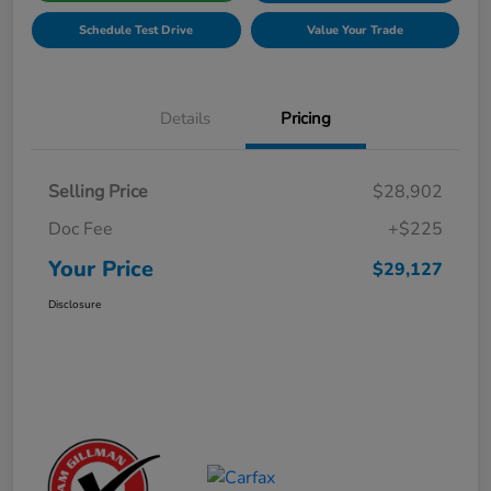
Schedule Test Drive
Value Your Trade
Details
Pricing
Selling Price
$28,902
Doc Fee
+$225
Your Price
$29,127
Disclosure