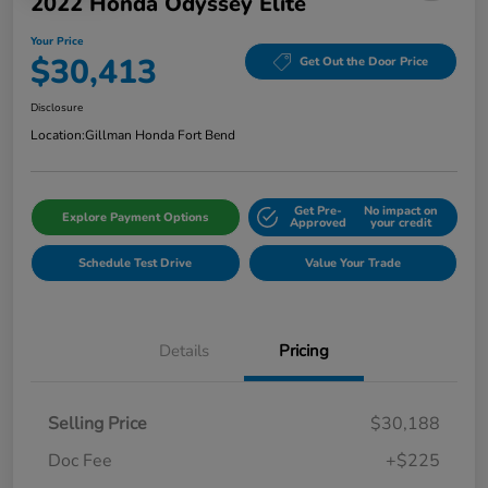
2022 Honda Odyssey Elite
Your Price
$30,413
Get Out the Door Price
Disclosure
Location:
Gillman Honda Fort Bend
Get Pre-
No impact on
Explore Payment Options
Approved
your credit
Schedule Test Drive
Value Your Trade
Details
Pricing
Selling Price
$30,188
Doc Fee
+$225