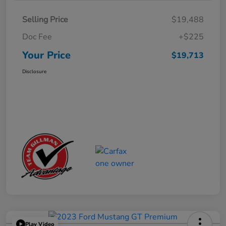
Selling Price
$19,488
Doc Fee
+$225
Your Price
$19,713
Disclosure
Play Video