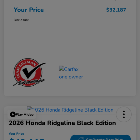
Your Price
$32,187
Disclosure
Play Video
2026 Honda Ridgeline Black Edition
Your Price
Get Out the Door Price