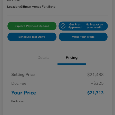
Disclosure
Location:
Gillman Honda Fort Bend
Get Pre-
No impact on
Explore Payment Options
Approved
your credit
Schedule Test Drive
Value Your Trade
Details
Pricing
Selling Price
$21,488
Doc Fee
+$225
Your Price
$21,713
Disclosure