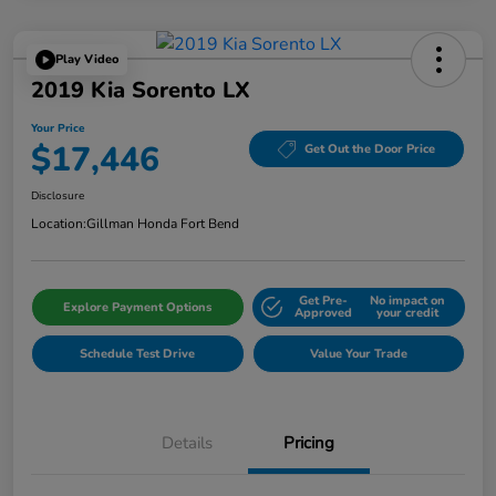
Play Video
2019 Kia Sorento LX
Your Price
$17,446
Get Out the Door Price
Disclosure
Location:
Gillman Honda Fort Bend
Get Pre-
No impact on
Explore Payment Options
Approved
your credit
Schedule Test Drive
Value Your Trade
Details
Pricing