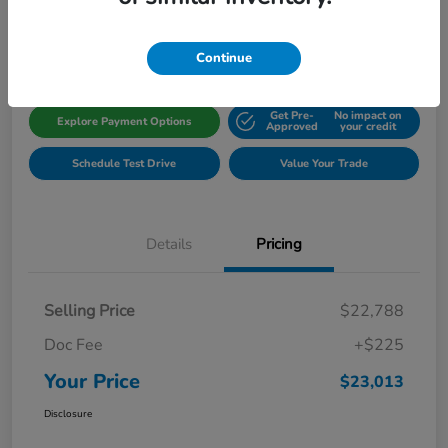
Disclosure
Location:
Gillman Honda Fort Bend
Continue
Get Pre-
No impact on
Explore Payment Options
Approved
your credit
Schedule Test Drive
Value Your Trade
Details
Pricing
Selling Price
$22,788
Doc Fee
+$225
Your Price
$23,013
Disclosure