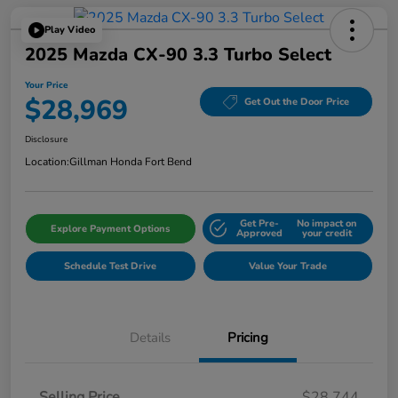
Play Video
2025 Mazda CX-90 3.3 Turbo Select
Your Price
$28,969
Get Out the Door Price
Disclosure
Location:
Gillman Honda Fort Bend
Get Pre-
No impact on
Explore Payment Options
Approved
your credit
Schedule Test Drive
Value Your Trade
Details
Pricing
Selling Price
$28,744