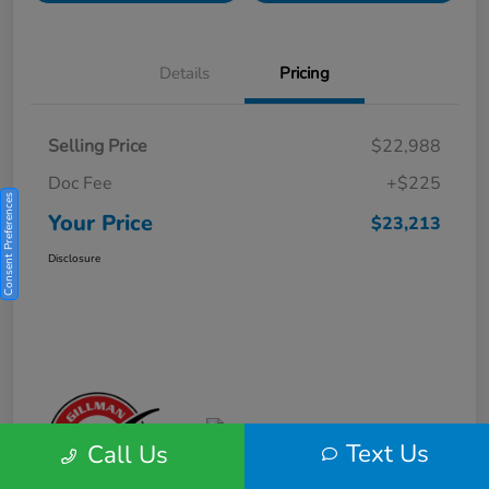
Details
Pricing
Selling Price
$22,988
Doc Fee
+$225
Consent Preferences
Your Price
$23,213
Disclosure
Text Us
Call Us