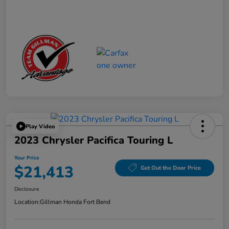
Play Video
2023 Chrysler Pacifica Touring L
Your Price
$21,413
Get Out the Door Price
Disclosure
Location:
Gillman Honda Fort Bend