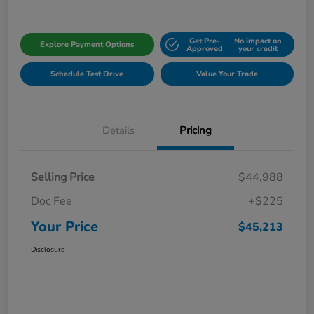
Get Pre-
No impact on
Explore Payment Options
Approved
your credit
Schedule Test Drive
Value Your Trade
Details
Pricing
Selling Price
$44,988
Doc Fee
+$225
Your Price
$45,213
Disclosure