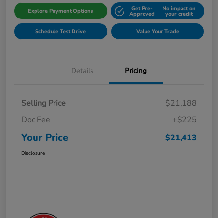
Get Pre-
No impact on
Explore Payment Options
Approved
your credit
Schedule Test Drive
Value Your Trade
Details
Pricing
Selling Price
$21,188
Doc Fee
+$225
Your Price
$21,413
Disclosure