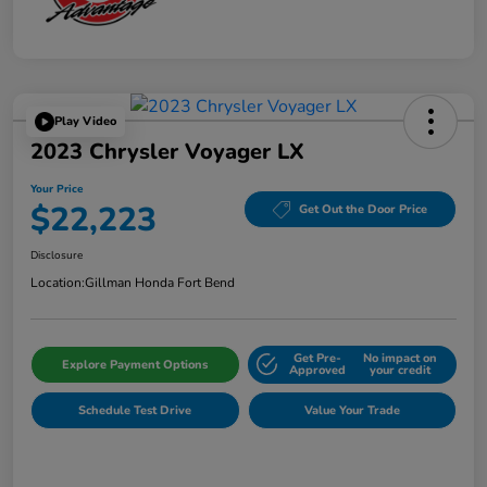
Play Video
2023 Chrysler Voyager LX
Your Price
$22,223
Get Out the Door Price
Disclosure
Location:
Gillman Honda Fort Bend
Get Pre-
No impact on
Explore Payment Options
Approved
your credit
Schedule Test Drive
Value Your Trade