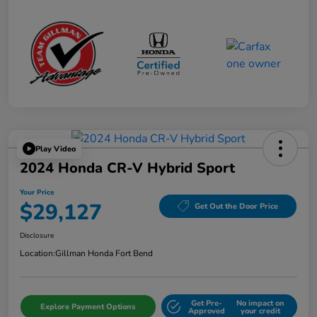
Play Video
2024 Honda CR-V Hybrid Sport
Your Price
$29,127
Get Out the Door Price
Disclosure
Location:
Gillman Honda Fort Bend
Get Pre-
No impact on
Explore Payment Options
Approved
your credit