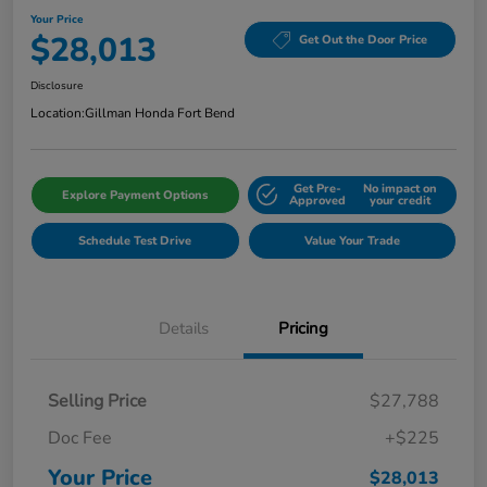
Your Price
$28,013
Get Out the Door Price
Disclosure
Location:
Gillman Honda Fort Bend
Get Pre-
No impact on
Explore Payment Options
Approved
your credit
Schedule Test Drive
Value Your Trade
Details
Pricing
Selling Price
$27,788
Doc Fee
+$225
Your Price
$28,013