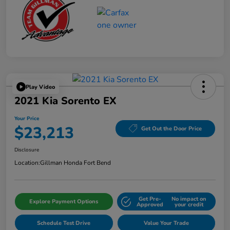
Play Video
2021 Kia Sorento EX
Your Price
$23,213
Get Out the Door Price
Disclosure
Location:
Gillman Honda Fort Bend
Get Pre-
No impact on
Explore Payment Options
Approved
your credit
Schedule Test Drive
Value Your Trade