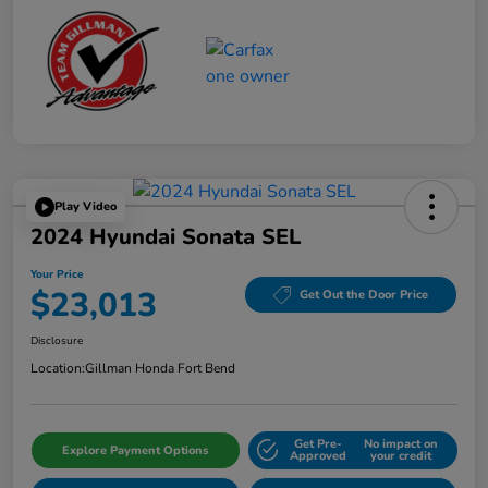
Play Video
2024 Hyundai Sonata SEL
Your Price
$23,013
Get Out the Door Price
Disclosure
Location:
Gillman Honda Fort Bend
Get Pre-
No impact on
Explore Payment Options
Approved
your credit