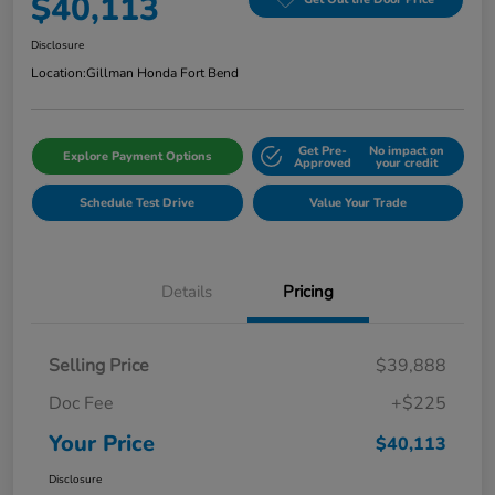
$40,113
Disclosure
Location:
Gillman Honda Fort Bend
Get Pre-
No impact on
Explore Payment Options
Approved
your credit
Schedule Test Drive
Value Your Trade
Details
Pricing
Selling Price
$39,888
Doc Fee
+$225
Your Price
$40,113
Disclosure