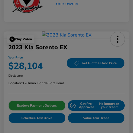
Play Video
2023 Kia Sorento EX
Your Price
$28,104
Get Out the Door Price
Disclosure
Location:
Gillman Honda Fort Bend
Get Pre-
No impact on
Explore Payment Options
Approved
your credit
Schedule Test Drive
Value Your Trade