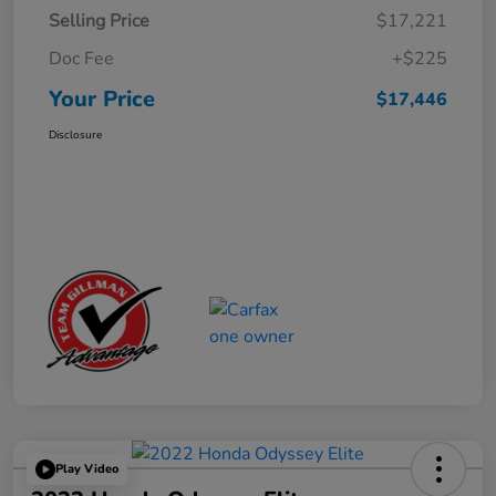
Selling Price
$17,221
Doc Fee
+$225
Your Price
$17,446
Disclosure
Play Video