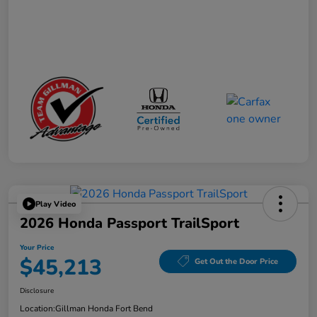
Play Video
2026 Honda Passport TrailSport
Your Price
$45,213
Get Out the Door Price
Disclosure
Location:
Gillman Honda Fort Bend