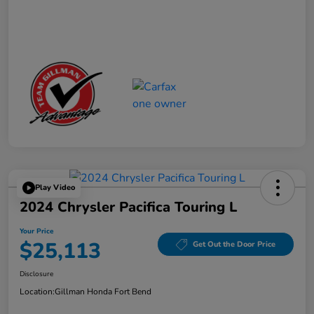
Play Video
2024 Chrysler Pacifica Touring L
Your Price
$25,113
Get Out the Door Price
Disclosure
Location:
Gillman Honda Fort Bend