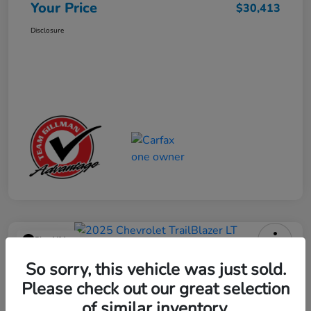
Your Price
$30,413
Disclosure
Play Video
2025 Chevrolet TrailBlazer LT
So sorry, this vehicle was just sold.
Please check out our great selection
Your Price
$23,013
Get Out the Door Price
of similar inventory.