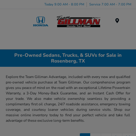
Today 9:00 AM - 8:00 PM
Service 7:00 AM - 7:00 PM
Menu
Pre-Owned Sedans, Trucks, & SUVs for Sale in
Rosenberg, TX
Explore the Team Gillman Advantage, included with every new and qualified
pre-owned vehicle purchase at Team Gillman. Our comprehensive program
gives you peace of mind on the road with an exceptional Lifetime Powertrain
Warranty, a 3-Day Money-Back Guarantee, and an Instant Cash Offer for
your trade. We also make vehicle ownership seamless by providing a
complimentary first oil change, 24/7 roadside assistance, emergency towing
coverage, and courtesy loaner vehicles during service visits. Shop our
massive online inventory today to find your perfect vehicle and take full
advantage of these exclusive long-term benefits.