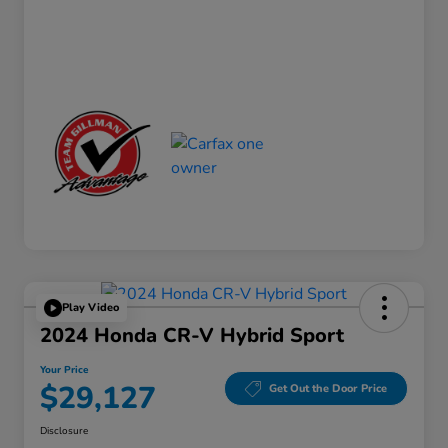
Play Video
2024 Honda CR-V Hybrid Sport
Your Price
$29,127
Get Out the Door Price
Disclosure