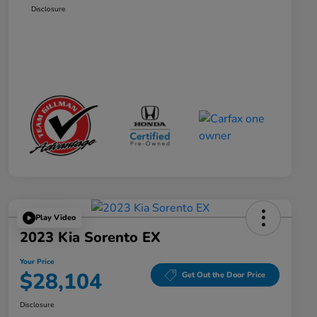
Disclosure
Play Video
2023 Kia Sorento EX
Your Price
$28,104
Get Out the Door Price
Disclosure