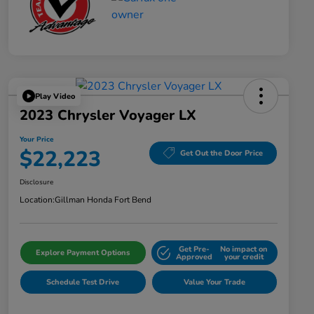
Play Video
2023 Chrysler Voyager LX
Your Price
$22,223
Get Out the Door Price
Disclosure
Location:
Gillman Honda Fort Bend
Get Pre-
No impact on
Explore Payment Options
Approved
your credit
Schedule Test Drive
Value Your Trade