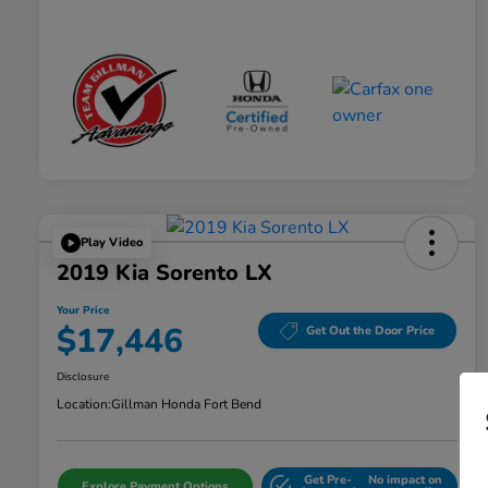
Play Video
2019 Kia Sorento LX
Your Price
$17,446
Get Out the Door Price
Disclosure
Location:
Gillman Honda Fort Bend
Get Pre-
No impact on
Explore Payment Options