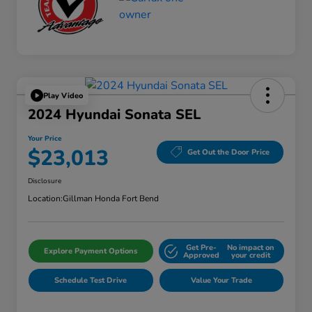
Play Video
2024 Hyundai Sonata SEL
Your Price
$23,013
Get Out the Door Price
Disclosure
Location:
Gillman Honda Fort Bend
Get Pre-
No impact on
Explore Payment Options
Approved
your credit
Schedule Test Drive
Value Your Trade