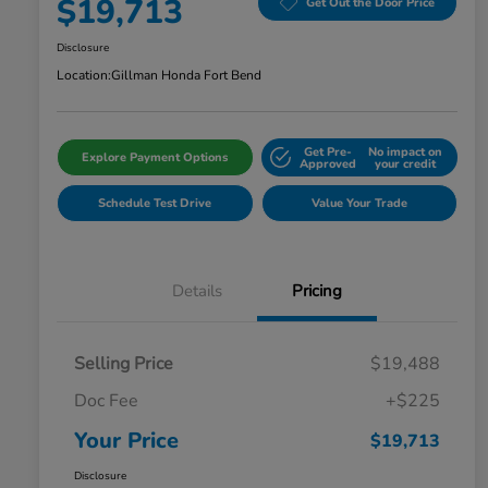
$19,713
Get Out the Door Price
Disclosure
Location:
Gillman Honda Fort Bend
Get Pre-
No impact on
Explore Payment Options
Approved
your credit
Schedule Test Drive
Value Your Trade
Details
Pricing
Selling Price
$19,488
Doc Fee
+$225
Your Price
$19,713
Disclosure