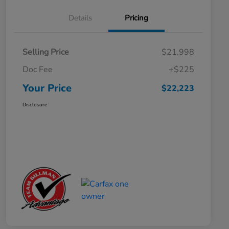
Details
Pricing
Selling Price
$21,998
Doc Fee
+$225
Your Price
$22,223
Disclosure