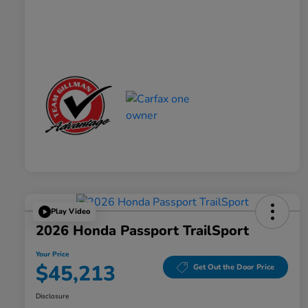
Play Video
2026 Honda Passport TrailSport
Your Price
$45,213
Get Out the Door Price
Disclosure