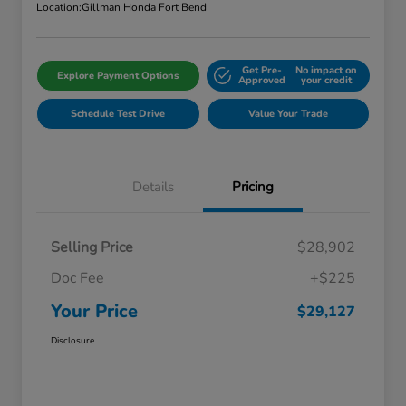
Location:
Gillman Honda Fort Bend
Get Pre-
No impact on
Explore Payment Options
Approved
your credit
Schedule Test Drive
Value Your Trade
Details
Pricing
Selling Price
$28,902
Doc Fee
+$225
Your Price
$29,127
Disclosure