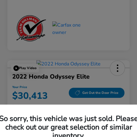
Play Video
2022 Honda Odyssey Elite
Your Price
$30,413
Get Out the Door Price
Disclosure
Location:
Gillman Honda Fort Bend
So sorry, this vehicle was just sold. Pleas
check out our great selection of similar
inventory.
Get Pre-
No impact on
Explore Payment Options