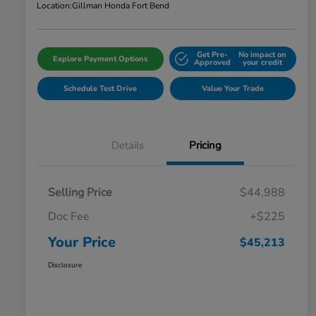
Location:
Gillman Honda Fort Bend
Get Pre-
No impact on
Explore Payment Options
Approved
your credit
Schedule Test Drive
Value Your Trade
Details
Pricing
Selling Price
$44,988
Doc Fee
+$225
Your Price
$45,213
Disclosure