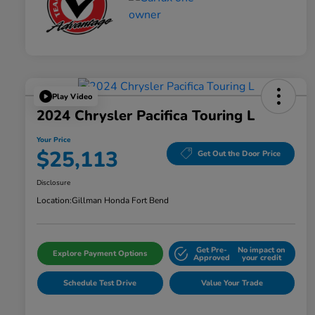
Play Video
2024 Chrysler Pacifica Touring L
Your Price
$25,113
Get Out the Door Price
Disclosure
Location:
Gillman Honda Fort Bend
Get Pre-
No impact on
Explore Payment Options
Approved
your credit
Schedule Test Drive
Value Your Trade