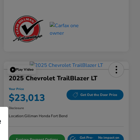
Play Video
2025 Chevrolet TrailBlazer LT
Your Price
$23,013
Get Out the Door Price
Disclosure
Location:
Gillman Honda Fort Bend
e
Get Pre-
No impact on
Explore Payment Options