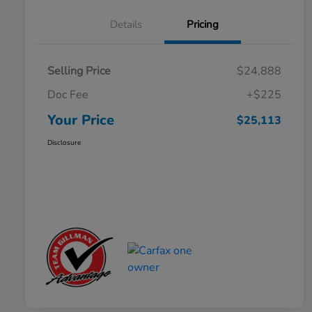
Details
Pricing
Selling Price
$24,888
Doc Fee
+$225
Your Price
$25,113
Disclosure