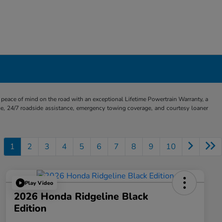
eace of mind on the road with an exceptional Lifetime Powertrain Warranty, a
e, 24/7 roadside assistance, emergency towing coverage, and courtesy loaner
1
2
3
4
5
6
7
8
9
10
Play Video
2026 Honda Ridgeline Black
Edition