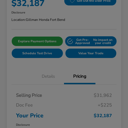
$32,187
Get Out the Door Price
Disclosure
Location:
Gillman Honda Fort Bend
Get Pre-
No impact on
Explore Payment Options
Approved
your credit
Schedule Test Drive
Value Your Trade
Details
Pricing
Selling Price
$31,962
Doc Fee
+$225
Your Price
$32,187
Disclosure