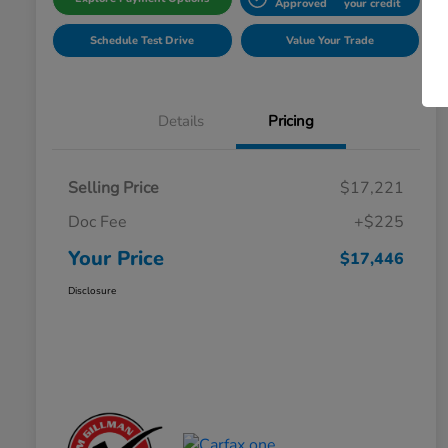
Approved
your credit
Schedule Test Drive
Value Your Trade
Details
Pricing
Selling Price
$17,221
Doc Fee
+$225
Your Price
$17,446
Disclosure