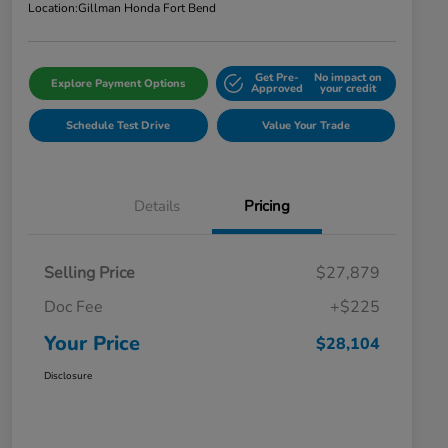
Location:
Gillman Honda Fort Bend
Get Pre-
No impact on
Explore Payment Options
Approved
your credit
Schedule Test Drive
Value Your Trade
Details
Pricing
Selling Price
$27,879
Doc Fee
+$225
Your Price
$28,104
Disclosure