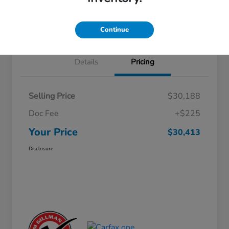
Approved
your credit
Schedule Test Drive
Value Your Trade
Continue
Details
Pricing
Selling Price
$30,188
Doc Fee
+$225
Your Price
$30,413
Disclosure