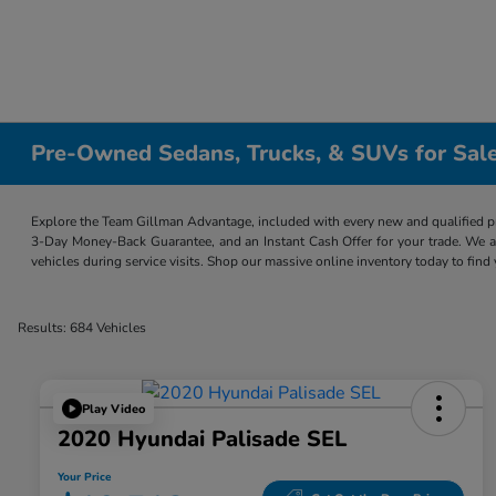
Pre-Owned Sedans, Trucks, & SUVs for Sale
Explore the Team Gillman Advantage, included with every new and qualified p
3-Day Money-Back Guarantee, and an Instant Cash Offer for your trade. We a
vehicles during service visits. Shop our massive online inventory today to find
Results: 684 Vehicles
Play Video
2020 Hyundai Palisade SEL
Your Price