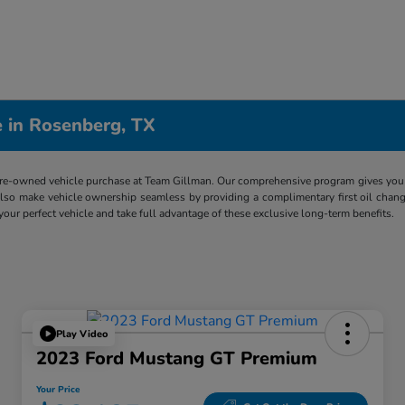
 in Rosenberg, TX
re-owned vehicle purchase at Team Gillman. Our comprehensive program gives you p
lso make vehicle ownership seamless by providing a complimentary first oil chang
 your perfect vehicle and take full advantage of these exclusive long-term benefits.
Play Video
2023 Ford Mustang GT Premium
Your Price