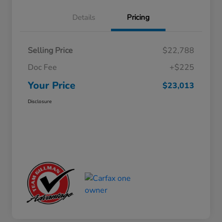
Details
Pricing
Selling Price
$22,788
Doc Fee
+$225
Your Price
$23,013
Disclosure