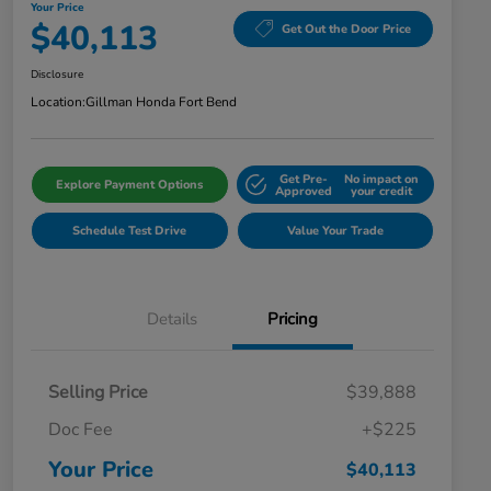
Your Price
$40,113
Get Out the Door Price
Disclosure
Location:
Gillman Honda Fort Bend
Get Pre-
No impact on
Explore Payment Options
Approved
your credit
Schedule Test Drive
Value Your Trade
Details
Pricing
Selling Price
$39,888
Doc Fee
+$225
Your Price
$40,113