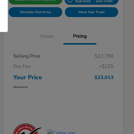
Approved
your credit
Schedule Test Drive
Value Your Trade
Details
Pricing
Selling Price
$22,788
Doc Fee
+$225
Your Price
$23,013
Disclosure