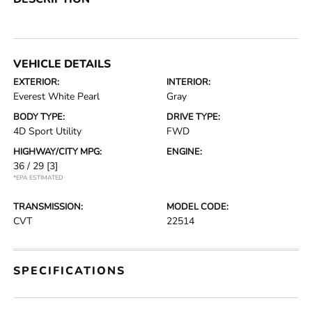
VEHICLE DETAILS
EXTERIOR:
INTERIOR:
Everest White Pearl
Gray
BODY TYPE:
DRIVE TYPE:
4D Sport Utility
FWD
HIGHWAY/CITY MPG:
ENGINE:
36 / 29
[3]
*EPA ESTIMATED
TRANSMISSION:
MODEL CODE:
CVT
22514
SPECIFICATIONS