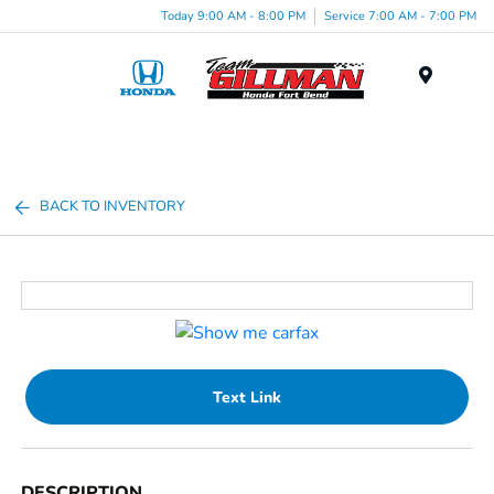
Today 9:00 AM - 8:00 PM
Service 7:00 AM - 7:00 PM
Menu
BACK TO INVENTORY
Text Link
DESCRIPTION