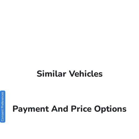
Similar Vehicles
Consent Preferences
Payment And Price Options