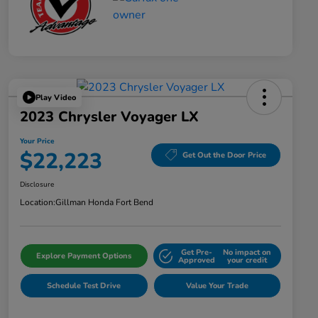
Play Video
2023 Chrysler Voyager LX
Your Price
$22,223
Get Out the Door Price
Disclosure
Location:
Gillman Honda Fort Bend
Get Pre-
No impact on
Explore Payment Options
Approved
your credit
Schedule Test Drive
Value Your Trade