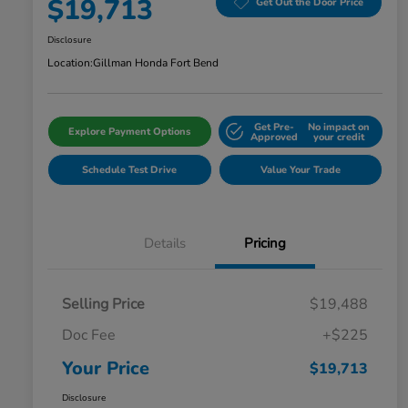
$19,713
Get Out the Door Price
Disclosure
Location:
Gillman Honda Fort Bend
Get Pre-
No impact on
Explore Payment Options
Approved
your credit
Schedule Test Drive
Value Your Trade
Details
Pricing
Selling Price
$19,488
Doc Fee
+$225
Your Price
$19,713
Disclosure