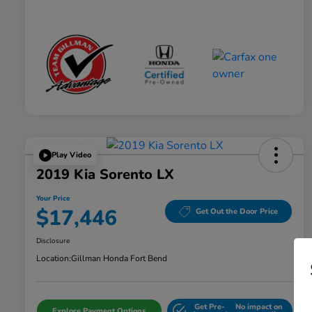
Play Video
2019 Kia Sorento LX
Your Price
$17,446
Get Out the Door Price
Disclosure
Location:
Gillman Honda Fort Bend
Get Pre-
No impact on
Explore Payment Options