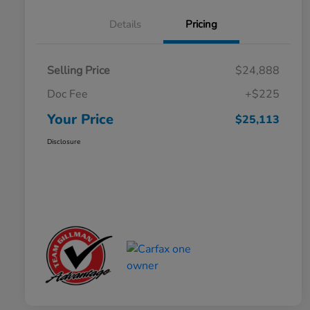
Details
Pricing
Selling Price
$24,888
Doc Fee
+$225
Your Price
$25,113
Disclosure