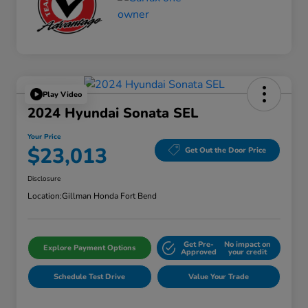
Play Video
2024 Hyundai Sonata SEL
Your Price
$23,013
Get Out the Door Price
Disclosure
Location:
Gillman Honda Fort Bend
Get Pre-
No impact on
Explore Payment Options
Approved
your credit
Schedule Test Drive
Value Your Trade