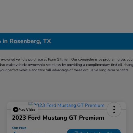
 in Rosenberg, TX
re-owned vehicle purchase at Team Gillman. Our comprehensive program gives you p
lso make vehicle ownership seamless by providing a complimentary first oil chang
 your perfect vehicle and take full advantage of these exclusive long-term benefits.
Play Video
2023 Ford Mustang GT Premium
Your Price