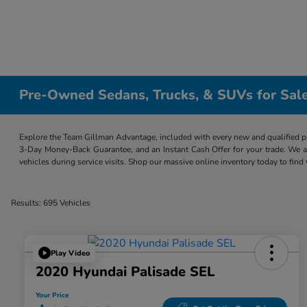
Pre-Owned Sedans, Trucks, & SUVs for Sale
Explore the Team Gillman Advantage, included with every new and qualified p
3-Day Money-Back Guarantee, and an Instant Cash Offer for your trade. We a
vehicles during service visits. Shop our massive online inventory today to find
Results: 695 Vehicles
Play Video
2020 Hyundai Palisade SEL
Your Price