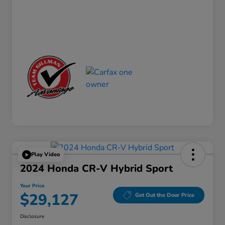
Play Video
2024 Honda CR-V Hybrid Sport
Your Price
$29,127
Get Out the Door Price
Disclosure