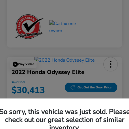
Play Video
2022 Honda Odyssey Elite
Your Price
$30,413
Get Out the Door Price
Disclosure
Location:
Gillman Honda Fort Bend
So sorry, this vehicle was just sold. Pleas
check out our great selection of similar
inventory.
Get Pre-
No impact on
Explore Payment Options