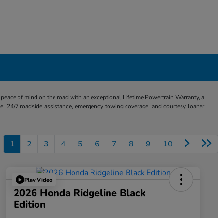
eace of mind on the road with an exceptional Lifetime Powertrain Warranty, a
e, 24/7 roadside assistance, emergency towing coverage, and courtesy loaner
1
2
3
4
5
6
7
8
9
10
Play Video
2026 Honda Ridgeline Black
Edition