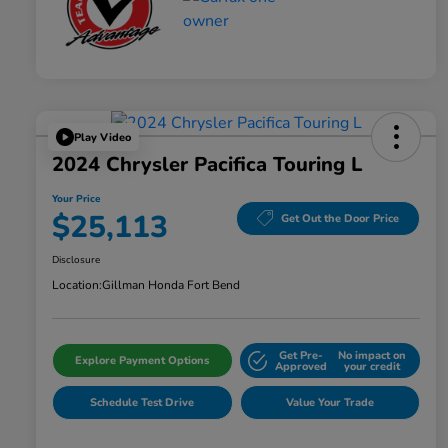
Play Video
2024 Chrysler Pacifica Touring L
Your Price
$25,113
Get Out the Door Price
Disclosure
Location:
Gillman Honda Fort Bend
Get Pre-
No impact on
Explore Payment Options
Approved
your credit
Schedule Test Drive
Value Your Trade