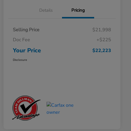
Details
Pricing
Selling Price
$21,998
Doc Fee
+$225
Your Price
$22,223
Disclosure