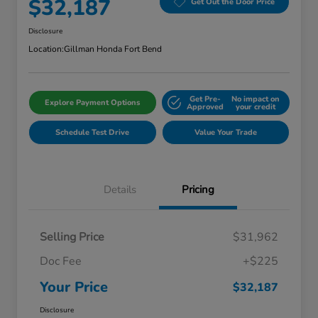
$32,187
Get Out the Door Price
Disclosure
Location:
Gillman Honda Fort Bend
Get Pre-
No impact on
Explore Payment Options
Approved
your credit
Schedule Test Drive
Value Your Trade
Details
Pricing
Selling Price
$31,962
Doc Fee
+$225
Your Price
$32,187
Disclosure