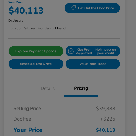
Your Price
$40,113
Get Out the Door Price
Disclosure
Location:
Gillman Honda Fort Bend
Get Pre-
No impact on
Explore Payment Options
Approved
your credit
Schedule Test Drive
Value Your Trade
Details
Pricing
Selling Price
$39,888
Doc Fee
+$225
Your Price
$40,113