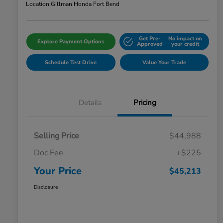
Location:
Gillman Honda Fort Bend
Get Pre-
No impact on
Explore Payment Options
Approved
your credit
Schedule Test Drive
Value Your Trade
Details
Pricing
Selling Price
$44,988
Doc Fee
+$225
Your Price
$45,213
Disclosure