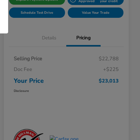
Approved
your credit
Schedule Test Drive
Value Your Trade
Details
Pricing
Selling Price
$22,788
Doc Fee
+$225
Your Price
$23,013
Disclosure