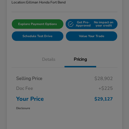
Location:
Gillman Honda Fort Bend
Get Pre-
No impact on
Explore Payment Options
Approved
your credit
Schedule Test Drive
Value Your Trade
Details
Pricing
Selling Price
$28,902
Doc Fee
+$225
Your Price
$29,127
Disclosure