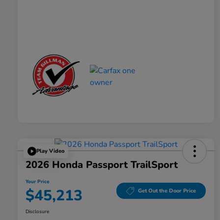
Play Video
2026 Honda Passport TrailSport
Your Price
$45,213
Get Out the Door Price
Disclosure