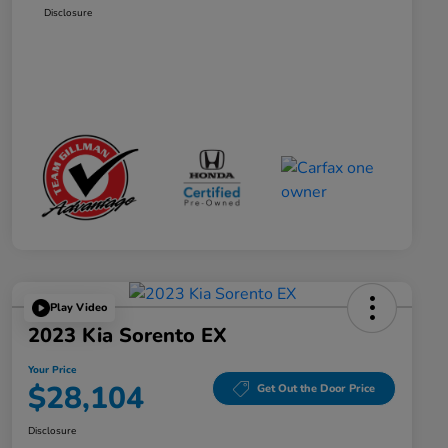
Disclosure
Play Video
2023 Kia Sorento EX
Your Price
$28,104
Get Out the Door Price
Disclosure