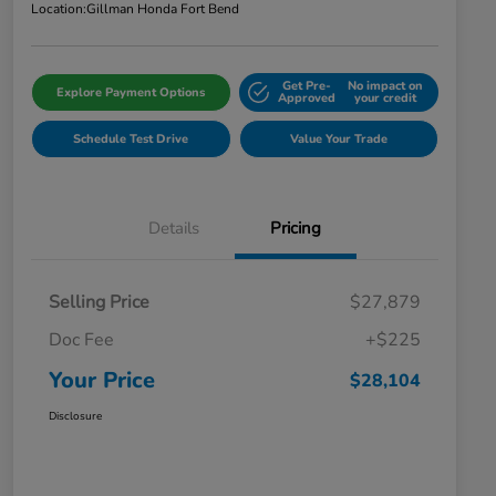
Location:
Gillman Honda Fort Bend
Get Pre-
No impact on
Explore Payment Options
Approved
your credit
Schedule Test Drive
Value Your Trade
Details
Pricing
Selling Price
$27,879
Doc Fee
+$225
Your Price
$28,104
Disclosure