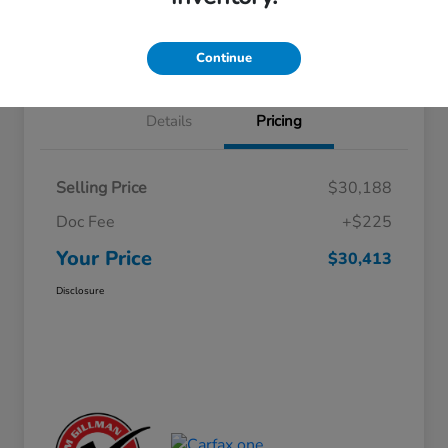
Approved
your credit
Schedule Test Drive
Value Your Trade
Continue
Details
Pricing
Selling Price
$30,188
Doc Fee
+$225
Your Price
$30,413
Disclosure