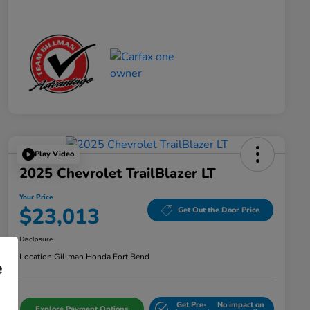
Play Video
2025 Chevrolet TrailBlazer LT
Your Price
$23,013
Get Out the Door Price
Disclosure
Location:
Gillman Honda Fort Bend
e
Get Pre-
No impact on
Explore Payment Options