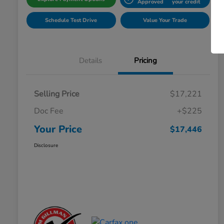
Approved
your credit
Schedule Test Drive
Value Your Trade
Details
Pricing
Selling Price
$17,221
Doc Fee
+$225
Your Price
$17,446
Disclosure