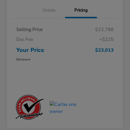
Details
Pricing
Selling Price
$22,788
Doc Fee
+$225
Your Price
$23,013
Disclosure