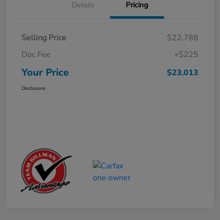
Details
Pricing
Selling Price
$22,788
Doc Fee
+$225
Your Price
$23,013
Disclosure