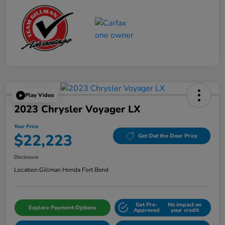
Play Video
2023 Chrysler Voyager LX
Your Price
$22,223
Get Out the Door Price
Disclosure
Location:
Gillman Honda Fort Bend
Get Pre-
No impact on
Explore Payment Options
Approved
your credit