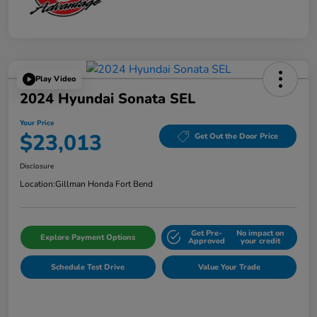
Play Video
2024 Hyundai Sonata SEL
Your Price
$23,013
Get Out the Door Price
Disclosure
Location:
Gillman Honda Fort Bend
Get Pre-
No impact on
Explore Payment Options
Approved
your credit
Schedule Test Drive
Value Your Trade