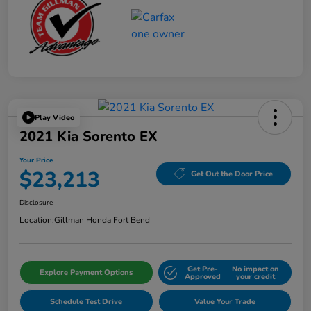
Play Video
2021 Kia Sorento EX
Your Price
$23,213
Get Out the Door Price
Disclosure
Location:
Gillman Honda Fort Bend
Get Pre-
No impact on
Explore Payment Options
Approved
your credit
Schedule Test Drive
Value Your Trade