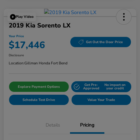
Play Video
2019 Kia Sorento LX
Your Price
$17,446
Get Out the Door Price
Disclosure
Location:
Gillman Honda Fort Bend
Get Pre-
No impact on
Explore Payment Options
Approved
your credit
Schedule Test Drive
Value Your Trade
Details
Pricing