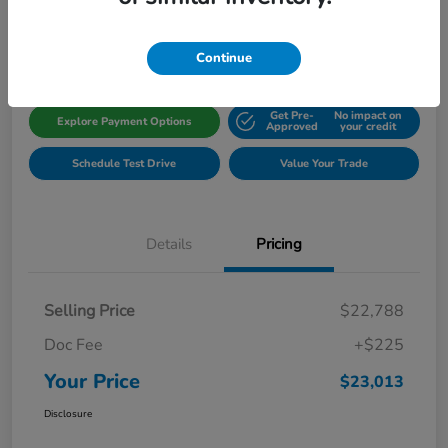
Disclosure
Location:
Gillman Honda Fort Bend
Continue
Get Pre-
No impact on
Explore Payment Options
Approved
your credit
Schedule Test Drive
Value Your Trade
Details
Pricing
Selling Price
$22,788
Doc Fee
+$225
Your Price
$23,013
Disclosure