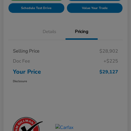
Schedule Test Drive
Value Your Trade
Details
Pricing
Selling Price
$28,902
Doc Fee
+$225
Your Price
$29,127
Disclosure