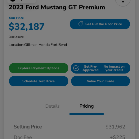
2023 Ford Mustang GT Premium
Your Price
$32,187
Get Out the Door Price
Disclosure
Location:
Gillman Honda Fort Bend
Get Pre-
No impact on
Explore Payment Options
Approved
your credit
Schedule Test Drive
Value Your Trade
Details
Pricing
Selling Price
$31,962
Doc Fee
+$225