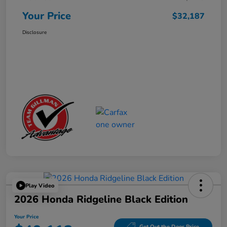
Your Price
$32,187
Disclosure
Play Video
2026 Honda Ridgeline Black Edition
Your Price
Get Out the Door Price