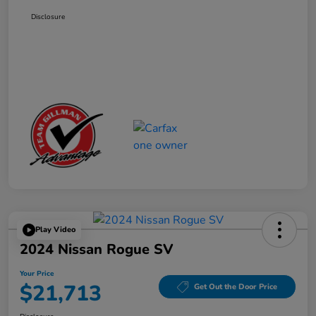
Disclosure
Play Video
2024 Nissan Rogue SV
Your Price
$21,713
Get Out the Door Price