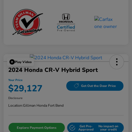
Play Video
2024 Honda CR-V Hybrid Sport
Your Price
$29,127
Get Out the Door Price
Disclosure
Location:
Gillman Honda Fort Bend
Get Pre-
No impact on
Explore Payment Options
Approved
your credit