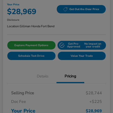
Your Price
$28,969
Get Out the Door Price
Disclosure
Location:
Gillman Honda Fort Bend
Get Pre-
No impact on
Explore Payment Options
Approved
your credit
Schedule Test Drive
Value Your Trade
Details
Pricing
Selling Price
$28,744
Doc Fee
+$225
Your Price
$28,969