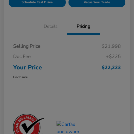
Schedule Test Drive
Value Your Trade
Details
Pricing
Selling Price
$21,998
Doc Fee
+$225
Your Price
$22,223
Disclosure