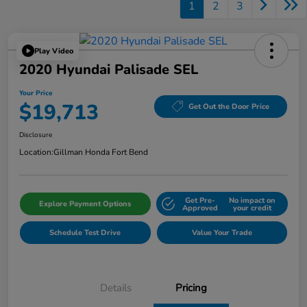
1
2
3
Play Video
2020 Hyundai Palisade SEL
Your Price
$19,713
Get Out the Door Price
Disclosure
Location:
Gillman Honda Fort Bend
Get Pre-
No impact on
Explore Payment Options
Approved
your credit
Schedule Test Drive
Value Your Trade
Details
Pricing