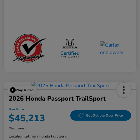
Play Video
2026 Honda Passport TrailSport
Your Price
$45,213
Get Out the Door Price
Disclosure
Location:
Gillman Honda Fort Bend