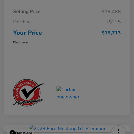
Selling Price
$19,488
Doc Fee
+$225
Your Price
$19,713
Disclosure
Play Video