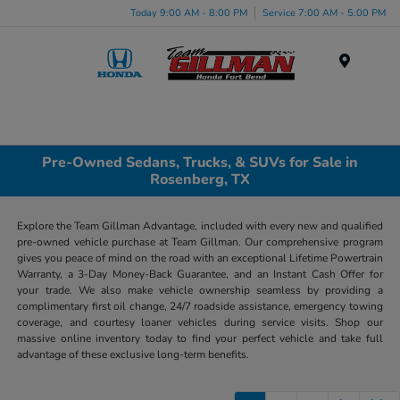
Today 9:00 AM - 8:00 PM
Service 7:00 AM - 5:00 PM
Menu
Pre-Owned Sedans, Trucks, & SUVs for Sale in
Rosenberg, TX
Explore the Team Gillman Advantage, included with every new and qualified
pre-owned vehicle purchase at Team Gillman. Our comprehensive program
gives you peace of mind on the road with an exceptional Lifetime Powertrain
Warranty, a 3-Day Money-Back Guarantee, and an Instant Cash Offer for
your trade. We also make vehicle ownership seamless by providing a
complimentary first oil change, 24/7 roadside assistance, emergency towing
coverage, and courtesy loaner vehicles during service visits. Shop our
massive online inventory today to find your perfect vehicle and take full
advantage of these exclusive long-term benefits.