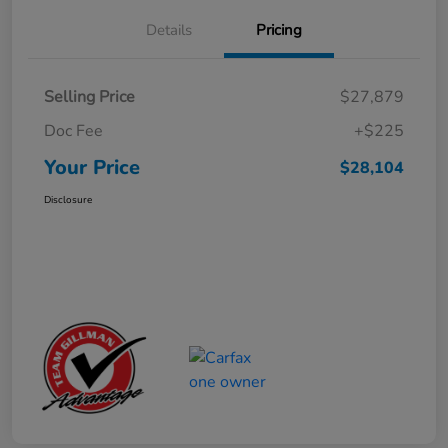
Details
Pricing
Selling Price
$27,879
Doc Fee
+$225
Your Price
$28,104
Disclosure