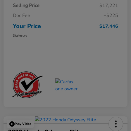
Selling Price
$17,221
Doc Fee
+$225
Your Price
$17,446
Disclosure
Play Video