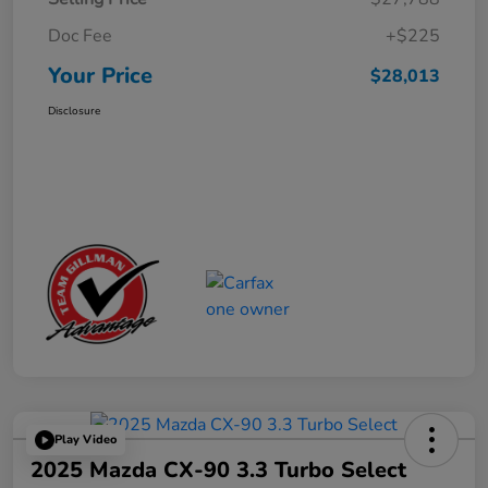
Doc Fee
+$225
Your Price
$28,013
Disclosure
Play Video
2025 Mazda CX-90 3.3 Turbo Select