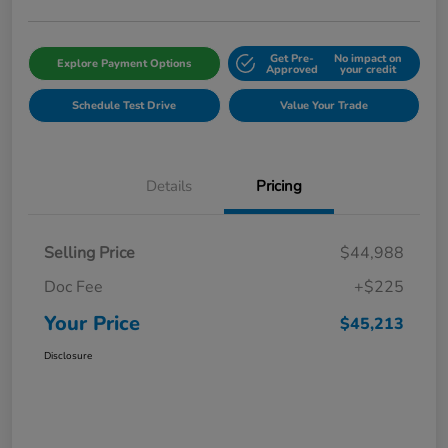
Get Pre-
No impact on
Explore Payment Options
Approved
your credit
Schedule Test Drive
Value Your Trade
Details
Pricing
Selling Price
$44,988
Doc Fee
+$225
Your Price
$45,213
Disclosure