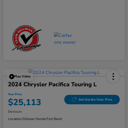
Play Video
2024 Chrysler Pacifica Touring L
Your Price
$25,113
Get Out the Door Price
Disclosure
Location:
Gillman Honda Fort Bend