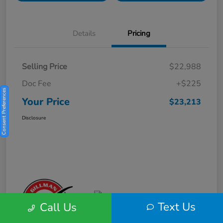
Details
Pricing
Selling Price
$22,988
Doc Fee
+$225
Consent Preferences
Your Price
$23,213
Disclosure
Text Us
Call Us