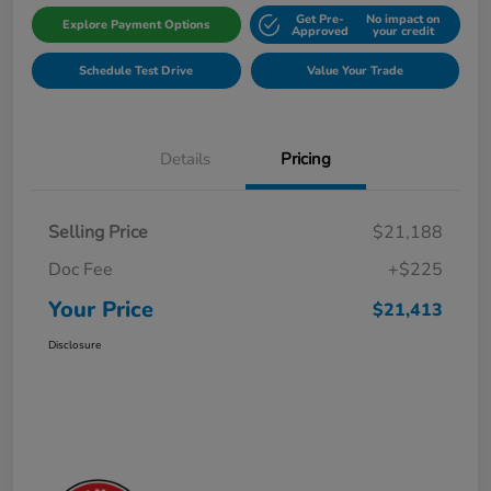
Get Pre-
No impact on
Explore Payment Options
Approved
your credit
Schedule Test Drive
Value Your Trade
Details
Pricing
Selling Price
$21,188
Doc Fee
+$225
Your Price
$21,413
Disclosure