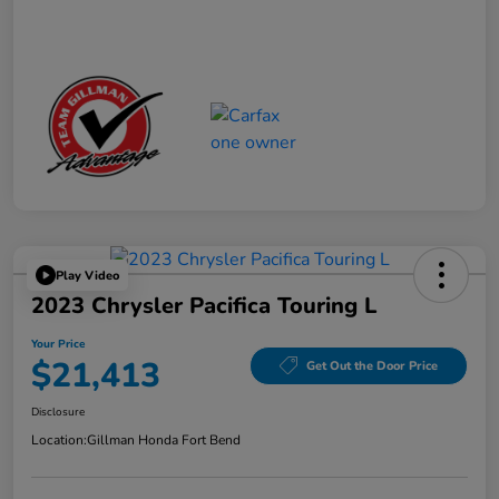
Play Video
2023 Chrysler Pacifica Touring L
Your Price
$21,413
Get Out the Door Price
Disclosure
Location:
Gillman Honda Fort Bend