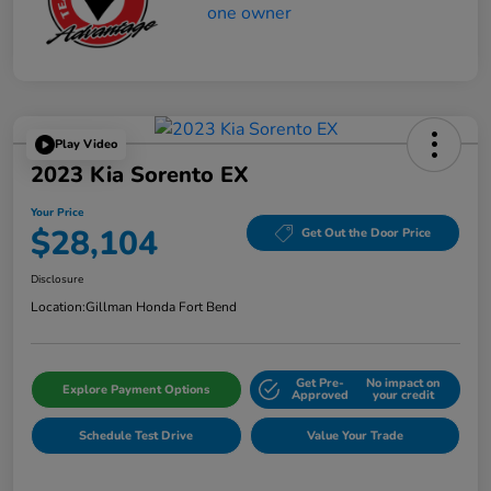
Play Video
2023 Kia Sorento EX
Your Price
$28,104
Get Out the Door Price
Disclosure
Location:
Gillman Honda Fort Bend
Get Pre-
No impact on
Explore Payment Options
Approved
your credit
Schedule Test Drive
Value Your Trade