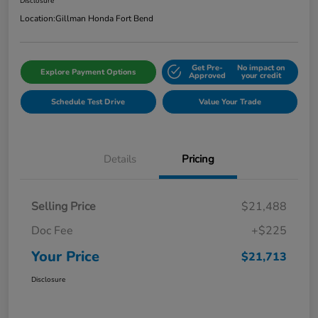
Disclosure
Location:
Gillman Honda Fort Bend
Get Pre-
No impact on
Explore Payment Options
Approved
your credit
Schedule Test Drive
Value Your Trade
Details
Pricing
Selling Price
$21,488
Doc Fee
+$225
Your Price
$21,713
Disclosure