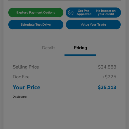
Get Pre-
No impact on
Explore Payment Options
Approved
your credit
Schedule Test Drive
Value Your Trade
Details
Pricing
Selling Price
$24,888
Doc Fee
+$225
Your Price
$25,113
Disclosure