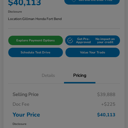
$40,113
Disclosure
Location:
Gillman Honda Fort Bend
Get Pre-
No impact on
Explore Payment Options
Approved
your credit
Schedule Test Drive
Value Your Trade
Details
Pricing
Selling Price
$39,888
Doc Fee
+$225
Your Price
$40,113
Disclosure