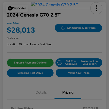
Play Video
2024 Genesis G70 2.5T
Your Price
$28,013
Get Out the Door Price
Disclosure
Location:
Gillman Honda Fort Bend
Get Pre-
No impact on
Explore Payment Options
Approved
your credit
Schedule Test Drive
Value Your Trade
Details
Pricing
Selling Price
$27,788