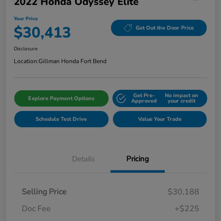
2022 Honda Odyssey Elite
Your Price
$30,413
Get Out the Door Price
Disclosure
Location:
Gillman Honda Fort Bend
Get Pre-
No impact on
Explore Payment Options
Approved
your credit
Schedule Test Drive
Value Your Trade
Details
Pricing
Selling Price
$30,188
Doc Fee
+$225