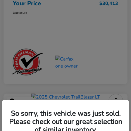
Your Price
$30,413
Disclosure
Play Video
2025 Chevrolet TrailBlazer LT
So sorry, this vehicle was just sold.
Please check out our great selection
Your Price
$23,013
Get Out the Door Price
of similar inventory.