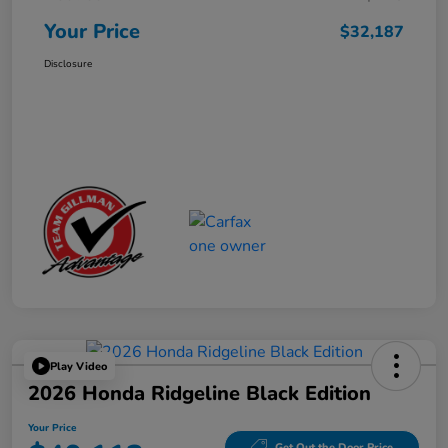
Your Price
$32,187
Disclosure
Play Video
2026 Honda Ridgeline Black Edition
Your Price
Get Out the Door Price