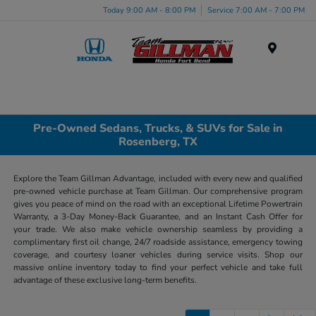
Today 9:00 AM - 8:00 PM
Service 7:00 AM - 7:00 PM
Menu
Pre-Owned Sedans, Trucks, & SUVs for Sale in
Rosenberg, TX
Explore the Team Gillman Advantage, included with every new and qualified
pre-owned vehicle purchase at Team Gillman. Our comprehensive program
gives you peace of mind on the road with an exceptional Lifetime Powertrain
Warranty, a 3-Day Money-Back Guarantee, and an Instant Cash Offer for
your trade. We also make vehicle ownership seamless by providing a
complimentary first oil change, 24/7 roadside assistance, emergency towing
coverage, and courtesy loaner vehicles during service visits. Shop our
massive online inventory today to find your perfect vehicle and take full
advantage of these exclusive long-term benefits.