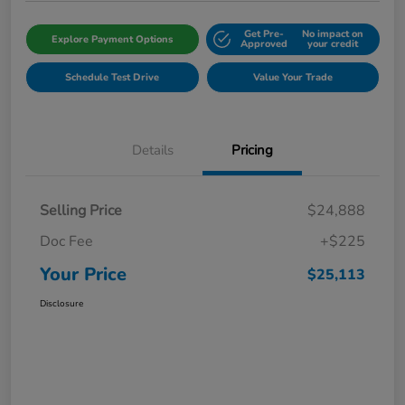
Get Pre-
No impact on
Explore Payment Options
Approved
your credit
Schedule Test Drive
Value Your Trade
Details
Pricing
Selling Price
$24,888
Doc Fee
+$225
Your Price
$25,113
Disclosure