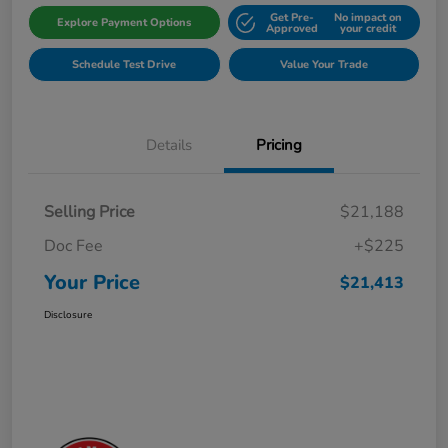
Get Pre-
No impact on
Explore Payment Options
Approved
your credit
Schedule Test Drive
Value Your Trade
Details
Pricing
Selling Price
$21,188
Doc Fee
+$225
Your Price
$21,413
Disclosure