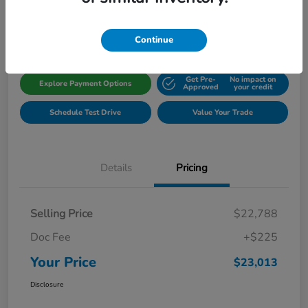
Disclosure
Location:
Gillman Honda Fort Bend
Continue
Get Pre-
No impact on
Explore Payment Options
Approved
your credit
Schedule Test Drive
Value Your Trade
Details
Pricing
Selling Price
$22,788
Doc Fee
+$225
Your Price
$23,013
Disclosure