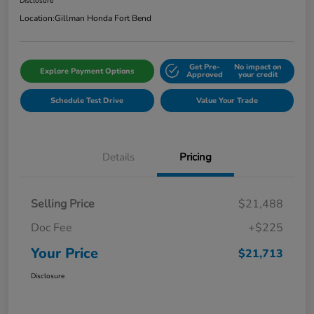
Disclosure
Location:
Gillman Honda Fort Bend
Get Pre-
No impact on
Explore Payment Options
Approved
your credit
Schedule Test Drive
Value Your Trade
Details
Pricing
Selling Price
$21,488
Doc Fee
+$225
Your Price
$21,713
Disclosure