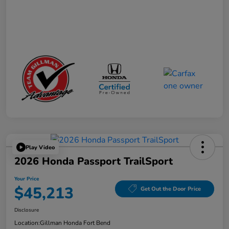
Play Video
2026 Honda Passport TrailSport
Your Price
$45,213
Get Out the Door Price
Disclosure
Location:
Gillman Honda Fort Bend