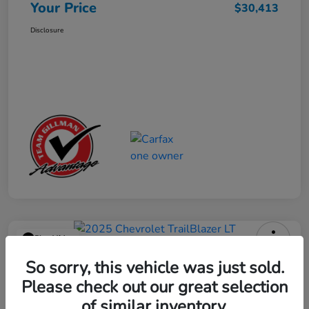
Your Price
$30,413
Disclosure
Play Video
2025 Chevrolet TrailBlazer LT
So sorry, this vehicle was just sold.
Please check out our great selection
Your Price
$23,013
Get Out the Door Price
of similar inventory.