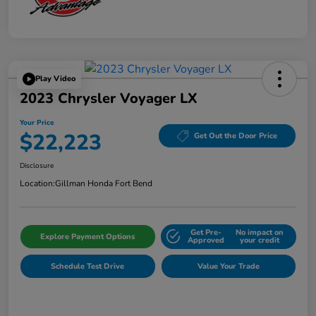
Play Video
2023 Chrysler Voyager LX
Your Price
$22,223
Get Out the Door Price
Disclosure
Location:
Gillman Honda Fort Bend
Get Pre-
No impact on
Explore Payment Options
Approved
your credit
Schedule Test Drive
Value Your Trade