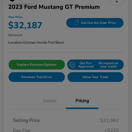
2023 Ford Mustang GT Premium
Your Price
$32,187
Get Out the Door Price
Disclosure
Location:
Gillman Honda Fort Bend
Get Pre-
No impact on
Explore Payment Options
Approved
your credit
Schedule Test Drive
Value Your Trade
Details
Pricing
Selling Price
$31,962
Doc Fee
+$225