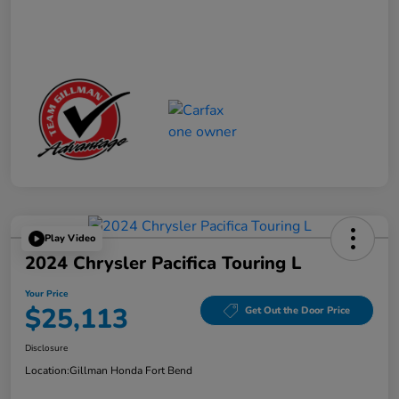
Play Video
2024 Chrysler Pacifica Touring L
Your Price
$25,113
Get Out the Door Price
Disclosure
Location:
Gillman Honda Fort Bend