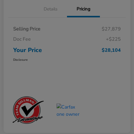
Details
Pricing
Selling Price
$27,879
Doc Fee
+$225
Your Price
$28,104
Disclosure