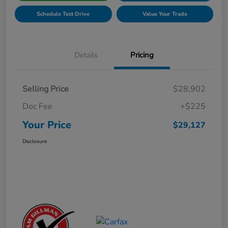
Schedule Test Drive
Value Your Trade
Details
Pricing
Selling Price
$28,902
Doc Fee
+$225
Your Price
$29,127
Disclosure