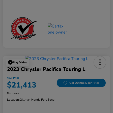
Play Video
2023 Chrysler Pacifica Touring L
Your Price
$21,413
Get Out the Door Price
Disclosure
Location:
Gillman Honda Fort Bend