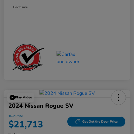
Disclosure
Play Video
2024 Nissan Rogue SV
Your Price
$21,713
Get Out the Door Price