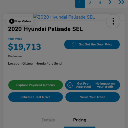
1
2
3
Play Video
2020 Hyundai Palisade SEL
Your Price
$19,713
Get Out the Door Price
Disclosure
Location:
Gillman Honda Fort Bend
Get Pre-
No impact on
Explore Payment Options
Approved
your credit
Schedule Test Drive
Value Your Trade
Details
Pricing