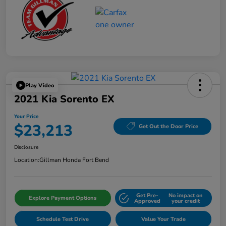
Play Video
2021 Kia Sorento EX
Your Price
$23,213
Get Out the Door Price
Disclosure
Location:
Gillman Honda Fort Bend
Get Pre-
No impact on
Explore Payment Options
Approved
your credit
Schedule Test Drive
Value Your Trade