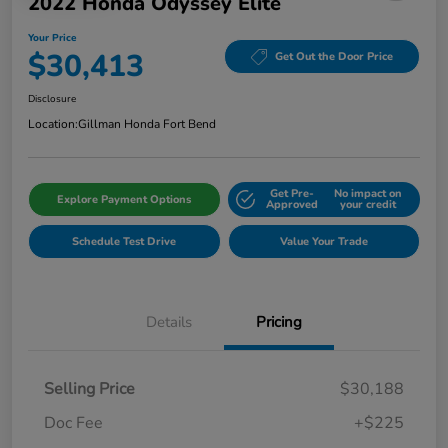
2022 Honda Odyssey Elite
Your Price
$30,413
Get Out the Door Price
Disclosure
Location:
Gillman Honda Fort Bend
Get Pre-
No impact on
Explore Payment Options
Approved
your credit
Schedule Test Drive
Value Your Trade
Details
Pricing
Selling Price
$30,188
Doc Fee
+$225