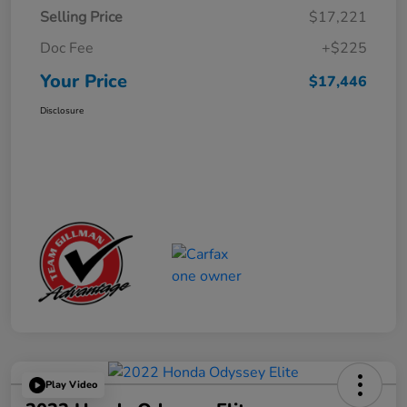
Selling Price
$17,221
Doc Fee
+$225
Your Price
$17,446
Disclosure
Play Video