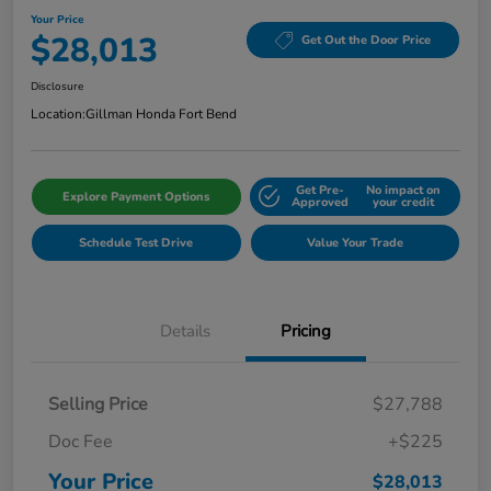
Your Price
$28,013
Get Out the Door Price
Disclosure
Location:
Gillman Honda Fort Bend
Get Pre-
No impact on
Explore Payment Options
Approved
your credit
Schedule Test Drive
Value Your Trade
Details
Pricing
Selling Price
$27,788
Doc Fee
+$225
Your Price
$28,013