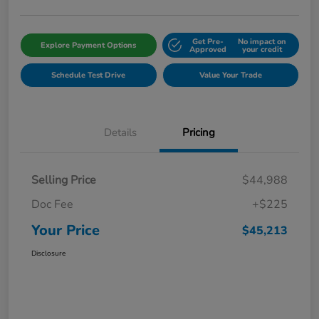
Get Pre-
No impact on
Explore Payment Options
Approved
your credit
Schedule Test Drive
Value Your Trade
Details
Pricing
Selling Price
$44,988
Doc Fee
+$225
Your Price
$45,213
Disclosure