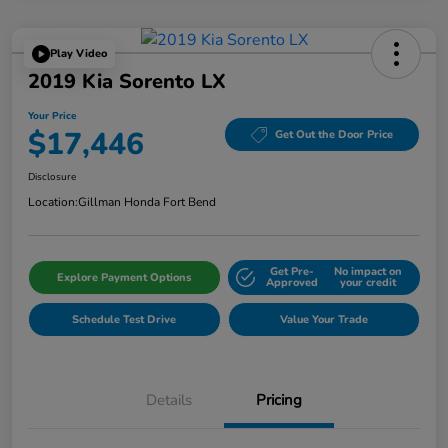
Play Video
2019 Kia Sorento LX
Your Price
$17,446
Get Out the Door Price
Disclosure
Location:
Gillman Honda Fort Bend
Get Pre-
No impact on
Explore Payment Options
Approved
your credit
Schedule Test Drive
Value Your Trade
Details
Pricing