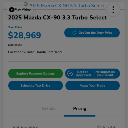
Play Video
2025 Mazda CX-90 3.3 Turbo Select
Your Price
$28,969
Get Out the Door Price
Disclosure
Location:
Gillman Honda Fort Bend
Get Pre-
No impact on
Explore Payment Options
Approved
your credit
Schedule Test Drive
Value Your Trade
Details
Pricing
Selling Price
$28,744