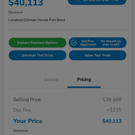
$40,113
Disclosure
Location:
Gillman Honda Fort Bend
Get Pre-
No impact on
Explore Payment Options
Approved
your credit
Schedule Test Drive
Value Your Trade
Details
Pricing
Selling Price
$39,888
Doc Fee
+$225
Your Price
$40,113
Disclosure