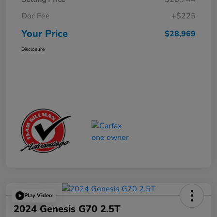
Doc Fee
+$225
Your Price
$28,969
Disclosure
Play Video
2024 Genesis G70 2.5T