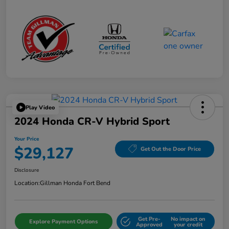
Play Video
2024 Honda CR-V Hybrid Sport
Your Price
$29,127
Get Out the Door Price
Disclosure
Location:
Gillman Honda Fort Bend
Get Pre-
No impact on
Explore Payment Options
Approved
your credit