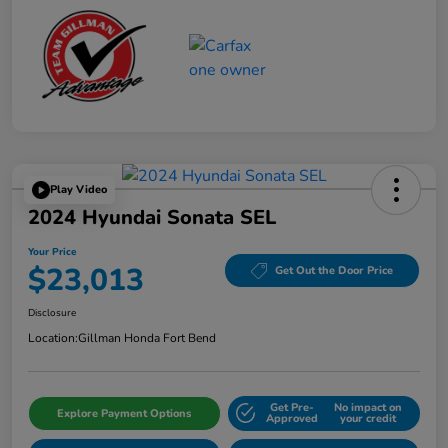
Play Video
2024 Hyundai Sonata SEL
Your Price
$23,013
Get Out the Door Price
Disclosure
Location:
Gillman Honda Fort Bend
Get Pre-
No impact on
Explore Payment Options
Approved
your credit