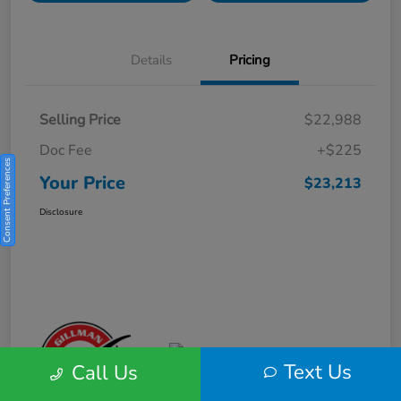
Details
Pricing
Selling Price
$22,988
Doc Fee
+$225
Consent Preferences
Your Price
$23,213
Disclosure
Text Us
Call Us