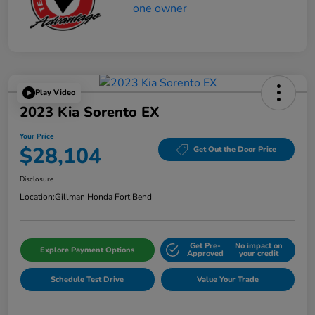
Play Video
2023 Kia Sorento EX
Your Price
$28,104
Get Out the Door Price
Disclosure
Location:
Gillman Honda Fort Bend
Get Pre-
No impact on
Explore Payment Options
Approved
your credit
Schedule Test Drive
Value Your Trade