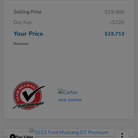
Selling Price
$19,488
Doc Fee
+$225
Your Price
$19,713
Disclosure
Play Video