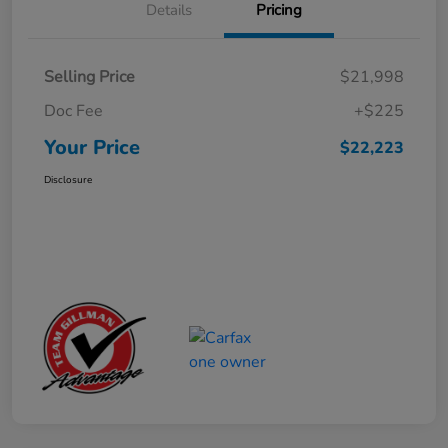
Details
Pricing
Selling Price
$21,998
Doc Fee
+$225
Your Price
$22,223
Disclosure