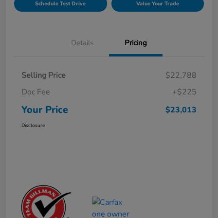
Schedule Test Drive
Value Your Trade
Details
Pricing
Selling Price
$22,788
Doc Fee
+$225
Your Price
$23,013
Disclosure