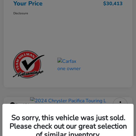
Your Price
$30,413
Disclosure
Play Video
2024 Chrysler Pacifica Touring L
So sorry, this vehicle was just sold.
Please check out our great selection
Your Price
$25,113
Get Out the Door Price
of similar inventory.