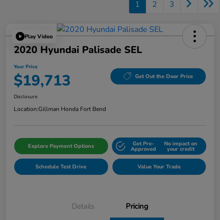
1
2
3
Play Video
2020 Hyundai Palisade SEL
Your Price
$19,713
Get Out the Door Price
Disclosure
Location:
Gillman Honda Fort Bend
Get Pre-
No impact on
Explore Payment Options
Approved
your credit
Schedule Test Drive
Value Your Trade
Details
Pricing