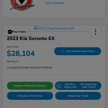
Play Video
2023 Kia Sorento EX
Your Price
$28,104
Get Out the Door Price
Disclosure
Location:
Gillman Honda Fort Bend
Get Pre-
No impact on
Explore Payment Options
Approved
your credit
Schedule Test Drive
Value Your Trade