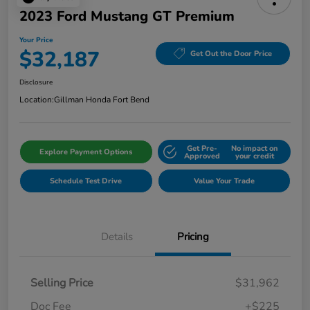
2023 Ford Mustang GT Premium
Your Price
$32,187
Get Out the Door Price
Disclosure
Location:
Gillman Honda Fort Bend
Get Pre-
No impact on
Explore Payment Options
Approved
your credit
Schedule Test Drive
Value Your Trade
Details
Pricing
Selling Price
$31,962
Doc Fee
+$225