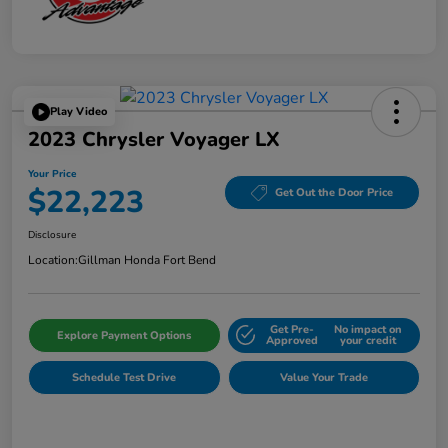
Play Video
2023 Chrysler Voyager LX
Your Price
$22,223
Get Out the Door Price
Disclosure
Location:
Gillman Honda Fort Bend
Get Pre-
No impact on
Explore Payment Options
Approved
your credit
Schedule Test Drive
Value Your Trade