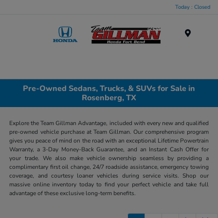
Today : Closed
Menu
Pre-Owned Sedans, Trucks, & SUVs for Sale in
Rosenberg, TX
Explore the Team Gillman Advantage, included with every new and qualified
pre-owned vehicle purchase at Team Gillman. Our comprehensive program
gives you peace of mind on the road with an exceptional Lifetime Powertrain
Warranty, a 3-Day Money-Back Guarantee, and an Instant Cash Offer for
your trade. We also make vehicle ownership seamless by providing a
complimentary first oil change, 24/7 roadside assistance, emergency towing
coverage, and courtesy loaner vehicles during service visits. Shop our
massive online inventory today to find your perfect vehicle and take full
advantage of these exclusive long-term benefits.