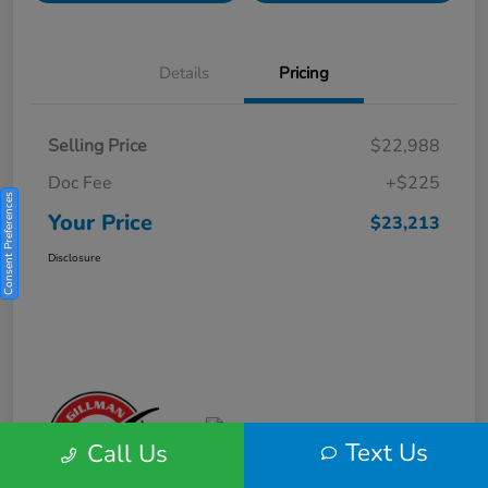
Details
Pricing
Selling Price
$22,988
Doc Fee
+$225
Consent Preferences
Your Price
$23,213
Disclosure
Text Us
Call Us