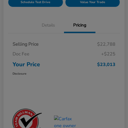
Schedule Test Drive
Value Your Trade
Details
Pricing
Selling Price
$22,788
Doc Fee
+$225
Your Price
$23,013
Disclosure