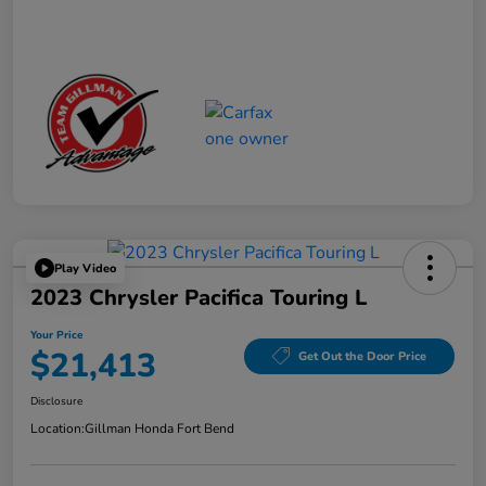
Play Video
2023 Chrysler Pacifica Touring L
Your Price
$21,413
Get Out the Door Price
Disclosure
Location:
Gillman Honda Fort Bend