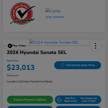
Play Video
2024 Hyundai Sonata SEL
Your Price
$23,013
Get Out the Door Price
Disclosure
Location:
Gillman Honda Fort Bend
Get Pre-
No impact on
Explore Payment Options
Approved
your credit