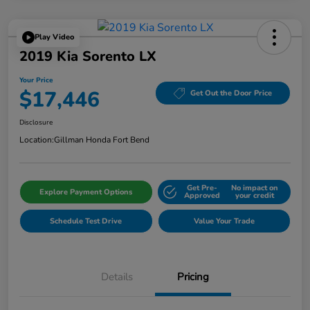
Play Video
2019 Kia Sorento LX
Your Price
$17,446
Get Out the Door Price
Disclosure
Location:
Gillman Honda Fort Bend
Get Pre-
No impact on
Explore Payment Options
Approved
your credit
Schedule Test Drive
Value Your Trade
Details
Pricing