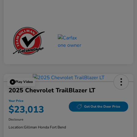
Play Video
2025 Chevrolet TrailBlazer LT
Your Price
$23,013
Get Out the Door Price
Disclosure
Location:
Gillman Honda Fort Bend