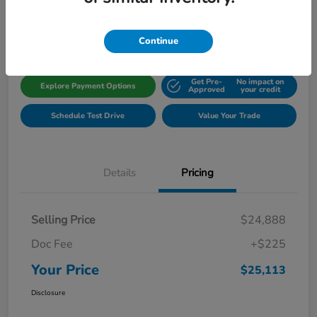
Disclosure
Location:
Gillman Honda Fort Bend
Continue
Get Pre-
No impact on
Explore Payment Options
Approved
your credit
Schedule Test Drive
Value Your Trade
Details
Pricing
Selling Price
$24,888
Doc Fee
+$225
Your Price
$25,113
Disclosure