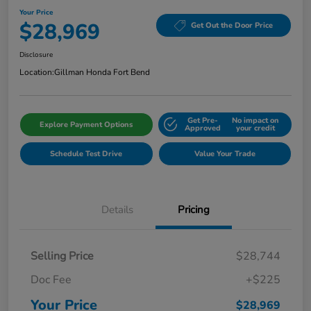
Your Price
$28,969
Get Out the Door Price
Disclosure
Location:
Gillman Honda Fort Bend
Get Pre-
No impact on
Explore Payment Options
Approved
your credit
Schedule Test Drive
Value Your Trade
Details
Pricing
Selling Price
$28,744
Doc Fee
+$225
Your Price
$28,969