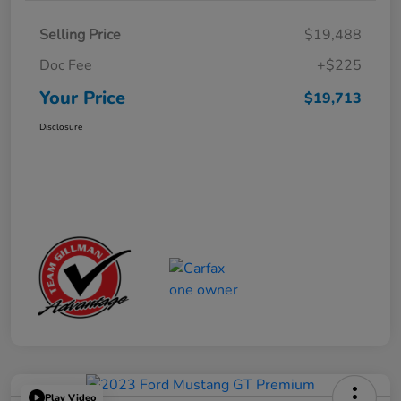
Selling Price
$19,488
Doc Fee
+$225
Your Price
$19,713
Disclosure
Play Video