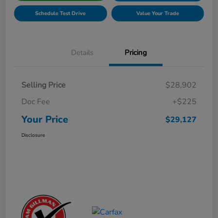
Schedule Test Drive
Value Your Trade
Details
Pricing
Selling Price
$28,902
Doc Fee
+$225
Your Price
$29,127
Disclosure