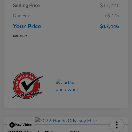
Selling Price
$17,221
Doc Fee
+$225
Your Price
$17,446
Disclosure
Play Video