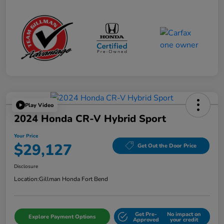
Play Video
2024 Honda CR-V Hybrid Sport
Your Price
$29,127
Get Out the Door Price
Disclosure
Location:
Gillman Honda Fort Bend
Get Pre-
No impact on
Explore Payment Options
Approved
your credit