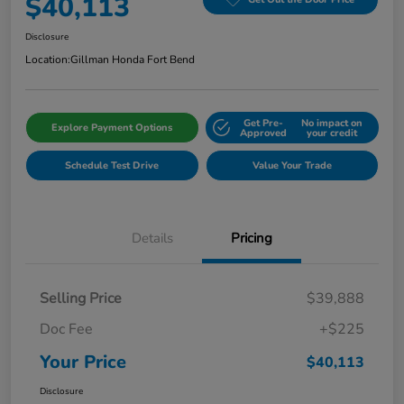
$40,113
Disclosure
Location:
Gillman Honda Fort Bend
Get Pre-
No impact on
Explore Payment Options
Approved
your credit
Schedule Test Drive
Value Your Trade
Details
Pricing
Selling Price
$39,888
Doc Fee
+$225
Your Price
$40,113
Disclosure