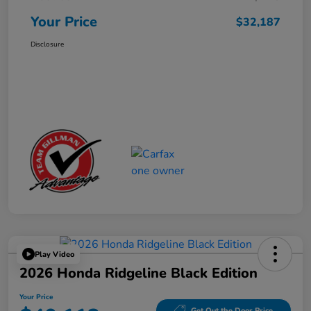
Your Price
$32,187
Disclosure
Play Video
2026 Honda Ridgeline Black Edition
Your Price
Get Out the Door Price