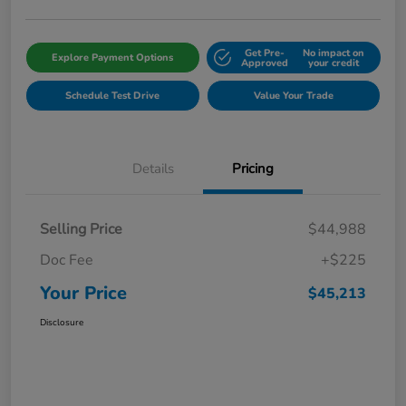
Get Pre-
No impact on
Explore Payment Options
Approved
your credit
Schedule Test Drive
Value Your Trade
Details
Pricing
Selling Price
$44,988
Doc Fee
+$225
Your Price
$45,213
Disclosure