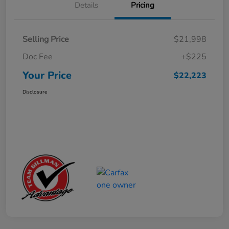
Details
Pricing
Selling Price
$21,998
Doc Fee
+$225
Your Price
$22,223
Disclosure