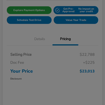
Get Pre-
No impact on
Explore Payment Options
Approved
your credit
Schedule Test Drive
Value Your Trade
Details
Pricing
Selling Price
$22,788
Doc Fee
+$225
Your Price
$23,013
Disclosure