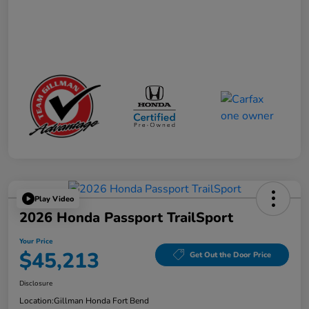
Play Video
2026 Honda Passport TrailSport
Your Price
$45,213
Get Out the Door Price
Disclosure
Location:
Gillman Honda Fort Bend