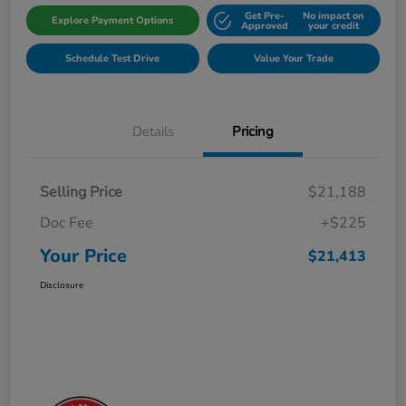
Get Pre-
No impact on
Explore Payment Options
Approved
your credit
Schedule Test Drive
Value Your Trade
Details
Pricing
Selling Price
$21,188
Doc Fee
+$225
Your Price
$21,413
Disclosure