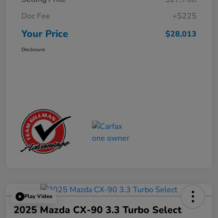
Doc Fee
+$225
Your Price
$28,013
Disclosure
Play Video
2025 Mazda CX-90 3.3 Turbo Select