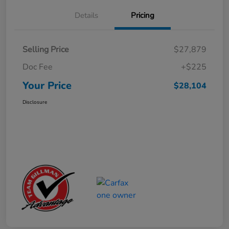
Details
Pricing
Selling Price
$27,879
Doc Fee
+$225
Your Price
$28,104
Disclosure