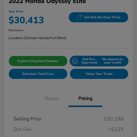
2022 Honda Odyssey Elite
Your Price
$30,413
Get Out the Door Price
Disclosure
Location:
Gillman Honda Fort Bend
Get Pre-
No impact on
Explore Payment Options
Approved
your credit
Schedule Test Drive
Value Your Trade
Details
Pricing
Selling Price
$30,188
Doc Fee
+$225