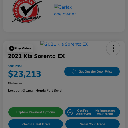
Play Video
2021 Kia Sorento EX
Your Price
$23,213
Get Out the Door Price
Disclosure
Location:
Gillman Honda Fort Bend
Get Pre-
No impact on
Explore Payment Options
Approved
your credit
Schedule Test Drive
Value Your Trade