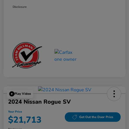
Disclosure
Play Video
2024 Nissan Rogue SV
Your Price
$21,713
Get Out the Door Price