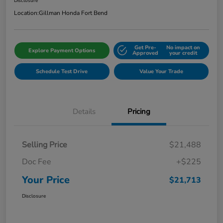
Disclosure
Location:
Gillman Honda Fort Bend
Get Pre-
No impact on
Explore Payment Options
Approved
your credit
Schedule Test Drive
Value Your Trade
Details
Pricing
Selling Price
$21,488
Doc Fee
+$225
Your Price
$21,713
Disclosure