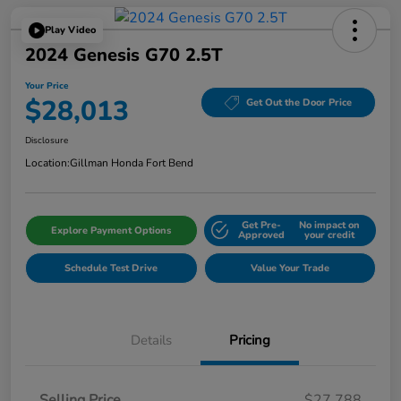
Play Video
2024 Genesis G70 2.5T
Your Price
$28,013
Get Out the Door Price
Disclosure
Location:
Gillman Honda Fort Bend
Get Pre-
No impact on
Explore Payment Options
Approved
your credit
Schedule Test Drive
Value Your Trade
Details
Pricing
Selling Price
$27,788