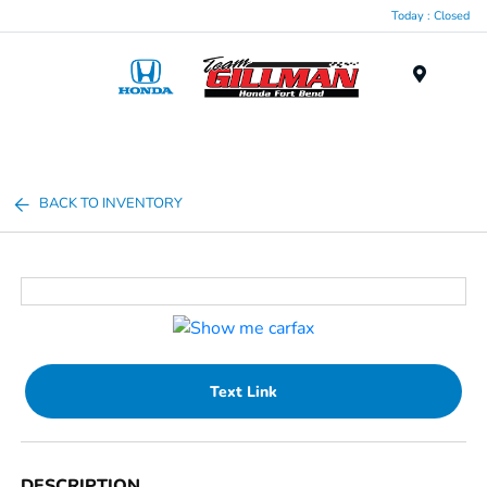
Today : Closed
Menu
BACK TO INVENTORY
Text Link
DESCRIPTION