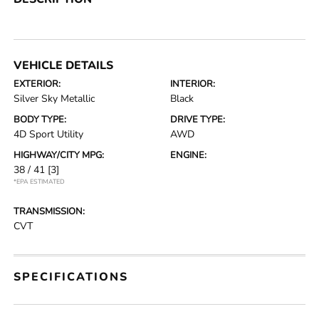
VEHICLE DETAILS
EXTERIOR:
INTERIOR:
Silver Sky Metallic
Black
BODY TYPE:
DRIVE TYPE:
4D Sport Utility
AWD
HIGHWAY/CITY MPG:
ENGINE:
38 / 41
[3]
*EPA ESTIMATED
TRANSMISSION:
CVT
SPECIFICATIONS