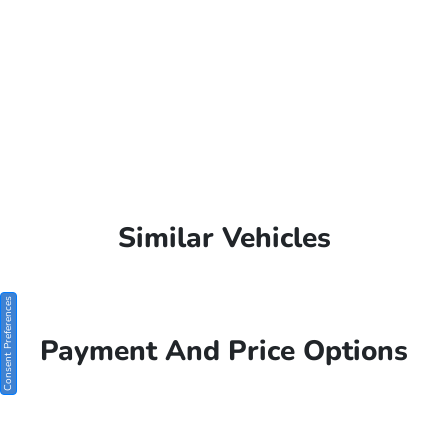
Similar Vehicles
Consent Preferences
Payment And Price Options