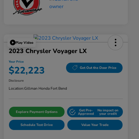
Play Video
2023 Chrysler Voyager LX
Your Price
$22,223
Get Out the Door Price
Disclosure
Location:
Gillman Honda Fort Bend
Get Pre-
No impact on
Explore Payment Options
Approved
your credit
Schedule Test Drive
Value Your Trade