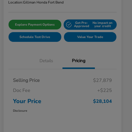
Location:
Gillman Honda Fort Bend
Get Pre-
No impact on
Explore Payment Options
Approved
your credit
Schedule Test Drive
Value Your Trade
Details
Pricing
Selling Price
$27,879
Doc Fee
+$225
Your Price
$28,104
Disclosure