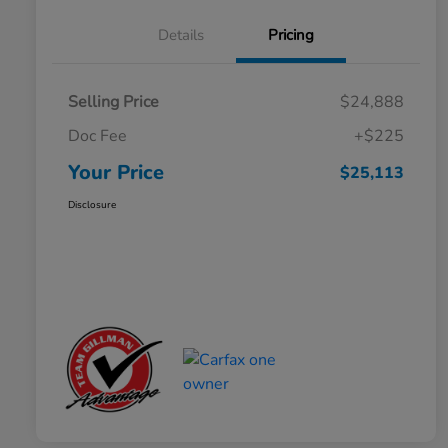
Details
Pricing
Selling Price
$24,888
Doc Fee
+$225
Your Price
$25,113
Disclosure