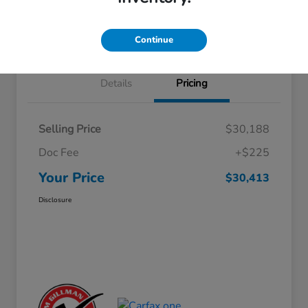
Approved
your credit
Schedule Test Drive
Value Your Trade
Continue
Details
Pricing
Selling Price
$30,188
Doc Fee
+$225
Your Price
$30,413
Disclosure