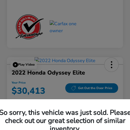
Play Video
2022 Honda Odyssey Elite
Your Price
$30,413
Get Out the Door Price
Disclosure
Location:
Gillman Honda Fort Bend
So sorry, this vehicle was just sold. Pleas
check out our great selection of similar
inventory.
Get Pre-
No impact on
Explore Payment Options