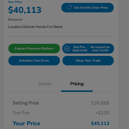
Your Price
$40,113
Get Out the Door Price
Disclosure
Location:
Gillman Honda Fort Bend
Get Pre-
No impact on
Explore Payment Options
Approved
your credit
Schedule Test Drive
Value Your Trade
Details
Pricing
Selling Price
$39,888
Doc Fee
+$225
Your Price
$40,113