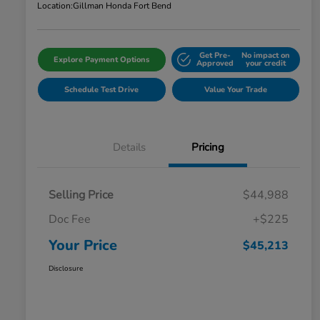
Location:
Gillman Honda Fort Bend
Get Pre-
No impact on
Explore Payment Options
Approved
your credit
Schedule Test Drive
Value Your Trade
Details
Pricing
Selling Price
$44,988
Doc Fee
+$225
Your Price
$45,213
Disclosure