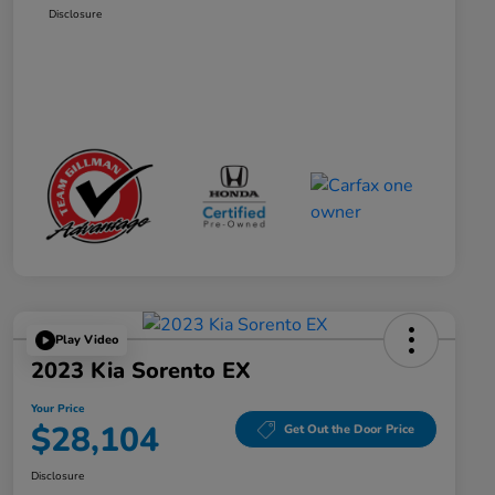
Disclosure
Play Video
2023 Kia Sorento EX
Your Price
$28,104
Get Out the Door Price
Disclosure