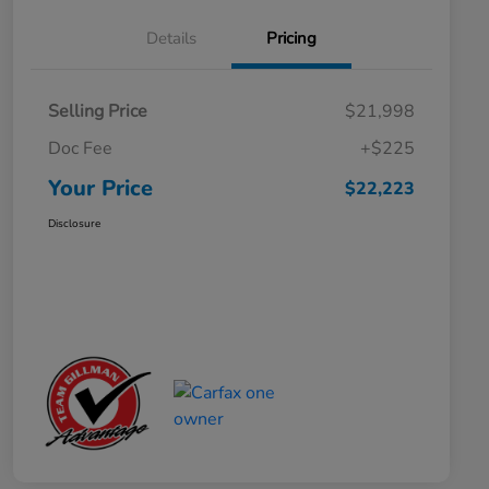
Details
Pricing
Selling Price
$21,998
Doc Fee
+$225
Your Price
$22,223
Disclosure