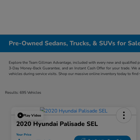
Pre-Owned Sedans, Trucks, & SUVs for Sale
Explore the Team Gillman Advantage, included with every new and qualified p
3-Day Money-Back Guarantee, and an Instant Cash Offer for your trade. We a
vehicles during service visits. Shop our massive online inventory today to find
Results: 695 Vehicles
Play Video
2020 Hyundai Palisade SEL
Your Price