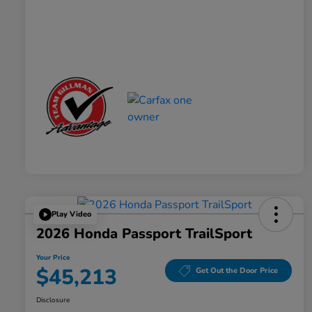
Play Video
2026 Honda Passport TrailSport
Your Price
$45,213
Get Out the Door Price
Disclosure