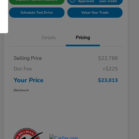
Approved
your credit
Schedule Test Drive
Value Your Trade
Details
Pricing
Selling Price
$22,788
Doc Fee
+$225
Your Price
$23,013
Disclosure