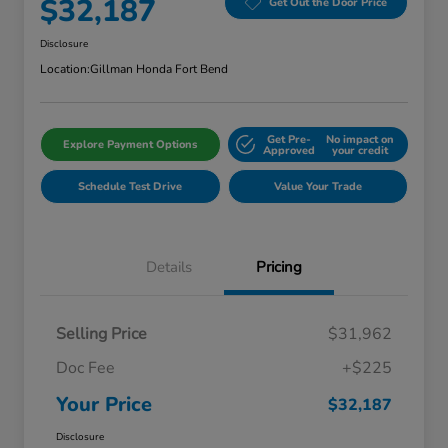
$32,187
Get Out the Door Price
Disclosure
Location:
Gillman Honda Fort Bend
Get Pre-
No impact on
Explore Payment Options
Approved
your credit
Schedule Test Drive
Value Your Trade
Details
Pricing
Selling Price
$31,962
Doc Fee
+$225
Your Price
$32,187
Disclosure