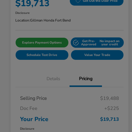
$19,713
Get Out the Door Price
Disclosure
Location:
Gillman Honda Fort Bend
Get Pre-
No impact on
Explore Payment Options
Approved
your credit
Schedule Test Drive
Value Your Trade
Details
Pricing
Selling Price
$19,488
Doc Fee
+$225
Your Price
$19,713
Disclosure