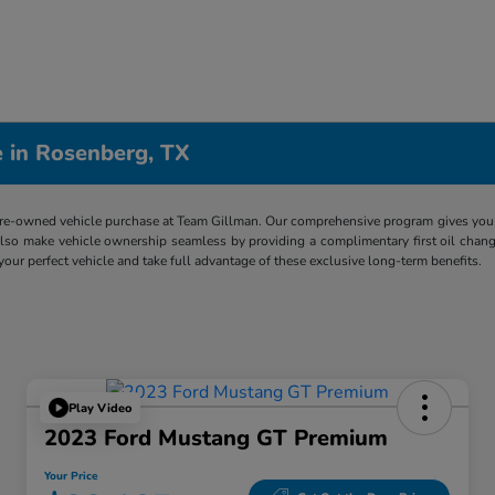
 in Rosenberg, TX
re-owned vehicle purchase at Team Gillman. Our comprehensive program gives you p
lso make vehicle ownership seamless by providing a complimentary first oil chang
 your perfect vehicle and take full advantage of these exclusive long-term benefits.
Play Video
2023 Ford Mustang GT Premium
Your Price