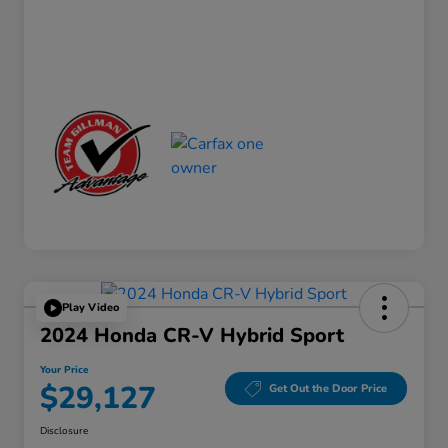
Play Video
2024 Honda CR-V Hybrid Sport
Your Price
$29,127
Get Out the Door Price
Disclosure