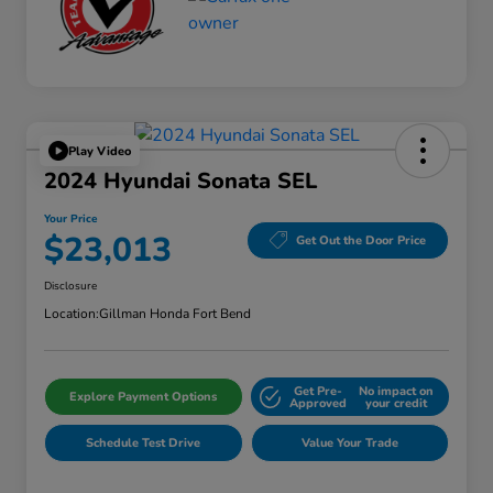
Play Video
2024 Hyundai Sonata SEL
Your Price
$23,013
Get Out the Door Price
Disclosure
Location:
Gillman Honda Fort Bend
Get Pre-
No impact on
Explore Payment Options
Approved
your credit
Schedule Test Drive
Value Your Trade