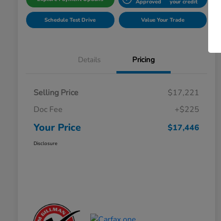
Approved
your credit
Schedule Test Drive
Value Your Trade
Details
Pricing
Selling Price
$17,221
Doc Fee
+$225
Your Price
$17,446
Disclosure