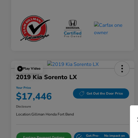
Play Video
2019 Kia Sorento LX
Your Price
$17,446
Get Out the Door Price
Disclosure
Location:
Gillman Honda Fort Bend
Get Pre-
No impact on
Explore Payment Options