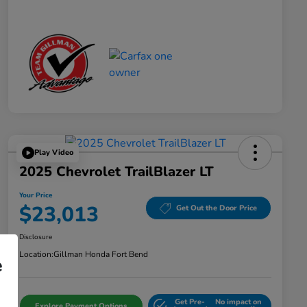
Play Video
2025 Chevrolet TrailBlazer LT
Your Price
$23,013
Get Out the Door Price
Disclosure
Location:
Gillman Honda Fort Bend
e
Get Pre-
No impact on
Explore Payment Options