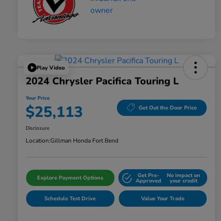
Play Video
2024 Chrysler Pacifica Touring L
Your Price
$25,113
Get Out the Door Price
Disclosure
Location:
Gillman Honda Fort Bend
Get Pre-
No impact on
Explore Payment Options
Approved
your credit
Schedule Test Drive
Value Your Trade