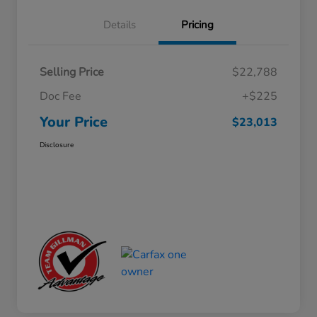
Details
Pricing
Selling Price
$22,788
Doc Fee
+$225
Your Price
$23,013
Disclosure