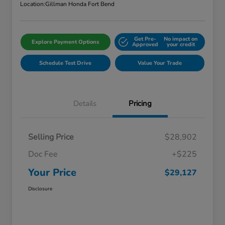
Location:
Gillman Honda Fort Bend
Get Pre-
No impact on
Explore Payment Options
Approved
your credit
Schedule Test Drive
Value Your Trade
Details
Pricing
Selling Price
$28,902
Doc Fee
+$225
Your Price
$29,127
Disclosure