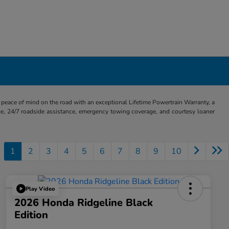
eace of mind on the road with an exceptional Lifetime Powertrain Warranty, a
e, 24/7 roadside assistance, emergency towing coverage, and courtesy loaner
1
2
3
4
5
6
7
8
9
10
Play Video
2026 Honda Ridgeline Black
Edition