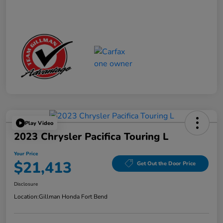
Play Video
2023 Chrysler Pacifica Touring L
Your Price
$21,413
Get Out the Door Price
Disclosure
Location:
Gillman Honda Fort Bend