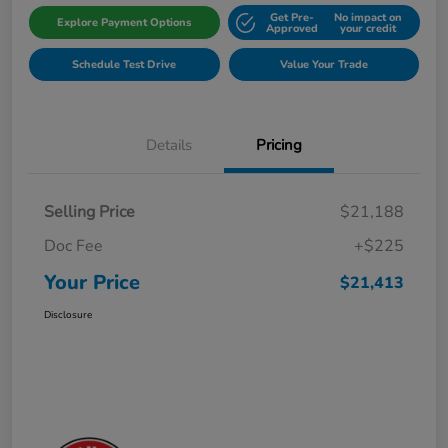
Get Pre-
No impact on
Explore Payment Options
Approved
your credit
Schedule Test Drive
Value Your Trade
Details
Pricing
Selling Price
$21,188
Doc Fee
+$225
Your Price
$21,413
Disclosure