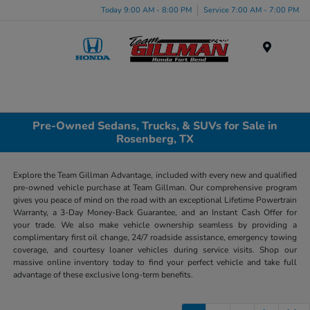
Today 9:00 AM - 8:00 PM
Service 7:00 AM - 7:00 PM
Menu
Pre-Owned Sedans, Trucks, & SUVs for Sale in
Rosenberg, TX
Explore the Team Gillman Advantage, included with every new and qualified
pre-owned vehicle purchase at Team Gillman. Our comprehensive program
gives you peace of mind on the road with an exceptional Lifetime Powertrain
Warranty, a 3-Day Money-Back Guarantee, and an Instant Cash Offer for
your trade. We also make vehicle ownership seamless by providing a
complimentary first oil change, 24/7 roadside assistance, emergency towing
coverage, and courtesy loaner vehicles during service visits. Shop our
massive online inventory today to find your perfect vehicle and take full
advantage of these exclusive long-term benefits.