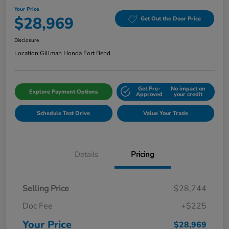
Your Price
$28,969
Get Out the Door Price
Disclosure
Location:
Gillman Honda Fort Bend
Get Pre-
No impact on
Explore Payment Options
Approved
your credit
Schedule Test Drive
Value Your Trade
Details
Pricing
Selling Price
$28,744
Doc Fee
+$225
Your Price
$28,969