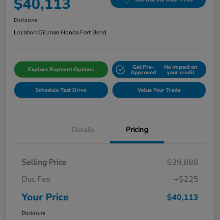
$40,113
Disclosure
Location:
Gillman Honda Fort Bend
Get Pre-
No impact on
Explore Payment Options
Approved
your credit
Schedule Test Drive
Value Your Trade
Details
Pricing
Selling Price
$39,888
Doc Fee
+$225
Your Price
$40,113
Disclosure