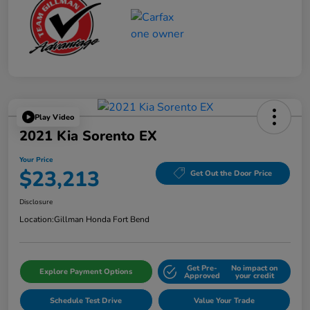
Play Video
2021 Kia Sorento EX
Your Price
$23,213
Get Out the Door Price
Disclosure
Location:
Gillman Honda Fort Bend
Get Pre-
No impact on
Explore Payment Options
Approved
your credit
Schedule Test Drive
Value Your Trade