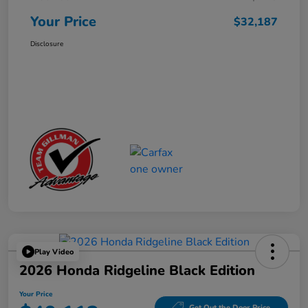
Your Price
$32,187
Disclosure
Play Video
2026 Honda Ridgeline Black Edition
Your Price
Get Out the Door Price