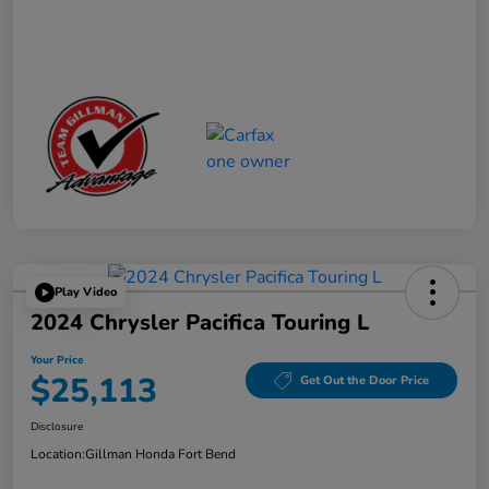
Play Video
2024 Chrysler Pacifica Touring L
Your Price
$25,113
Get Out the Door Price
Disclosure
Location:
Gillman Honda Fort Bend