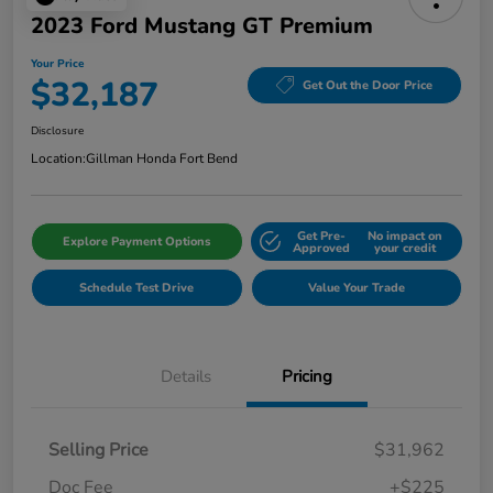
2023 Ford Mustang GT Premium
Your Price
$32,187
Get Out the Door Price
Disclosure
Location:
Gillman Honda Fort Bend
Get Pre-
No impact on
Explore Payment Options
Approved
your credit
Schedule Test Drive
Value Your Trade
Details
Pricing
Selling Price
$31,962
Doc Fee
+$225