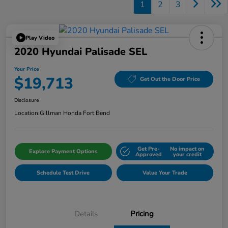
1
2
3
Play Video
2020 Hyundai Palisade SEL
Your Price
$19,713
Get Out the Door Price
Disclosure
Location:
Gillman Honda Fort Bend
Get Pre-
No impact on
Explore Payment Options
Approved
your credit
Schedule Test Drive
Value Your Trade
Details
Pricing