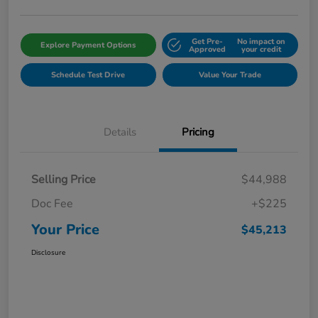
Get Pre-
No impact on
Explore Payment Options
Approved
your credit
Schedule Test Drive
Value Your Trade
Details
Pricing
Selling Price
$44,988
Doc Fee
+$225
Your Price
$45,213
Disclosure