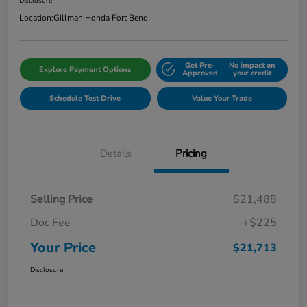
Disclosure
Location:
Gillman Honda Fort Bend
Get Pre-
No impact on
Explore Payment Options
Approved
your credit
Schedule Test Drive
Value Your Trade
Details
Pricing
Selling Price
$21,488
Doc Fee
+$225
Your Price
$21,713
Disclosure