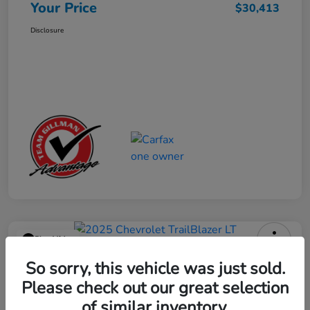
Your Price
$30,413
Disclosure
Play Video
2025 Chevrolet TrailBlazer LT
So sorry, this vehicle was just sold.
Please check out our great selection
Your Price
$23,013
Get Out the Door Price
of similar inventory.