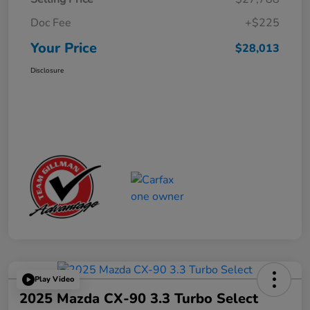
Doc Fee
+$225
Your Price
$28,013
Disclosure
Play Video
2025 Mazda CX-90 3.3 Turbo Select