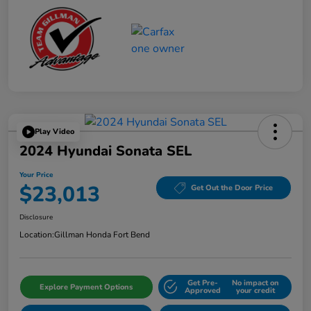
Play Video
2024 Hyundai Sonata SEL
Your Price
$23,013
Get Out the Door Price
Disclosure
Location:
Gillman Honda Fort Bend
Get Pre-
No impact on
Explore Payment Options
Approved
your credit