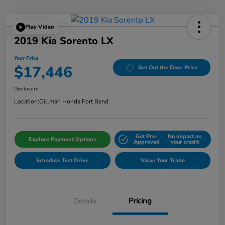
Play Video
2019 Kia Sorento LX
Your Price
$17,446
Get Out the Door Price
Disclosure
Location:
Gillman Honda Fort Bend
Get Pre-
No impact on
Explore Payment Options
Approved
your credit
Schedule Test Drive
Value Your Trade
Details
Pricing