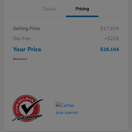
Details
Pricing
Selling Price
$27,879
Doc Fee
+$225
Your Price
$28,104
Disclosure