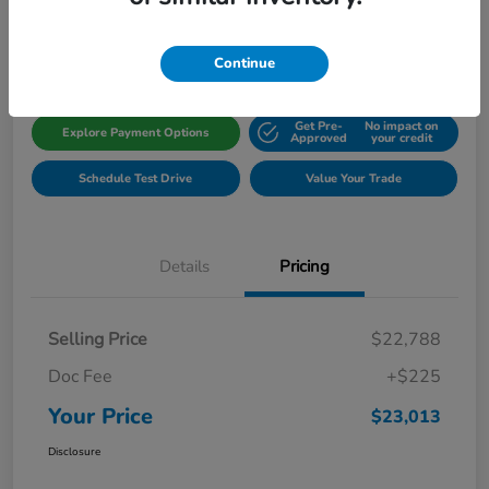
Disclosure
Location:
Gillman Honda Fort Bend
Continue
Get Pre-
No impact on
Explore Payment Options
Approved
your credit
Schedule Test Drive
Value Your Trade
Details
Pricing
Selling Price
$22,788
Doc Fee
+$225
Your Price
$23,013
Disclosure