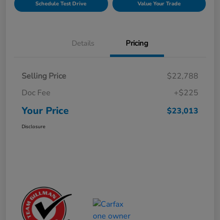
Schedule Test Drive
Value Your Trade
Details
Pricing
Selling Price
$22,788
Doc Fee
+$225
Your Price
$23,013
Disclosure