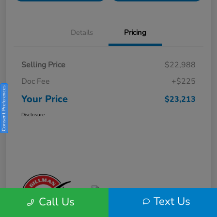
Details
Pricing
Selling Price
$22,988
Doc Fee
+$225
Consent Preferences
Your Price
$23,213
Disclosure
Text Us
Call Us