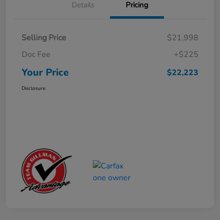
Details
Pricing
Selling Price
$21,998
Doc Fee
+$225
Your Price
$22,223
Disclosure