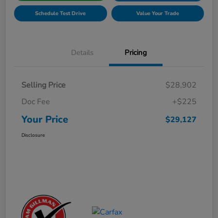
Schedule Test Drive
Value Your Trade
Details
Pricing
Selling Price
$28,902
Doc Fee
+$225
Your Price
$29,127
Disclosure