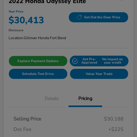
2022 Honda Odyssey Elite
Your Price
$30,413
Get Out the Door Price
Disclosure
Location:
Gillman Honda Fort Bend
Get Pre-
No impact on
Explore Payment Options
Approved
your credit
Schedule Test Drive
Value Your Trade
Details
Pricing
Selling Price
$30,188
Doc Fee
+$225