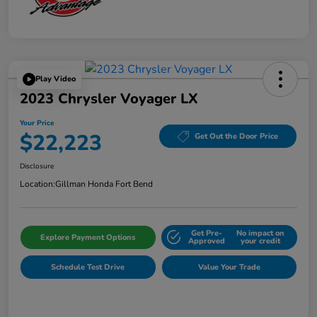
Play Video
2023 Chrysler Voyager LX
Your Price
$22,223
Get Out the Door Price
Disclosure
Location:
Gillman Honda Fort Bend
Get Pre-
No impact on
Explore Payment Options
Approved
your credit
Schedule Test Drive
Value Your Trade