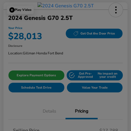
Play Video
2024 Genesis G70 2.5T
Your Price
$28,013
Get Out the Door Price
Disclosure
Location:
Gillman Honda Fort Bend
Get Pre-
No impact on
Explore Payment Options
Approved
your credit
Schedule Test Drive
Value Your Trade
Details
Pricing
Selling Price
$27,788