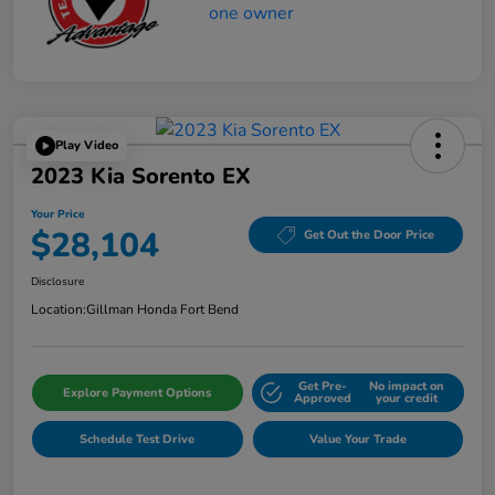
Play Video
2023 Kia Sorento EX
Your Price
$28,104
Get Out the Door Price
Disclosure
Location:
Gillman Honda Fort Bend
Get Pre-
No impact on
Explore Payment Options
Approved
your credit
Schedule Test Drive
Value Your Trade