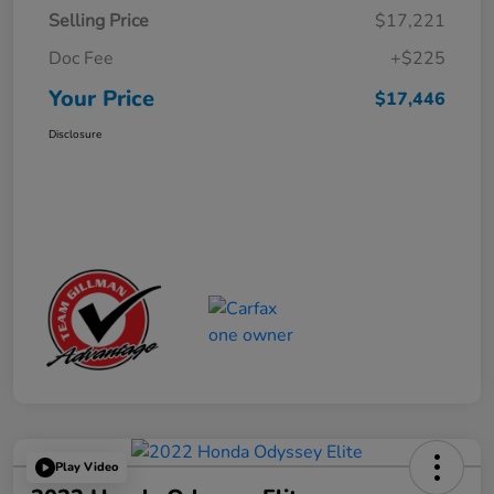
Selling Price
$17,221
Doc Fee
+$225
Your Price
$17,446
Disclosure
Play Video