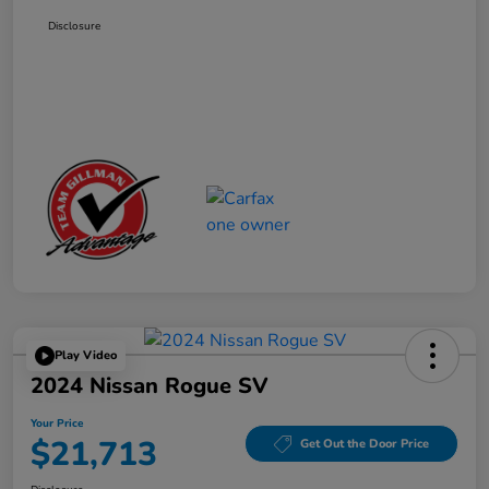
Disclosure
Play Video
2024 Nissan Rogue SV
Your Price
$21,713
Get Out the Door Price