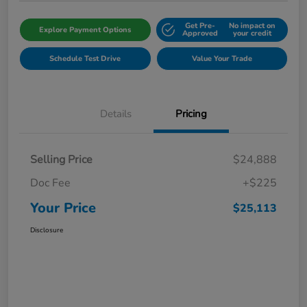
Get Pre-
No impact on
Explore Payment Options
Approved
your credit
Schedule Test Drive
Value Your Trade
Details
Pricing
Selling Price
$24,888
Doc Fee
+$225
Your Price
$25,113
Disclosure