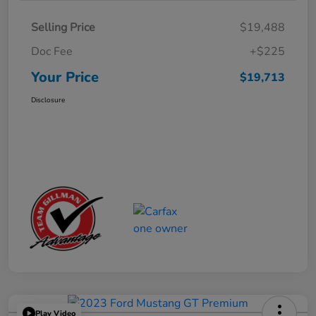
Selling Price
$19,488
Doc Fee
+$225
Your Price
$19,713
Disclosure
Play Video