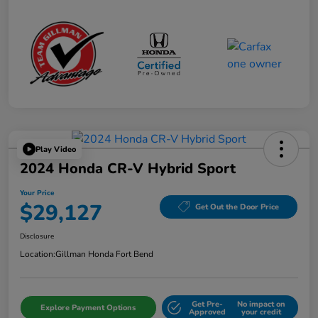
Play Video
2024 Honda CR-V Hybrid Sport
Your Price
$29,127
Get Out the Door Price
Disclosure
Location:
Gillman Honda Fort Bend
Get Pre-
No impact on
Explore Payment Options
Approved
your credit