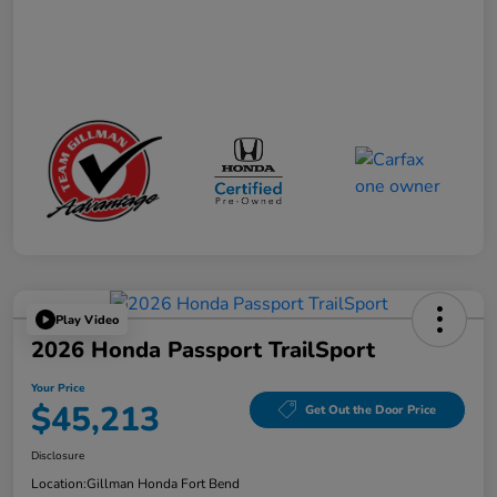
Play Video
2026 Honda Passport TrailSport
Your Price
$45,213
Get Out the Door Price
Disclosure
Location:
Gillman Honda Fort Bend