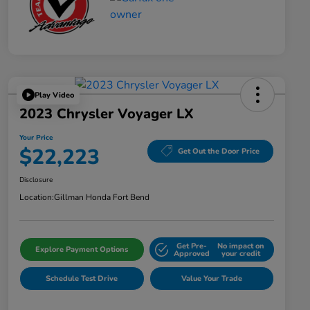
Play Video
2023 Chrysler Voyager LX
Your Price
$22,223
Get Out the Door Price
Disclosure
Location:
Gillman Honda Fort Bend
Get Pre-
No impact on
Explore Payment Options
Approved
your credit
Schedule Test Drive
Value Your Trade