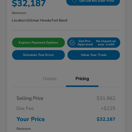
$32,187
Get Out the Door Price
Disclosure
Location:
Gillman Honda Fort Bend
Get Pre-
No impact on
Explore Payment Options
Approved
your credit
Schedule Test Drive
Value Your Trade
Details
Pricing
Selling Price
$31,962
Doc Fee
+$225
Your Price
$32,187
Disclosure