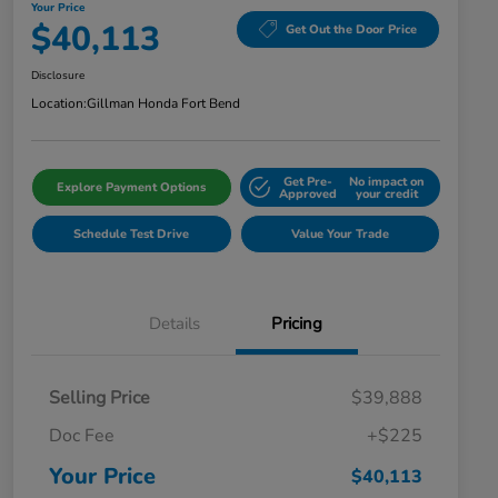
Your Price
$40,113
Get Out the Door Price
Disclosure
Location:
Gillman Honda Fort Bend
Get Pre-
No impact on
Explore Payment Options
Approved
your credit
Schedule Test Drive
Value Your Trade
Details
Pricing
Selling Price
$39,888
Doc Fee
+$225
Your Price
$40,113