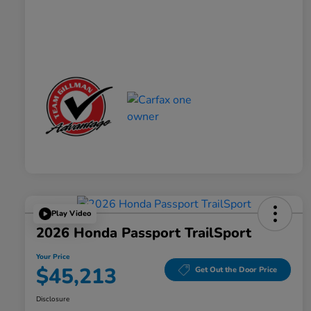
Play Video
2026 Honda Passport TrailSport
Your Price
$45,213
Get Out the Door Price
Disclosure