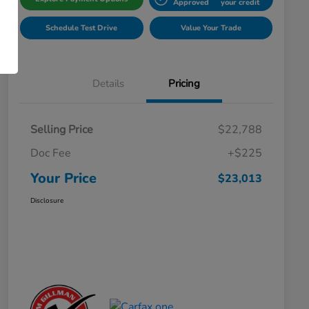
Approved
your credit
Schedule Test Drive
Value Your Trade
Details
Pricing
Selling Price
$22,788
Doc Fee
+$225
Your Price
$23,013
Disclosure