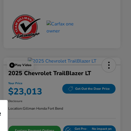
Play Video
2025 Chevrolet TrailBlazer LT
Your Price
$23,013
Get Out the Door Price
Disclosure
Location:
Gillman Honda Fort Bend
e
Get Pre-
No impact on
Explore Payment Options