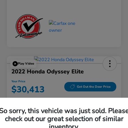
Play Video
2022 Honda Odyssey Elite
Your Price
$30,413
Get Out the Door Price
Disclosure
Location:
Gillman Honda Fort Bend
So sorry, this vehicle was just sold. Pleas
check out our great selection of similar
inventory.
Get Pre-
No impact on
Explore Payment Options