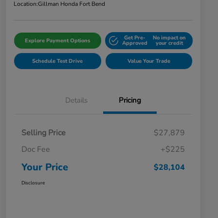
Location:
Gillman Honda Fort Bend
Get Pre-
No impact on
Explore Payment Options
Approved
your credit
Schedule Test Drive
Value Your Trade
Details
Pricing
Selling Price
$27,879
Doc Fee
+$225
Your Price
$28,104
Disclosure