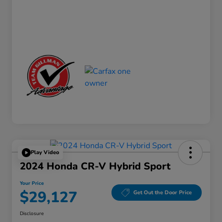
Play Video
2024 Honda CR-V Hybrid Sport
Your Price
$29,127
Get Out the Door Price
Disclosure