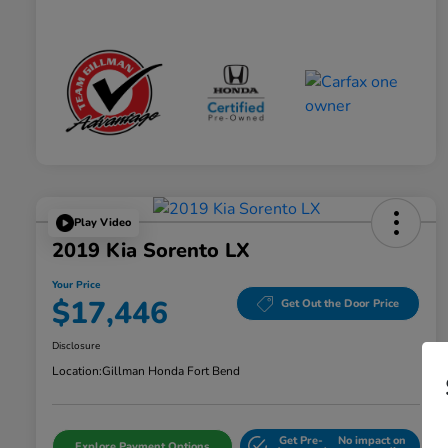
Play Video
2019 Kia Sorento LX
Your Price
$17,446
Get Out the Door Price
Disclosure
Location:
Gillman Honda Fort Bend
Get Pre-
No impact on
Explore Payment Options