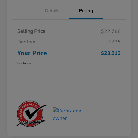
Details
Pricing
Selling Price
$22,788
Doc Fee
+$225
Your Price
$23,013
Disclosure