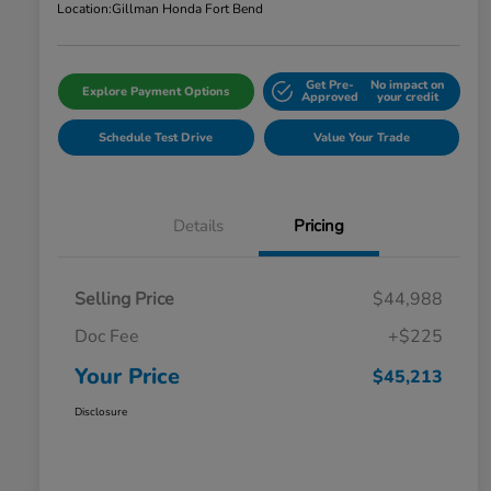
Location:
Gillman Honda Fort Bend
Get Pre-
No impact on
Explore Payment Options
Approved
your credit
Schedule Test Drive
Value Your Trade
Details
Pricing
Selling Price
$44,988
Doc Fee
+$225
Your Price
$45,213
Disclosure