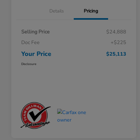
Details
Pricing
Selling Price
$24,888
Doc Fee
+$225
Your Price
$25,113
Disclosure