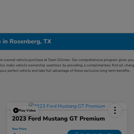
 in Rosenberg, TX
re-owned vehicle purchase at Team Gillman. Our comprehensive program gives you p
lso make vehicle ownership seamless by providing a complimentary first oil chang
 your perfect vehicle and take full advantage of these exclusive long-term benefits.
Play Video
2023 Ford Mustang GT Premium
Your Price