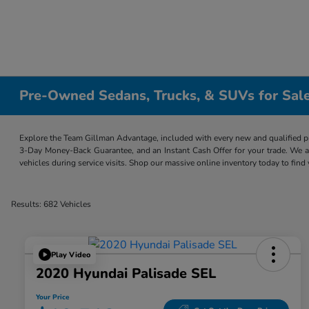
Pre-Owned Sedans, Trucks, & SUVs for Sale
Explore the Team Gillman Advantage, included with every new and qualified p
3-Day Money-Back Guarantee, and an Instant Cash Offer for your trade. We a
vehicles during service visits. Shop our massive online inventory today to find
Results: 682 Vehicles
Play Video
2020 Hyundai Palisade SEL
Your Price