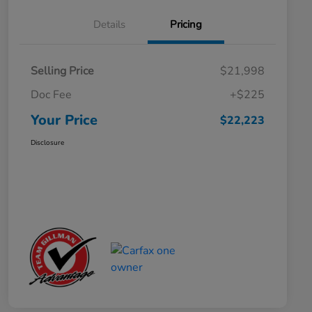
Details
Pricing
Selling Price
$21,998
Doc Fee
+$225
Your Price
$22,223
Disclosure