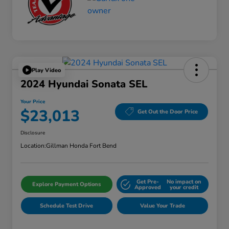
Play Video
2024 Hyundai Sonata SEL
Your Price
$23,013
Get Out the Door Price
Disclosure
Location:
Gillman Honda Fort Bend
Get Pre-
No impact on
Explore Payment Options
Approved
your credit
Schedule Test Drive
Value Your Trade