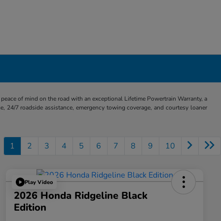
eace of mind on the road with an exceptional Lifetime Powertrain Warranty, a
e, 24/7 roadside assistance, emergency towing coverage, and courtesy loaner
1
2
3
4
5
6
7
8
9
10
Play Video
2026 Honda Ridgeline Black
Edition