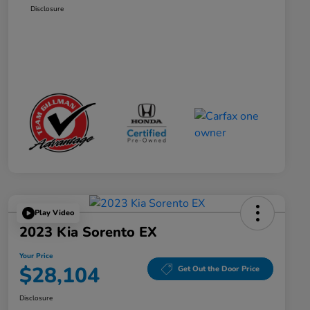
Disclosure
Play Video
2023 Kia Sorento EX
Your Price
$28,104
Get Out the Door Price
Disclosure