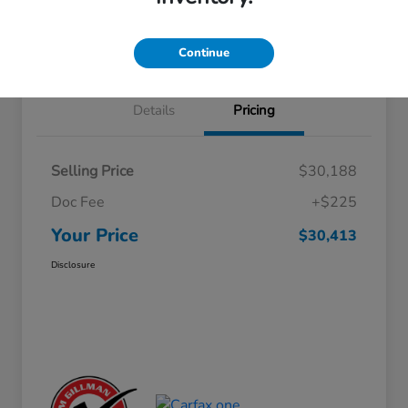
Approved
your credit
Schedule Test Drive
Value Your Trade
Continue
Details
Pricing
Selling Price
$30,188
Doc Fee
+$225
Your Price
$30,413
Disclosure