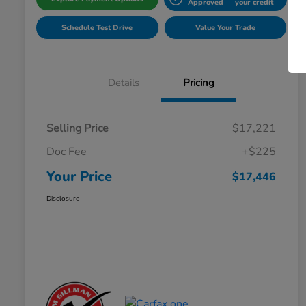
Approved
your credit
Schedule Test Drive
Value Your Trade
Details
Pricing
Selling Price
$17,221
Doc Fee
+$225
Your Price
$17,446
Disclosure