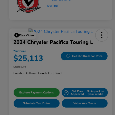
Play Video
2024 Chrysler Pacifica Touring L
Your Price
$25,113
Get Out the Door Price
Disclosure
Location:
Gillman Honda Fort Bend
Get Pre-
No impact on
Explore Payment Options
Approved
your credit
Schedule Test Drive
Value Your Trade