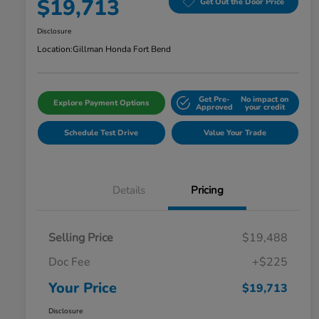
$19,713
Get Out the Door Price
Disclosure
Location:
Gillman Honda Fort Bend
Get Pre-
No impact on
Explore Payment Options
Approved
your credit
Schedule Test Drive
Value Your Trade
Details
Pricing
Selling Price
$19,488
Doc Fee
+$225
Your Price
$19,713
Disclosure