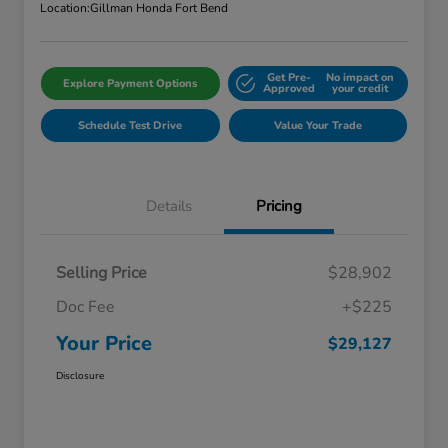
Location:
Gillman Honda Fort Bend
Get Pre-
No impact on
Explore Payment Options
Approved
your credit
Schedule Test Drive
Value Your Trade
Details
Pricing
Selling Price
$28,902
Doc Fee
+$225
Your Price
$29,127
Disclosure