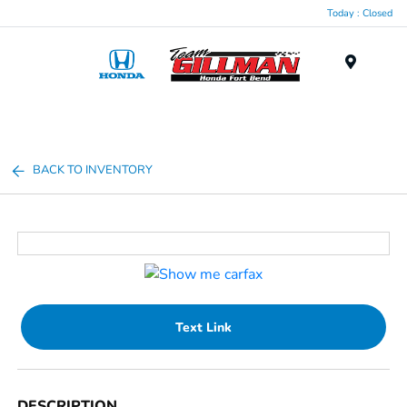
Today : Closed
Menu
BACK TO INVENTORY
Text Link
DESCRIPTION