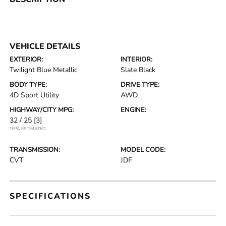
VEHICLE DETAILS
EXTERIOR:
INTERIOR:
Twilight Blue Metallic
Slate Black
BODY TYPE:
DRIVE TYPE:
4D Sport Utility
AWD
HIGHWAY/CITY MPG:
ENGINE:
32 / 25
[3]
*EPA ESTIMATED
TRANSMISSION:
MODEL CODE:
CVT
JDF
SPECIFICATIONS