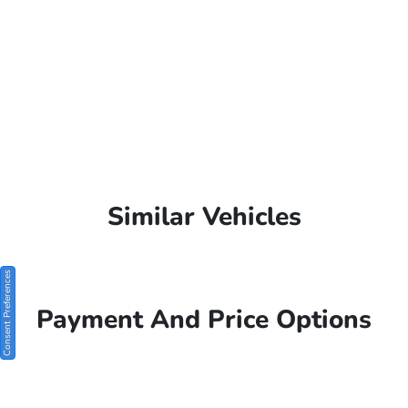
Similar Vehicles
Consent Preferences
Payment And Price Options