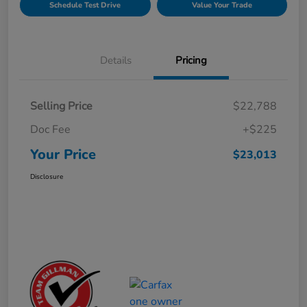
Schedule Test Drive
Value Your Trade
Details
Pricing
Selling Price
$22,788
Doc Fee
+$225
Your Price
$23,013
Disclosure