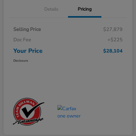
Details
Pricing
Selling Price
$27,879
Doc Fee
+$225
Your Price
$28,104
Disclosure