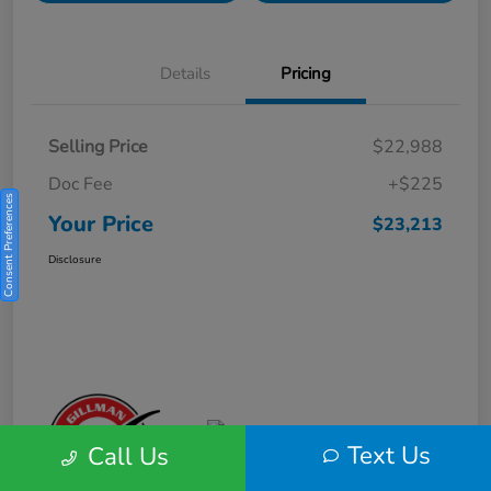
Details
Pricing
Selling Price
$22,988
Doc Fee
+$225
Consent Preferences
Your Price
$23,213
Disclosure
Text Us
Call Us