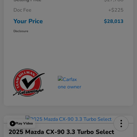
Doc Fee
+$225
Your Price
$28,013
Disclosure
Play Video
2025 Mazda CX-90 3.3 Turbo Select