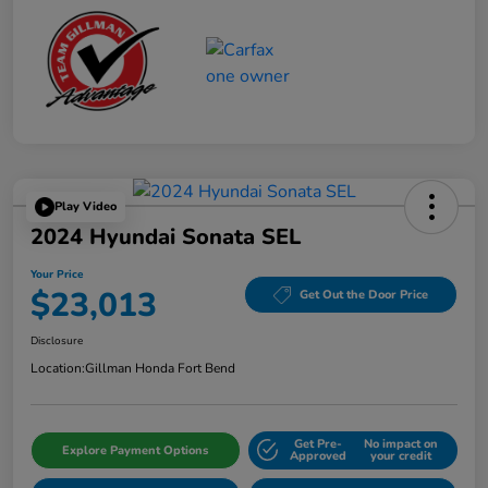
Play Video
2024 Hyundai Sonata SEL
Your Price
$23,013
Get Out the Door Price
Disclosure
Location:
Gillman Honda Fort Bend
Get Pre-
No impact on
Explore Payment Options
Approved
your credit