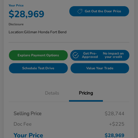
Your Price
$28,969
Get Out the Door Price
Disclosure
Location:
Gillman Honda Fort Bend
Get Pre-
No impact on
Explore Payment Options
Approved
your credit
Schedule Test Drive
Value Your Trade
Details
Pricing
Selling Price
$28,744
Doc Fee
+$225
Your Price
$28,969