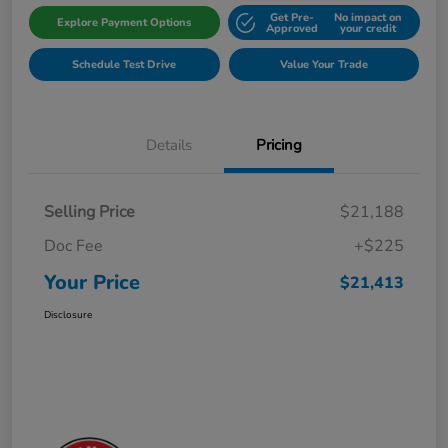
Get Pre-
No impact on
Explore Payment Options
Approved
your credit
Schedule Test Drive
Value Your Trade
Details
Pricing
Selling Price
$21,188
Doc Fee
+$225
Your Price
$21,413
Disclosure