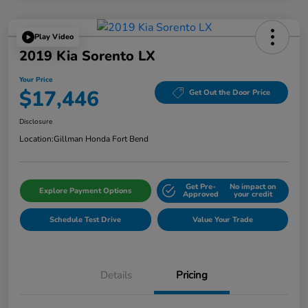
Play Video
2019 Kia Sorento LX
Your Price
$17,446
Get Out the Door Price
Disclosure
Location:
Gillman Honda Fort Bend
Get Pre-
No impact on
Explore Payment Options
Approved
your credit
Schedule Test Drive
Value Your Trade
Details
Pricing