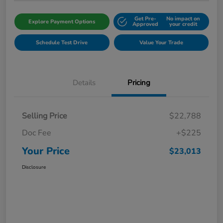
Get Pre-
No impact on
Explore Payment Options
Approved
your credit
Schedule Test Drive
Value Your Trade
Details
Pricing
Selling Price
$22,788
Doc Fee
+$225
Your Price
$23,013
Disclosure