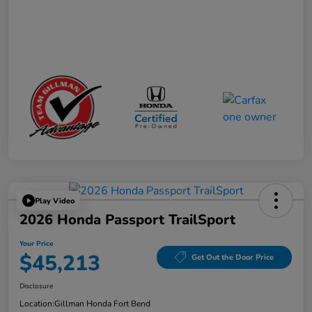
Play Video
2026 Honda Passport TrailSport
Your Price
$45,213
Get Out the Door Price
Disclosure
Location:
Gillman Honda Fort Bend