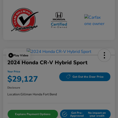
Play Video
2024 Honda CR-V Hybrid Sport
Your Price
$29,127
Get Out the Door Price
Disclosure
Location:
Gillman Honda Fort Bend
Get Pre-
No impact on
Explore Payment Options
Approved
your credit