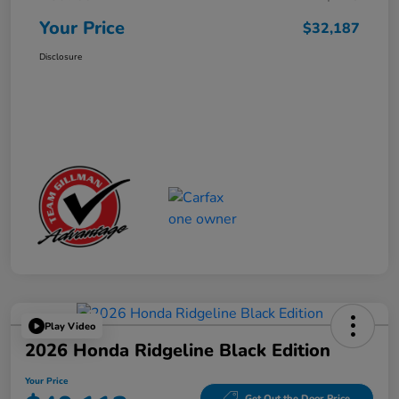
Your Price
$32,187
Disclosure
Play Video
2026 Honda Ridgeline Black Edition
Your Price
Get Out the Door Price