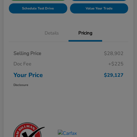
Schedule Test Drive
Value Your Trade
Details
Pricing
Selling Price
$28,902
Doc Fee
+$225
Your Price
$29,127
Disclosure