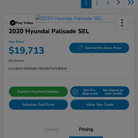
1
2
3
Play Video
2020 Hyundai Palisade SEL
Your Price
$19,713
Get Out the Door Price
Disclosure
Location:
Gillman Honda Fort Bend
Get Pre-
No impact on
Explore Payment Options
Approved
your credit
Schedule Test Drive
Value Your Trade
Details
Pricing