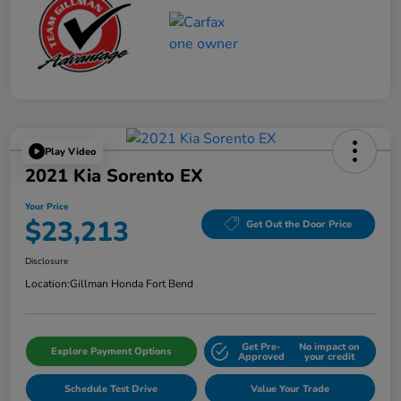
Play Video
2021 Kia Sorento EX
Your Price
$23,213
Get Out the Door Price
Disclosure
Location:
Gillman Honda Fort Bend
Get Pre-
No impact on
Explore Payment Options
Approved
your credit
Schedule Test Drive
Value Your Trade