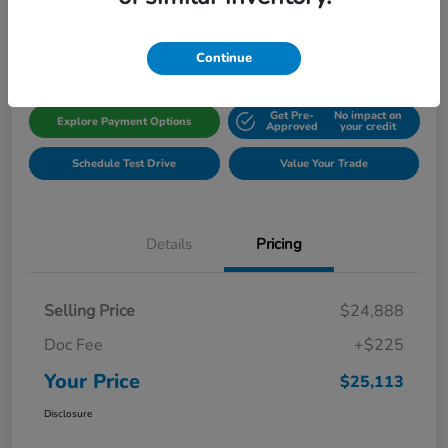
Disclosure
Location:
Gillman Honda Fort Bend
Continue
Get Pre-
No impact on
Explore Payment Options
Approved
your credit
Schedule Test Drive
Value Your Trade
Details
Pricing
Selling Price
$24,888
Doc Fee
+$225
Your Price
$25,113
Disclosure