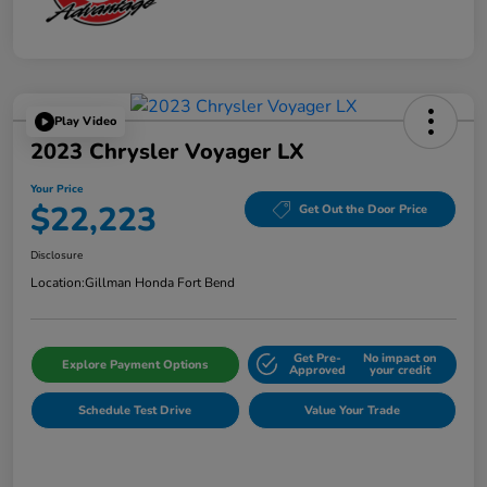
Play Video
2023 Chrysler Voyager LX
Your Price
$22,223
Get Out the Door Price
Disclosure
Location:
Gillman Honda Fort Bend
Get Pre-
No impact on
Explore Payment Options
Approved
your credit
Schedule Test Drive
Value Your Trade