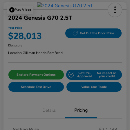
Play Video
2024 Genesis G70 2.5T
Your Price
$28,013
Get Out the Door Price
Disclosure
Location:
Gillman Honda Fort Bend
Get Pre-
No impact on
Explore Payment Options
Approved
your credit
Schedule Test Drive
Value Your Trade
Details
Pricing
Selling Price
$27,788