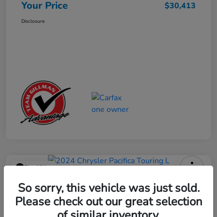
Your Price
$30,413
Disclosure
Play Video
2024 Chrysler Pacifica Touring L
So sorry, this vehicle was just sold.
Please check out our great selection
Your Price
$25,113
Get Out the Door Price
of similar inventory.