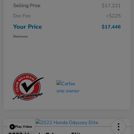
Selling Price
$17,221
Doc Fee
+$225
Your Price
$17,446
Disclosure
Play Video