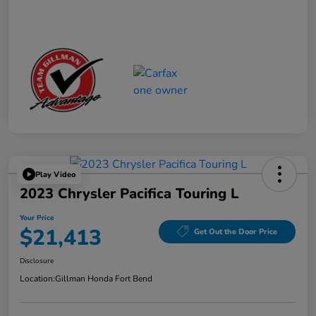
Play Video
2023 Chrysler Pacifica Touring L
Your Price
$21,413
Get Out the Door Price
Disclosure
Location:
Gillman Honda Fort Bend