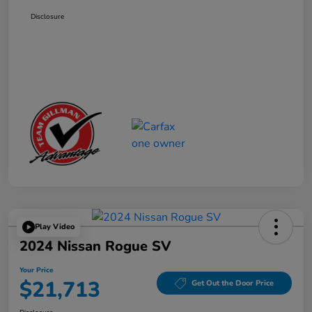
Disclosure
Play Video
2024 Nissan Rogue SV
Your Price
$21,713
Get Out the Door Price