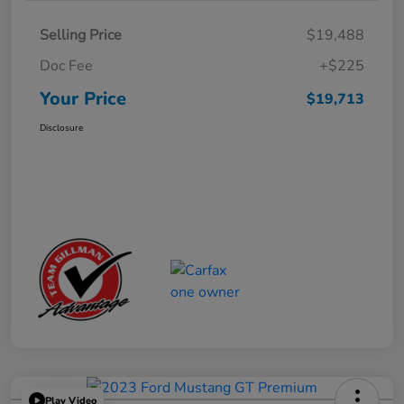
Selling Price
$19,488
Doc Fee
+$225
Your Price
$19,713
Disclosure
Play Video