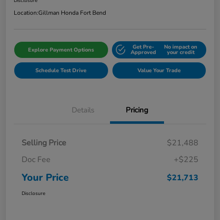
Disclosure
Location:
Gillman Honda Fort Bend
Get Pre-
No impact on
Explore Payment Options
Approved
your credit
Schedule Test Drive
Value Your Trade
Details
Pricing
Selling Price
$21,488
Doc Fee
+$225
Your Price
$21,713
Disclosure