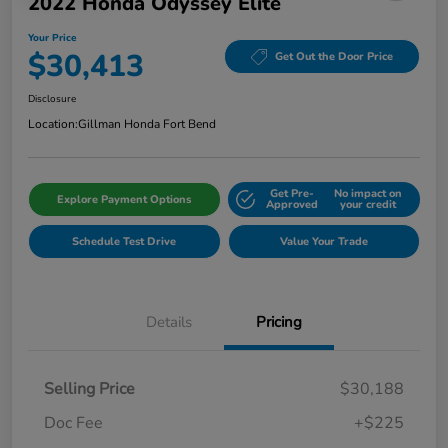
2022 Honda Odyssey Elite
Your Price
$30,413
Get Out the Door Price
Disclosure
Location:
Gillman Honda Fort Bend
Get Pre-
No impact on
Explore Payment Options
Approved
your credit
Schedule Test Drive
Value Your Trade
Details
Pricing
Selling Price
$30,188
Doc Fee
+$225