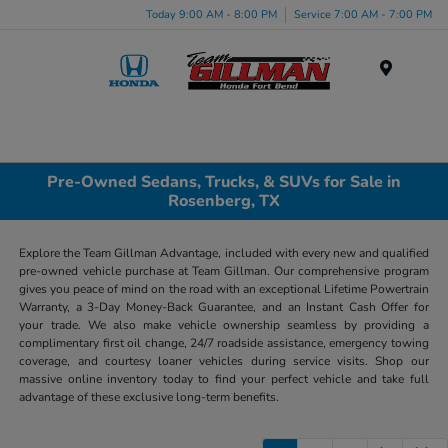
Today 9:00 AM - 8:00 PM
Service 7:00 AM - 7:00 PM
Menu
Pre-Owned Sedans, Trucks, & SUVs for Sale in
Rosenberg, TX
Explore the Team Gillman Advantage, included with every new and qualified
pre-owned vehicle purchase at Team Gillman. Our comprehensive program
gives you peace of mind on the road with an exceptional Lifetime Powertrain
Warranty, a 3-Day Money-Back Guarantee, and an Instant Cash Offer for
your trade. We also make vehicle ownership seamless by providing a
complimentary first oil change, 24/7 roadside assistance, emergency towing
coverage, and courtesy loaner vehicles during service visits. Shop our
massive online inventory today to find your perfect vehicle and take full
advantage of these exclusive long-term benefits.