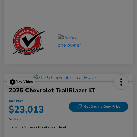
Play Video
2025 Chevrolet TrailBlazer LT
Your Price
$23,013
Get Out the Door Price
Disclosure
Location:
Gillman Honda Fort Bend