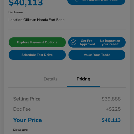
$40,113
Disclosure
Location:
Gillman Honda Fort Bend
Get Pre-
No impact on
Explore Payment Options
Approved
your credit
Schedule Test Drive
Value Your Trade
Details
Pricing
Selling Price
$39,888
Doc Fee
+$225
Your Price
$40,113
Disclosure