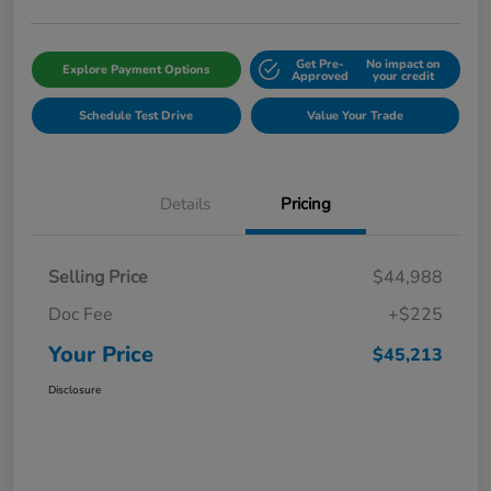
Get Pre-
No impact on
Explore Payment Options
Approved
your credit
Schedule Test Drive
Value Your Trade
Details
Pricing
Selling Price
$44,988
Doc Fee
+$225
Your Price
$45,213
Disclosure