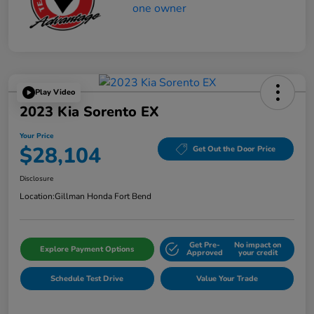
Play Video
2023 Kia Sorento EX
Your Price
$28,104
Get Out the Door Price
Disclosure
Location:
Gillman Honda Fort Bend
Get Pre-
No impact on
Explore Payment Options
Approved
your credit
Schedule Test Drive
Value Your Trade