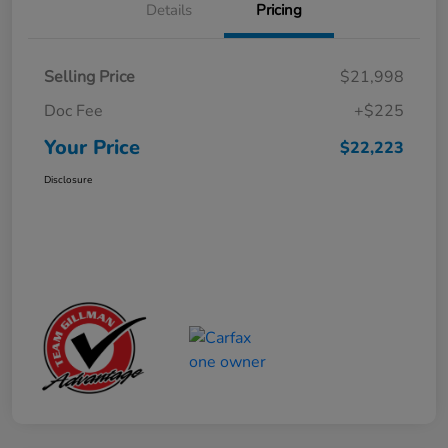
Details
Pricing
Selling Price
$21,998
Doc Fee
+$225
Your Price
$22,223
Disclosure