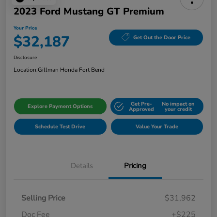
2023 Ford Mustang GT Premium
Your Price
$32,187
Get Out the Door Price
Disclosure
Location:
Gillman Honda Fort Bend
Get Pre-
No impact on
Explore Payment Options
Approved
your credit
Schedule Test Drive
Value Your Trade
Details
Pricing
Selling Price
$31,962
Doc Fee
+$225