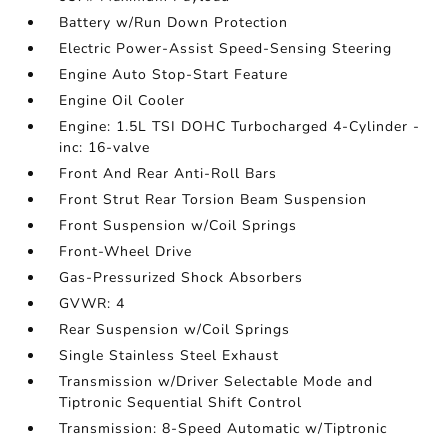
Battery w/Run Down Protection
Electric Power-Assist Speed-Sensing Steering
Engine Auto Stop-Start Feature
Engine Oil Cooler
Engine: 1.5L TSI DOHC Turbocharged 4-Cylinder -
inc: 16-valve
Front And Rear Anti-Roll Bars
Front Strut Rear Torsion Beam Suspension
Front Suspension w/Coil Springs
Front-Wheel Drive
Gas-Pressurized Shock Absorbers
GVWR: 4
Rear Suspension w/Coil Springs
Single Stainless Steel Exhaust
Transmission w/Driver Selectable Mode and
Tiptronic Sequential Shift Control
Transmission: 8-Speed Automatic w/Tiptronic