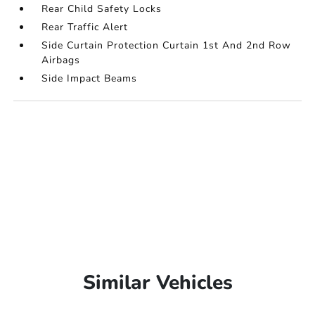
Rear Child Safety Locks
Rear Traffic Alert
Side Curtain Protection Curtain 1st And 2nd Row
Airbags
Side Impact Beams
Similar Vehicles