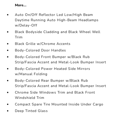
More...
Auto On/Off Reflector Led Low/High Beam
Daytime Running Auto High-Beam Headlamps
w/Delay-Off
Black Bodyside Cladding and Black Wheel Well
Trim
Black Grille w/Chrome Accents
Body-Colored Door Handles
Body-Colored Front Bumper w/Black Rub
Strip/Fascia Accent and Metal-Look Bumper Insert
Body-Colored Power Heated Side Mirrors
w/Manual Folding
Body-Colored Rear Bumper w/Black Rub
Strip/Fascia Accent and Metal-Look Bumper Insert
Chrome Side Windows Trim and Black Front
Windshield Trim
Compact Spare Tire Mounted Inside Under Cargo
Deep Tinted Glass