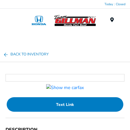
Today : Closed
Menu
BACK TO INVENTORY
Text Link
DESCRIPTION