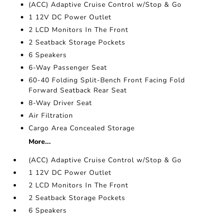
(ACC) Adaptive Cruise Control w/Stop & Go
1 12V DC Power Outlet
2 LCD Monitors In The Front
2 Seatback Storage Pockets
6 Speakers
6-Way Passenger Seat
60-40 Folding Split-Bench Front Facing Fold
Forward Seatback Rear Seat
8-Way Driver Seat
Air Filtration
Cargo Area Concealed Storage
More...
(ACC) Adaptive Cruise Control w/Stop & Go
1 12V DC Power Outlet
2 LCD Monitors In The Front
2 Seatback Storage Pockets
6 Speakers