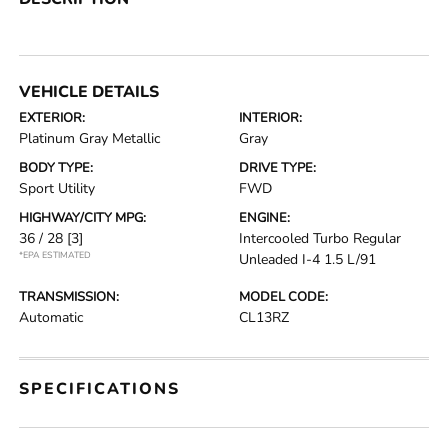
VEHICLE DETAILS
EXTERIOR:
INTERIOR:
Platinum Gray Metallic
Gray
BODY TYPE:
DRIVE TYPE:
Sport Utility
FWD
HIGHWAY/CITY MPG:
ENGINE:
36 / 28
[3]
Intercooled Turbo Regular
*EPA ESTIMATED
Unleaded I-4 1.5 L/91
TRANSMISSION:
MODEL CODE:
Automatic
CL13RZ
SPECIFICATIONS