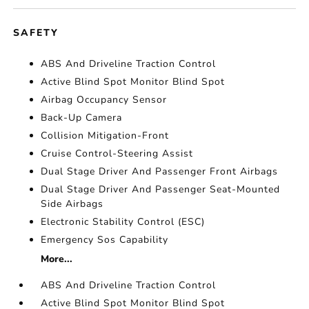
SAFETY
ABS And Driveline Traction Control
Active Blind Spot Monitor Blind Spot
Airbag Occupancy Sensor
Back-Up Camera
Collision Mitigation-Front
Cruise Control-Steering Assist
Dual Stage Driver And Passenger Front Airbags
Dual Stage Driver And Passenger Seat-Mounted
Side Airbags
Electronic Stability Control (ESC)
Emergency Sos Capability
More...
ABS And Driveline Traction Control
Active Blind Spot Monitor Blind Spot