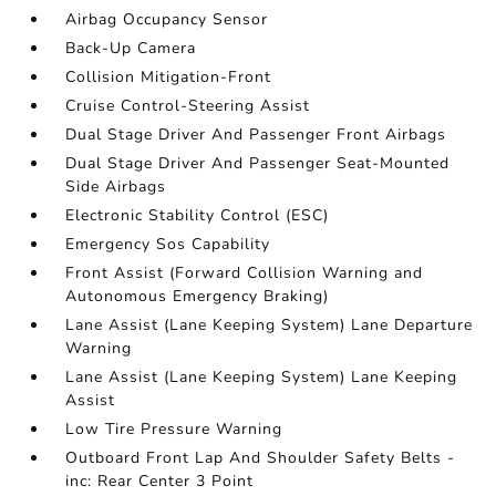
Airbag Occupancy Sensor
Back-Up Camera
Collision Mitigation-Front
Cruise Control-Steering Assist
Dual Stage Driver And Passenger Front Airbags
Dual Stage Driver And Passenger Seat-Mounted
Side Airbags
Electronic Stability Control (ESC)
Emergency Sos Capability
Front Assist (Forward Collision Warning and
Autonomous Emergency Braking)
Lane Assist (Lane Keeping System) Lane Departure
Warning
Lane Assist (Lane Keeping System) Lane Keeping
Assist
Low Tire Pressure Warning
Outboard Front Lap And Shoulder Safety Belts -
inc: Rear Center 3 Point