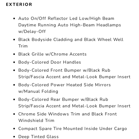
EXTERIOR
Auto On/Off Reflector Led Low/High Beam
Daytime Running Auto High-Beam Headlamps
w/Delay-Off
Black Bodyside Cladding and Black Wheel Well
Trim
Black Grille w/Chrome Accents
Body-Colored Door Handles
Body-Colored Front Bumper w/Black Rub
Strip/Fascia Accent and Metal-Look Bumper Insert
Body-Colored Power Heated Side Mirrors
w/Manual Folding
Body-Colored Rear Bumper w/Black Rub
Strip/Fascia Accent and Metal-Look Bumper Insert
Chrome Side Windows Trim and Black Front
Windshield Trim
Compact Spare Tire Mounted Inside Under Cargo
Deep Tinted Glass