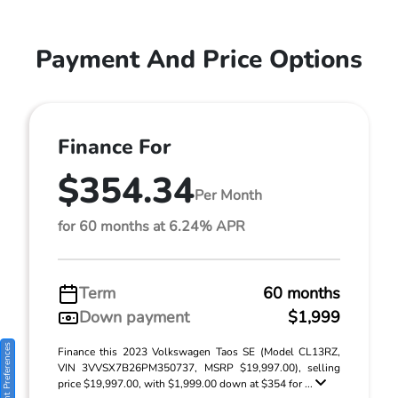
Payment And Price Options
Finance For
$354.34
Per Month
for 60 months at 6.24% APR
Term
60 months
Down payment
$1,999
Consent Preferences
Finance this 2023 Volkswagen Taos SE (Model CL13RZ,
VIN 3VVSX7B26PM350737, MSRP $19,997.00), selling
price $19,997.00, with $1,999.00 down at $354 for ...