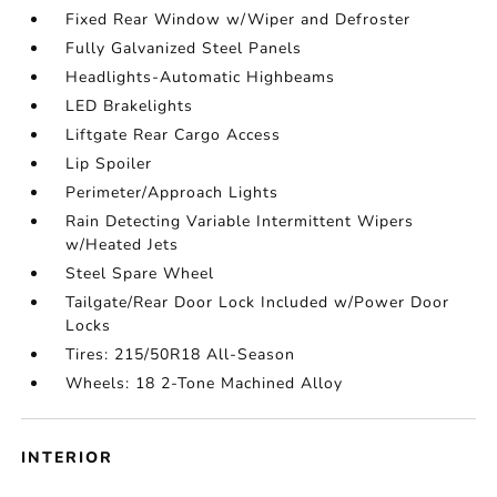
Fixed Rear Window w/Wiper and Defroster
Fully Galvanized Steel Panels
Headlights-Automatic Highbeams
LED Brakelights
Liftgate Rear Cargo Access
Lip Spoiler
Perimeter/Approach Lights
Rain Detecting Variable Intermittent Wipers
w/Heated Jets
Steel Spare Wheel
Tailgate/Rear Door Lock Included w/Power Door
Locks
Tires: 215/50R18 All-Season
Wheels: 18 2-Tone Machined Alloy
INTERIOR