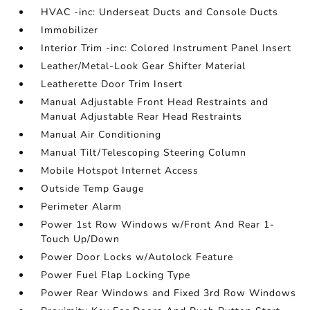
HVAC -inc: Underseat Ducts and Console Ducts
Immobilizer
Interior Trim -inc: Colored Instrument Panel Insert
Leather/Metal-Look Gear Shifter Material
Leatherette Door Trim Insert
Manual Adjustable Front Head Restraints and
Manual Adjustable Rear Head Restraints
Manual Air Conditioning
Manual Tilt/Telescoping Steering Column
Mobile Hotspot Internet Access
Outside Temp Gauge
Perimeter Alarm
Power 1st Row Windows w/Front And Rear 1-
Touch Up/Down
Power Door Locks w/Autolock Feature
Power Fuel Flap Locking Type
Power Rear Windows and Fixed 3rd Row Windows