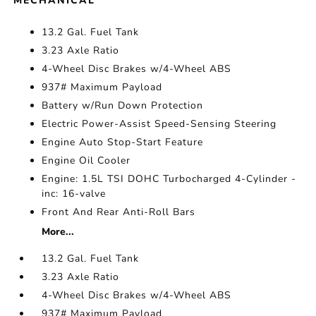
MECHANICAL
13.2 Gal. Fuel Tank
3.23 Axle Ratio
4-Wheel Disc Brakes w/4-Wheel ABS
937# Maximum Payload
Battery w/Run Down Protection
Electric Power-Assist Speed-Sensing Steering
Engine Auto Stop-Start Feature
Engine Oil Cooler
Engine: 1.5L TSI DOHC Turbocharged 4-Cylinder -
inc: 16-valve
Front And Rear Anti-Roll Bars
More...
13.2 Gal. Fuel Tank
3.23 Axle Ratio
4-Wheel Disc Brakes w/4-Wheel ABS
937# Maximum Payload