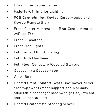
Driver Information Center
Fade-To-Off Interior Lighting
FOB Controls -inc: Keyfob Cargo Access and
Keyfob Remote Start
Front Center Armrest and Rear Center Armrest
w/Pass-Thru
Front Cupholder
Front Map Lights
Full Carpet Floor Covering
Full Cloth Headliner
Full Floor Console w/Covered Storage
Gauges -inc: Speedometer
Glove Box
Heated Front Comfort Seats -inc: power driver
seat w/power lumbar support and manually
adjustable passenger seat w/height adjustment
and lumbar support
Heated Leatherette Steering Wheel