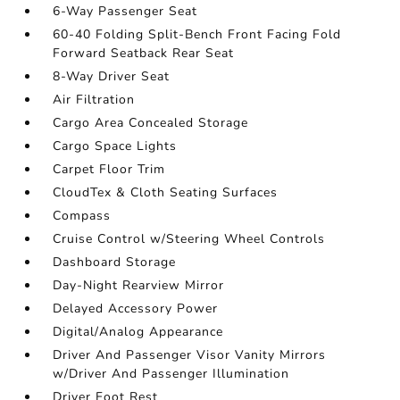
6-Way Passenger Seat
60-40 Folding Split-Bench Front Facing Fold
Forward Seatback Rear Seat
8-Way Driver Seat
Air Filtration
Cargo Area Concealed Storage
Cargo Space Lights
Carpet Floor Trim
CloudTex & Cloth Seating Surfaces
Compass
Cruise Control w/Steering Wheel Controls
Dashboard Storage
Day-Night Rearview Mirror
Delayed Accessory Power
Digital/Analog Appearance
Driver And Passenger Visor Vanity Mirrors
w/Driver And Passenger Illumination
Driver Foot Rest