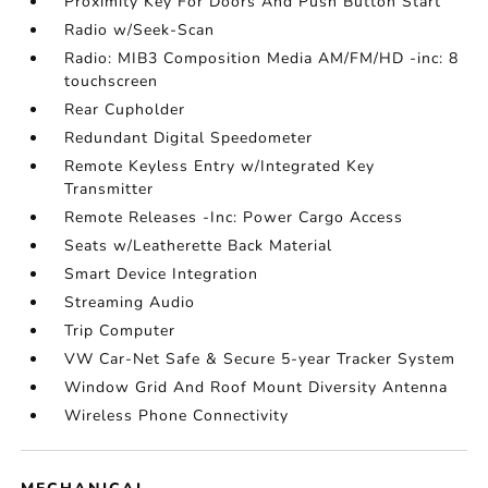
Proximity Key For Doors And Push Button Start
Radio w/Seek-Scan
Radio: MIB3 Composition Media AM/FM/HD -inc: 8
touchscreen
Rear Cupholder
Redundant Digital Speedometer
Remote Keyless Entry w/Integrated Key
Transmitter
Remote Releases -Inc: Power Cargo Access
Seats w/Leatherette Back Material
Smart Device Integration
Streaming Audio
Trip Computer
VW Car-Net Safe & Secure 5-year Tracker System
Window Grid And Roof Mount Diversity Antenna
Wireless Phone Connectivity