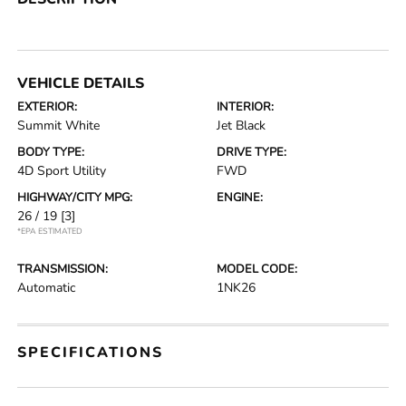
VEHICLE DETAILS
EXTERIOR:
INTERIOR:
Summit White
Jet Black
BODY TYPE:
DRIVE TYPE:
4D Sport Utility
FWD
HIGHWAY/CITY MPG:
ENGINE:
26 / 19
[3]
*EPA ESTIMATED
TRANSMISSION:
MODEL CODE:
Automatic
1NK26
SPECIFICATIONS