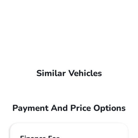
Similar Vehicles
Payment And Price Options