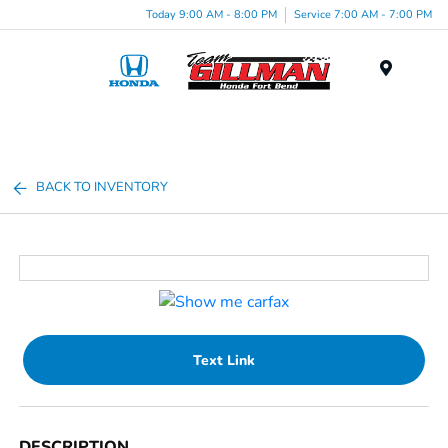
Today 9:00 AM - 8:00 PM
Service 7:00 AM - 7:00 PM
Menu
BACK TO INVENTORY
Text Link
DESCRIPTION