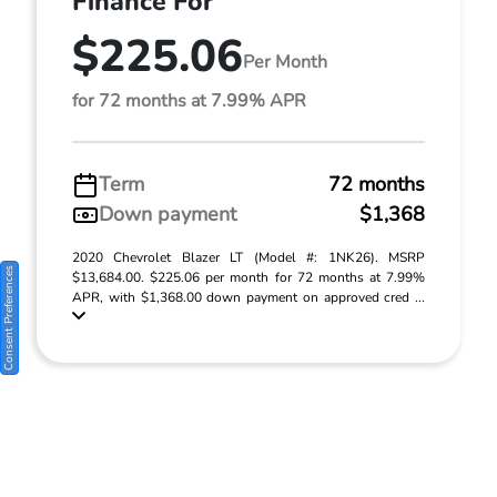
Finance For
$225.06
Per Month
for 72 months at 7.99% APR
Term
72 months
Down payment
$1,368
2020 Chevrolet Blazer LT (Model #: 1NK26). MSRP
Consent Preferences
$13,684.00. $225.06 per month for 72 months at 7.99%
APR, with $1,368.00 down payment on approved cred ...