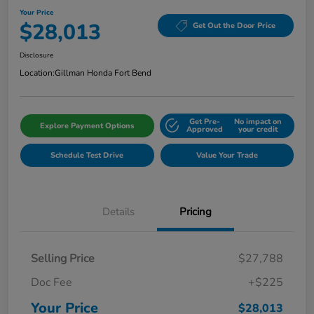
Your Price
$28,013
Get Out the Door Price
Disclosure
Location:
Gillman Honda Fort Bend
Get Pre-
No impact on
Explore Payment Options
Approved
your credit
Schedule Test Drive
Value Your Trade
Details
Pricing
Selling Price
$27,788
Doc Fee
+$225
Your Price
$28,013