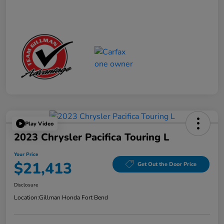
Play Video
2023 Chrysler Pacifica Touring L
Your Price
$21,413
Get Out the Door Price
Disclosure
Location:
Gillman Honda Fort Bend