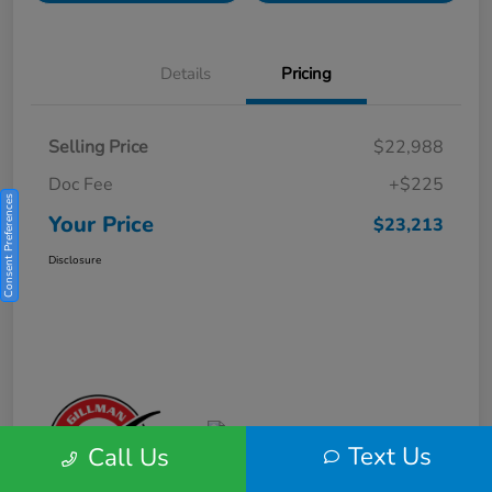
Details
Pricing
Selling Price
$22,988
Doc Fee
+$225
Consent Preferences
Your Price
$23,213
Disclosure
Text Us
Call Us