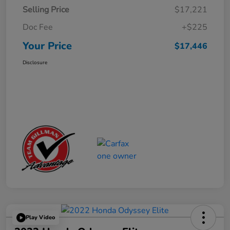
Selling Price
$17,221
Doc Fee
+$225
Your Price
$17,446
Disclosure
Play Video