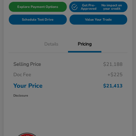
Get Pre-
No impact on
Explore Payment Options
Approved
your credit
Schedule Test Drive
Value Your Trade
Details
Pricing
Selling Price
$21,188
Doc Fee
+$225
Your Price
$21,413
Disclosure