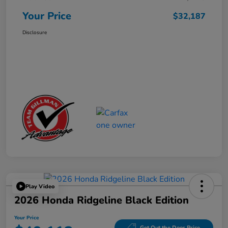
Your Price
$32,187
Disclosure
Play Video
2026 Honda Ridgeline Black Edition
Your Price
Get Out the Door Price