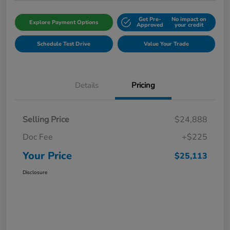
Get Pre-
No impact on
Explore Payment Options
Approved
your credit
Schedule Test Drive
Value Your Trade
Details
Pricing
Selling Price
$24,888
Doc Fee
+$225
Your Price
$25,113
Disclosure