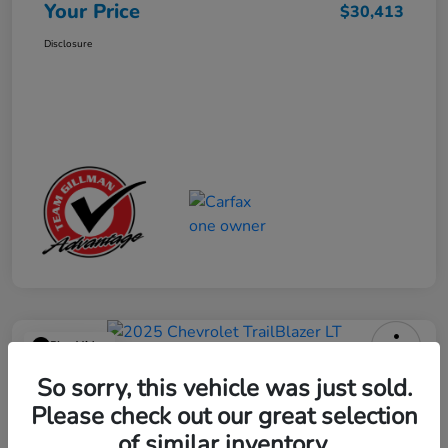
Your Price
$30,413
Disclosure
Play Video
2025 Chevrolet TrailBlazer LT
So sorry, this vehicle was just sold.
Please check out our great selection
Your Price
$23,013
Get Out the Door Price
of similar inventory.