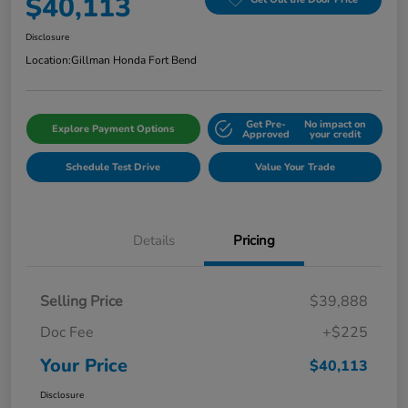
$40,113
Disclosure
Location:
Gillman Honda Fort Bend
Get Pre-
No impact on
Explore Payment Options
Approved
your credit
Schedule Test Drive
Value Your Trade
Details
Pricing
Selling Price
$39,888
Doc Fee
+$225
Your Price
$40,113
Disclosure