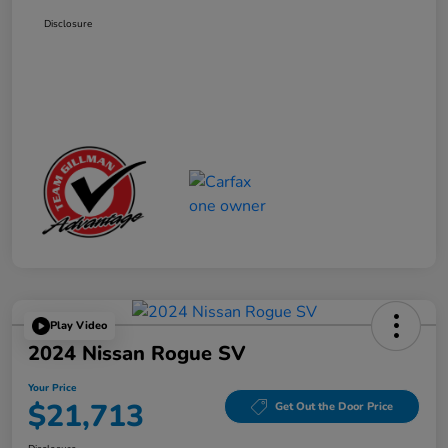
Disclosure
Play Video
2024 Nissan Rogue SV
Your Price
$21,713
Get Out the Door Price