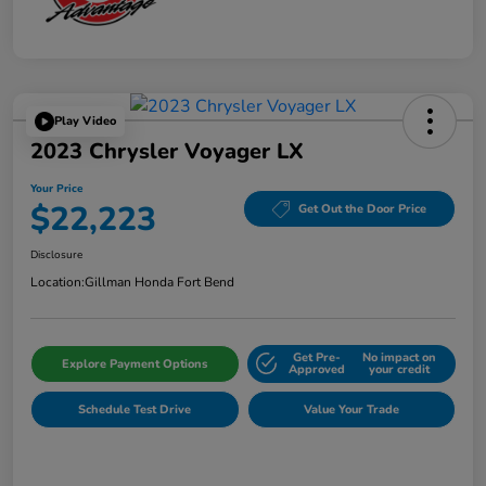
Play Video
2023 Chrysler Voyager LX
Your Price
$22,223
Get Out the Door Price
Disclosure
Location:
Gillman Honda Fort Bend
Get Pre-
No impact on
Explore Payment Options
Approved
your credit
Schedule Test Drive
Value Your Trade