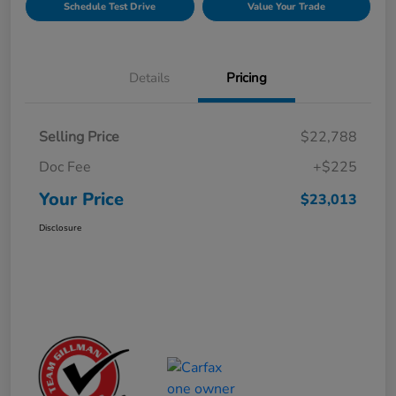
Schedule Test Drive
Value Your Trade
Details
Pricing
Selling Price
$22,788
Doc Fee
+$225
Your Price
$23,013
Disclosure