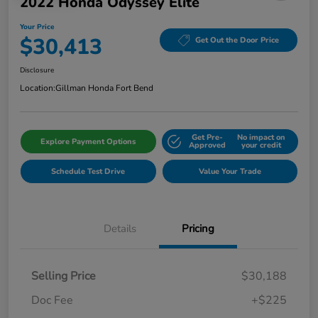
2022 Honda Odyssey Elite
Your Price
$30,413
Get Out the Door Price
Disclosure
Location:
Gillman Honda Fort Bend
Get Pre-
No impact on
Explore Payment Options
Approved
your credit
Schedule Test Drive
Value Your Trade
Details
Pricing
Selling Price
$30,188
Doc Fee
+$225