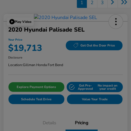
1
2
3
Play Video
2020 Hyundai Palisade SEL
Your Price
$19,713
Get Out the Door Price
Disclosure
Location:
Gillman Honda Fort Bend
Get Pre-
No impact on
Explore Payment Options
Approved
your credit
Schedule Test Drive
Value Your Trade
Details
Pricing