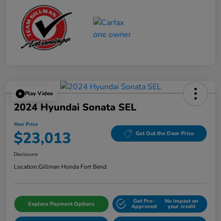
Play Video
2024 Hyundai Sonata SEL
Your Price
$23,013
Get Out the Door Price
Disclosure
Location:
Gillman Honda Fort Bend
Get Pre-
No impact on
Explore Payment Options
Approved
your credit