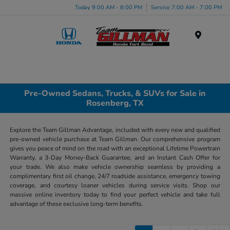
Today 9:00 AM - 8:00 PM
Service 7:00 AM - 7:00 PM
Menu
Pre-Owned Sedans, Trucks, & SUVs for Sale in
Rosenberg, TX
Explore the Team Gillman Advantage, included with every new and qualified
pre-owned vehicle purchase at Team Gillman. Our comprehensive program
gives you peace of mind on the road with an exceptional Lifetime Powertrain
Warranty, a 3-Day Money-Back Guarantee, and an Instant Cash Offer for
your trade. We also make vehicle ownership seamless by providing a
complimentary first oil change, 24/7 roadside assistance, emergency towing
coverage, and courtesy loaner vehicles during service visits. Shop our
massive online inventory today to find your perfect vehicle and take full
advantage of these exclusive long-term benefits.