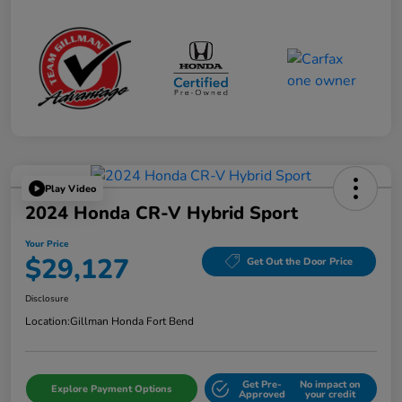
Play Video
2024 Honda CR-V Hybrid Sport
Your Price
$29,127
Get Out the Door Price
Disclosure
Location:
Gillman Honda Fort Bend
Get Pre-
No impact on
Explore Payment Options
Approved
your credit