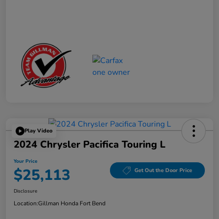
Play Video
2024 Chrysler Pacifica Touring L
Your Price
$25,113
Get Out the Door Price
Disclosure
Location:
Gillman Honda Fort Bend