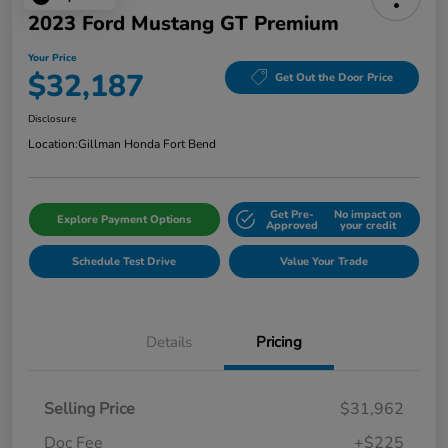
2023 Ford Mustang GT Premium
Your Price
$32,187
Get Out the Door Price
Disclosure
Location:
Gillman Honda Fort Bend
Get Pre-
No impact on
Explore Payment Options
Approved
your credit
Schedule Test Drive
Value Your Trade
Details
Pricing
Selling Price
$31,962
Doc Fee
+$225