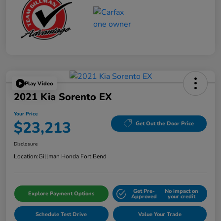
Play Video
2021 Kia Sorento EX
Your Price
$23,213
Get Out the Door Price
Disclosure
Location:
Gillman Honda Fort Bend
Get Pre-
No impact on
Explore Payment Options
Approved
your credit
Schedule Test Drive
Value Your Trade