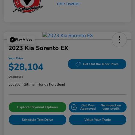
Play Video
2023 Kia Sorento EX
Your Price
$28,104
Get Out the Door Price
Disclosure
Location:
Gillman Honda Fort Bend
Get Pre-
No impact on
Explore Payment Options
Approved
your credit
Schedule Test Drive
Value Your Trade