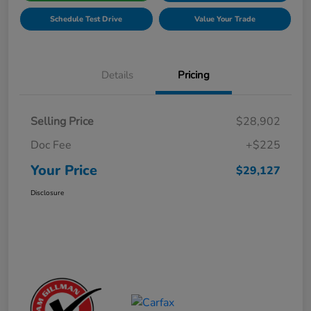
Schedule Test Drive
Value Your Trade
Details
Pricing
Selling Price
$28,902
Doc Fee
+$225
Your Price
$29,127
Disclosure