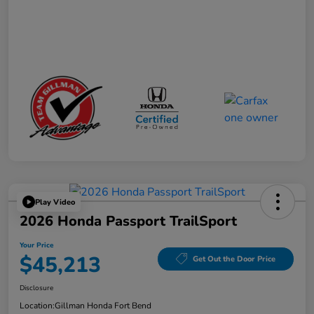
Play Video
2026 Honda Passport TrailSport
Your Price
$45,213
Get Out the Door Price
Disclosure
Location:
Gillman Honda Fort Bend