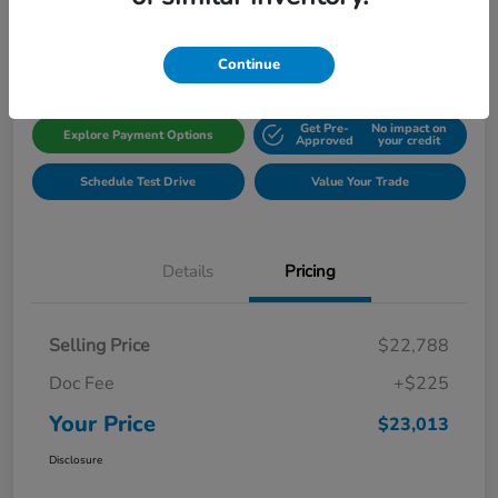
Disclosure
Location:
Gillman Honda Fort Bend
Continue
Get Pre-
No impact on
Explore Payment Options
Approved
your credit
Schedule Test Drive
Value Your Trade
Details
Pricing
Selling Price
$22,788
Doc Fee
+$225
Your Price
$23,013
Disclosure