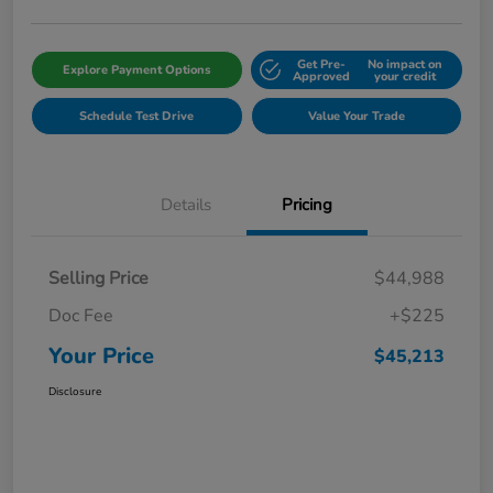
Get Pre-
No impact on
Explore Payment Options
Approved
your credit
Schedule Test Drive
Value Your Trade
Details
Pricing
Selling Price
$44,988
Doc Fee
+$225
Your Price
$45,213
Disclosure