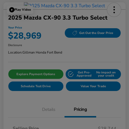
Play Video
2025 Mazda CX-90 3.3 Turbo Select
Your Price
$28,969
Get Out the Door Price
Disclosure
Location:
Gillman Honda Fort Bend
Get Pre-
No impact on
Explore Payment Options
Approved
your credit
Schedule Test Drive
Value Your Trade
Details
Pricing
Selling Price
$28,744