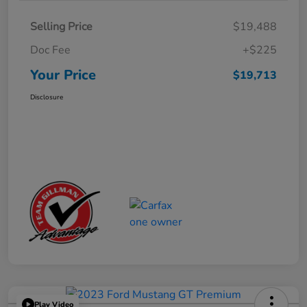
Selling Price
$19,488
Doc Fee
+$225
Your Price
$19,713
Disclosure
Play Video