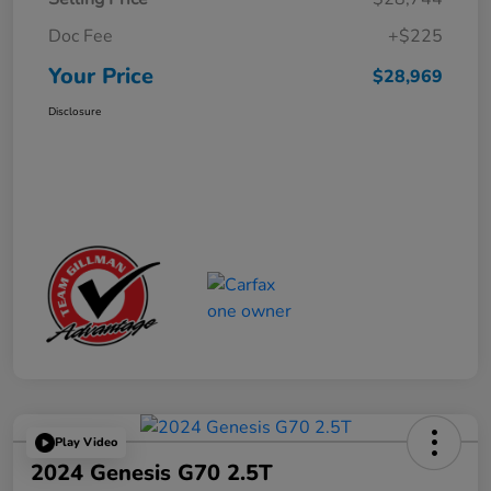
Doc Fee
+$225
Your Price
$28,969
Disclosure
Play Video
2024 Genesis G70 2.5T