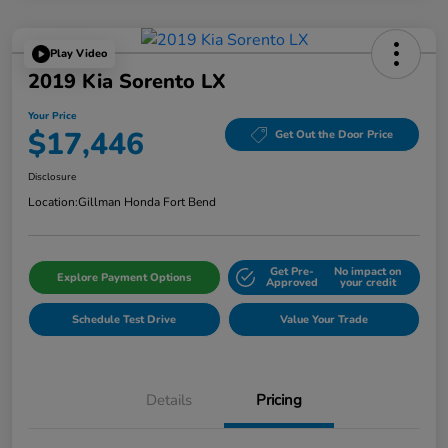
Play Video
2019 Kia Sorento LX
Your Price
$17,446
Get Out the Door Price
Disclosure
Location:
Gillman Honda Fort Bend
Get Pre-
No impact on
Explore Payment Options
Approved
your credit
Schedule Test Drive
Value Your Trade
Details
Pricing