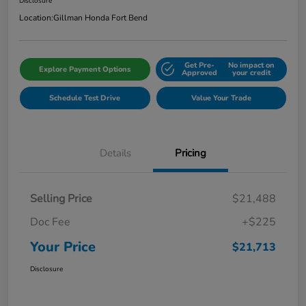
Disclosure
Location:
Gillman Honda Fort Bend
Get Pre-
No impact on
Explore Payment Options
Approved
your credit
Schedule Test Drive
Value Your Trade
Details
Pricing
Selling Price
$21,488
Doc Fee
+$225
Your Price
$21,713
Disclosure