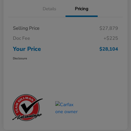
Details
Pricing
Selling Price
$27,879
Doc Fee
+$225
Your Price
$28,104
Disclosure