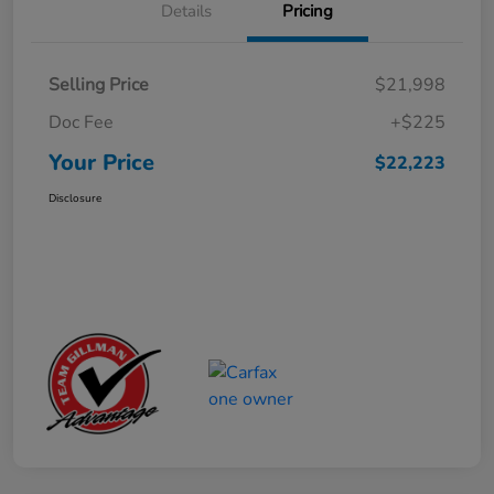
Details
Pricing
Selling Price
$21,998
Doc Fee
+$225
Your Price
$22,223
Disclosure