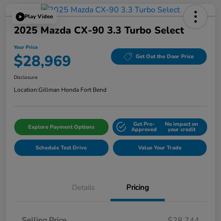
Play Video
2025 Mazda CX-90 3.3 Turbo Select
Your Price
$28,969
Get Out the Door Price
Disclosure
Location:
Gillman Honda Fort Bend
Get Pre-
No impact on
Explore Payment Options
Approved
your credit
Schedule Test Drive
Value Your Trade
Details
Pricing
Selling Price
$28,744