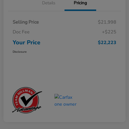
Details
Pricing
Selling Price
$21,998
Doc Fee
+$225
Your Price
$22,223
Disclosure