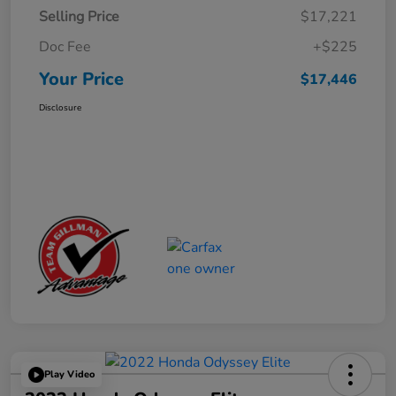
Selling Price
$17,221
Doc Fee
+$225
Your Price
$17,446
Disclosure
Play Video