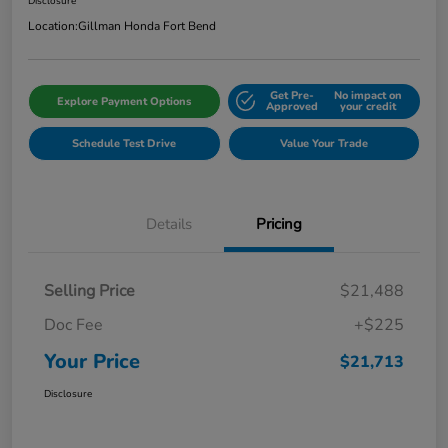
Disclosure
Location:
Gillman Honda Fort Bend
Get Pre-
No impact on
Explore Payment Options
Approved
your credit
Schedule Test Drive
Value Your Trade
Details
Pricing
Selling Price
$21,488
Doc Fee
+$225
Your Price
$21,713
Disclosure