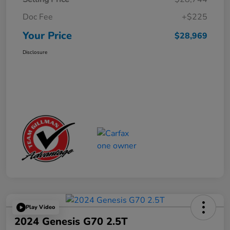
Doc Fee
+$225
Your Price
$28,969
Disclosure
Play Video
2024 Genesis G70 2.5T