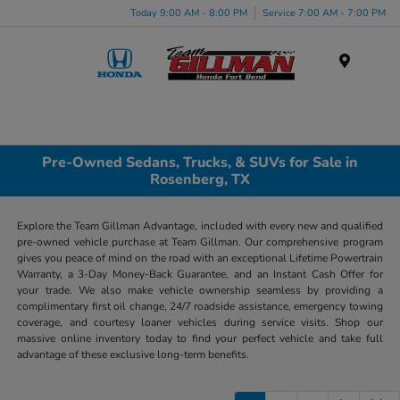
Today 9:00 AM - 8:00 PM
Service 7:00 AM - 7:00 PM
Menu
Pre-Owned Sedans, Trucks, & SUVs for Sale in
Rosenberg, TX
Explore the Team Gillman Advantage, included with every new and qualified
pre-owned vehicle purchase at Team Gillman. Our comprehensive program
gives you peace of mind on the road with an exceptional Lifetime Powertrain
Warranty, a 3-Day Money-Back Guarantee, and an Instant Cash Offer for
your trade. We also make vehicle ownership seamless by providing a
complimentary first oil change, 24/7 roadside assistance, emergency towing
coverage, and courtesy loaner vehicles during service visits. Shop our
massive online inventory today to find your perfect vehicle and take full
advantage of these exclusive long-term benefits.