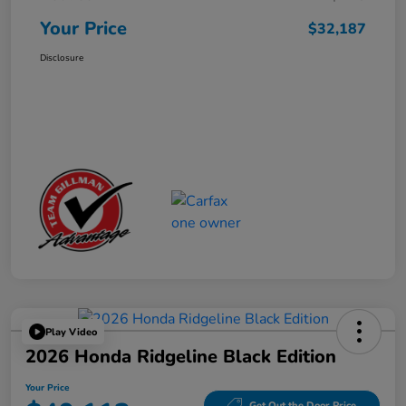
Your Price
$32,187
Disclosure
Play Video
2026 Honda Ridgeline Black Edition
Your Price
Get Out the Door Price