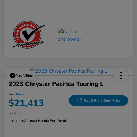
Play Video
2023 Chrysler Pacifica Touring L
Your Price
$21,413
Get Out the Door Price
Disclosure
Location:
Gillman Honda Fort Bend