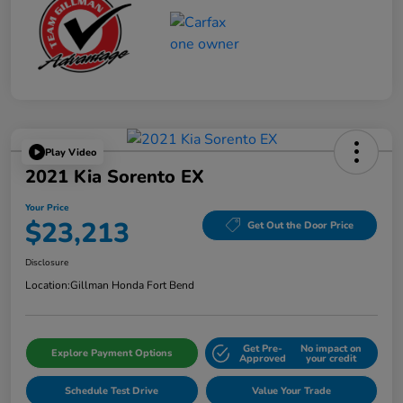
Play Video
2021 Kia Sorento EX
Your Price
$23,213
Get Out the Door Price
Disclosure
Location:
Gillman Honda Fort Bend
Get Pre-
No impact on
Explore Payment Options
Approved
your credit
Schedule Test Drive
Value Your Trade