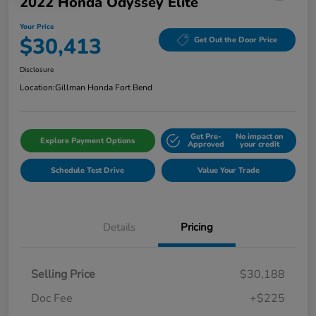
2022 Honda Odyssey Elite
Your Price
$30,413
Get Out the Door Price
Disclosure
Location:
Gillman Honda Fort Bend
Get Pre-
No impact on
Explore Payment Options
Approved
your credit
Schedule Test Drive
Value Your Trade
Details
Pricing
Selling Price
$30,188
Doc Fee
+$225