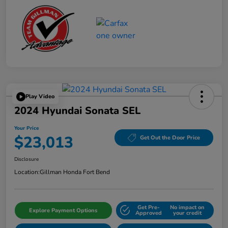
Play Video
2024 Hyundai Sonata SEL
Your Price
$23,013
Get Out the Door Price
Disclosure
Location:
Gillman Honda Fort Bend
Get Pre-
No impact on
Explore Payment Options
Approved
your credit