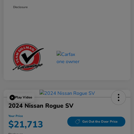
Disclosure
Play Video
2024 Nissan Rogue SV
Your Price
$21,713
Get Out the Door Price