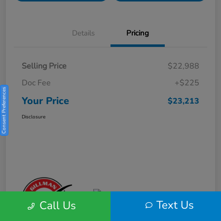
Details
Pricing
Selling Price
$22,988
Doc Fee
+$225
Consent Preferences
Your Price
$23,213
Disclosure
Text Us
Call Us