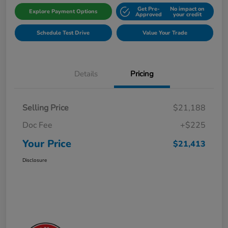
Get Pre-
No impact on
Explore Payment Options
Approved
your credit
Schedule Test Drive
Value Your Trade
Details
Pricing
Selling Price
$21,188
Doc Fee
+$225
Your Price
$21,413
Disclosure