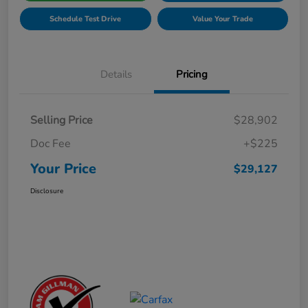
Schedule Test Drive
Value Your Trade
Details
Pricing
Selling Price
$28,902
Doc Fee
+$225
Your Price
$29,127
Disclosure