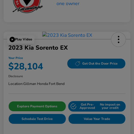
Play Video
2023 Kia Sorento EX
Your Price
$28,104
Get Out the Door Price
Disclosure
Location:
Gillman Honda Fort Bend
Get Pre-
No impact on
Explore Payment Options
Approved
your credit
Schedule Test Drive
Value Your Trade