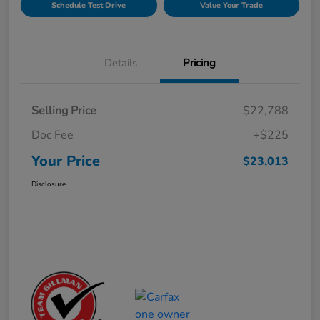
Schedule Test Drive
Value Your Trade
Details
Pricing
Selling Price
$22,788
Doc Fee
+$225
Your Price
$23,013
Disclosure