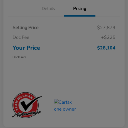
Details
Pricing
Selling Price
$27,879
Doc Fee
+$225
Your Price
$28,104
Disclosure