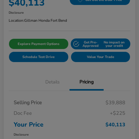
$40,113
Disclosure
Location:
Gillman Honda Fort Bend
Get Pre-
No impact on
Explore Payment Options
Approved
your credit
Schedule Test Drive
Value Your Trade
Details
Pricing
Selling Price
$39,888
Doc Fee
+$225
Your Price
$40,113
Disclosure