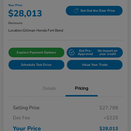
Your Price
$28,013
Get Out the Door Price
Disclosure
Location:
Gillman Honda Fort Bend
Get Pre-
No impact on
Explore Payment Options
Approved
your credit
Schedule Test Drive
Value Your Trade
Details
Pricing
Selling Price
$27,788
Doc Fee
+$225
Your Price
$28,013