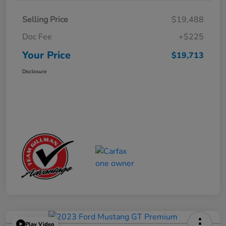
Selling Price
$19,488
Doc Fee
+$225
Your Price
$19,713
Disclosure
Play Video