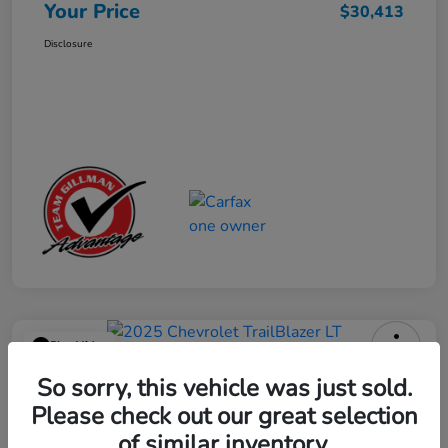
Your Price
$30,413
Disclosure
Play Video
2025 Chevrolet TrailBlazer LT
So sorry, this vehicle was just sold.
Please check out our great selection
Your Price
$23,013
Get Out the Door Price
of similar inventory.