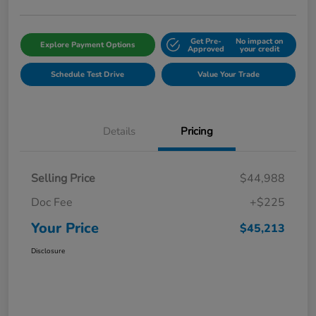
Get Pre-
No impact on
Explore Payment Options
Approved
your credit
Schedule Test Drive
Value Your Trade
Details
Pricing
Selling Price
$44,988
Doc Fee
+$225
Your Price
$45,213
Disclosure