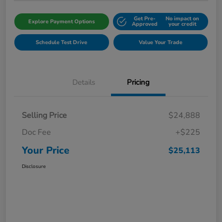
Get Pre-
No impact on
Explore Payment Options
Approved
your credit
Schedule Test Drive
Value Your Trade
Details
Pricing
Selling Price
$24,888
Doc Fee
+$225
Your Price
$25,113
Disclosure