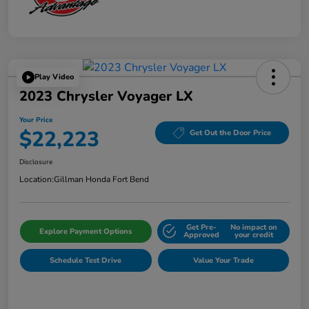
Play Video
2023 Chrysler Voyager LX
Your Price
$22,223
Get Out the Door Price
Disclosure
Location:
Gillman Honda Fort Bend
Get Pre-
No impact on
Explore Payment Options
Approved
your credit
Schedule Test Drive
Value Your Trade