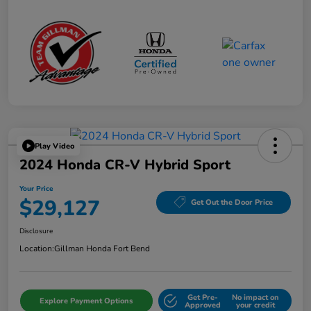
Play Video
2024 Honda CR-V Hybrid Sport
Your Price
$29,127
Get Out the Door Price
Disclosure
Location:
Gillman Honda Fort Bend
Get Pre-
No impact on
Explore Payment Options
Approved
your credit