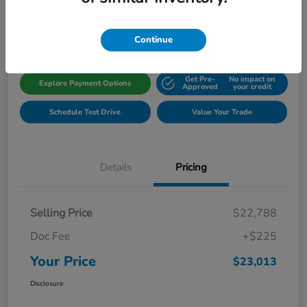
Disclosure
Location:
Gillman Honda Fort Bend
Continue
Get Pre-
No impact on
Explore Payment Options
Approved
your credit
Schedule Test Drive
Value Your Trade
Details
Pricing
Selling Price
$22,788
Doc Fee
+$225
Your Price
$23,013
Disclosure