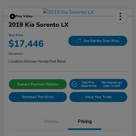
Play Video
2019 Kia Sorento LX
Your Price
$17,446
Get Out the Door Price
Disclosure
Location:
Gillman Honda Fort Bend
Get Pre-
No impact on
Explore Payment Options
Approved
your credit
Schedule Test Drive
Value Your Trade
Details
Pricing