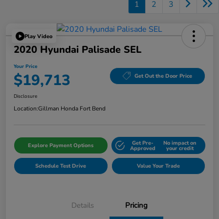
1
2
3
Play Video
2020 Hyundai Palisade SEL
Your Price
$19,713
Get Out the Door Price
Disclosure
Location:
Gillman Honda Fort Bend
Get Pre-
No impact on
Explore Payment Options
Approved
your credit
Schedule Test Drive
Value Your Trade
Details
Pricing