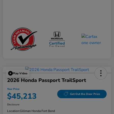
Play Video
2026 Honda Passport TrailSport
Your Price
$45,213
Get Out the Door Price
Disclosure
Location:
Gillman Honda Fort Bend