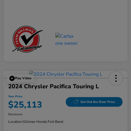
Play Video
2024 Chrysler Pacifica Touring L
Your Price
$25,113
Get Out the Door Price
Disclosure
Location:
Gillman Honda Fort Bend