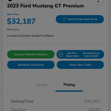
2023 Ford Mustang GT Premium
Your Price
$32,187
Get Out the Door Price
Disclosure
Location:
Gillman Honda Fort Bend
Get Pre-
No impact on
Explore Payment Options
Approved
your credit
Schedule Test Drive
Value Your Trade
Details
Pricing
Selling Price
$31,962
Doc Fee
+$225