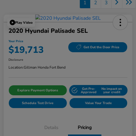
1
2
3
Play Video
2020 Hyundai Palisade SEL
Your Price
$19,713
Get Out the Door Price
Disclosure
Location:
Gillman Honda Fort Bend
Get Pre-
No impact on
Explore Payment Options
Approved
your credit
Schedule Test Drive
Value Your Trade
Details
Pricing