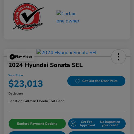
Play Video
2024 Hyundai Sonata SEL
Your Price
$23,013
Get Out the Door Price
Disclosure
Location:
Gillman Honda Fort Bend
Get Pre-
No impact on
Explore Payment Options
Approved
your credit