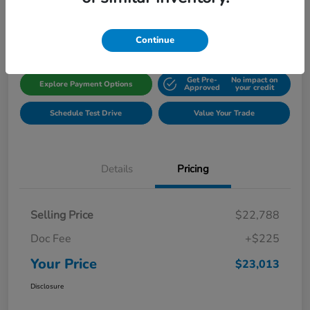
Disclosure
Location:
Gillman Honda Fort Bend
Continue
Get Pre-
No impact on
Explore Payment Options
Approved
your credit
Schedule Test Drive
Value Your Trade
Details
Pricing
Selling Price
$22,788
Doc Fee
+$225
Your Price
$23,013
Disclosure