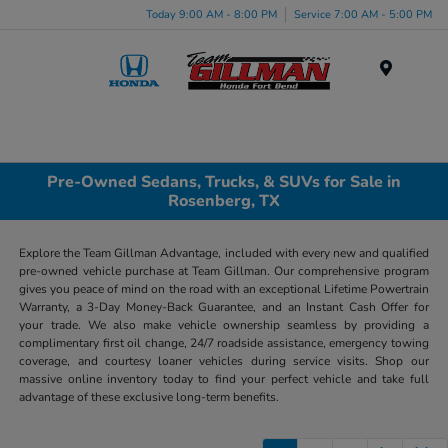
Today 9:00 AM - 8:00 PM
Service 7:00 AM - 5:00 PM
Menu
Pre-Owned Sedans, Trucks, & SUVs for Sale in
Rosenberg, TX
Explore the Team Gillman Advantage, included with every new and qualified
pre-owned vehicle purchase at Team Gillman. Our comprehensive program
gives you peace of mind on the road with an exceptional Lifetime Powertrain
Warranty, a 3-Day Money-Back Guarantee, and an Instant Cash Offer for
your trade. We also make vehicle ownership seamless by providing a
complimentary first oil change, 24/7 roadside assistance, emergency towing
coverage, and courtesy loaner vehicles during service visits. Shop our
massive online inventory today to find your perfect vehicle and take full
advantage of these exclusive long-term benefits.