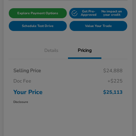
Get Pre-
No impact on
Explore Payment Options
Approved
your credit
Schedule Test Drive
Value Your Trade
Details
Pricing
Selling Price
$24,888
Doc Fee
+$225
Your Price
$25,113
Disclosure