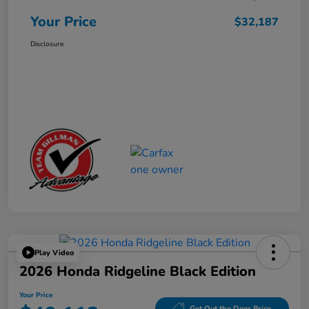
Your Price
$32,187
Disclosure
Play Video
2026 Honda Ridgeline Black Edition
Your Price
Get Out the Door Price