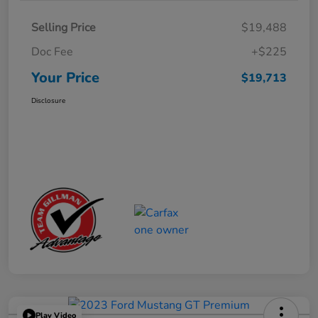
Selling Price
$19,488
Doc Fee
+$225
Your Price
$19,713
Disclosure
Play Video