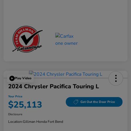
Play Video
2024 Chrysler Pacifica Touring L
Your Price
$25,113
Get Out the Door Price
Disclosure
Location:
Gillman Honda Fort Bend