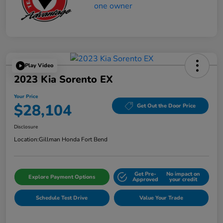
Play Video
2023 Kia Sorento EX
Your Price
$28,104
Get Out the Door Price
Disclosure
Location:
Gillman Honda Fort Bend
Get Pre-
No impact on
Explore Payment Options
Approved
your credit
Schedule Test Drive
Value Your Trade