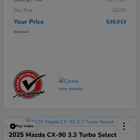
Doc Fee
+$225
Your Price
$28,013
Disclosure
Play Video
2025 Mazda CX-90 3.3 Turbo Select