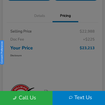
Details
Pricing
Selling Price
$22,988
Doc Fee
+$225
Consent Preferences
Your Price
$23,213
Disclosure
Text Us
Call Us