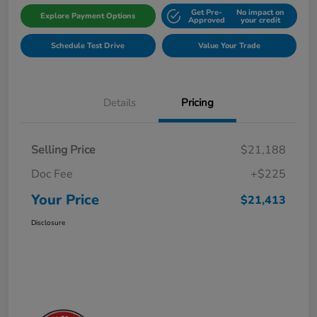
Get Pre-
No impact on
Explore Payment Options
Approved
your credit
Schedule Test Drive
Value Your Trade
Details
Pricing
Selling Price
$21,188
Doc Fee
+$225
Your Price
$21,413
Disclosure