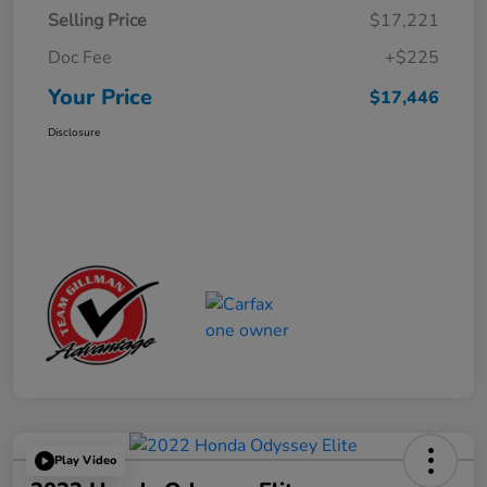
Selling Price
$17,221
Doc Fee
+$225
Your Price
$17,446
Disclosure
Play Video