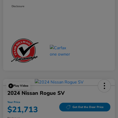
Disclosure
Play Video
2024 Nissan Rogue SV
Your Price
$21,713
Get Out the Door Price