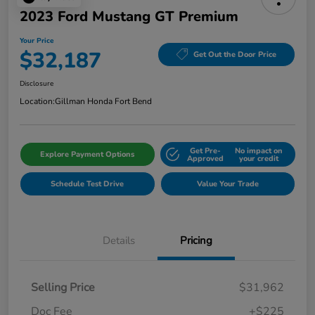
2023 Ford Mustang GT Premium
Your Price
$32,187
Get Out the Door Price
Disclosure
Location:
Gillman Honda Fort Bend
Get Pre-
No impact on
Explore Payment Options
Approved
your credit
Schedule Test Drive
Value Your Trade
Details
Pricing
Selling Price
$31,962
Doc Fee
+$225