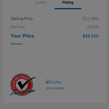
Details
Pricing
Selling Price
$21,998
Doc Fee
+$225
Your Price
$22,223
Disclosure