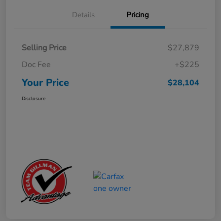
Details
Pricing
Selling Price
$27,879
Doc Fee
+$225
Your Price
$28,104
Disclosure