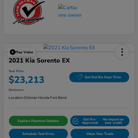
Play Video
2021 Kia Sorento EX
Your Price
$23,213
Get Out the Door Price
Disclosure
Location:
Gillman Honda Fort Bend
Get Pre-
No impact on
Explore Payment Options
Approved
your credit
Schedule Test Drive
Value Your Trade