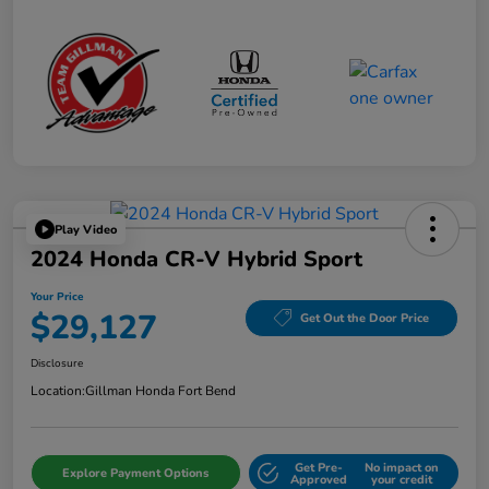
Play Video
2024 Honda CR-V Hybrid Sport
Your Price
$29,127
Get Out the Door Price
Disclosure
Location:
Gillman Honda Fort Bend
Get Pre-
No impact on
Explore Payment Options
Approved
your credit