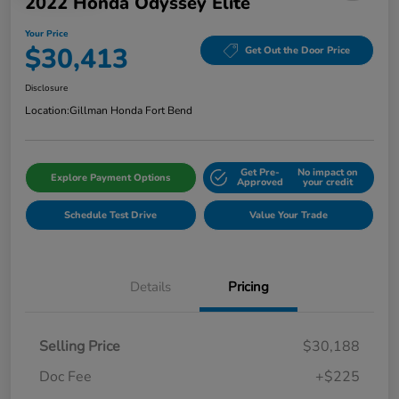
2022 Honda Odyssey Elite
Your Price
$30,413
Get Out the Door Price
Disclosure
Location:
Gillman Honda Fort Bend
Get Pre-
No impact on
Explore Payment Options
Approved
your credit
Schedule Test Drive
Value Your Trade
Details
Pricing
Selling Price
$30,188
Doc Fee
+$225