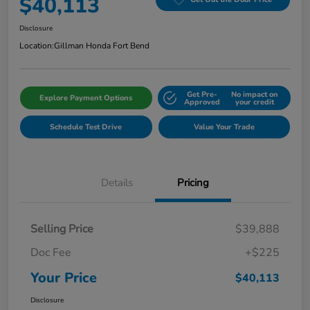
$40,113
Disclosure
Location:
Gillman Honda Fort Bend
Get Pre-
No impact on
Explore Payment Options
Approved
your credit
Schedule Test Drive
Value Your Trade
Details
Pricing
Selling Price
$39,888
Doc Fee
+$225
Your Price
$40,113
Disclosure