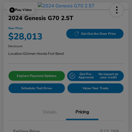
Play Video
2024 Genesis G70 2.5T
Your Price
$28,013
Get Out the Door Price
Disclosure
Location:
Gillman Honda Fort Bend
Get Pre-
No impact on
Explore Payment Options
Approved
your credit
Schedule Test Drive
Value Your Trade
Details
Pricing
Selling Price
$27,788