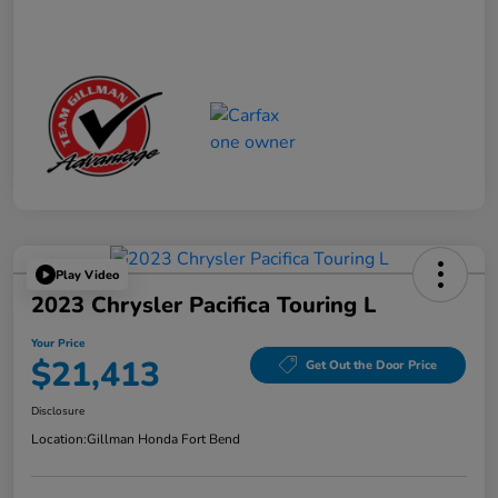
Play Video
2023 Chrysler Pacifica Touring L
Your Price
$21,413
Get Out the Door Price
Disclosure
Location:
Gillman Honda Fort Bend