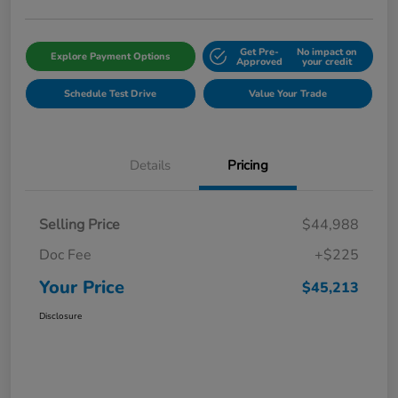
Get Pre-
No impact on
Explore Payment Options
Approved
your credit
Schedule Test Drive
Value Your Trade
Details
Pricing
Selling Price
$44,988
Doc Fee
+$225
Your Price
$45,213
Disclosure