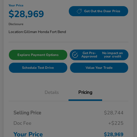
Your Price
$28,969
Get Out the Door Price
Disclosure
Location:
Gillman Honda Fort Bend
Get Pre-
No impact on
Explore Payment Options
Approved
your credit
Schedule Test Drive
Value Your Trade
Details
Pricing
Selling Price
$28,744
Doc Fee
+$225
Your Price
$28,969