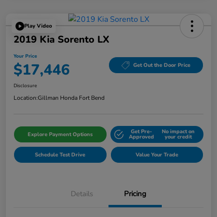
Play Video
2019 Kia Sorento LX
Your Price
$17,446
Get Out the Door Price
Disclosure
Location:
Gillman Honda Fort Bend
Get Pre-
No impact on
Explore Payment Options
Approved
your credit
Schedule Test Drive
Value Your Trade
Details
Pricing