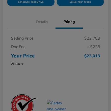
Schedule Test Drive
Value Your Trade
Details
Pricing
Selling Price
$22,788
Doc Fee
+$225
Your Price
$23,013
Disclosure