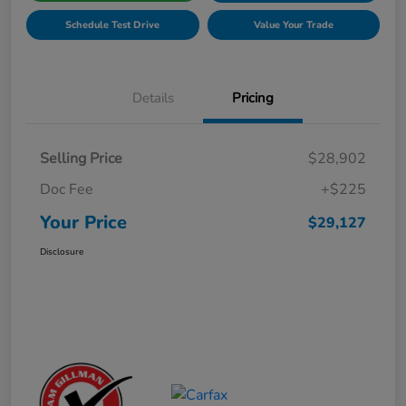
Schedule Test Drive
Value Your Trade
Details
Pricing
Selling Price
$28,902
Doc Fee
+$225
Your Price
$29,127
Disclosure