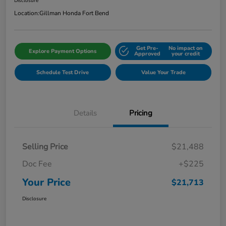
Disclosure
Location:
Gillman Honda Fort Bend
Get Pre-
No impact on
Explore Payment Options
Approved
your credit
Schedule Test Drive
Value Your Trade
Details
Pricing
Selling Price
$21,488
Doc Fee
+$225
Your Price
$21,713
Disclosure