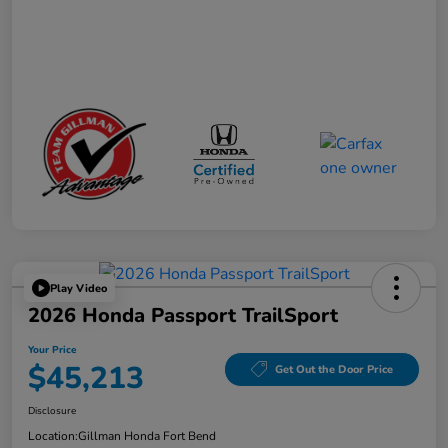
Play Video
2026 Honda Passport TrailSport
Your Price
$45,213
Get Out the Door Price
Disclosure
Location:
Gillman Honda Fort Bend