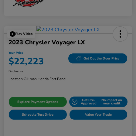
Play Video
2023 Chrysler Voyager LX
Your Price
$22,223
Get Out the Door Price
Disclosure
Location:
Gillman Honda Fort Bend
Get Pre-
No impact on
Explore Payment Options
Approved
your credit
Schedule Test Drive
Value Your Trade