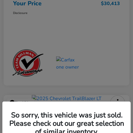
Your Price
$30,413
Disclosure
Play Video
2025 Chevrolet TrailBlazer LT
So sorry, this vehicle was just sold.
Please check out our great selection
Your Price
$23,013
Get Out the Door Price
of similar inventory.