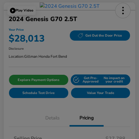
Play Video
2024 Genesis G70 2.5T
Your Price
$28,013
Get Out the Door Price
Disclosure
Location:
Gillman Honda Fort Bend
Get Pre-
No impact on
Explore Payment Options
Approved
your credit
Schedule Test Drive
Value Your Trade
Details
Pricing
Selling Price
$27,788