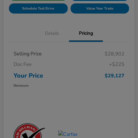
Schedule Test Drive
Value Your Trade
Details
Pricing
Selling Price
$28,902
Doc Fee
+$225
Your Price
$29,127
Disclosure