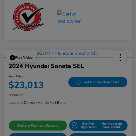
Play Video
2024 Hyundai Sonata SEL
Your Price
$23,013
Get Out the Door Price
Disclosure
Location:
Gillman Honda Fort Bend
Get Pre-
No impact on
Explore Payment Options
Approved
your credit