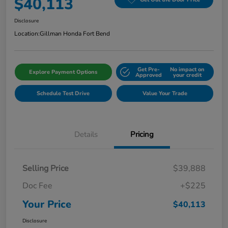
$40,113
Disclosure
Location:
Gillman Honda Fort Bend
Get Pre-
No impact on
Explore Payment Options
Approved
your credit
Schedule Test Drive
Value Your Trade
Details
Pricing
Selling Price
$39,888
Doc Fee
+$225
Your Price
$40,113
Disclosure