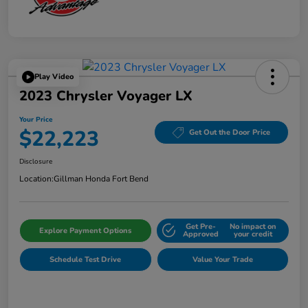
Play Video
2023 Chrysler Voyager LX
Your Price
$22,223
Get Out the Door Price
Disclosure
Location:
Gillman Honda Fort Bend
Get Pre-
No impact on
Explore Payment Options
Approved
your credit
Schedule Test Drive
Value Your Trade