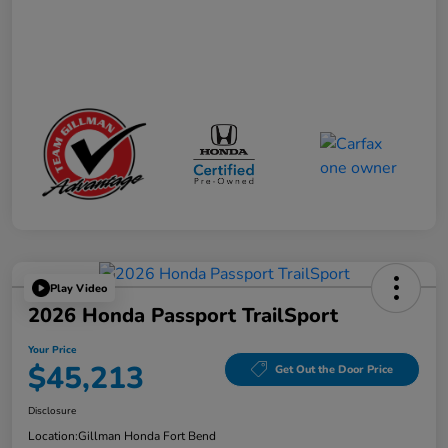
Play Video
2026 Honda Passport TrailSport
Your Price
$45,213
Get Out the Door Price
Disclosure
Location:
Gillman Honda Fort Bend