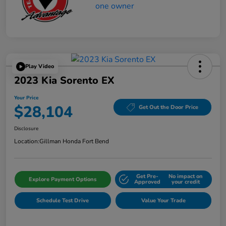
Play Video
2023 Kia Sorento EX
Your Price
$28,104
Get Out the Door Price
Disclosure
Location:
Gillman Honda Fort Bend
Get Pre-
No impact on
Explore Payment Options
Approved
your credit
Schedule Test Drive
Value Your Trade