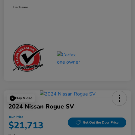
Disclosure
Play Video
2024 Nissan Rogue SV
Your Price
$21,713
Get Out the Door Price