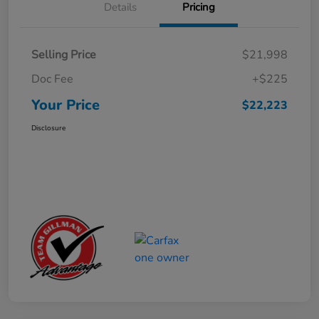
Details
Pricing
Selling Price
$21,998
Doc Fee
+$225
Your Price
$22,223
Disclosure