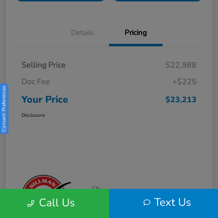
Details
Pricing
Selling Price
$22,988
Doc Fee
+$225
Consent Preferences
Your Price
$23,213
Disclosure
Text Us
Call Us