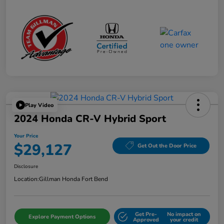
Play Video
2024 Honda CR-V Hybrid Sport
Your Price
$29,127
Get Out the Door Price
Disclosure
Location:
Gillman Honda Fort Bend
Get Pre-
No impact on
Explore Payment Options
Approved
your credit