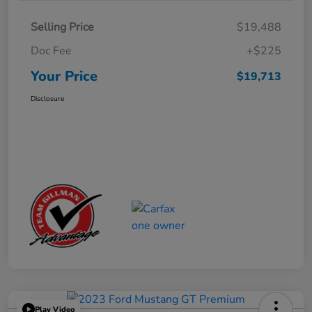
Selling Price
$19,488
Doc Fee
+$225
Your Price
$19,713
Disclosure
Play Video