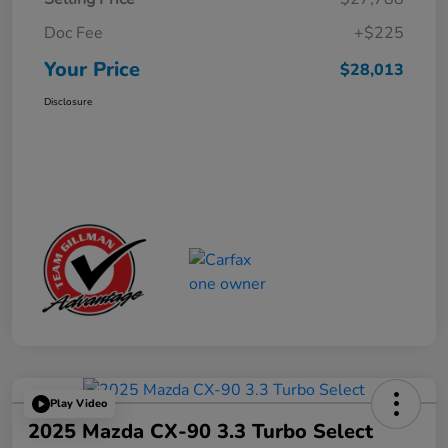
Doc Fee
+$225
Your Price
$28,013
Disclosure
Play Video
2025 Mazda CX-90 3.3 Turbo Select