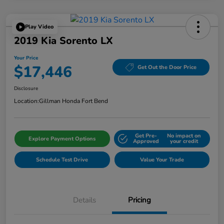
Play Video
2019 Kia Sorento LX
Your Price
$17,446
Get Out the Door Price
Disclosure
Location:
Gillman Honda Fort Bend
Get Pre-
No impact on
Explore Payment Options
Approved
your credit
Schedule Test Drive
Value Your Trade
Details
Pricing