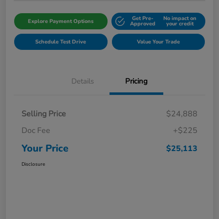
Get Pre-
No impact on
Explore Payment Options
Approved
your credit
Schedule Test Drive
Value Your Trade
Details
Pricing
Selling Price
$24,888
Doc Fee
+$225
Your Price
$25,113
Disclosure