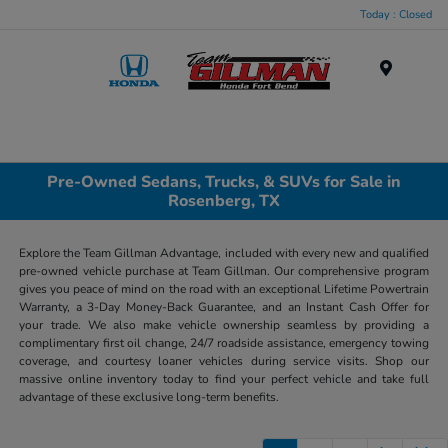
Today : Closed
Menu
Pre-Owned Sedans, Trucks, & SUVs for Sale in
Rosenberg, TX
Explore the Team Gillman Advantage, included with every new and qualified
pre-owned vehicle purchase at Team Gillman. Our comprehensive program
gives you peace of mind on the road with an exceptional Lifetime Powertrain
Warranty, a 3-Day Money-Back Guarantee, and an Instant Cash Offer for
your trade. We also make vehicle ownership seamless by providing a
complimentary first oil change, 24/7 roadside assistance, emergency towing
coverage, and courtesy loaner vehicles during service visits. Shop our
massive online inventory today to find your perfect vehicle and take full
advantage of these exclusive long-term benefits.