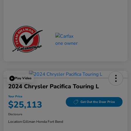
Play Video
2024 Chrysler Pacifica Touring L
Your Price
$25,113
Get Out the Door Price
Disclosure
Location:
Gillman Honda Fort Bend