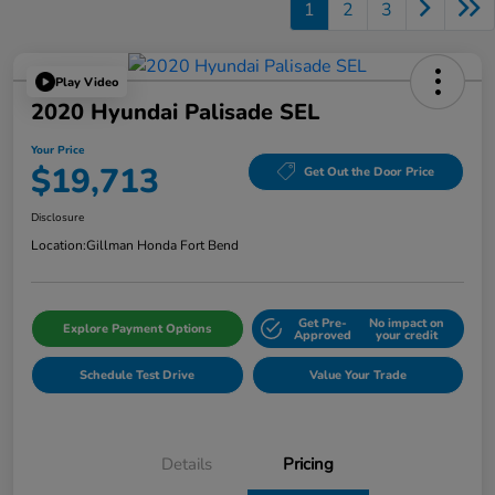
1
2
3
Play Video
2020 Hyundai Palisade SEL
Your Price
$19,713
Get Out the Door Price
Disclosure
Location:
Gillman Honda Fort Bend
Get Pre-
No impact on
Explore Payment Options
Approved
your credit
Schedule Test Drive
Value Your Trade
Details
Pricing