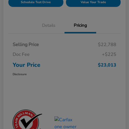
Schedule Test Drive
Value Your Trade
Details
Pricing
Selling Price
$22,788
Doc Fee
+$225
Your Price
$23,013
Disclosure