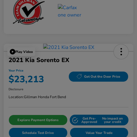
Play Video
2021 Kia Sorento EX
Your Price
$23,213
Get Out the Door Price
Disclosure
Location:
Gillman Honda Fort Bend
Get Pre-
No impact on
Explore Payment Options
Approved
your credit
Schedule Test Drive
Value Your Trade