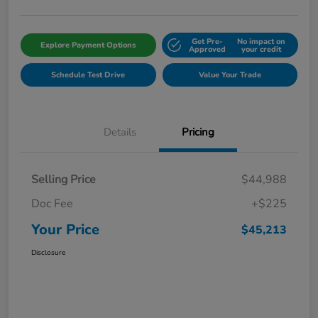
Get Pre-
No impact on
Explore Payment Options
Approved
your credit
Schedule Test Drive
Value Your Trade
Details
Pricing
Selling Price
$44,988
Doc Fee
+$225
Your Price
$45,213
Disclosure