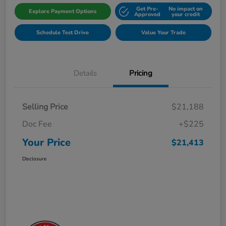
Get Pre-
No impact on
Explore Payment Options
Approved
your credit
Schedule Test Drive
Value Your Trade
Details
Pricing
Selling Price
$21,188
Doc Fee
+$225
Your Price
$21,413
Disclosure