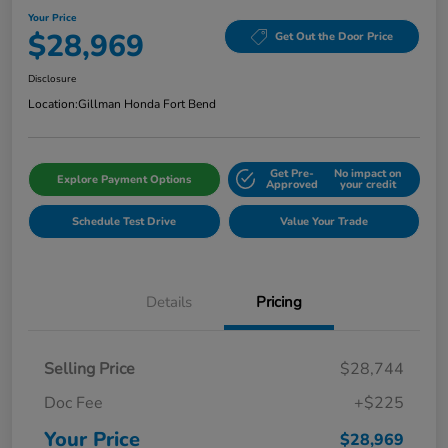
Your Price
$28,969
Get Out the Door Price
Disclosure
Location:
Gillman Honda Fort Bend
Get Pre-
No impact on
Explore Payment Options
Approved
your credit
Schedule Test Drive
Value Your Trade
Details
Pricing
Selling Price
$28,744
Doc Fee
+$225
Your Price
$28,969