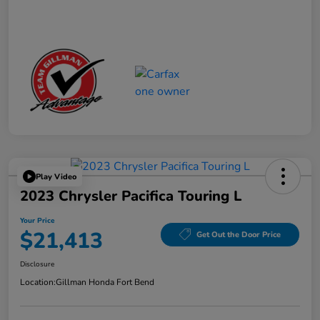
Play Video
2023 Chrysler Pacifica Touring L
Your Price
$21,413
Get Out the Door Price
Disclosure
Location:
Gillman Honda Fort Bend