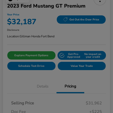
2023 Ford Mustang GT Premium
Your Price
$32,187
Get Out the Door Price
Disclosure
Location:
Gillman Honda Fort Bend
Get Pre-
No impact on
Explore Payment Options
Approved
your credit
Schedule Test Drive
Value Your Trade
Details
Pricing
Selling Price
$31,962
Doc Fee
+$225