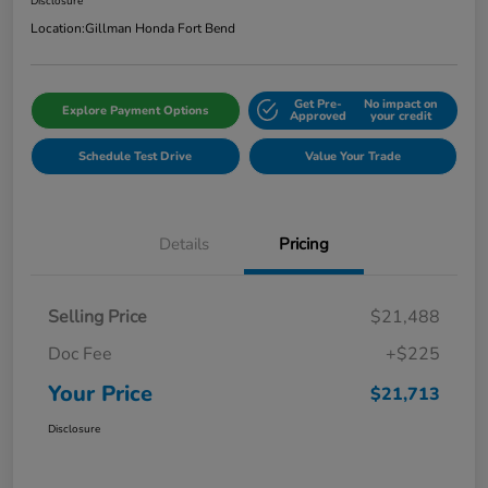
Disclosure
Location:
Gillman Honda Fort Bend
Get Pre-
No impact on
Explore Payment Options
Approved
your credit
Schedule Test Drive
Value Your Trade
Details
Pricing
Selling Price
$21,488
Doc Fee
+$225
Your Price
$21,713
Disclosure