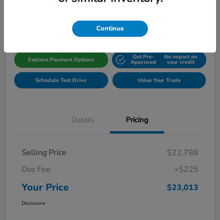
Disclosure
Location:
Gillman Honda Fort Bend
Continue
Get Pre-
No impact on
Explore Payment Options
Approved
your credit
Schedule Test Drive
Value Your Trade
Details
Pricing
Selling Price
$22,788
Doc Fee
+$225
Your Price
$23,013
Disclosure