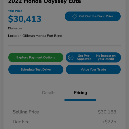
2022 Honda Odyssey Elite
Your Price
$30,413
Get Out the Door Price
Disclosure
Location:
Gillman Honda Fort Bend
Get Pre-
No impact on
Explore Payment Options
Approved
your credit
Schedule Test Drive
Value Your Trade
Details
Pricing
Selling Price
$30,188
Doc Fee
+$225