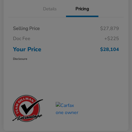
Details
Pricing
Selling Price
$27,879
Doc Fee
+$225
Your Price
$28,104
Disclosure