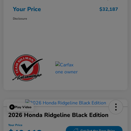
Your Price
$32,187
Disclosure
Play Video
2026 Honda Ridgeline Black Edition
Your Price
Get Out the Door Price