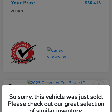
Your Price
$30,413
Disclosure
Play Video
2025 Chevrolet TrailBlazer LT
So sorry, this vehicle was just sold.
Please check out our great selection
Your Price
$23,013
Get Out the Door Price
of similar inventory.