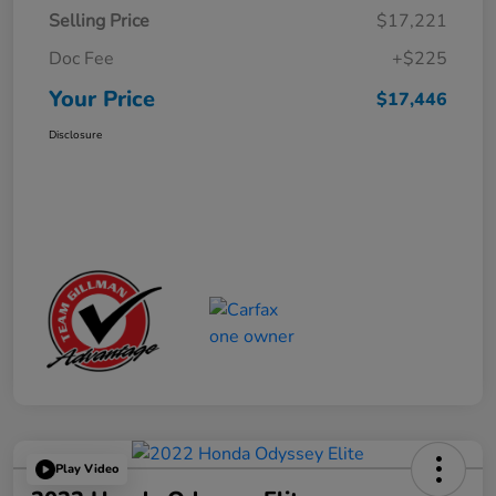
Selling Price
$17,221
Doc Fee
+$225
Your Price
$17,446
Disclosure
Play Video