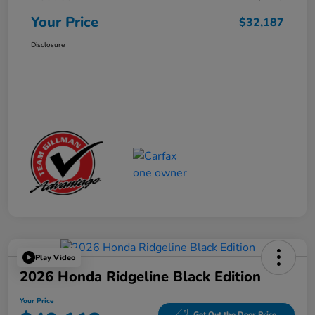
Your Price
$32,187
Disclosure
Play Video
2026 Honda Ridgeline Black Edition
Your Price
Get Out the Door Price