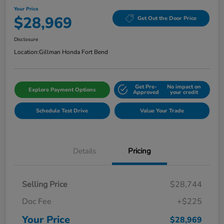
Your Price
$28,969
Get Out the Door Price
Disclosure
Location:
Gillman Honda Fort Bend
Get Pre-
No impact on
Explore Payment Options
Approved
your credit
Schedule Test Drive
Value Your Trade
Details
Pricing
Selling Price
$28,744
Doc Fee
+$225
Your Price
$28,969