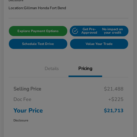
Disclosure
Location:
Gillman Honda Fort Bend
Get Pre-
No impact on
Explore Payment Options
Approved
your credit
Schedule Test Drive
Value Your Trade
Details
Pricing
Selling Price
$21,488
Doc Fee
+$225
Your Price
$21,713
Disclosure