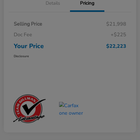
Details
Pricing
Selling Price
$21,998
Doc Fee
+$225
Your Price
$22,223
Disclosure