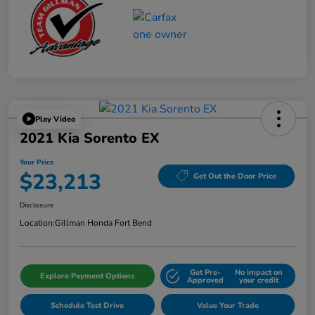
Play Video
2021 Kia Sorento EX
Your Price
$23,213
Get Out the Door Price
Disclosure
Location:
Gillman Honda Fort Bend
Get Pre-
No impact on
Explore Payment Options
Approved
your credit
Schedule Test Drive
Value Your Trade