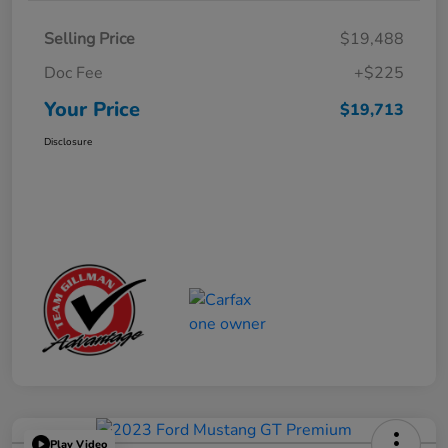
Selling Price
$19,488
Doc Fee
+$225
Your Price
$19,713
Disclosure
Play Video