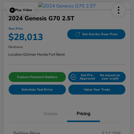
Play Video
2024 Genesis G70 2.5T
Your Price
$28,013
Get Out the Door Price
Disclosure
Location:
Gillman Honda Fort Bend
Get Pre-
No impact on
Explore Payment Options
Approved
your credit
Schedule Test Drive
Value Your Trade
Details
Pricing
Selling Price
$27,788