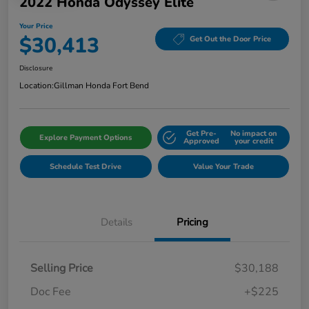
2022 Honda Odyssey Elite
Your Price
$30,413
Get Out the Door Price
Disclosure
Location:
Gillman Honda Fort Bend
Get Pre-
No impact on
Explore Payment Options
Approved
your credit
Schedule Test Drive
Value Your Trade
Details
Pricing
Selling Price
$30,188
Doc Fee
+$225