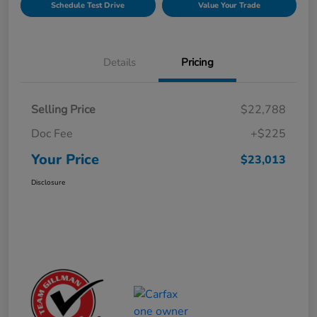
Schedule Test Drive
Value Your Trade
Details
Pricing
Selling Price
$22,788
Doc Fee
+$225
Your Price
$23,013
Disclosure