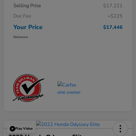
Selling Price
$17,221
Doc Fee
+$225
Your Price
$17,446
Disclosure
Play Video