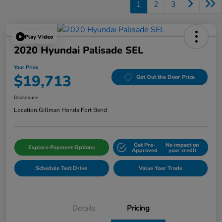
1
2
3
Play Video
2020 Hyundai Palisade SEL
Your Price
$19,713
Get Out the Door Price
Disclosure
Location:
Gillman Honda Fort Bend
Get Pre-
No impact on
Explore Payment Options
Approved
your credit
Schedule Test Drive
Value Your Trade
Details
Pricing