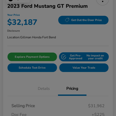
2023 Ford Mustang GT Premium
Your Price
$32,187
Get Out the Door Price
Disclosure
Location:
Gillman Honda Fort Bend
Get Pre-
No impact on
Explore Payment Options
Approved
your credit
Schedule Test Drive
Value Your Trade
Details
Pricing
Selling Price
$31,962
Doc Fee
+$225