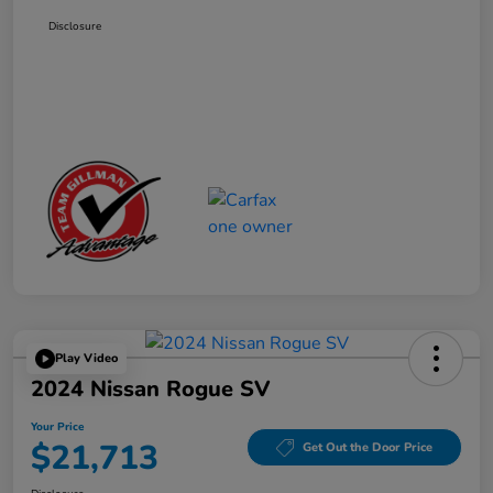
Disclosure
Play Video
2024 Nissan Rogue SV
Your Price
$21,713
Get Out the Door Price