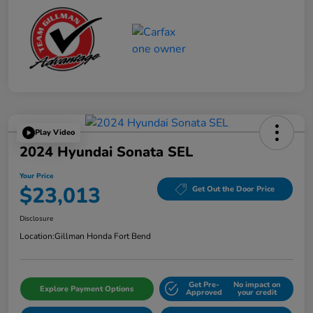
Play Video
2024 Hyundai Sonata SEL
Your Price
$23,013
Get Out the Door Price
Disclosure
Location:
Gillman Honda Fort Bend
Get Pre-
No impact on
Explore Payment Options
Approved
your credit