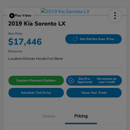
Play Video
2019 Kia Sorento LX
Your Price
$17,446
Get Out the Door Price
Disclosure
Location:
Gillman Honda Fort Bend
Get Pre-
No impact on
Explore Payment Options
Approved
your credit
Schedule Test Drive
Value Your Trade
Details
Pricing