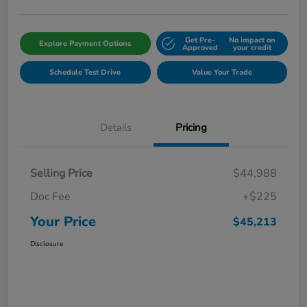
Get Pre-
No impact on
Explore Payment Options
Approved
your credit
Schedule Test Drive
Value Your Trade
Details
Pricing
Selling Price
$44,988
Doc Fee
+$225
Your Price
$45,213
Disclosure