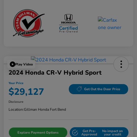
Play Video
2024 Honda CR-V Hybrid Sport
Your Price
$29,127
Get Out the Door Price
Disclosure
Location:
Gillman Honda Fort Bend
Get Pre-
No impact on
Explore Payment Options
Approved
your credit