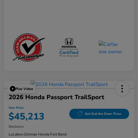
Play Video
2026 Honda Passport TrailSport
Your Price
$45,213
Get Out the Door Price
Disclosure
Location:
Gillman Honda Fort Bend