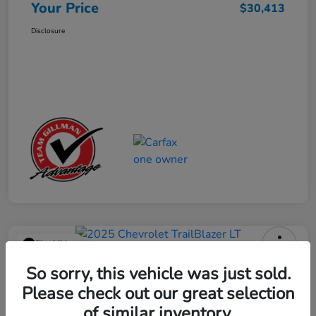
Your Price
$30,413
Disclosure
Play Video
2025 Chevrolet TrailBlazer LT
So sorry, this vehicle was just sold.
Please check out our great selection
Your Price
$23,013
Get Out the Door Price
of similar inventory.