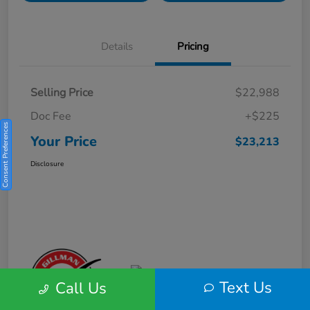
Details
Pricing
Selling Price
$22,988
Doc Fee
+$225
Consent Preferences
Your Price
$23,213
Disclosure
Text Us
Call Us