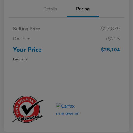
Details
Pricing
Selling Price
$27,879
Doc Fee
+$225
Your Price
$28,104
Disclosure