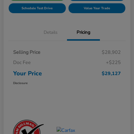
Schedule Test Drive
Value Your Trade
Details
Pricing
Selling Price
$28,902
Doc Fee
+$225
Your Price
$29,127
Disclosure