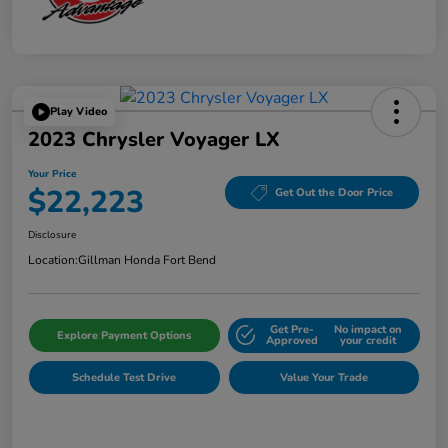
Play Video
2023 Chrysler Voyager LX
Your Price
$22,223
Get Out the Door Price
Disclosure
Location:
Gillman Honda Fort Bend
Get Pre-
No impact on
Explore Payment Options
Approved
your credit
Schedule Test Drive
Value Your Trade