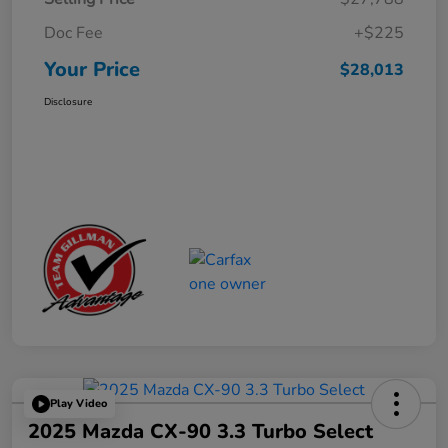
Doc Fee
+$225
Your Price
$28,013
Disclosure
Play Video
2025 Mazda CX-90 3.3 Turbo Select