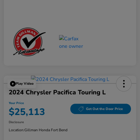
Play Video
2024 Chrysler Pacifica Touring L
Your Price
$25,113
Get Out the Door Price
Disclosure
Location:
Gillman Honda Fort Bend