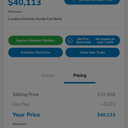
$40,113
Disclosure
Location:
Gillman Honda Fort Bend
Get Pre-
No impact on
Explore Payment Options
Approved
your credit
Schedule Test Drive
Value Your Trade
Details
Pricing
Selling Price
$39,888
Doc Fee
+$225
Your Price
$40,113
Disclosure