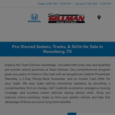
Today 9:00 AM - 8:00 PM
Service 7:00 AM - 7:00 PM
Menu
Pre-Owned Sedans, Trucks, & SUVs for Sale in
Rosenberg, TX
Explore the Team Gillman Advantage, included with every new and qualified
pre-owned vehicle purchase at Team Gillman. Our comprehensive program
gives you peace of mind on the road with an exceptional Lifetime Powertrain
Warranty, a 3-Day Money-Back Guarantee, and an Instant Cash Offer for
your trade. We also make vehicle ownership seamless by providing a
complimentary first oil change, 24/7 roadside assistance, emergency towing
coverage, and courtesy loaner vehicles during service visits. Shop our
massive online inventory today to find your perfect vehicle and take full
advantage of these exclusive long-term benefits.