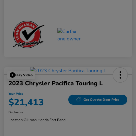
Play Video
2023 Chrysler Pacifica Touring L
Your Price
$21,413
Get Out the Door Price
Disclosure
Location:
Gillman Honda Fort Bend