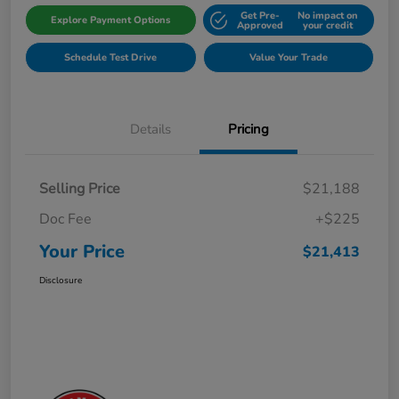
Get Pre-
No impact on
Explore Payment Options
Approved
your credit
Schedule Test Drive
Value Your Trade
Details
Pricing
Selling Price
$21,188
Doc Fee
+$225
Your Price
$21,413
Disclosure