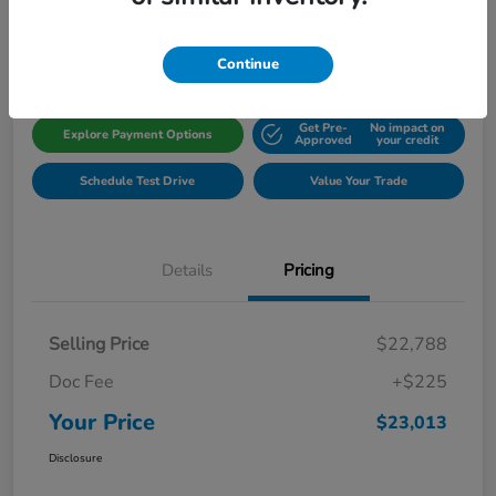
Disclosure
Location:
Gillman Honda Fort Bend
Continue
Get Pre-
No impact on
Explore Payment Options
Approved
your credit
Schedule Test Drive
Value Your Trade
Details
Pricing
Selling Price
$22,788
Doc Fee
+$225
Your Price
$23,013
Disclosure