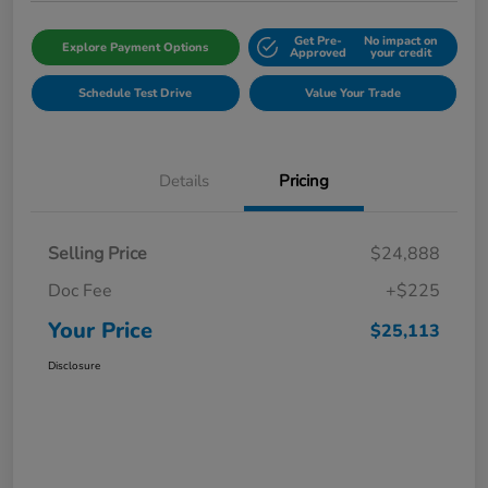
Get Pre-
No impact on
Explore Payment Options
Approved
your credit
Schedule Test Drive
Value Your Trade
Details
Pricing
Selling Price
$24,888
Doc Fee
+$225
Your Price
$25,113
Disclosure