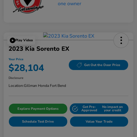
Play Video
2023 Kia Sorento EX
Your Price
$28,104
Get Out the Door Price
Disclosure
Location:
Gillman Honda Fort Bend
Get Pre-
No impact on
Explore Payment Options
Approved
your credit
Schedule Test Drive
Value Your Trade