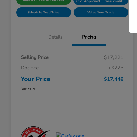
Approved
your credit
Schedule Test Drive
Value Your Trade
Details
Pricing
Selling Price
$17,221
Doc Fee
+$225
Your Price
$17,446
Disclosure