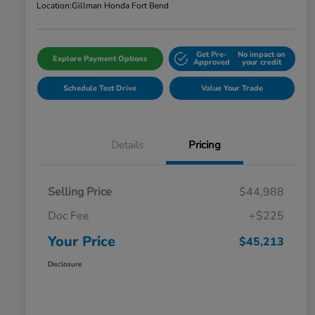
Location:
Gillman Honda Fort Bend
Get Pre-
No impact on
Explore Payment Options
Approved
your credit
Schedule Test Drive
Value Your Trade
Details
Pricing
Selling Price
$44,988
Doc Fee
+$225
Your Price
$45,213
Disclosure