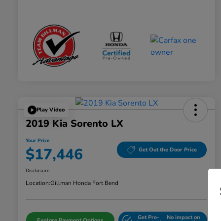
Play Video
2019 Kia Sorento LX
Your Price
$17,446
Get Out the Door Price
Disclosure
Location:
Gillman Honda Fort Bend
Get Pre-
No impact on
Explore Payment Options