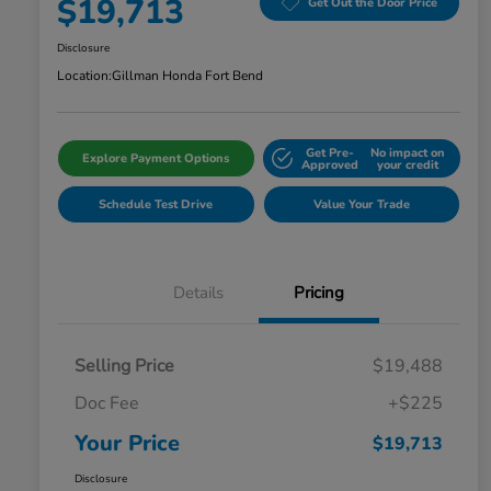
$19,713
Get Out the Door Price
Disclosure
Location:
Gillman Honda Fort Bend
Get Pre-
No impact on
Explore Payment Options
Approved
your credit
Schedule Test Drive
Value Your Trade
Details
Pricing
Selling Price
$19,488
Doc Fee
+$225
Your Price
$19,713
Disclosure