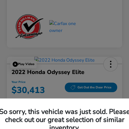
Play Video
2022 Honda Odyssey Elite
Your Price
$30,413
Get Out the Door Price
Disclosure
Location:
Gillman Honda Fort Bend
So sorry, this vehicle was just sold. Pleas
check out our great selection of similar
inventory.
Get Pre-
No impact on
Explore Payment Options