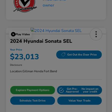
Play Video
2024 Hyundai Sonata SEL
Your Price
$23,013
Get Out the Door Price
Disclosure
Location:
Gillman Honda Fort Bend
Get Pre-
No impact on
Explore Payment Options
Approved
your credit
Schedule Test Drive
Value Your Trade