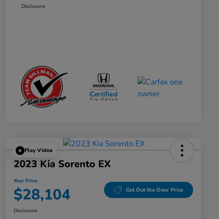
Disclosure
Play Video
2023 Kia Sorento EX
Your Price
$28,104
Get Out the Door Price
Disclosure