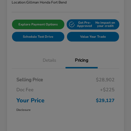
Location:
Gillman Honda Fort Bend
Get Pre-
No impact on
Explore Payment Options
Approved
your credit
Schedule Test Drive
Value Your Trade
Details
Pricing
Selling Price
$28,902
Doc Fee
+$225
Your Price
$29,127
Disclosure