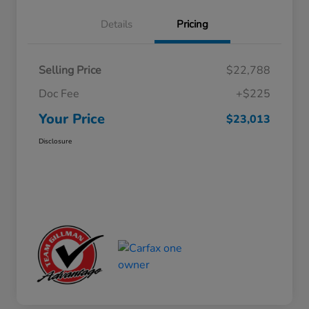
Details
Pricing
Selling Price
$22,788
Doc Fee
+$225
Your Price
$23,013
Disclosure