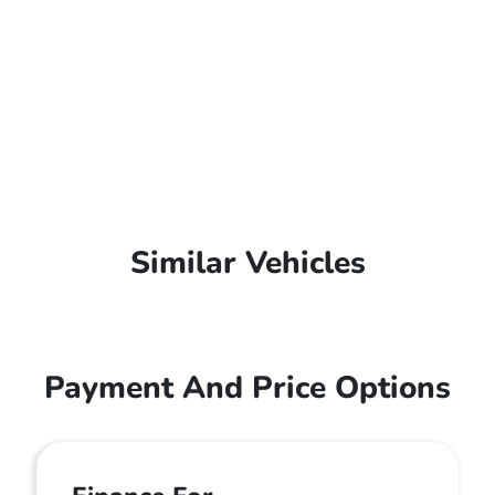
Similar Vehicles
Payment And Price Options