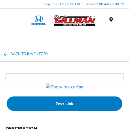
Today 9:00 AM - 8:00 PM
Service 7:00 AM - 7:00 PM
Menu
BACK TO INVENTORY
Text Link
DESCRIPTION