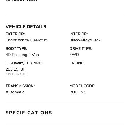
VEHICLE DETAILS
EXTERIOR:
INTERIOR:
Bright White Clearcoat
Black/Alloy/Black
BODY TYPE:
DRIVE TYPE:
4D Passenger Van
FWD
HIGHWAY/CITY MPG:
ENGINE:
28 / 19
[3]
*EPA ESTIMATED
TRANSMISSION:
MODEL CODE:
Automatic
RUCH53
SPECIFICATIONS