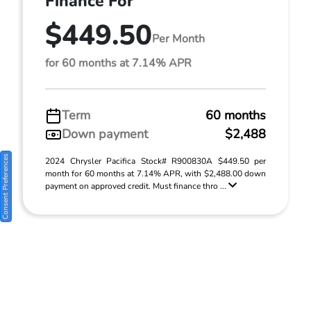
Finance For
$449.50
Per Month
for 60 months at 7.14% APR
Term
60 months
Down payment
$2,488
Consent Preferences
2024 Chrysler Pacifica Stock# R900830A $449.50 per
month for 60 months at 7.14% APR, with $2,488.00 down
payment on approved credit. Must finance thro ...