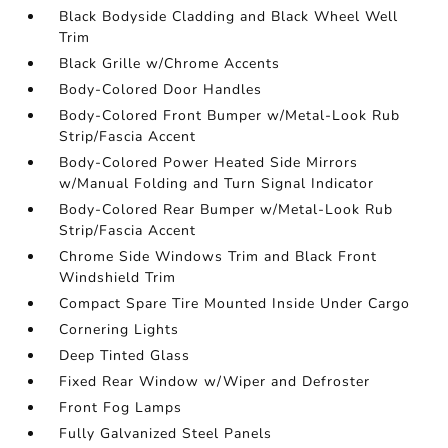
Black Bodyside Cladding and Black Wheel Well
Trim
Black Grille w/Chrome Accents
Body-Colored Door Handles
Body-Colored Front Bumper w/Metal-Look Rub
Strip/Fascia Accent
Body-Colored Power Heated Side Mirrors
w/Manual Folding and Turn Signal Indicator
Body-Colored Rear Bumper w/Metal-Look Rub
Strip/Fascia Accent
Chrome Side Windows Trim and Black Front
Windshield Trim
Compact Spare Tire Mounted Inside Under Cargo
Cornering Lights
Deep Tinted Glass
Fixed Rear Window w/Wiper and Defroster
Front Fog Lamps
Fully Galvanized Steel Panels