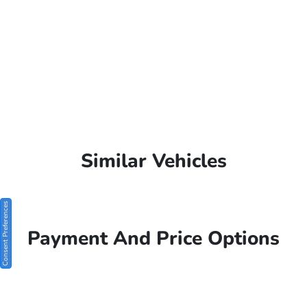
Similar Vehicles
Consent Preferences
Payment And Price Options