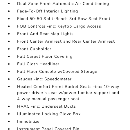
Dual Zone Front Automatic Air Conditioning
Fade-To-Off Interior Lighting
Fixed 50-50 Split-Bench 3rd Row Seat Front
FOB Controls -inc: Keyfob Cargo Access
Front And Rear Map Lights
Front Center Armrest and Rear Center Armrest
Front Cupholder
Full Carpet Floor Covering
Full Cloth Headliner
Full Floor Console w/Covered Storage
Gauges -inc: Speedometer
Heated Comfort Front Bucket Seats -inc: 10-way
power driver's seat w/power lumbar support and
4-way manual passenger seat
HVAC -inc: Underseat Ducts
Illuminated Locking Glove Box
Immobilizer
Instrument Panel Covered Bin