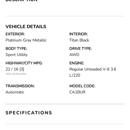
VEHICLE DETAILS
EXTERIOR:
INTERIOR:
Platinum Gray Metallic
Titan Black
BODY TYPE:
DRIVE TYPE:
Sport Utility
AWD
HIGHWAY/CITY MPG:
ENGINE:
22 / 16
[3]
Regular Unleaded V-6 3.6
*EPA ESTIMATED
L/220
TRANSMISSION:
MODEL CODE:
Automatic
CA1BUR
SPECIFICATIONS