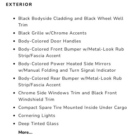
EXTERIOR
Black Bodyside Cladding and Black Wheel Well
Trim
Black Grille w/Chrome Accents
Body-Colored Door Handles
Body-Colored Front Bumper w/Metal-Look Rub
Strip/Fascia Accent
Body-Colored Power Heated Side Mirrors
w/Manual Folding and Turn Signal Indicator
Body-Colored Rear Bumper w/Metal-Look Rub
Strip/Fascia Accent
Chrome Side Windows Trim and Black Front
Windshield Trim
Compact Spare Tire Mounted Inside Under Cargo
Cornering Lights
Deep Tinted Glass
More...