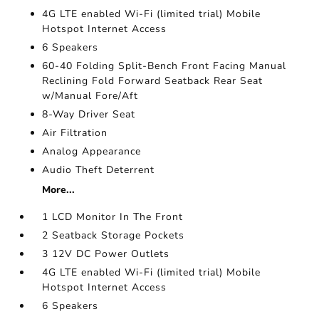
4G LTE enabled Wi-Fi (limited trial) Mobile
Hotspot Internet Access
6 Speakers
60-40 Folding Split-Bench Front Facing Manual
Reclining Fold Forward Seatback Rear Seat
w/Manual Fore/Aft
8-Way Driver Seat
Air Filtration
Analog Appearance
Audio Theft Deterrent
More...
1 LCD Monitor In The Front
2 Seatback Storage Pockets
3 12V DC Power Outlets
4G LTE enabled Wi-Fi (limited trial) Mobile
Hotspot Internet Access
6 Speakers