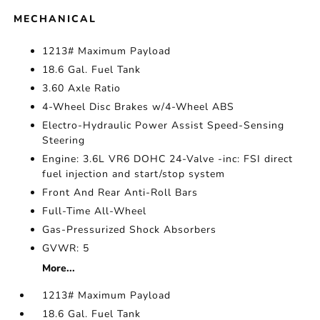
MECHANICAL
1213# Maximum Payload
18.6 Gal. Fuel Tank
3.60 Axle Ratio
4-Wheel Disc Brakes w/4-Wheel ABS
Electro-Hydraulic Power Assist Speed-Sensing
Steering
Engine: 3.6L VR6 DOHC 24-Valve -inc: FSI direct
fuel injection and start/stop system
Front And Rear Anti-Roll Bars
Full-Time All-Wheel
Gas-Pressurized Shock Absorbers
GVWR: 5
More...
1213# Maximum Payload
18.6 Gal. Fuel Tank