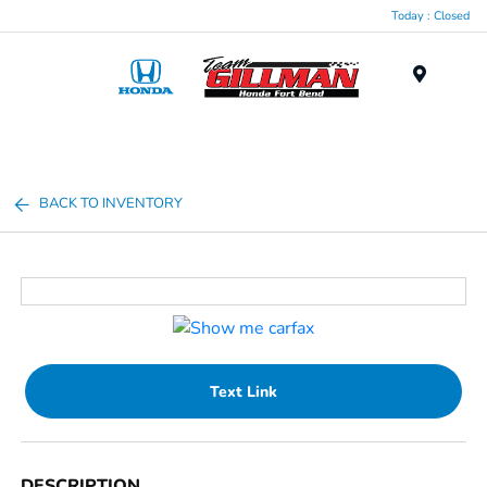
Today : Closed
Menu
BACK TO INVENTORY
Text Link
DESCRIPTION