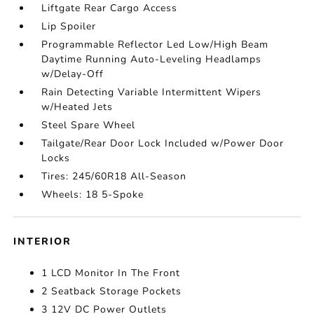
Liftgate Rear Cargo Access
Lip Spoiler
Programmable Reflector Led Low/High Beam
Daytime Running Auto-Leveling Headlamps
w/Delay-Off
Rain Detecting Variable Intermittent Wipers
w/Heated Jets
Steel Spare Wheel
Tailgate/Rear Door Lock Included w/Power Door
Locks
Tires: 245/60R18 All-Season
Wheels: 18 5-Spoke
INTERIOR
1 LCD Monitor In The Front
2 Seatback Storage Pockets
3 12V DC Power Outlets