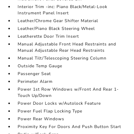
Interior Trim -inc: Piano Black/Metal-Look
Instrument Panel Insert
Leather/Chrome Gear Shifter Material
Leather/Piano Black Steering Wheel
Leatherette Door Trim Insert
Manual Adjustable Front Head Restraints and
Manual Adjustable Rear Head Restraints
Manual Tilt/Telescoping Steering Column
Outside Temp Gauge
Passenger Seat
Perimeter Alarm
Power 1st Row Windows w/Front And Rear 1-
Touch Up/Down
Power Door Locks w/Autolock Feature
Power Fuel Flap Locking Type
Power Rear Windows
Proximity Key For Doors And Push Button Start