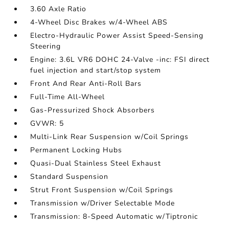
3.60 Axle Ratio
4-Wheel Disc Brakes w/4-Wheel ABS
Electro-Hydraulic Power Assist Speed-Sensing
Steering
Engine: 3.6L VR6 DOHC 24-Valve -inc: FSI direct
fuel injection and start/stop system
Front And Rear Anti-Roll Bars
Full-Time All-Wheel
Gas-Pressurized Shock Absorbers
GVWR: 5
Multi-Link Rear Suspension w/Coil Springs
Permanent Locking Hubs
Quasi-Dual Stainless Steel Exhaust
Standard Suspension
Strut Front Suspension w/Coil Springs
Transmission w/Driver Selectable Mode
Transmission: 8-Speed Automatic w/Tiptronic