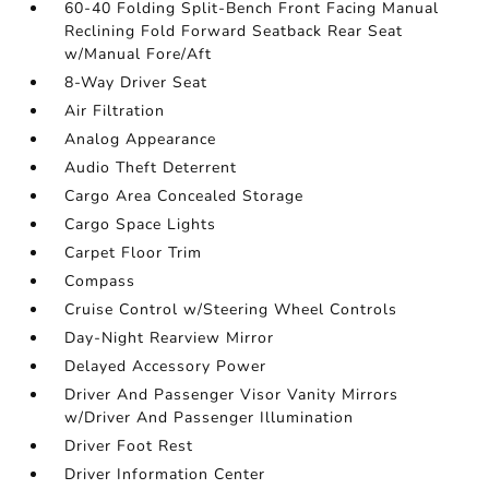
60-40 Folding Split-Bench Front Facing Manual
Reclining Fold Forward Seatback Rear Seat
w/Manual Fore/Aft
8-Way Driver Seat
Air Filtration
Analog Appearance
Audio Theft Deterrent
Cargo Area Concealed Storage
Cargo Space Lights
Carpet Floor Trim
Compass
Cruise Control w/Steering Wheel Controls
Day-Night Rearview Mirror
Delayed Accessory Power
Driver And Passenger Visor Vanity Mirrors
w/Driver And Passenger Illumination
Driver Foot Rest
Driver Information Center