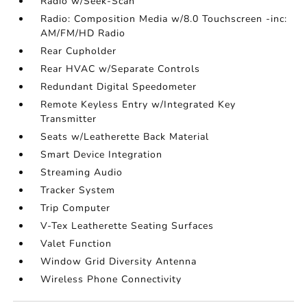
Radio w/Seek-Scan
Radio: Composition Media w/8.0 Touchscreen -inc:
AM/FM/HD Radio
Rear Cupholder
Rear HVAC w/Separate Controls
Redundant Digital Speedometer
Remote Keyless Entry w/Integrated Key
Transmitter
Seats w/Leatherette Back Material
Smart Device Integration
Streaming Audio
Tracker System
Trip Computer
V-Tex Leatherette Seating Surfaces
Valet Function
Window Grid Diversity Antenna
Wireless Phone Connectivity