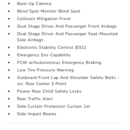
Back-Up Camera
Blind Spot Monitor Blind Spot
Collision Mitigation-Front
Dual Stage Driver And Passenger Front Airbags
Dual Stage Driver And Passenger Seat-Mounted
Side Airbags
Electronic Stability Control (ESC)
Emergency Sos Capability
FCW w/Autonomous Emergency Braking
Low Tire Pressure Warning
Outboard Front Lap And Shoulder Safety Belts -
inc: Rear Center 3 Point
Power Rear Child Safety Locks
Rear Traffic Alert
Side Curtain Protection Curtain 1st
Side Impact Beams