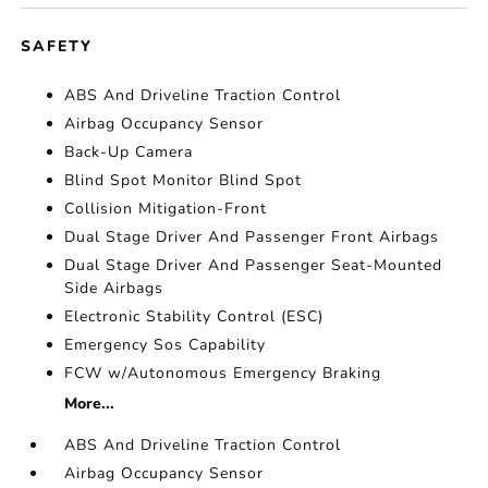
SAFETY
ABS And Driveline Traction Control
Airbag Occupancy Sensor
Back-Up Camera
Blind Spot Monitor Blind Spot
Collision Mitigation-Front
Dual Stage Driver And Passenger Front Airbags
Dual Stage Driver And Passenger Seat-Mounted
Side Airbags
Electronic Stability Control (ESC)
Emergency Sos Capability
FCW w/Autonomous Emergency Braking
More...
ABS And Driveline Traction Control
Airbag Occupancy Sensor