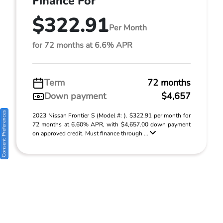
Finance For
$322.91
Per Month
for 72 months at 6.6% APR
Term
72 months
Down payment
$4,657
Consent Preferences
2023 Nissan Frontier S (Model #: ). $322.91 per month for
72 months at 6.60% APR, with $4,657.00 down payment
on approved credit. Must finance through ...