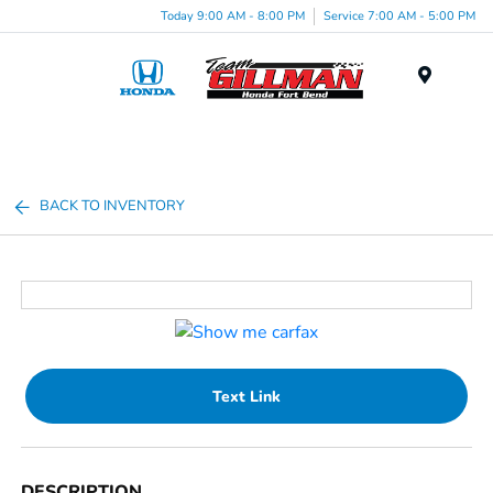
Today 9:00 AM - 8:00 PM
Service 7:00 AM - 5:00 PM
Menu
BACK TO INVENTORY
Text Link
DESCRIPTION