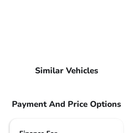
Similar Vehicles
Payment And Price Options