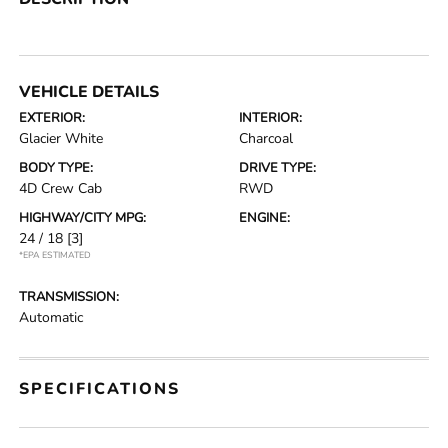
VEHICLE DETAILS
EXTERIOR:
INTERIOR:
Glacier White
Charcoal
BODY TYPE:
DRIVE TYPE:
4D Crew Cab
RWD
HIGHWAY/CITY MPG:
ENGINE:
24 / 18
[3]
*EPA ESTIMATED
TRANSMISSION:
Automatic
SPECIFICATIONS