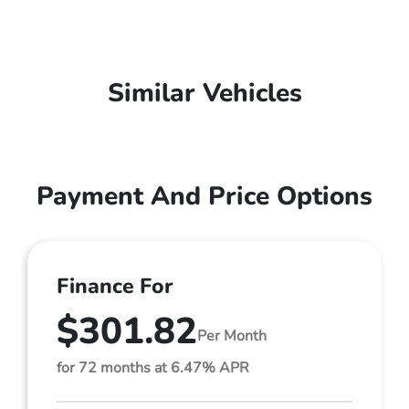
Similar Vehicles
Payment And Price Options
Finance For
$301.82
Per Month
for 72 months at 6.47% APR