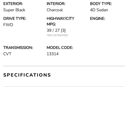
EXTERIOR:
INTERIOR:
BODY TYPE:
Super Black
Charcoal
4D Sedan
DRIVE TYPE:
HIGHWAY/CITY
ENGINE:
MPG:
FWD
39 / 27
[3]
*EPA ESTIMATED
TRANSMISSION:
MODEL CODE:
CVT
13314
SPECIFICATIONS