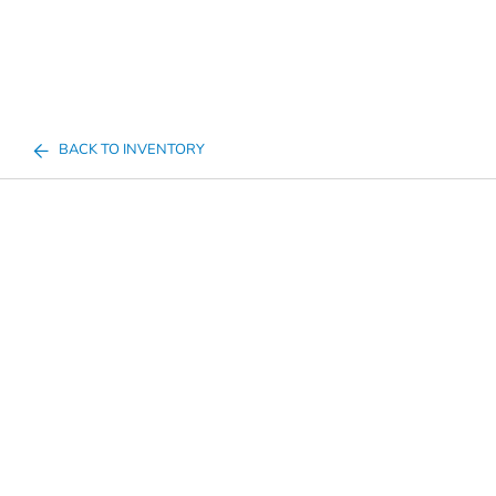
BACK TO INVENTORY