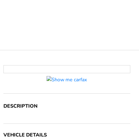
DESCRIPTION
VEHICLE DETAILS