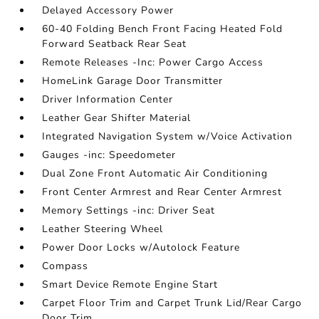
Delayed Accessory Power
60-40 Folding Bench Front Facing Heated Fold
Forward Seatback Rear Seat
Remote Releases -Inc: Power Cargo Access
HomeLink Garage Door Transmitter
Driver Information Center
Leather Gear Shifter Material
Integrated Navigation System w/Voice Activation
Gauges -inc: Speedometer
Dual Zone Front Automatic Air Conditioning
Front Center Armrest and Rear Center Armrest
Memory Settings -inc: Driver Seat
Leather Steering Wheel
Power Door Locks w/Autolock Feature
Compass
Smart Device Remote Engine Start
Carpet Floor Trim and Carpet Trunk Lid/Rear Cargo
Door Trim