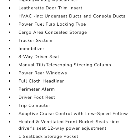
Leatherette Door Trim Insert
HVAC -inc: Underseat Ducts and Console Ducts
Power Fuel Flap Locking Type
Cargo Area Concealed Storage
Tracker System
Immobilizer
8-Way Driver Seat
Manual Tilt/Telescoping Steering Column
Power Rear Windows
Full Cloth Headliner
Perimeter Alarm
Driver Foot Rest
Trip Computer
Adaptive Cruise Control with Low-Speed Follow
Heated & Ventilated Front Bucket Seats -inc:
driver's seat 12-way power adjustment
1 Seatback Storage Pocket