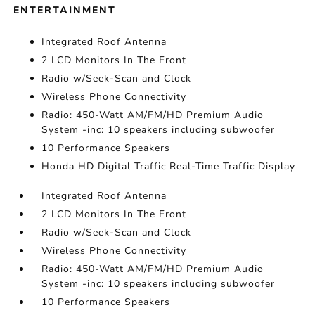
ENTERTAINMENT
Integrated Roof Antenna
2 LCD Monitors In The Front
Radio w/Seek-Scan and Clock
Wireless Phone Connectivity
Radio: 450-Watt AM/FM/HD Premium Audio
System -inc: 10 speakers including subwoofer
10 Performance Speakers
Honda HD Digital Traffic Real-Time Traffic Display
Integrated Roof Antenna
2 LCD Monitors In The Front
Radio w/Seek-Scan and Clock
Wireless Phone Connectivity
Radio: 450-Watt AM/FM/HD Premium Audio
System -inc: 10 speakers including subwoofer
10 Performance Speakers