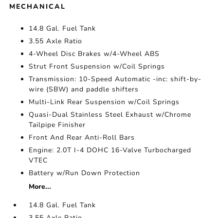
MECHANICAL
14.8 Gal. Fuel Tank
3.55 Axle Ratio
4-Wheel Disc Brakes w/4-Wheel ABS
Strut Front Suspension w/Coil Springs
Transmission: 10-Speed Automatic -inc: shift-by-
wire (SBW) and paddle shifters
Multi-Link Rear Suspension w/Coil Springs
Quasi-Dual Stainless Steel Exhaust w/Chrome
Tailpipe Finisher
Front And Rear Anti-Roll Bars
Engine: 2.0T I-4 DOHC 16-Valve Turbocharged
VTEC
Battery w/Run Down Protection
More...
14.8 Gal. Fuel Tank
3.55 Axle Ratio