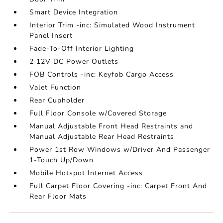
Smart Device Integration
Interior Trim -inc: Simulated Wood Instrument
Panel Insert
Fade-To-Off Interior Lighting
2 12V DC Power Outlets
FOB Controls -inc: Keyfob Cargo Access
Valet Function
Rear Cupholder
Full Floor Console w/Covered Storage
Manual Adjustable Front Head Restraints and
Manual Adjustable Rear Head Restraints
Power 1st Row Windows w/Driver And Passenger
1-Touch Up/Down
Mobile Hotspot Internet Access
Full Carpet Floor Covering -inc: Carpet Front And
Rear Floor Mats