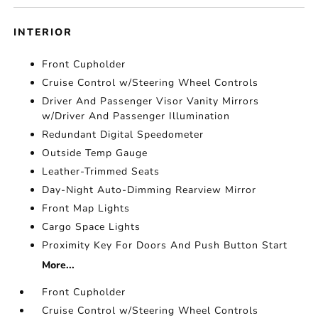
INTERIOR
Front Cupholder
Cruise Control w/Steering Wheel Controls
Driver And Passenger Visor Vanity Mirrors
w/Driver And Passenger Illumination
Redundant Digital Speedometer
Outside Temp Gauge
Leather-Trimmed Seats
Day-Night Auto-Dimming Rearview Mirror
Front Map Lights
Cargo Space Lights
Proximity Key For Doors And Push Button Start
More...
Front Cupholder
Cruise Control w/Steering Wheel Controls