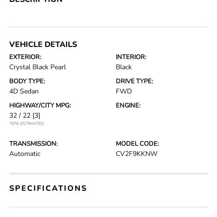
VEHICLE DETAILS
EXTERIOR:
INTERIOR:
Crystal Black Pearl
Black
BODY TYPE:
DRIVE TYPE:
4D Sedan
FWD
HIGHWAY/CITY MPG:
ENGINE:
32 / 22
[3]
*EPA ESTIMATED
TRANSMISSION:
MODEL CODE:
Automatic
CV2F9KKNW
SPECIFICATIONS