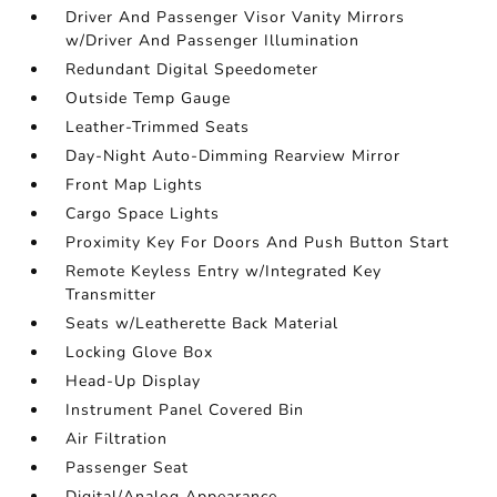
Driver And Passenger Visor Vanity Mirrors
w/Driver And Passenger Illumination
Redundant Digital Speedometer
Outside Temp Gauge
Leather-Trimmed Seats
Day-Night Auto-Dimming Rearview Mirror
Front Map Lights
Cargo Space Lights
Proximity Key For Doors And Push Button Start
Remote Keyless Entry w/Integrated Key
Transmitter
Seats w/Leatherette Back Material
Locking Glove Box
Head-Up Display
Instrument Panel Covered Bin
Air Filtration
Passenger Seat
Digital/Analog Appearance