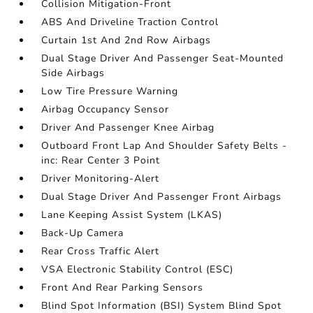
Collision Mitigation-Front
ABS And Driveline Traction Control
Curtain 1st And 2nd Row Airbags
Dual Stage Driver And Passenger Seat-Mounted
Side Airbags
Low Tire Pressure Warning
Airbag Occupancy Sensor
Driver And Passenger Knee Airbag
Outboard Front Lap And Shoulder Safety Belts -
inc: Rear Center 3 Point
Driver Monitoring-Alert
Dual Stage Driver And Passenger Front Airbags
Lane Keeping Assist System (LKAS)
Back-Up Camera
Rear Cross Traffic Alert
VSA Electronic Stability Control (ESC)
Front And Rear Parking Sensors
Blind Spot Information (BSI) System Blind Spot