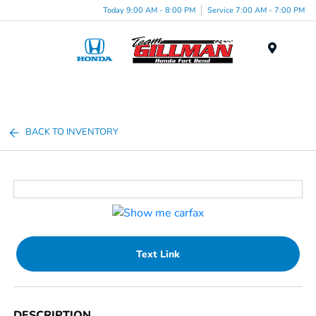
Today 9:00 AM - 8:00 PM
Service 7:00 AM - 7:00 PM
Menu
BACK TO INVENTORY
Text Link
DESCRIPTION