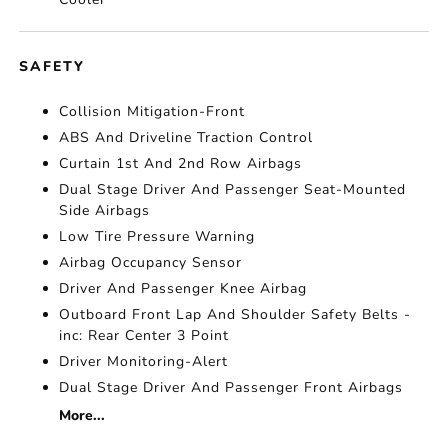
SAFETY
Collision Mitigation-Front
ABS And Driveline Traction Control
Curtain 1st And 2nd Row Airbags
Dual Stage Driver And Passenger Seat-Mounted
Side Airbags
Low Tire Pressure Warning
Airbag Occupancy Sensor
Driver And Passenger Knee Airbag
Outboard Front Lap And Shoulder Safety Belts -
inc: Rear Center 3 Point
Driver Monitoring-Alert
Dual Stage Driver And Passenger Front Airbags
More...