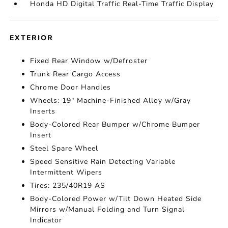
Honda HD Digital Traffic Real-Time Traffic Display
EXTERIOR
Fixed Rear Window w/Defroster
Trunk Rear Cargo Access
Chrome Door Handles
Wheels: 19" Machine-Finished Alloy w/Gray
Inserts
Body-Colored Rear Bumper w/Chrome Bumper
Insert
Steel Spare Wheel
Speed Sensitive Rain Detecting Variable
Intermittent Wipers
Tires: 235/40R19 AS
Body-Colored Power w/Tilt Down Heated Side
Mirrors w/Manual Folding and Turn Signal
Indicator