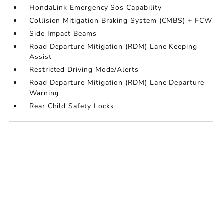
HondaLink Emergency Sos Capability
Collision Mitigation Braking System (CMBS) + FCW
Side Impact Beams
Road Departure Mitigation (RDM) Lane Keeping
Assist
Restricted Driving Mode/Alerts
Road Departure Mitigation (RDM) Lane Departure
Warning
Rear Child Safety Locks