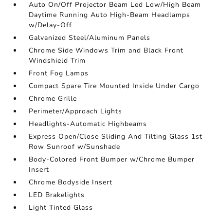
Auto On/Off Projector Beam Led Low/High Beam
Daytime Running Auto High-Beam Headlamps
w/Delay-Off
Galvanized Steel/Aluminum Panels
Chrome Side Windows Trim and Black Front
Windshield Trim
Front Fog Lamps
Compact Spare Tire Mounted Inside Under Cargo
Chrome Grille
Perimeter/Approach Lights
Headlights-Automatic Highbeams
Express Open/Close Sliding And Tilting Glass 1st
Row Sunroof w/Sunshade
Body-Colored Front Bumper w/Chrome Bumper
Insert
Chrome Bodyside Insert
LED Brakelights
Light Tinted Glass