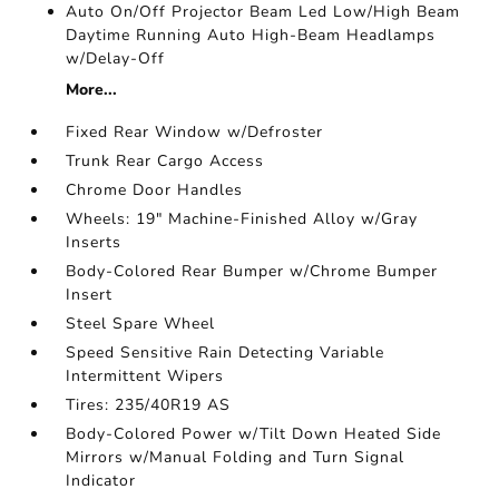
Auto On/Off Projector Beam Led Low/High Beam
Daytime Running Auto High-Beam Headlamps
w/Delay-Off
More...
Fixed Rear Window w/Defroster
Trunk Rear Cargo Access
Chrome Door Handles
Wheels: 19" Machine-Finished Alloy w/Gray
Inserts
Body-Colored Rear Bumper w/Chrome Bumper
Insert
Steel Spare Wheel
Speed Sensitive Rain Detecting Variable
Intermittent Wipers
Tires: 235/40R19 AS
Body-Colored Power w/Tilt Down Heated Side
Mirrors w/Manual Folding and Turn Signal
Indicator