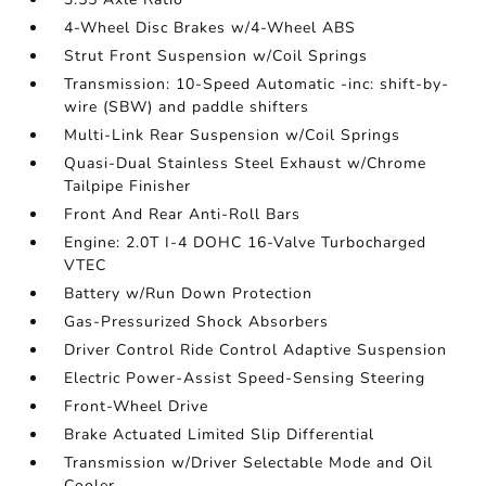
4-Wheel Disc Brakes w/4-Wheel ABS
Strut Front Suspension w/Coil Springs
Transmission: 10-Speed Automatic -inc: shift-by-
wire (SBW) and paddle shifters
Multi-Link Rear Suspension w/Coil Springs
Quasi-Dual Stainless Steel Exhaust w/Chrome
Tailpipe Finisher
Front And Rear Anti-Roll Bars
Engine: 2.0T I-4 DOHC 16-Valve Turbocharged
VTEC
Battery w/Run Down Protection
Gas-Pressurized Shock Absorbers
Driver Control Ride Control Adaptive Suspension
Electric Power-Assist Speed-Sensing Steering
Front-Wheel Drive
Brake Actuated Limited Slip Differential
Transmission w/Driver Selectable Mode and Oil
Cooler