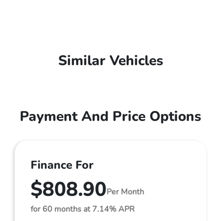
Similar Vehicles
Payment And Price Options
Finance For
$808.90
Per Month
for 60 months at 7.14% APR