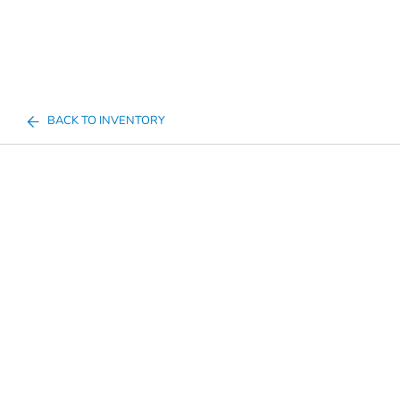
BACK TO INVENTORY