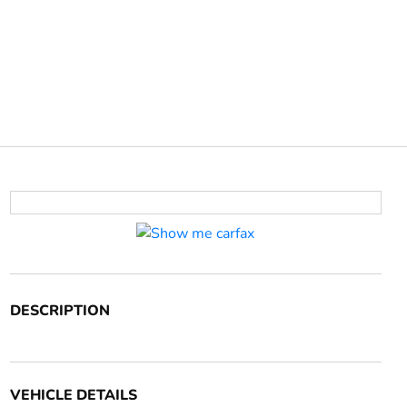
DESCRIPTION
VEHICLE DETAILS