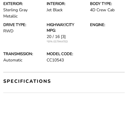
EXTERIOR:
INTERIOR:
BODY TYPE:
Sterling Gray
Jet Black
4D Crew Cab
Metallic
DRIVE TYPE:
HIGHWAY/CITY
ENGINE:
MPG:
RWD
20 / 16
[3]
*EPA ESTIMATED
TRANSMISSION:
MODEL CODE:
Automatic
CC10543
SPECIFICATIONS