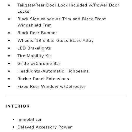
Tailgate/Rear Door Lock Included w/Power Door
Locks
Black Side Windows Trim and Black Front
Windshield Trim
Black Rear Bumper
Wheels: 19 x 8.5J Gloss Black Alloy
LED Brakelights
Tire Mobility Kit
Grille w/Chrome Bar
Headlights-Automatic Highbeams
Rocker Panel Extensions
Fixed Rear Window w/Defroster
INTERIOR
Immobilizer
Delayed Accessory Power