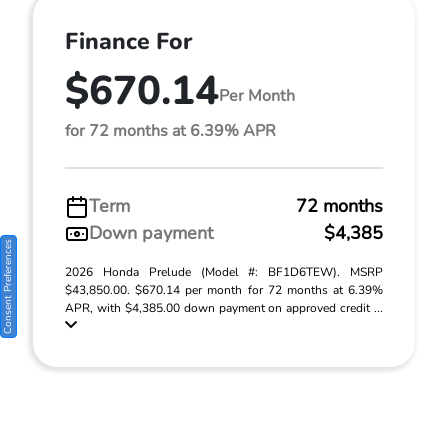
Finance For
$670.14
Per Month
for 72 months at 6.39% APR
Term
72 months
Down payment
$4,385
Consent Preferences
2026 Honda Prelude (Model #: BF1D6TEW). MSRP
$43,850.00. $670.14 per month for 72 months at 6.39%
APR, with $4,385.00 down payment on approved credit ...