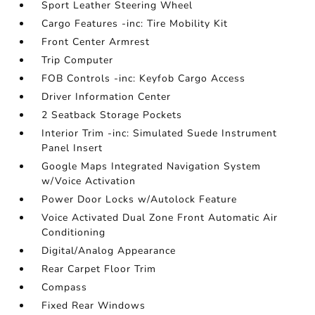
Sport Leather Steering Wheel
Cargo Features -inc: Tire Mobility Kit
Front Center Armrest
Trip Computer
FOB Controls -inc: Keyfob Cargo Access
Driver Information Center
2 Seatback Storage Pockets
Interior Trim -inc: Simulated Suede Instrument
Panel Insert
Google Maps Integrated Navigation System
w/Voice Activation
Power Door Locks w/Autolock Feature
Voice Activated Dual Zone Front Automatic Air
Conditioning
Digital/Analog Appearance
Rear Carpet Floor Trim
Compass
Fixed Rear Windows