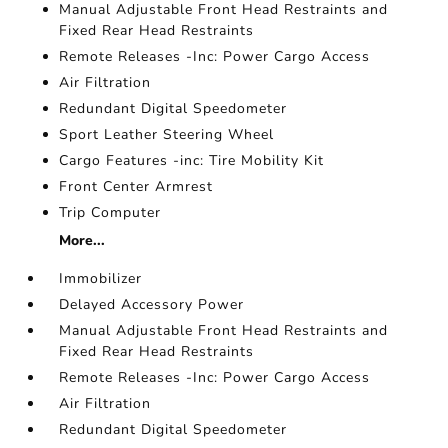
Manual Adjustable Front Head Restraints and
Fixed Rear Head Restraints
Remote Releases -Inc: Power Cargo Access
Air Filtration
Redundant Digital Speedometer
Sport Leather Steering Wheel
Cargo Features -inc: Tire Mobility Kit
Front Center Armrest
Trip Computer
More...
Immobilizer
Delayed Accessory Power
Manual Adjustable Front Head Restraints and
Fixed Rear Head Restraints
Remote Releases -Inc: Power Cargo Access
Air Filtration
Redundant Digital Speedometer