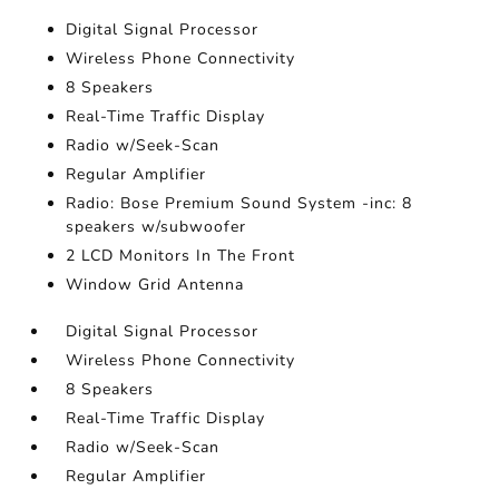
Digital Signal Processor
Wireless Phone Connectivity
8 Speakers
Real-Time Traffic Display
Radio w/Seek-Scan
Regular Amplifier
Radio: Bose Premium Sound System -inc: 8
speakers w/subwoofer
2 LCD Monitors In The Front
Window Grid Antenna
Digital Signal Processor
Wireless Phone Connectivity
8 Speakers
Real-Time Traffic Display
Radio w/Seek-Scan
Regular Amplifier