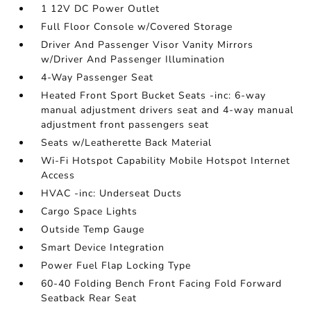
1 12V DC Power Outlet
Full Floor Console w/Covered Storage
Driver And Passenger Visor Vanity Mirrors
w/Driver And Passenger Illumination
4-Way Passenger Seat
Heated Front Sport Bucket Seats -inc: 6-way
manual adjustment drivers seat and 4-way manual
adjustment front passengers seat
Seats w/Leatherette Back Material
Wi-Fi Hotspot Capability Mobile Hotspot Internet
Access
HVAC -inc: Underseat Ducts
Cargo Space Lights
Outside Temp Gauge
Smart Device Integration
Power Fuel Flap Locking Type
60-40 Folding Bench Front Facing Fold Forward
Seatback Rear Seat