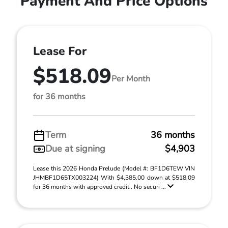
Payment And Price Options
Lease For
$518.09
Per Month
for 36 months
Term
36 months
Due at signing
$4,903
Lease this 2026 Honda Prelude (Model #: BF1D6TEW VIN
JHMBF1D65TX003224) With $4,385.00 down at $518.09
for 36 months with approved credit . No securi ...