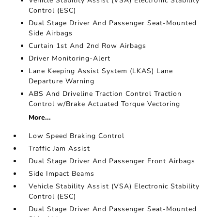
Vehicle Stability Assist (VSA) Electronic Stability
Control (ESC)
Dual Stage Driver And Passenger Seat-Mounted
Side Airbags
Curtain 1st And 2nd Row Airbags
Driver Monitoring-Alert
Lane Keeping Assist System (LKAS) Lane
Departure Warning
ABS And Driveline Traction Control Traction
Control w/Brake Actuated Torque Vectoring
More...
Low Speed Braking Control
Traffic Jam Assist
Dual Stage Driver And Passenger Front Airbags
Side Impact Beams
Vehicle Stability Assist (VSA) Electronic Stability
Control (ESC)
Dual Stage Driver And Passenger Seat-Mounted