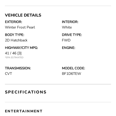
VEHICLE DETAILS
EXTERIOR:
INTERIOR:
Winter Frost Pearl
White
BODY TYPE:
DRIVE TYPE:
2D Hatchback
FWD
HIGHWAY/CITY MPG:
ENGINE:
41 / 46
[3]
*EPA ESTIMATED
TRANSMISSION:
MODEL CODE:
CVT
BF1D6TEW
SPECIFICATIONS
ENTERTAINMENT