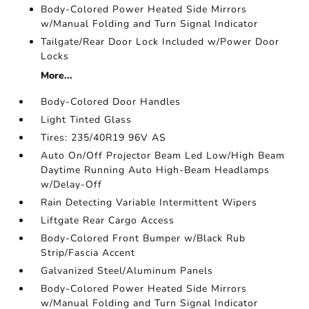
Body-Colored Power Heated Side Mirrors
w/Manual Folding and Turn Signal Indicator
Tailgate/Rear Door Lock Included w/Power Door
Locks
More...
Body-Colored Door Handles
Light Tinted Glass
Tires: 235/40R19 96V AS
Auto On/Off Projector Beam Led Low/High Beam
Daytime Running Auto High-Beam Headlamps
w/Delay-Off
Rain Detecting Variable Intermittent Wipers
Liftgate Rear Cargo Access
Body-Colored Front Bumper w/Black Rub
Strip/Fascia Accent
Galvanized Steel/Aluminum Panels
Body-Colored Power Heated Side Mirrors
w/Manual Folding and Turn Signal Indicator