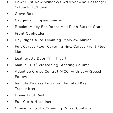
Power 1st Row Windows w/Driver And Passenger
1-Touch Up/Down
Glove Box
Gauges -inc: Speedometer
Proximity Key For Doors And Push Button Start
Front Cupholder
Day-Night Auto-Dimming Rearview Mirror
Full Carpet Floor Covering -inc: Carpet Front Floor
Mats
Leatherette Door Trim Insert
Manual Tilt/Telescoping Steering Column
Adaptive Cruise Control (ACC) with Low-Speed
Follow
Remote Keyless Entry w/Integrated Key
Transmitter
Driver Foot Rest
Full Cloth Headliner
Cruise Control w/Steering Wheel Controls