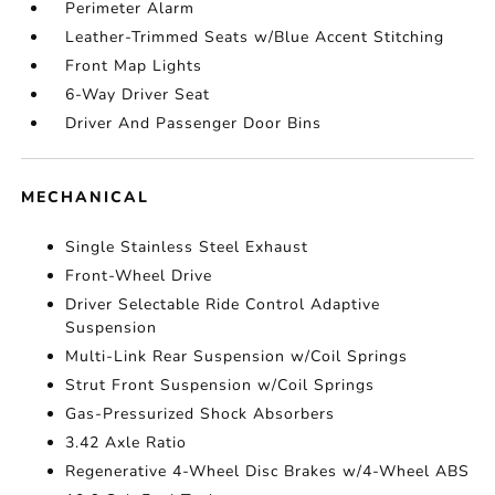
Perimeter Alarm
Leather-Trimmed Seats w/Blue Accent Stitching
Front Map Lights
6-Way Driver Seat
Driver And Passenger Door Bins
MECHANICAL
Single Stainless Steel Exhaust
Front-Wheel Drive
Driver Selectable Ride Control Adaptive
Suspension
Multi-Link Rear Suspension w/Coil Springs
Strut Front Suspension w/Coil Springs
Gas-Pressurized Shock Absorbers
3.42 Axle Ratio
Regenerative 4-Wheel Disc Brakes w/4-Wheel ABS