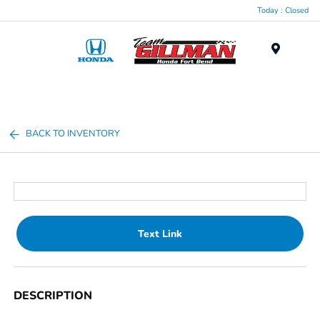
Today : Closed
Menu
BACK TO INVENTORY
Text Link
DESCRIPTION