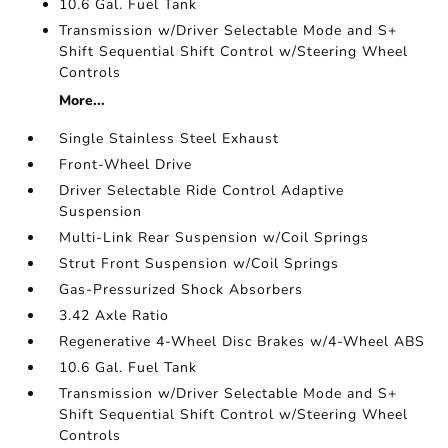
10.6 Gal. Fuel Tank
Transmission w/Driver Selectable Mode and S+
Shift Sequential Shift Control w/Steering Wheel
Controls
More...
Single Stainless Steel Exhaust
Front-Wheel Drive
Driver Selectable Ride Control Adaptive
Suspension
Multi-Link Rear Suspension w/Coil Springs
Strut Front Suspension w/Coil Springs
Gas-Pressurized Shock Absorbers
3.42 Axle Ratio
Regenerative 4-Wheel Disc Brakes w/4-Wheel ABS
10.6 Gal. Fuel Tank
Transmission w/Driver Selectable Mode and S+
Shift Sequential Shift Control w/Steering Wheel
Controls