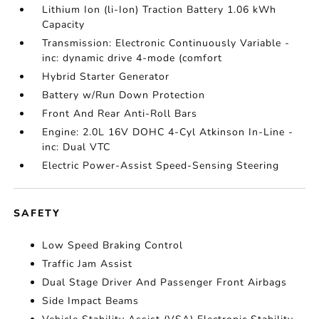
Lithium Ion (li-Ion) Traction Battery 1.06 kWh
Capacity
Transmission: Electronic Continuously Variable -
inc: dynamic drive 4-mode (comfort
Hybrid Starter Generator
Battery w/Run Down Protection
Front And Rear Anti-Roll Bars
Engine: 2.0L 16V DOHC 4-Cyl Atkinson In-Line -
inc: Dual VTC
Electric Power-Assist Speed-Sensing Steering
SAFETY
Low Speed Braking Control
Traffic Jam Assist
Dual Stage Driver And Passenger Front Airbags
Side Impact Beams