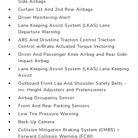
Side Airbags
Curtain 1st And 2nd Row Airbags
Driver Monitoring-Alert
Lane Keeping Assist System (LKAS) Lane
Departure Warning
ABS And Driveline Traction Control Traction
Control w/Brake Actuated Torque Vectoring
Driver And Passenger Knee Airbag and Rear Side-
Impact Airbag
Lane Keeping Assist System (LKAS) Lane Keeping
Assist
Outboard Front Lap And Shoulder Safety Belts -
inc: Height Adjusters and Pretensioners
Airbag Occupancy Sensor
Front And Rear Parking Sensors
Low Tire Pressure Warning
Back-Up Camera
Collision Mitigation Braking System (CMBS) +
Forward Collision Warning (FCW)