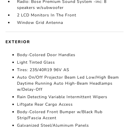
Radio: Bose Premium Sound System -inc: 8
speakers w/subwoofer
2 LCD Monitors In The Front
Window Grid Antenna
EXTERIOR
Body-Colored Door Handles
Light Tinted Glass
Tires: 235/40R19 96V AS
Auto On/Off Projector Beam Led Low/High Beam
Daytime Running Auto High-Beam Headlamps
w/Delay-Off
Rain Detecting Variable Intermittent Wipers
Liftgate Rear Cargo Access
Body-Colored Front Bumper w/Black Rub
Strip/Fascia Accent
Galvanized Steel/Aluminum Panels