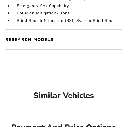
Emergency Sos Capability
Collision Mitigation-Front
Blind Spot Information (BSI) System Blind Spot
RESEARCH MODELS
Similar Vehicles