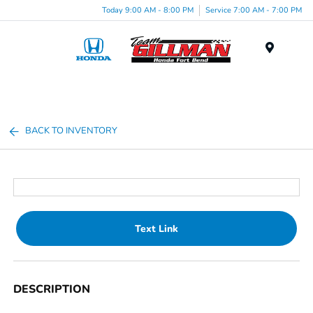
Today 9:00 AM - 8:00 PM
Service 7:00 AM - 7:00 PM
Menu
BACK TO INVENTORY
Text Link
DESCRIPTION