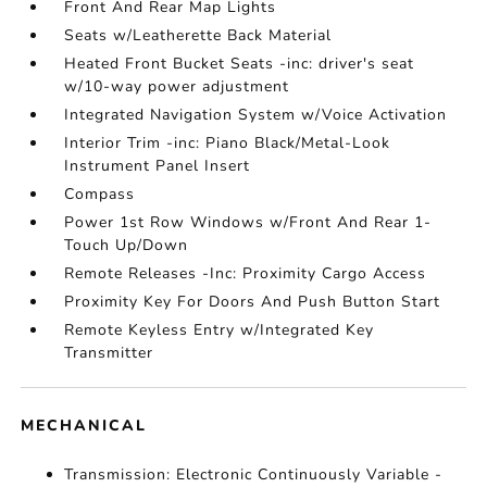
Front And Rear Map Lights
Seats w/Leatherette Back Material
Heated Front Bucket Seats -inc: driver's seat
w/10-way power adjustment
Integrated Navigation System w/Voice Activation
Interior Trim -inc: Piano Black/Metal-Look
Instrument Panel Insert
Compass
Power 1st Row Windows w/Front And Rear 1-
Touch Up/Down
Remote Releases -Inc: Proximity Cargo Access
Proximity Key For Doors And Push Button Start
Remote Keyless Entry w/Integrated Key
Transmitter
MECHANICAL
Transmission: Electronic Continuously Variable -