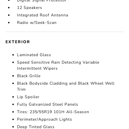
Digital Signal Processor
12 Speakers
Integrated Roof Antenna
Radio w/Seek-Scan
EXTERIOR
Laminated Glass
Speed Sensitive Rain Detecting Variable
Intermittent Wipers
Black Grille
Black Bodyside Cladding and Black Wheel Well
Trim
Lip Spoiler
Fully Galvanized Steel Panels
Tires: 235/55R19 101H All-Season
Perimeter/Approach Lights
Deep Tinted Glass