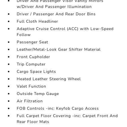
Driver And Passenger Visor Vanity Mirrors
w/Driver And Passenger Illumination
Driver / Passenger And Rear Door Bins
Full Cloth Headliner
Adaptive Cruise Control (ACC) with Low-Speed
Follow
Passenger Seat
Leather/Metal-Look Gear Shifter Material
Front Cupholder
Trip Computer
Cargo Space Lights
Heated Leather Steering Wheel
Valet Function
Outside Temp Gauge
Air Filtration
FOB Controls -inc: Keyfob Cargo Access
Full Carpet Floor Covering -inc: Carpet Front And
Rear Floor Mats