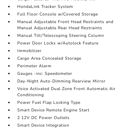
HondaLink Tracker System
Full Floor Console w/Covered Storage
Manual Adjustable Front Head Restraints and
Manual Adjustable Rear Head Restraints
Manual Tilt/Telescoping Steering Column
Power Door Locks w/Autolock Feature
Immobilizer
Cargo Area Concealed Storage
Perimeter Alarm
Gauges -inc: Speedometer
Day-Night Auto-Dimming Rearview Mirror
Voice Activated Dual Zone Front Automatic Air
Conditioning
Power Fuel Flap Locking Type
Smart Device Remote Engine Start
2 12V DC Power Outlets
Smart Device Integration