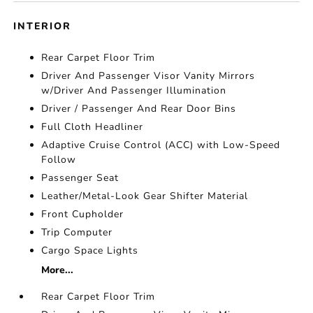
INTERIOR
Rear Carpet Floor Trim
Driver And Passenger Visor Vanity Mirrors
w/Driver And Passenger Illumination
Driver / Passenger And Rear Door Bins
Full Cloth Headliner
Adaptive Cruise Control (ACC) with Low-Speed
Follow
Passenger Seat
Leather/Metal-Look Gear Shifter Material
Front Cupholder
Trip Computer
Cargo Space Lights
More...
Rear Carpet Floor Trim