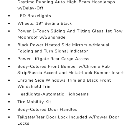
Daytime Running Auto High-Beam Headlamps
w/Delay-Off
LED Brakelights
Wheels: 19" Berlina Black
Power 1-Touch Sliding And Tilting Glass 1st Row
Moonroof w/Sunshade
Black Power Heated Side Mirrors w/Manual
Folding and Turn Signal Indicator
Power Liftgate Rear Cargo Access
Body-Colored Front Bumper w/Chrome Rub
Strip/Fascia Accent and Metal-Look Bumper Insert
Chrome Side Windows Trim and Black Front
Windshield Trim
Headlights-Automatic Highbeams
Tire Mobility Kit
Body-Colored Door Handles
Tailgate/Rear Door Lock Included w/Power Door
Locks