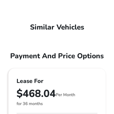
Similar Vehicles
Payment And Price Options
Lease For
$468.04
Per Month
for 36 months