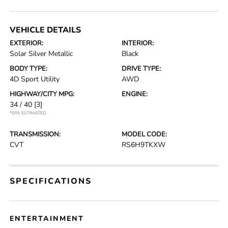
VEHICLE DETAILS
EXTERIOR:
INTERIOR:
Solar Silver Metallic
Black
BODY TYPE:
DRIVE TYPE:
4D Sport Utility
AWD
HIGHWAY/CITY MPG:
ENGINE:
34 / 40
[3]
*EPA ESTIMATED
TRANSMISSION:
MODEL CODE:
CVT
RS6H9TKXW
SPECIFICATIONS
ENTERTAINMENT