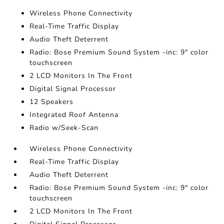
Wireless Phone Connectivity
Real-Time Traffic Display
Audio Theft Deterrent
Radio: Bose Premium Sound System -inc: 9" color
touchscreen
2 LCD Monitors In The Front
Digital Signal Processor
12 Speakers
Integrated Roof Antenna
Radio w/Seek-Scan
Wireless Phone Connectivity
Real-Time Traffic Display
Audio Theft Deterrent
Radio: Bose Premium Sound System -inc: 9" color
touchscreen
2 LCD Monitors In The Front