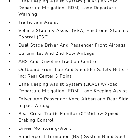
Lane Keeping Assist System (LKAS) w/Road
Departure Mitigation (RDM) Lane Departure
Warning
Traffic Jam Assist
Vehicle Stability Assist (VSA) Electronic Stability
Control (ESC)
Dual Stage Driver And Passenger Front Airbags
Curtain 1st And 2nd Row Airbags
ABS And Driveline Traction Control
Outboard Front Lap And Shoulder Safety Belts -
inc: Rear Center 3 Point
Lane Keeping Assist System (LKAS) w/Road
Departure Mitigation (RDM) Lane Keeping Assist
Driver And Passenger Knee Airbag and Rear Side-
Impact Airbag
Rear Cross Traffic Monitor (CTM)/Low Speed
Braking Control
Driver Monitoring-Alert
Blind Spot Information (BSI) System Blind Spot