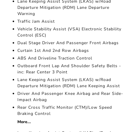
Lane Keeping Assist System (LKAS) w/Road
Departure Mitigation (RDM) Lane Departure
Warning
Traffic Jam Assist
Vehicle Stability Assist (VSA) Electronic Stability
Control (ESC)
Dual Stage Driver And Passenger Front Airbags
Curtain 1st And 2nd Row Airbags
ABS And Driveline Traction Control
Outboard Front Lap And Shoulder Safety Belts -
inc: Rear Center 3 Point
Lane Keeping Assist System (LKAS) w/Road
Departure Mitigation (RDM) Lane Keeping Assist
Driver And Passenger Knee Airbag and Rear Side-
Impact Airbag
Rear Cross Traffic Monitor (CTM)/Low Speed
Braking Control
More...