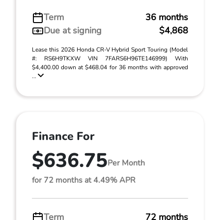
Term
36 months
Due at signing
$4,868
Lease this 2026 Honda CR-V Hybrid Sport Touring (Model
#: RS6H9TKXW VIN 7FARS6H96TE146999) With
$4,400.00 down at $468.04 for 36 months with approved
...
Finance For
$636.75
Per Month
for 72 months at 4.49% APR
Term
72 months