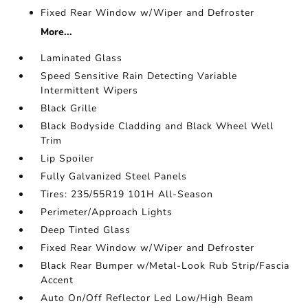
Fixed Rear Window w/Wiper and Defroster
More...
Laminated Glass
Speed Sensitive Rain Detecting Variable
Intermittent Wipers
Black Grille
Black Bodyside Cladding and Black Wheel Well
Trim
Lip Spoiler
Fully Galvanized Steel Panels
Tires: 235/55R19 101H All-Season
Perimeter/Approach Lights
Deep Tinted Glass
Fixed Rear Window w/Wiper and Defroster
Black Rear Bumper w/Metal-Look Rub Strip/Fascia
Accent
Auto On/Off Reflector Led Low/High Beam