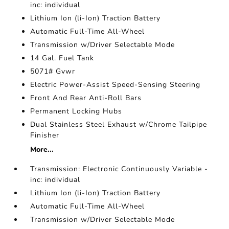
inc: individual
Lithium Ion (li-Ion) Traction Battery
Automatic Full-Time All-Wheel
Transmission w/Driver Selectable Mode
14 Gal. Fuel Tank
5071# Gvwr
Electric Power-Assist Speed-Sensing Steering
Front And Rear Anti-Roll Bars
Permanent Locking Hubs
Dual Stainless Steel Exhaust w/Chrome Tailpipe
Finisher
More...
Transmission: Electronic Continuously Variable -
inc: individual
Lithium Ion (li-Ion) Traction Battery
Automatic Full-Time All-Wheel
Transmission w/Driver Selectable Mode