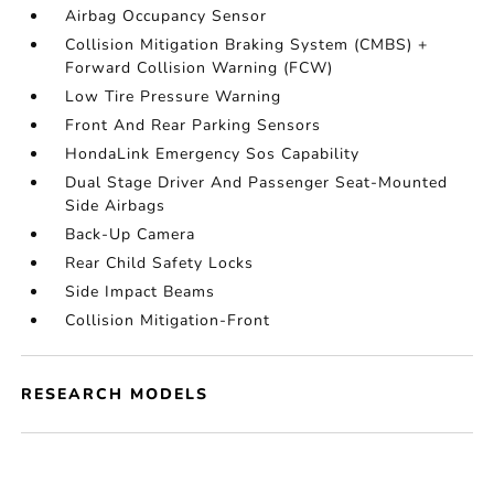
Airbag Occupancy Sensor
Collision Mitigation Braking System (CMBS) +
Forward Collision Warning (FCW)
Low Tire Pressure Warning
Front And Rear Parking Sensors
HondaLink Emergency Sos Capability
Dual Stage Driver And Passenger Seat-Mounted
Side Airbags
Back-Up Camera
Rear Child Safety Locks
Side Impact Beams
Collision Mitigation-Front
RESEARCH MODELS