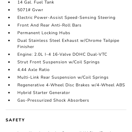
14 Gal. Fuel Tank
5071# Gvwr
Electric Power-Assist Speed-Sensing Steering
Front And Rear Anti-Roll Bars
Permanent Locking Hubs
Dual Stainless Steel Exhaust w/Chrome Tailpipe
Finisher
Engine: 2.0L I-4 16-Valve DOHC Dual-VTC
Strut Front Suspension w/Coil Springs
4.44 Axle Ratio
Multi-Link Rear Suspension w/Coil Springs
Regenerative 4-Wheel Disc Brakes w/4-Wheel ABS
Hybrid Starter Generator
Gas-Pressurized Shock Absorbers
SAFETY