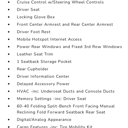
Cruise Control w/Steering Wheel Controls
Driver Seat
Locking Glove Box
Front Center Armrest and Rear Center Armrest
Driver Foot Rest
Mobile Hotspot Internet Access
Power Rear Windows and Fixed 3rd Row Windows
Leather Seat Trim
1 Seatback Storage Pocket
Rear Cupholder
Driver Information Center
Delayed Accessory Power
HVAC -inc: Underseat Ducts and Console Ducts
Memory Settings -inc: Driver Seat
60-40 Folding Split-Bench Front Facing Manual
Reclining Fold Forward Seatback Rear Seat
Digital/Analog Appearance
Cargo Features -inc: Tire Mobility Kit